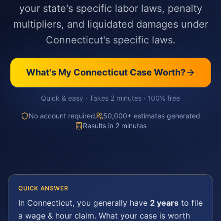
your state's specific labor laws, penalty
multipliers, and liquidated damages under
Connecticut's specific laws.
What's My
Connecticut
Case Worth?
Quick & easy · Takes 2 minutes · 100% free
No account required
50,000+ estimates generated
Results in 2 minutes
QUICK ANSWER
In
Connecticut
, you generally have
2 years
to file
a
wage & hour
claim. What your case is worth