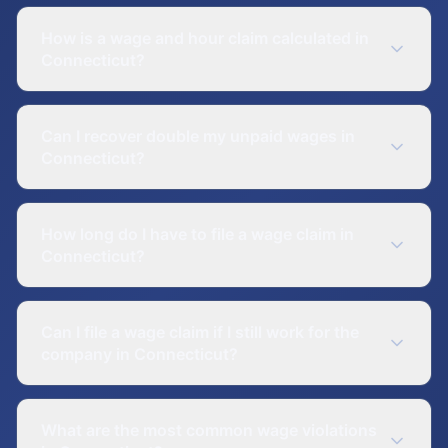
How is a wage and hour claim calculated in
Connecticut?
Can I recover double my unpaid wages in
Connecticut?
How long do I have to file a wage claim in
Connecticut?
Can I file a wage claim if I still work for the
company in Connecticut?
What are the most common wage violations