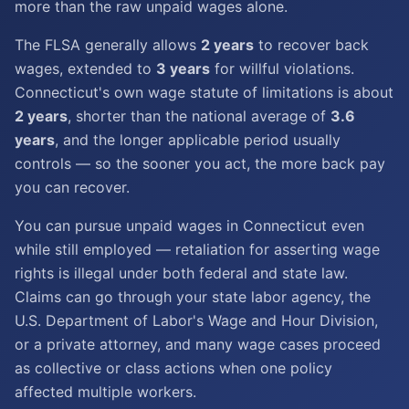
more than the raw unpaid wages alone.
The FLSA generally allows
2 years
to recover back
wages, extended to
3 years
for willful violations.
Connecticut's own wage statute of limitations is about
2 years
, shorter than the national average of
3.6
years
, and the longer applicable period usually
controls — so the sooner you act, the more back pay
you can recover.
You can pursue unpaid wages in Connecticut even
while still employed — retaliation for asserting wage
rights is illegal under both federal and state law.
Claims can go through your state labor agency, the
U.S. Department of Labor's Wage and Hour Division,
or a private attorney, and many wage cases proceed
as collective or class actions when one policy
affected multiple workers.