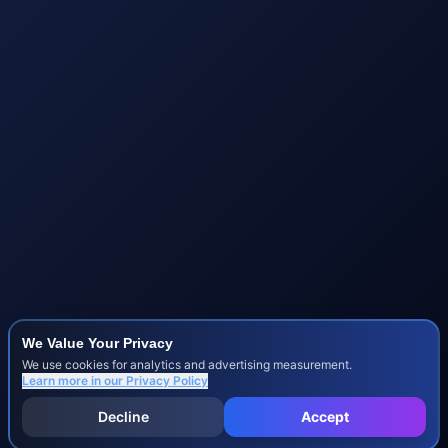
We Value Your Privacy
We use cookies for analytics and advertising measurement.
Learn more in our
Privacy Policy
Decline
Accept