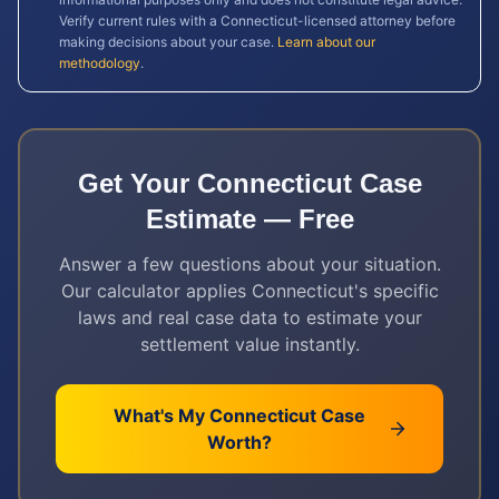
Verify current rules with a
Connecticut
-licensed attorney before
making decisions about your case.
Learn about our
methodology
.
Get Your
Connecticut
Case
Estimate — Free
Answer a few questions about your situation.
Our calculator applies
Connecticut
's specific
laws and real case data to estimate your
settlement value instantly.
What's My
Connecticut
Case
Worth?