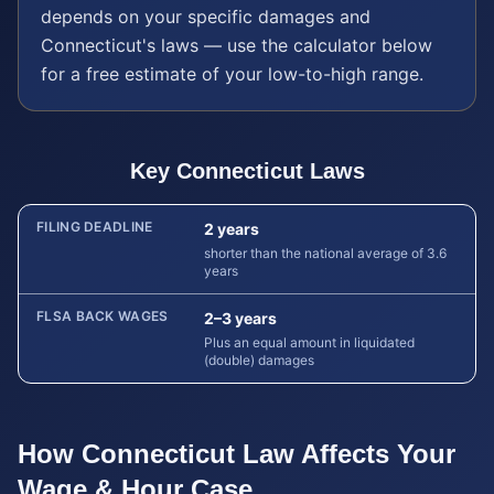
depends on your specific damages and
Connecticut
's laws — use the calculator below
for a free estimate of your low-to-high range.
Key
Connecticut
Laws
FILING DEADLINE
2 years
shorter than the national average of 3.6
years
FLSA BACK WAGES
2–3 years
Plus an equal amount in liquidated
(double) damages
How
Connecticut
Law Affects Your
Wage & Hour
Case