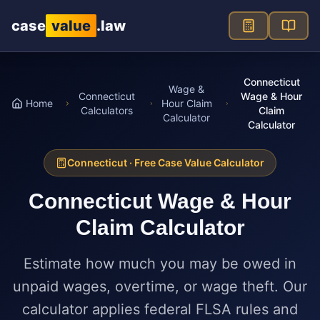
Skip to main content
case
value
.law
Connecticut
Wage &
Connecticut
Wage & Hour
Home
Hour Claim
Calculators
Claim
Calculator
Calculator
Connecticut
· Free Case Value Calculator
Connecticut
Wage & Hour
Claim Calculator
Estimate how much you may be owed in
unpaid wages, overtime, or wage theft. Our
calculator applies federal FLSA rules and