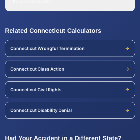
in Connecticut?
Related
Connecticut
Calculators
Connecticut
Wrongful Termination
Connecticut
Class Action
Connecticut
Civil Rights
Connecticut
Disability Denial
Had Your Accident in a Different State?