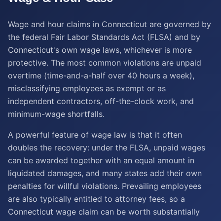
Wage and hour claims in Connecticut are governed by
the federal Fair Labor Standards Act (FLSA) and by
Connecticut's own wage laws, whichever is more
protective. The most common violations are unpaid
overtime (time-and-a-half over 40 hours a week),
misclassifying employees as exempt or as
independent contractors, off-the-clock work, and
minimum-wage shortfalls.
A powerful feature of wage law is that it often
doubles the recovery: under the FLSA, unpaid wages
can be awarded together with an equal amount in
liquidated damages, and many states add their own
penalties for willful violations. Prevailing employees
are also typically entitled to attorney fees, so a
Connecticut wage claim can be worth substantially