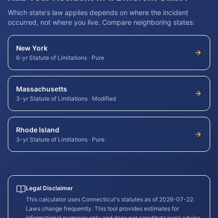
Which state's law applies depends on where the incident
occurred, not where you live. Compare neighboring states:
New York
6-yr Statute of Limitations
·
Pure
Massachusetts
3-yr Statute of Limitations
·
Modified
Rhode Island
3-yr Statute of Limitations
·
Pure
Legal Disclaimer
This calculator uses
Connecticut
's statutes as of
2026-07-22
.
Laws change frequently. This tool provides estimates for
informational purposes only and does not constitute legal advice.