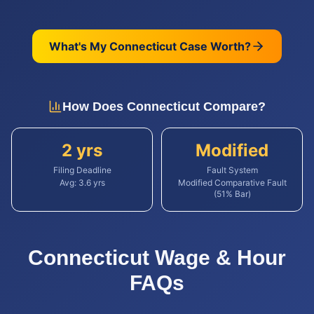
What's My
Connecticut
Case Worth?
How Does
Connecticut
Compare?
2 yrs
Modified
Filing Deadline
Fault System
Avg:
3.6
yrs
Modified Comparative Fault
(51% Bar)
Connecticut
Wage & Hour
FAQs