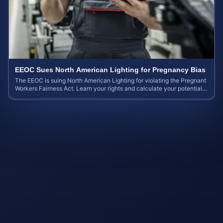
EEOC Sues North American Lighting for Pregnancy Bias
The EEOC is suing North American Lighting for violating the Pregnant
Workers Fairness Act. Learn your rights and calculate your potential
case value.