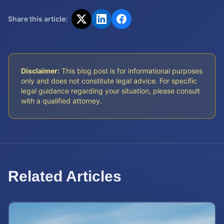
Share this article:
Disclaimer:
This blog post is for informational purposes
only and does not constitute legal advice. For specific
legal guidance regarding your situation, please consult
with a qualified attorney.
Related Articles