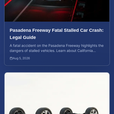
Pasadena Freeway Fatal Stalled Car Crash:
Legal Guide
A fatal accident on the Pasadena Freeway highlights the
dangers of stalled vehicles. Learn about California
wrongful death rights and case valuation.
Aug 5, 2026