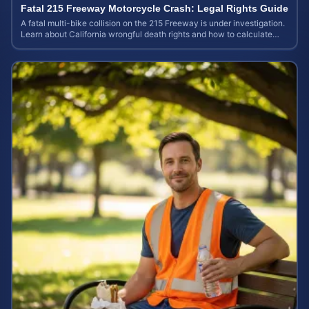
Fatal 215 Freeway Motorcycle Crash: Legal Rights Guide
A fatal multi-bike collision on the 215 Freeway is under investigation.
Learn about California wrongful death rights and how to calculate
your case value.