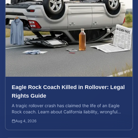
Eagle Rock Coach Killed in Rollover: Legal
Rights Guide
A tragic rollover crash has claimed the life of an Eagle
Rock coach. Learn about California liability, wrongful
death rights, and how to calculate case value.
Aug 4, 2026