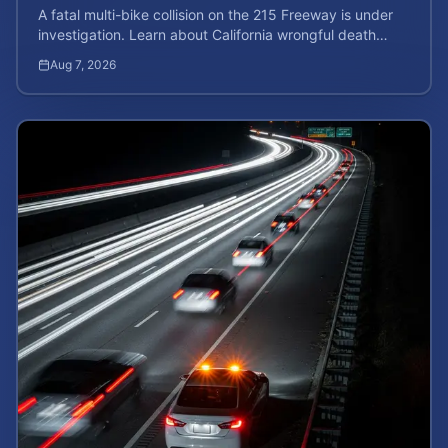
A fatal multi-bike collision on the 215 Freeway is under
investigation. Learn about California wrongful death
rights and how to calculate your case value.
Aug 7, 2026