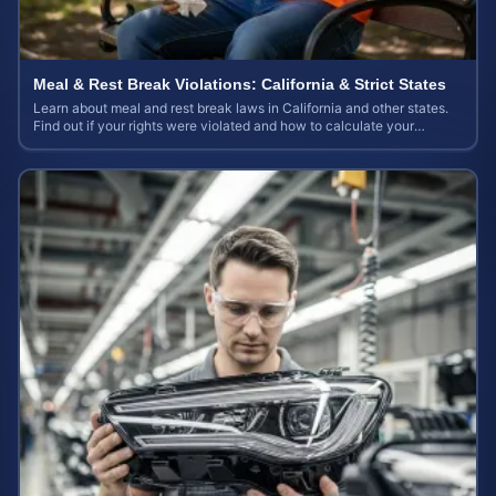
Meal & Rest Break Violations: California & Strict States
Learn about meal and rest break laws in California and other states.
Find out if your rights were violated and how to calculate your
potential claim value.