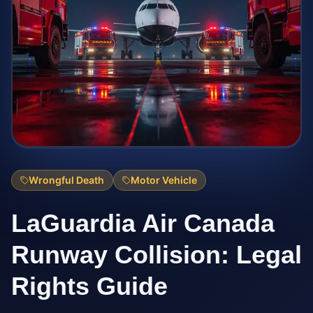
Wrongful Death
Motor Vehicle
LaGuardia Air Canada
Runway Collision: Legal
Rights Guide