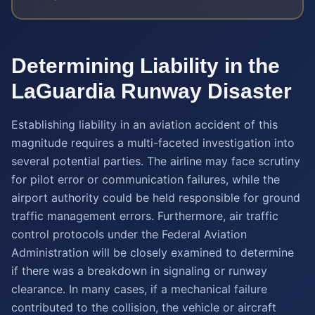
Determining Liability in the
LaGuardia Runway Disaster
Establishing liability in an aviation accident of this
magnitude requires a multi-faceted investigation into
several potential parties. The airline may face scrutiny
for pilot error or communication failures, while the
airport authority could be held responsible for ground
traffic management errors. Furthermore, air traffic
control protocols under the Federal Aviation
Administration will be closely examined to determine
if there was a breakdown in signaling or runway
clearance. In many cases, if a mechanical failure
contributed to the collision, the vehicle or aircraft