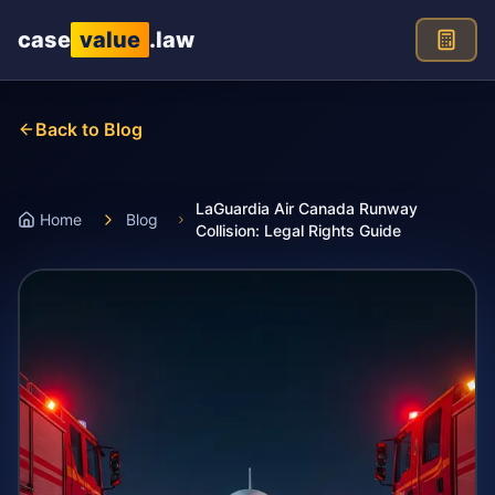
Skip to main content
case
value
.law
Back to Blog
LaGuardia Air Canada Runway
Home
Blog
Collision: Legal Rights Guide