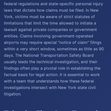
federal regulations and state-specific personal injury
laws that dictate how claims must be filed. In New
York, victims must be aware of strict statutes of
limitations that limit the time allowed to initiate a
lawsuit against private companies or government
entities. Claims involving government-operated
airports may require special "notice of claim" filings
within a very short window, sometimes as little as 90
days. The National Transportation Safety Board
usually leads the technical investigation, and their
findings often play a pivotal role in establishing the
factual basis for legal action. It is essential to work
with a team that understands how these federal
investigations intersect with New York state civil
litigation.