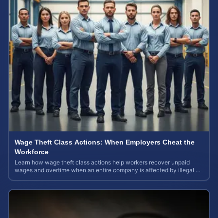
Wage Theft Class Actions: When Employers Cheat the
Workforce
Learn how wage theft class actions help workers recover unpaid
wages and overtime when an entire company is affected by illegal or
unfair pay practices.