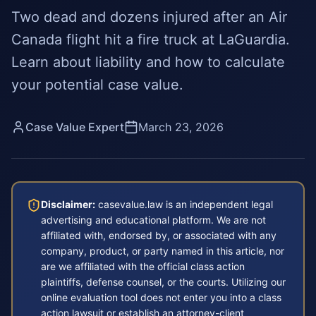
Two dead and dozens injured after an Air
Canada flight hit a fire truck at LaGuardia.
Learn about liability and how to calculate
your potential case value.
Case Value Expert
March 23, 2026
Disclaimer:
casevalue.law is an independent legal
advertising and educational platform. We are not
affiliated with, endorsed by, or associated with any
company, product, or party named in this article, nor
are we affiliated with the official class action
plaintiffs, defense counsel, or the courts. Utilizing our
online evaluation tool does not enter you into a class
action lawsuit or establish an attorney-client