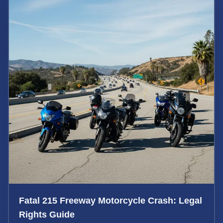
Fatal 215 Freeway Motorcycle Crash: Legal
Rights Guide