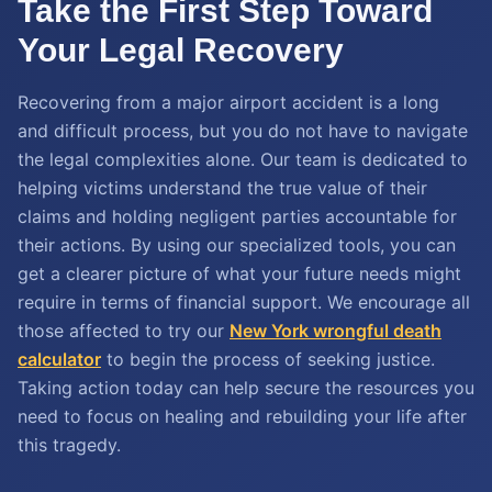
Take the First Step Toward
Your Legal Recovery
Recovering from a major airport accident is a long
and difficult process, but you do not have to navigate
the legal complexities alone. Our team is dedicated to
helping victims understand the true value of their
claims and holding negligent parties accountable for
their actions. By using our specialized tools, you can
get a clearer picture of what your future needs might
require in terms of financial support. We encourage all
those affected to try our
New York wrongful death
calculator
to begin the process of seeking justice.
Taking action today can help secure the resources you
need to focus on healing and rebuilding your life after
this tragedy.