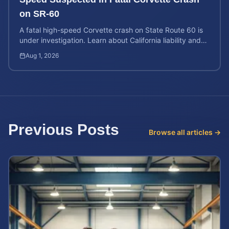
on SR-60
A fatal high-speed Corvette crash on State Route 60 is
under investigation. Learn about California liability and
how to calculate a wrongful death claim value.
Aug 1, 2026
Previous Posts
Browse all articles →