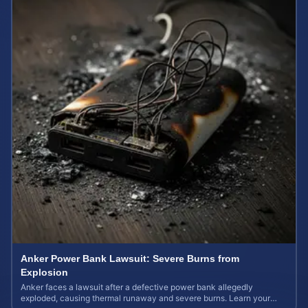
Anker Power Bank Lawsuit: Severe Burns from
Explosion
Anker faces a lawsuit after a defective power bank allegedly
exploded, causing thermal runaway and severe burns. Learn your