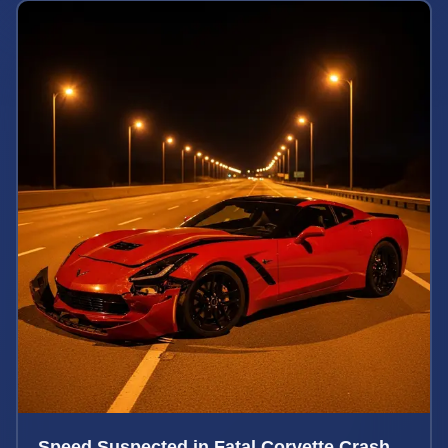
Speed Suspected in Fatal Corvette Crash