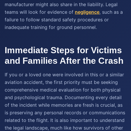
manufacturer might also share in the liability. Legal
teams will look for evidence of
negligence
, such as a
failure to follow standard safety procedures or
inadequate training for ground personnel.
Immediate Steps for Victims
and Families After the Crash
If you or a loved one were involved in this or a similar
aviation accident, the first priority must be seeking
comprehensive medical evaluation for both physical
and psychological trauma. Documenting every detail
of the incident while memories are fresh is crucial, as
is preserving any personal records or communications
related to the flight. It is also important to understand
the legal landscape, much like how survivors of other