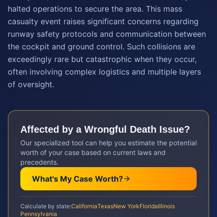
halted operations to secure the area. This mass
casualty event raises significant concerns regarding
runway safety protocols and communication between
the cockpit and ground control. Such collisions are
exceedingly rare but catastrophic when they occur,
often involving complex logistics and multiple layers
of oversight.
Affected by a
Wrongful Death
Issue?
Our specialized tool can help you estimate the potential
worth of your case based on current laws and
precedents.
What's My Case Worth?
Calculate by state:
California
Texas
New York
Florida
Illinois
Pennsylvania