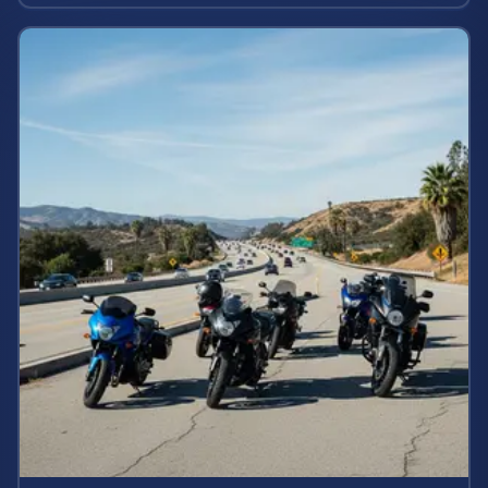
rights and estimate case value.