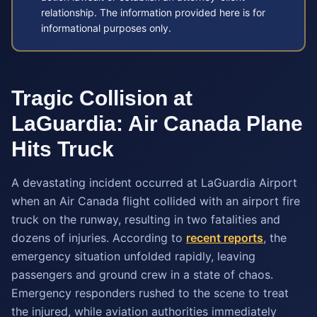
relationship. The information provided here is for
informational purposes only.
Tragic Collision at
LaGuardia: Air Canada Plane
Hits Truck
A devastating incident occurred at LaGuardia Airport
when an Air Canada flight collided with an airport fire
truck on the runway, resulting in two fatalities and
dozens of injuries. According to
recent reports
, the
emergency situation unfolded rapidly, leaving
passengers and ground crew in a state of chaos.
Emergency responders rushed to the scene to treat
the injured, while aviation authorities immediately