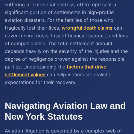
suffering or emotional distress, often represent a
significant portion of settlements in high-profile
aviation disasters. For the families of those who
tragically lost their lives,
wrongful death claims
can
cover funeral costs, loss of financial support, and loss
of companionship. The total settlement amount
depends heavily on the severity of the injuries and the
degree of negligence proven against the responsible
parties. Understanding the
factors that drive
settlement values
can help victims set realistic
expectations for their recovery.
Navigating Aviation Law and
New York Statutes
Aviation litigation is governed by a complex web of