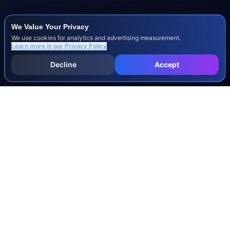
We Value Your Privacy
We use cookies for analytics and advertising measurement.
Learn more in our
Privacy Policy
Decline
Accept
INJURY & LEGAL GUIDES
All Injury Guides
All Legal Guides
Whiplash
Herniated Disc
Concussion
Broken Bones
Spinal Cord Injury
Dog Bite Injury Levels
Severance Agreements
Workers' Comp Settlement Chart
Lemon Law Buyback Calculation
STATE CALCULATORS