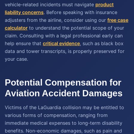
vehicle-related incidents must navigate
product
liability concerns
. Before speaking with insurance
adjusters from the airline, consider using our
free case
calculator
to understand the potential scope of your
claim. Consulting with a legal professional early can
help ensure that
critical evidence
, such as black box
data and tower transcripts, is properly preserved for
your case.
Potential Compensation for
Aviation Accident Damages
Victims of the LaGuardia collision may be entitled to
various forms of compensation, ranging from
immediate medical expenses to long-term disability
benefits. Non-economic damages, such as pain and