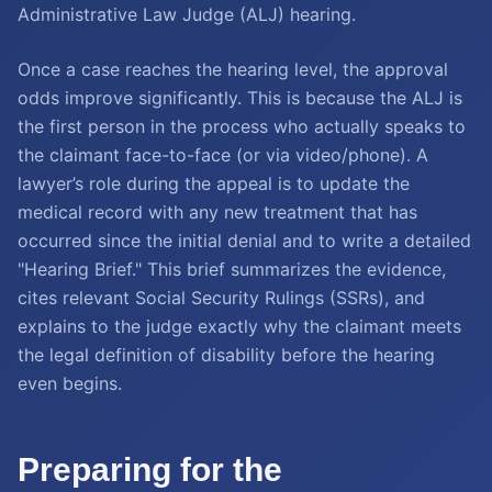
Administrative Law Judge (ALJ) hearing.
Once a case reaches the hearing level, the approval
odds improve significantly. This is because the ALJ is
the first person in the process who actually speaks to
the claimant face-to-face (or via video/phone). A
lawyer’s role during the appeal is to update the
medical record with any new treatment that has
occurred since the initial denial and to write a detailed
"Hearing Brief." This brief summarizes the evidence,
cites relevant Social Security Rulings (SSRs), and
explains to the judge exactly why the claimant meets
the legal definition of disability before the hearing
even begins.
Preparing for the