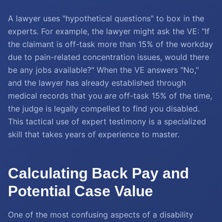
A lawyer uses "hypothetical questions" to box in the
experts. For example, the lawyer might ask the VE: "If
the claimant is off-task more than 15% of the workday
due to pain-related concentration issues, would there
be any jobs available?" When the VE answers "No,"
and the lawyer has already established through
medical records that you
are
off-task 15% of the time,
the judge is legally compelled to find you disabled.
This tactical use of expert testimony is a specialized
skill that takes years of experience to master.
Calculating Back Pay and
Potential Case Value
One of the most confusing aspects of a disability