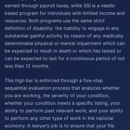
earned through payroll taxes, while SSI is a needs-
based program for individuals with limited income and
resources. Both programs use the same strict
definition of disability: the inability to engage in any
substantial gainful activity by reason of any medically
determinable physical or mental impairment which can
be expected to result in death or which has lasted or
can be expected to last for a continuous period of not
less than 12 months.
This high bar is enforced through a five-step
sequential evaluation process that analyzes whether
you are working, the severity of your condition,
whether your condition meets a specific listing, your
ability to perform past relevant work, and your ability
to perform any other type of work in the national
economy. A lawyer’s job is to ensure that your file