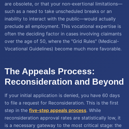
are obsolete, or that your non-exertional limitations—
such as a need to take unscheduled breaks or an
inability to interact with the public—would actually
preclude all employment. This vocational expertise is
often the deciding factor in cases involving claimants
over the age of 50, where the "Grid Rules" (Medical-
Vocational Guidelines) become much more favorable.
The Appeals Process:
Reconsideration and Beyond
If your initial application is denied, you have 60 days
to file a request for Reconsideration. This is the first
step in the
five-step appeals process
. While
reconsideration approval rates are statistically low, it
is a necessary gateway to the most critical stage: the