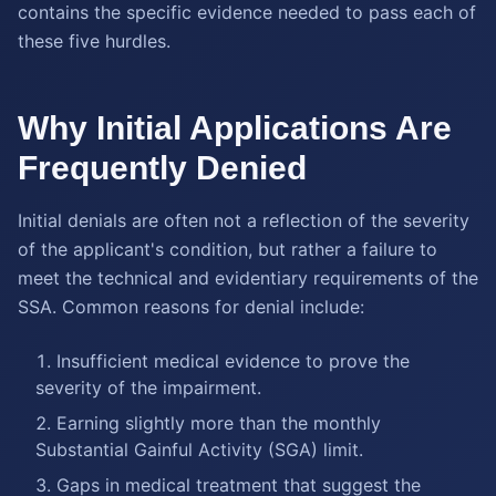
contains the specific evidence needed to pass each of
these five hurdles.
Why Initial Applications Are
Frequently Denied
Initial denials are often not a reflection of the severity
of the applicant's condition, but rather a failure to
meet the technical and evidentiary requirements of the
SSA. Common reasons for denial include:
Insufficient medical evidence to prove the
severity of the impairment.
Earning slightly more than the monthly
Substantial Gainful Activity (SGA) limit.
Gaps in medical treatment that suggest the