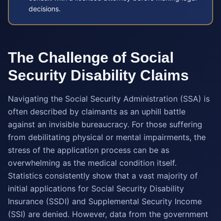
decisions.
The Challenge of Social
Security Disability Claims
Navigating the Social Security Administration (SSA) is
often described by claimants as an uphill battle
against an invisible bureaucracy. For those suffering
from debilitating physical or mental impairments, the
stress of the application process can be as
overwhelming as the medical condition itself.
Statistics consistently show that a vast majority of
initial applications for Social Security Disability
Insurance (SSDI) and Supplemental Security Income
(SSI) are denied. However, data from the government