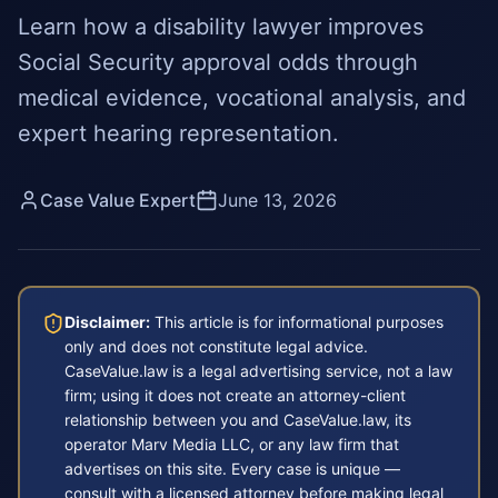
Learn how a disability lawyer improves
Social Security approval odds through
medical evidence, vocational analysis, and
expert hearing representation.
Case Value Expert
June 13, 2026
Disclaimer:
This article is for informational purposes
only and does not constitute legal advice.
CaseValue.law is a legal advertising service, not a law
firm; using it does not create an attorney-client
relationship between you and CaseValue.law, its
operator Marv Media LLC, or any law firm that
advertises on this site. Every case is unique —
consult with a licensed attorney before making legal