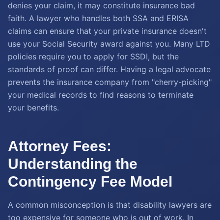
denies your claim, it may constitute insurance bad
faith. A lawyer who handles both SSA and ERISA
claims can ensure that your private insurance doesn't
use your Social Security award against you. Many LTD
policies require you to apply for SSDI, but the
standards of proof can differ. Having a legal advocate
prevents the insurance company from "cherry-picking"
your medical records to find reasons to terminate
your benefits.
Attorney Fees:
Understanding the
Contingency Fee Model
A common misconception is that disability lawyers are
too expensive for someone who is out of work. In