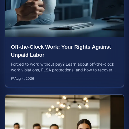
Off-the-Clock Work: Your Rights Against
Unpaid Labor
Forced to work without pay? Learn about off-the-clock
work violations, FLSA protections, and how to recover
back pay for unpaid labor in our comprehensive gu...
Aug 4, 2026