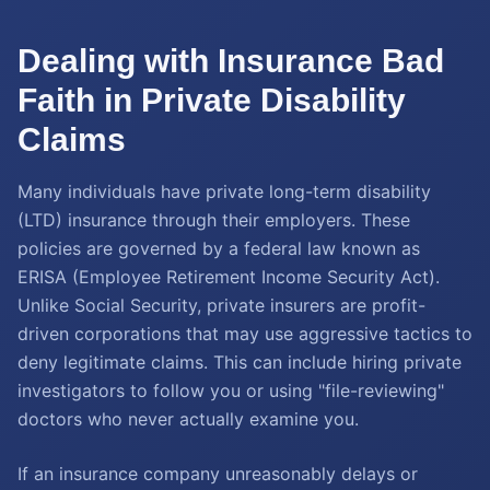
Dealing with Insurance Bad
Faith in Private Disability
Claims
Many individuals have private long-term disability
(LTD) insurance through their employers. These
policies are governed by a federal law known as
ERISA (Employee Retirement Income Security Act).
Unlike Social Security, private insurers are profit-
driven corporations that may use aggressive tactics to
deny legitimate claims. This can include hiring private
investigators to follow you or using "file-reviewing"
doctors who never actually examine you.
If an insurance company unreasonably delays or