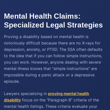
Mental Health Claims:
Specialized Legal Strategies
Proving a disability based on mental health is
notoriously difficult because there are no X-rays for
depression, anxiety, or PTSD. The SSA often defaults
to the idea that if you can follow simple instructions,
you can work. However, anyone dealing with severe
mental illness knows that "simple instructions" are
impossible during a panic attack or a depressive
episode.
Lawyers specializing in
proving mental health
disability
focus on the "Paragraph B" criteria of the
mental health listings. These criteria evaluate your