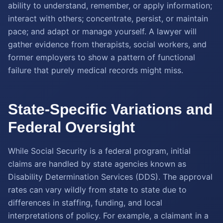
ability to understand, remember, or apply information;
interact with others; concentrate, persist, or maintain
pace; and adapt or manage yourself. A lawyer will
gather evidence from therapists, social workers, and
former employers to show a pattern of functional
failure that purely medical records might miss.
State-Specific Variations and
Federal Oversight
While Social Security is a federal program, initial
claims are handled by state agencies known as
Disability Determination Services (DDS). The approval
rates can vary wildly from state to state due to
differences in staffing, funding, and local
interpretations of policy. For example, a claimant in a