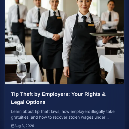
Tip Theft by Employers: Your Rights &
Legal Options
Learn about tip theft laws, how employers illegally take
gratuities, and how to recover stolen wages under
federal and state wage and hour protections.
Aug 3, 2026