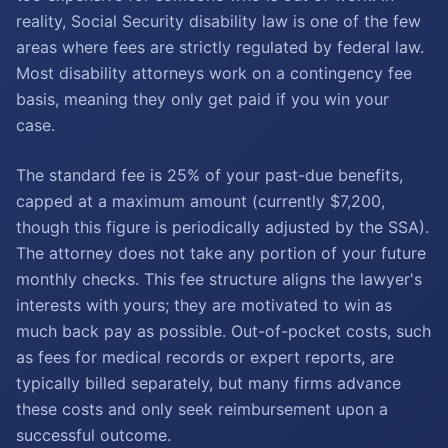
reality, Social Security disability law is one of the few
areas where fees are strictly regulated by federal law.
Most disability attorneys work on a contingency fee
basis, meaning they only get paid if you win your
case.
The standard fee is 25% of your past-due benefits,
capped at a maximum amount (currently $7,200,
though this figure is periodically adjusted by the SSA).
The attorney does not take any portion of your future
monthly checks. This fee structure aligns the lawyer's
interests with yours; they are motivated to win as
much back pay as possible. Out-of-pocket costs, such
as fees for medical records or expert reports, are
typically billed separately, but many firms advance
these costs and only seek reimbursement upon a
successful outcome.