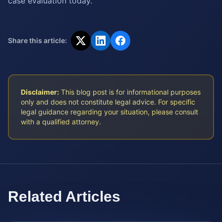
case evaluation today.
Share this article:
Disclaimer:
This blog post is for informational purposes
only and does not constitute legal advice. For specific
legal guidance regarding your situation, please consult
with a qualified attorney.
Related Articles