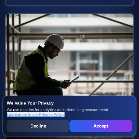
We Value Your Privacy
We use cookies for analytics and advertising measurement.
Learn more in our
Privacy Policy
Decline
Accept