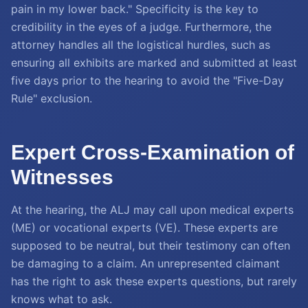
pain in my lower back." Specificity is the key to
credibility in the eyes of a judge. Furthermore, the
attorney handles all the logistical hurdles, such as
ensuring all exhibits are marked and submitted at least
five days prior to the hearing to avoid the "Five-Day
Rule" exclusion.
Expert Cross-Examination of
Witnesses
At the hearing, the ALJ may call upon medical experts
(ME) or vocational experts (VE). These experts are
supposed to be neutral, but their testimony can often
be damaging to a claim. An unrepresented claimant
has the right to ask these experts questions, but rarely
knows what to ask.