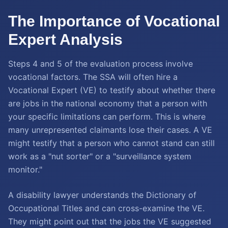
The Importance of Vocational
Expert Analysis
Steps 4 and 5 of the evaluation process involve
vocational factors. The SSA will often hire a
Vocational Expert (VE) to testify about whether there
are jobs in the national economy that a person with
your specific limitations can perform. This is where
many unrepresented claimants lose their cases. A VE
might testify that a person who cannot stand can still
work as a "nut sorter" or a "surveillance system
monitor."
A disability lawyer understands the Dictionary of
Occupational Titles and can cross-examine the VE.
They might point out that the jobs the VE suggested