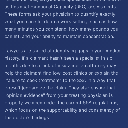
as Residual Functional Capacity (RFC) assessments.
These forms ask your physician to quantify exactly
what you can still do in a work setting, such as how
many minutes you can stand, how many pounds you
can lift, and your ability to maintain concentration.
Lawyers are skilled at identifying gaps in your medical
history. If a claimant hasn't seen a specialist in six
months due to a lack of insurance, an attorney may
help the claimant find low-cost clinics or explain the
"failure to seek treatment" to the SSA in a way that
doesn't jeopardize the claim. They also ensure that
"opinion evidence" from your treating physician is
properly weighed under the current SSA regulations,
which focus on the supportability and consistency of
the doctor’s findings.