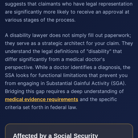
suggests that claimants who have legal representation
are significantly more likely to receive an approval at
various stages of the process.
A disability lawyer does not simply fill out paperwork;
they serve as a strategic architect for your claim. They
understand the legal definitions of "disability" that
differ significantly from a medical doctor's
perspective. While a doctor identifies a diagnosis, the
SSA looks for functional limitations that prevent you
from engaging in Substantial Gainful Activity (SGA).
Bridging this gap requires a deep understanding of
medical evidence requirements
and the specific
criteria set forth in federal law.
Affected by a
Social Security