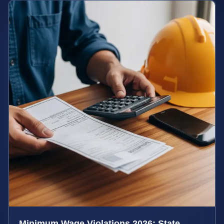
Minimum Wage Violations 2026: State