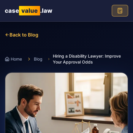
Skip to main content
case
value
.law
Back to Blog
Hiring a Disability Lawyer: Improve
Home
Blog
Your Approval Odds