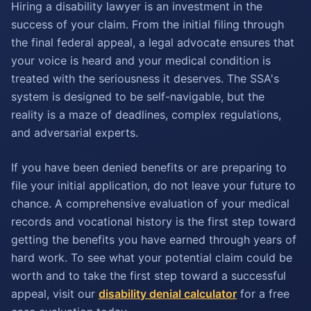
Hiring a disability lawyer is an investment in the
success of your claim. From the initial filing through
the final federal appeal, a legal advocate ensures that
your voice is heard and your medical condition is
treated with the seriousness it deserves. The SSA's
system is designed to be self-navigable, but the
reality is a maze of deadlines, complex regulations,
and adversarial experts.
If you have been denied benefits or are preparing to
file your initial application, do not leave your future to
chance. A comprehensive evaluation of your medical
records and vocational history is the first step toward
getting the benefits you have earned through years of
hard work. To see what your potential claim could be
worth and to take the first step toward a successful
appeal, visit our
disability denial calculator
for a free