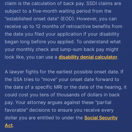
claim is the calculation of back pay. SSDI claims are
subject to a five-month waiting period from the
"established onset date" (EOD). However, you can
receive up to 12 months of retroactive benefits from
the date you filed your application if your disability
began long before you applied. To understand what
your monthly check and lump-sum back pay might
look like, you can use a
disability denial calculator
.
A lawyer fights for the earliest possible onset date. If
the SSA tries to "move" your onset date forward to
the date of a specific MRI or the date of the hearing, it
could cost you tens of thousands of dollars in back
pay. Your attorney argues against these "partial
favorable" decisions to ensure you receive every
dollar you are entitled to under the
Social Security
Act
.