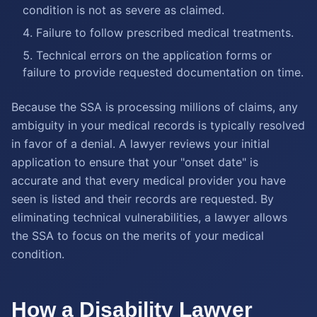
condition is not as severe as claimed.
Failure to follow prescribed medical treatments.
Technical errors on the application forms or
failure to provide requested documentation on time.
Because the SSA is processing millions of claims, any
ambiguity in your medical records is typically resolved
in favor of a denial. A lawyer reviews your initial
application to ensure that your "onset date" is
accurate and that every medical provider you have
seen is listed and their records are requested. By
eliminating technical vulnerabilities, a lawyer allows
the SSA to focus on the merits of your medical
condition.
How a Disability Lawyer