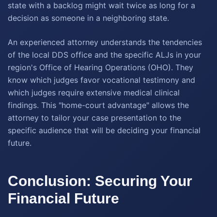
state with a backlog might wait twice as long for a
decision as someone in a neighboring state.
An experienced attorney understands the tendencies
of the local DDS office and the specific ALJs in your
region's Office of Hearing Operations (OHO). They
know which judges favor vocational testimony and
which judges require extensive medical clinical
findings. This "home-court advantage" allows the
attorney to tailor your case presentation to the
specific audience that will be deciding your financial
future.
Conclusion: Securing Your
Financial Future