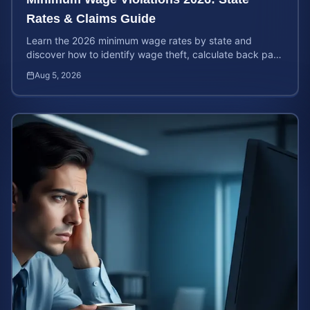
Rates & Claims Guide
Learn the 2026 minimum wage rates by state and
discover how to identify wage theft, calculate back pay,
and file a legal claim for unpaid earnings.
Aug 5, 2026