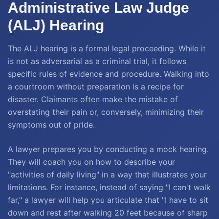
Administrative Law Judge
(ALJ) Hearing
The ALJ hearing is a formal legal proceeding. While it
is not as adversarial as a criminal trial, it follows
specific rules of evidence and procedure. Walking into
a courtroom without preparation is a recipe for
disaster. Claimants often make the mistake of
overstating their pain or, conversely, minimizing their
symptoms out of pride.
A lawyer prepares you by conducting a mock hearing.
They will coach you on how to describe your
"activities of daily living" in a way that illustrates your
limitations. For instance, instead of saying "I can't walk
far," a lawyer will help you articulate that "I have to sit
down and rest after walking 20 feet because of sharp