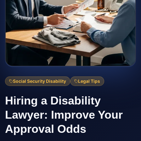
Social Security Disability
Legal Tips
Hiring a Disability
Lawyer: Improve Your
Approval Odds