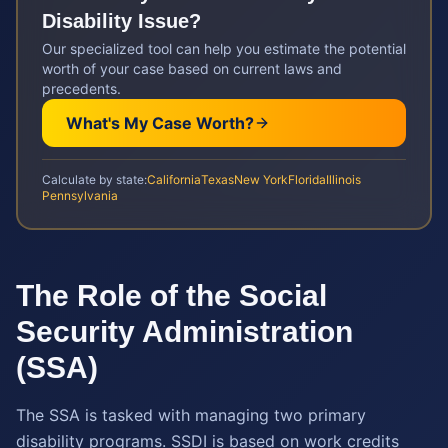
Disability
Issue?
Our specialized tool can help you estimate the potential
worth of your case based on current laws and
precedents.
What's My Case Worth?
Calculate by state:
California
Texas
New York
Florida
Illinois
Pennsylvania
The Role of the Social
Security Administration
(SSA)
The SSA is tasked with managing two primary
disability programs. SSDI is based on work credits