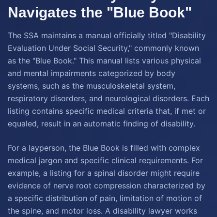
Navigates the "Blue Book"
The SSA maintains a manual officially titled "Disability
Evaluation Under Social Security," commonly known
as the "Blue Book." This manual lists various physical
and mental impairments categorized by body
systems, such as the musculoskeletal system,
respiratory disorders, and neurological disorders. Each
listing contains specific medical criteria that, if met or
equaled, result in an automatic finding of disability.
For a layperson, the Blue Book is filled with complex
medical jargon and specific clinical requirements. For
example, a listing for a spinal disorder might require
evidence of nerve root compression characterized by
a specific distribution of pain, limitation of motion of
the spine, and motor loss. A disability lawyer works