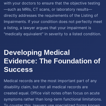
with your doctors to ensure that the objective testing
—such as MRIs, CT scans, or laboratory results—
directly addresses the requirements of the Listing of
Impairments. If your condition does not perfectly meet
a listing, a lawyer argues that your impairment is
"medically equivalent" in severity to a listed condition.
Developing Medical
Evidence: The Foundation of
Success
Medical records are the most important part of any
disability claim, but not all medical records are
created equal. Office visit notes often focus on acute
symptoms rather than long-term functional limitations.
To counter this, lawyers use specialized forms known