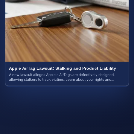
Apple AirTag Lawsuit: Stalking and Product Liability
A new lawsuit alleges Apple's AirTags are defectively designed,
allowing stalkers to track victims. Learn about your rights and
potential case value.