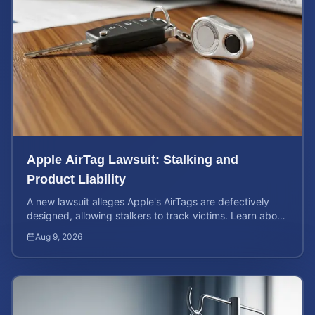
Apple AirTag Lawsuit: Stalking and
Product Liability
A new lawsuit alleges Apple's AirTags are defectively
designed, allowing stalkers to track victims. Learn about
your rights and potential case value.
Aug 9, 2026