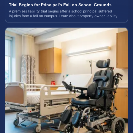
Trial Begins for Principal's Fall on School Grounds
A premises liability trial begins after a school principal suffered
injuries from a fall on campus. Learn about property owner liability
and case values.