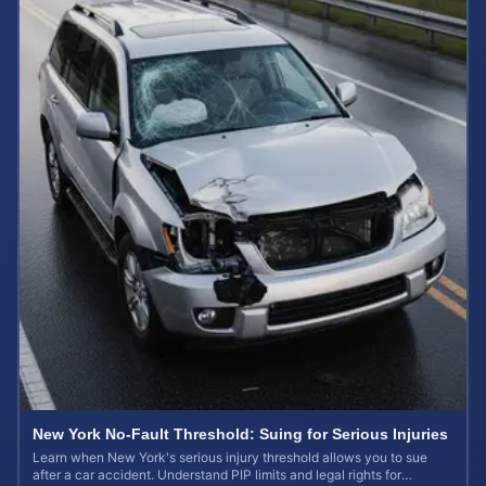
New York No-Fault Threshold: Suing for Serious Injuries
Learn when New York's serious injury threshold allows you to sue
after a car accident. Understand PIP limits and legal rights for