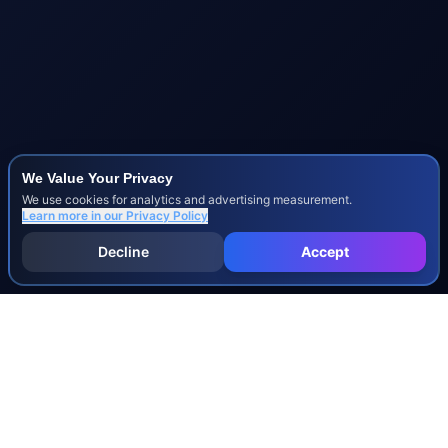
We Value Your Privacy
We use cookies for analytics and advertising measurement.
Learn more in our
Privacy Policy
Decline
Accept
INJURY & LEGAL GUIDES
All Injury Guides
All Legal Guides
Whiplash
Herniated Disc