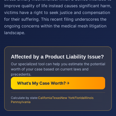
improve quality of life instead causes significant harm,
victims have a right to seek justice and compensation
for their suffering. This recent filing underscores the
ongoing concerns within the medical mesh litigation
landscape.
Affected by a
Product Liability
Issue?
Our specialized tool can help you estimate the potential
worth of your case based on current laws and
precedents.
What's My Case Worth?
Calculate by state:
California
Texas
New York
Florida
Illinois
Pennsylvania