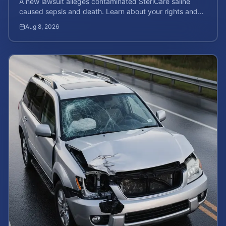
A new lawsuit alleges contaminated SteriCare saline
caused sepsis and death. Learn about your rights and
calculate your potential case value.
Aug 8, 2026