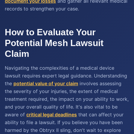
document your losses
and gather all relevant medical
records to strengthen your case.
How to Evaluate Your
Potential Mesh Lawsuit
Claim
Navigating the complexities of a medical device
lawsuit requires expert legal guidance. Understanding
the
potential value of your claim
involves assessing
the severity of your injuries, the extent of medical
treatment required, the impact on your ability to work,
and your overall quality of life. It's also vital to be
aware of
critical legal deadlines
that can affect your
ability to file a lawsuit. If you believe you have been
harmed by the Obtryx II sling, don't wait to explore