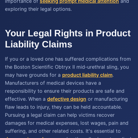
importance of
seeking prompt medical attention
and
exploring their legal options.
Your Legal Rights in Product
Liability Claims
If you or a loved one has suffered complications from
the Boston Scientific Obtryx II mid-urethral sling, you
may have grounds for a
product liability claim
.
Manufacturers of medical devices have a
responsibility to ensure their products are safe and
effective. When a
defective design
or manufacturing
flaw leads to injury, they can be held accountable.
Pursuing a legal claim can help victims recover
damages for medical expenses, lost wages, pain and
suffering, and other related costs. It's essential to