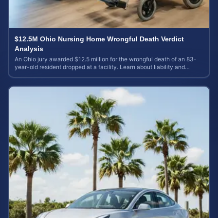
$12.5M Ohio Nursing Home Wrongful Death Verdict
Analysis
An Ohio jury awarded $12.5 million for the wrongful death of an 83-
year-old resident dropped at a facility. Learn about liability and
calculating case value.