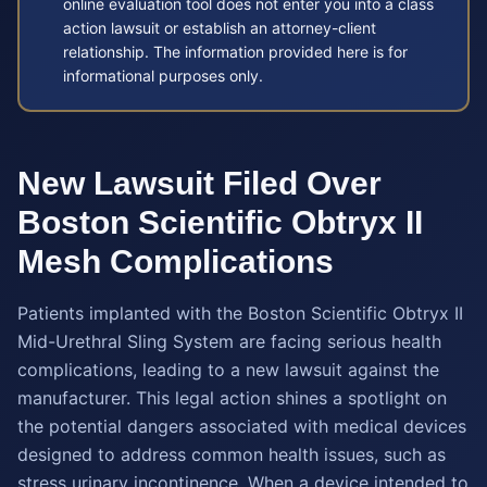
online evaluation tool does not enter you into a class
action lawsuit or establish an attorney-client
relationship. The information provided here is for
informational purposes only.
New Lawsuit Filed Over
Boston Scientific Obtryx II
Mesh Complications
Patients implanted with the Boston Scientific Obtryx II
Mid-Urethral Sling System are facing serious health
complications, leading to a new lawsuit against the
manufacturer. This legal action shines a spotlight on
the potential dangers associated with medical devices
designed to address common health issues, such as
stress urinary incontinence. When a device intended to