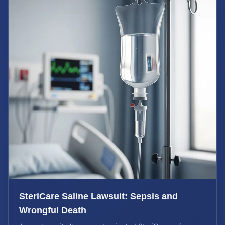
SteriCare Saline Lawsuit: Sepsis and
Wrongful Death