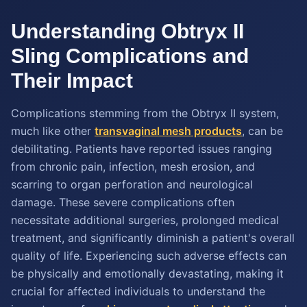
Understanding Obtryx II
Sling Complications and
Their Impact
Complications stemming from the Obtryx II system,
much like other
transvaginal mesh products
, can be
debilitating. Patients have reported issues ranging
from chronic pain, infection, mesh erosion, and
scarring to organ perforation and neurological
damage. These severe complications often
necessitate additional surgeries, prolonged medical
treatment, and significantly diminish a patient's overall
quality of life. Experiencing such adverse effects can
be physically and emotionally devastating, making it
crucial for affected individuals to understand the