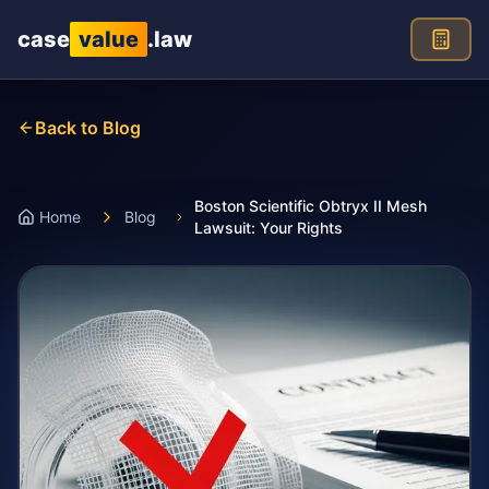
Skip to main content
case
value
.law
Back to Blog
Boston Scientific Obtryx II Mesh
Home
Blog
Lawsuit: Your Rights