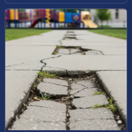
maximum case value.