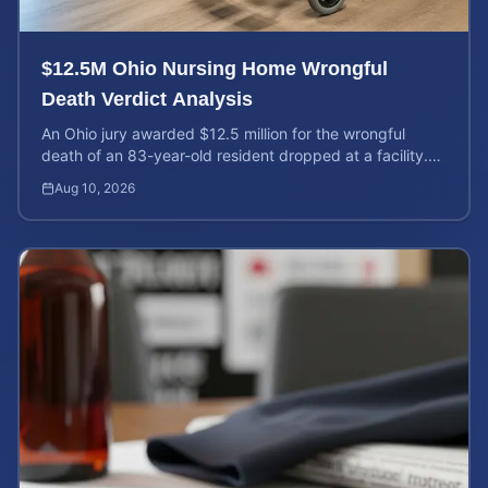
$12.5M Ohio Nursing Home Wrongful
Death Verdict Analysis
An Ohio jury awarded $12.5 million for the wrongful
death of an 83-year-old resident dropped at a facility.
Learn about liability and calculating case value.
Aug 10, 2026