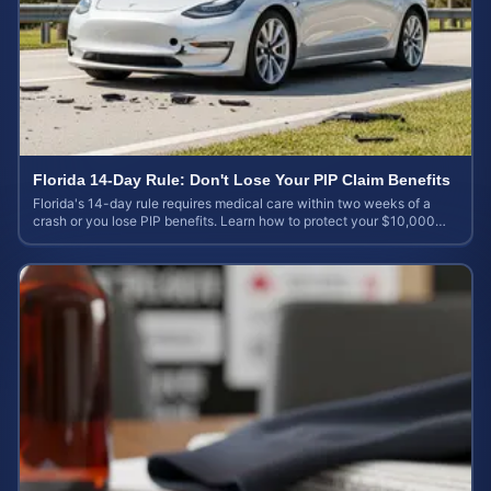
Florida 14-Day Rule: Don't Lose Your PIP Claim Benefits
Florida's 14-day rule requires medical care within two weeks of a
crash or you lose PIP benefits. Learn how to protect your $10,000
coverage after an accident.