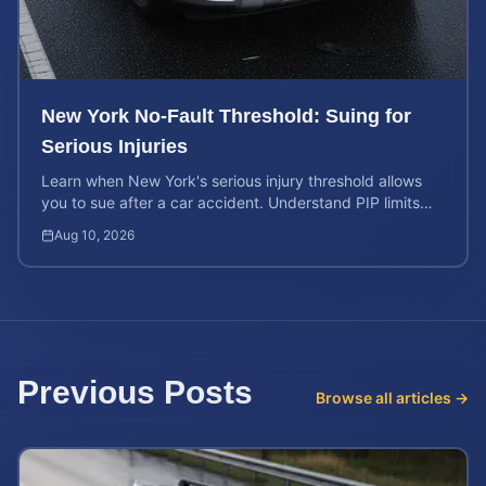
New York No-Fault Threshold: Suing for
Serious Injuries
Learn when New York's serious injury threshold allows
you to sue after a car accident. Understand PIP limits
and legal rights for maximum case value.
Aug 10, 2026
Previous Posts
Browse all articles →