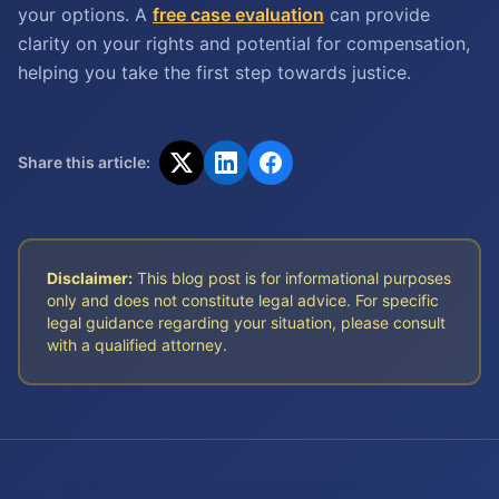
your options. A
free case evaluation
can provide
clarity on your rights and potential for compensation,
helping you take the first step towards justice.
Share this article:
Disclaimer:
This blog post is for informational purposes
only and does not constitute legal advice. For specific
legal guidance regarding your situation, please consult
with a qualified attorney.