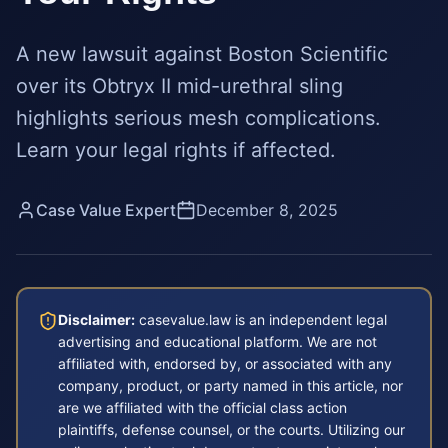
A new lawsuit against Boston Scientific
over its Obtryx II mid-urethral sling
highlights serious mesh complications.
Learn your legal rights if affected.
Case Value Expert
December 8, 2025
Disclaimer:
casevalue.law is an independent legal
advertising and educational platform. We are not
affiliated with, endorsed by, or associated with any
company, product, or party named in this article, nor
are we affiliated with the official class action
plaintiffs, defense counsel, or the courts. Utilizing our