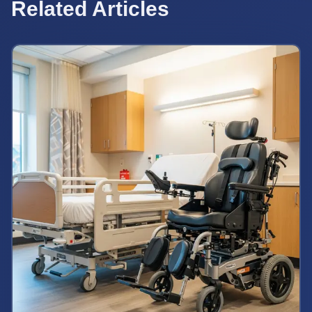
Related Articles