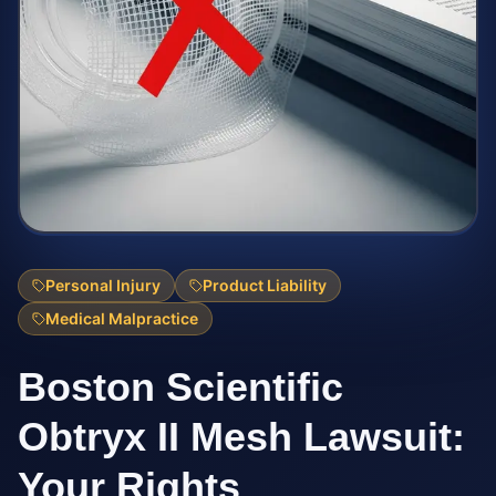
Personal Injury
Product Liability
Medical Malpractice
Boston Scientific
Obtryx II Mesh Lawsuit:
Your Rights