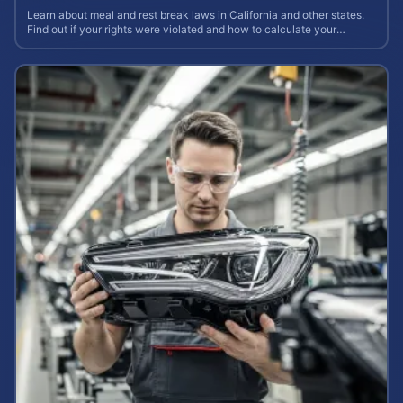
Learn about meal and rest break laws in California and other states.
Find out if your rights were violated and how to calculate your
potential claim value.