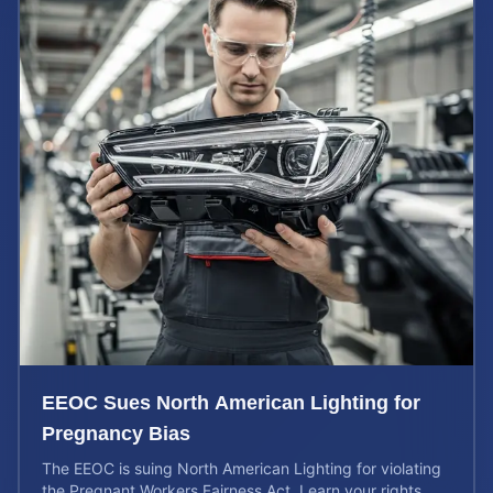
EEOC Sues North American Lighting for
Pregnancy Bias
The EEOC is suing North American Lighting for violating
the Pregnant Workers Fairness Act. Learn your rights