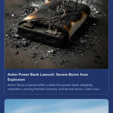
Anker Power Bank Lawsuit: Severe Burns from
Explosion
Anker faces a lawsuit after a defective power bank allegedly
exploded, causing thermal runaway and severe burns. Learn your
rights and estimate case value.