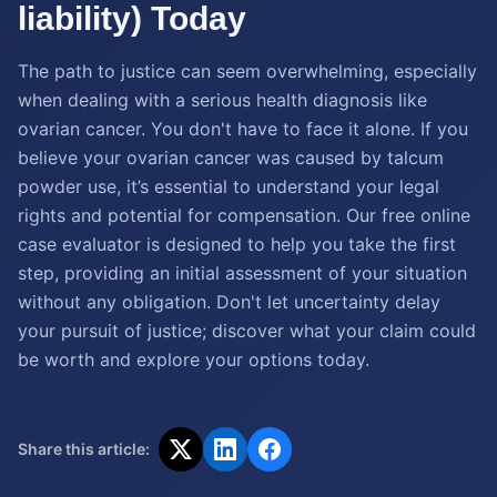
liability) Today
The path to justice can seem overwhelming, especially
when dealing with a serious health diagnosis like
ovarian cancer. You don't have to face it alone. If you
believe your ovarian cancer was caused by talcum
powder use, it’s essential to understand your legal
rights and potential for compensation. Our free online
case evaluator is designed to help you take the first
step, providing an initial assessment of your situation
without any obligation. Don't let uncertainty delay
your pursuit of justice; discover what your claim could
be worth and explore your options today.
Share this article: