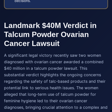
decisions.
Landmark $40M Verdict in
Talcum Powder Ovarian
Cancer Lawsuit
A significant legal victory recently saw two women
diagnosed with ovarian cancer awarded a combined
$40 million in a talcum powder lawsuit. This
substantial verdict highlights the ongoing concerns
regarding the safety of talc-based products and their
potential link to serious health issues. The women
alleged that long-term use of talcum powder for
feminine hygiene led to their ovarian cancer
diagnoses, bringing crucial attention to a complex and