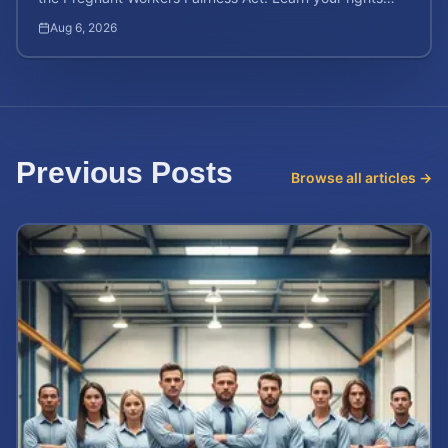
and calculate your potential case value.
Aug 6, 2026
Previous Posts
Browse all articles →