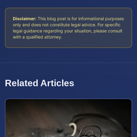
Disclaimer:
This blog post is for informational purposes
only and does not constitute legal advice. For specific
legal guidance regarding your situation, please consult
with a qualified attorney.
Related Articles