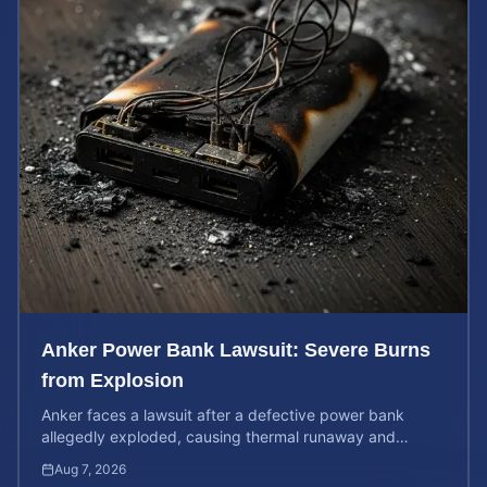
Anker Power Bank Lawsuit: Severe Burns
from Explosion
Anker faces a lawsuit after a defective power bank
allegedly exploded, causing thermal runaway and
severe burns. Learn your rights and estimate case value.
Aug 7, 2026