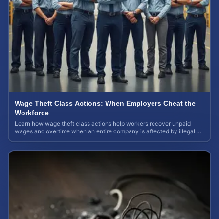
Wage Theft Class Actions: When Employers Cheat the
Workforce
Learn how wage theft class actions help workers recover unpaid
wages and overtime when an entire company is affected by illegal or
unfair pay practices.