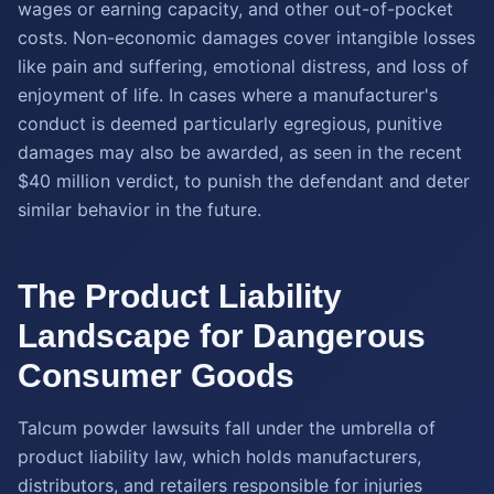
wages or earning capacity, and other out-of-pocket
costs. Non-economic damages cover intangible losses
like pain and suffering, emotional distress, and loss of
enjoyment of life. In cases where a manufacturer's
conduct is deemed particularly egregious, punitive
damages may also be awarded, as seen in the recent
$40 million verdict, to punish the defendant and deter
similar behavior in the future.
The Product Liability
Landscape for Dangerous
Consumer Goods
Talcum powder lawsuits fall under the umbrella of
product liability law, which holds manufacturers,
distributors, and retailers responsible for injuries