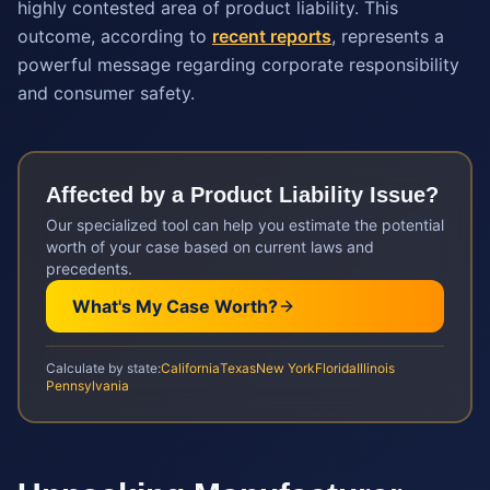
highly contested area of product liability. This
outcome, according to
recent reports
, represents a
powerful message regarding corporate responsibility
and consumer safety.
Affected by a
Product Liability
Issue?
Our specialized tool can help you estimate the potential
worth of your case based on current laws and
precedents.
What's My Case Worth?
Calculate by state:
California
Texas
New York
Florida
Illinois
Pennsylvania