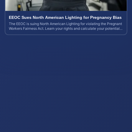
EEOC Sues North American Lighting for Pregnancy Bias
The EEOC is suing North American Lighting for violating the Pregnant
Workers Fairness Act. Learn your rights and calculate your potential
case value.