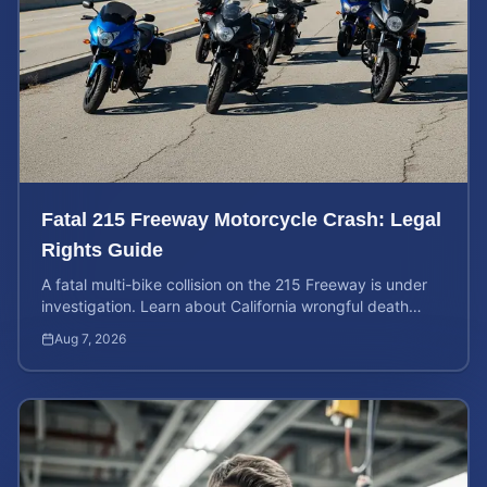
Fatal 215 Freeway Motorcycle Crash: Legal
Rights Guide
A fatal multi-bike collision on the 215 Freeway is under
investigation. Learn about California wrongful death
rights and how to calculate your case value.
Aug 7, 2026