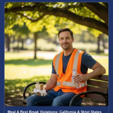
Meal & Rest Break Violations: California & Strict States