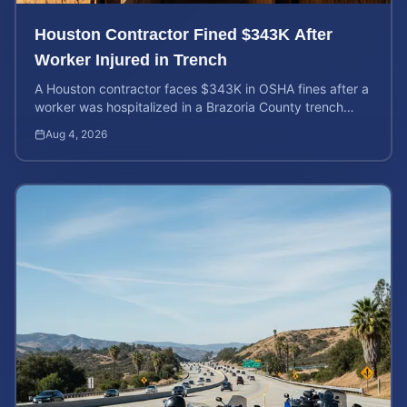
Houston Contractor Fined $343K After
Worker Injured in Trench
A Houston contractor faces $343K in OSHA fines after a
worker was hospitalized in a Brazoria County trench
collapse. Learn your rights and calculate case value.
Aug 4, 2026