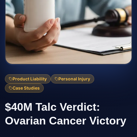
Product Liability
Personal Injury
Case Studies
$40M Talc Verdict:
Ovarian Cancer Victory