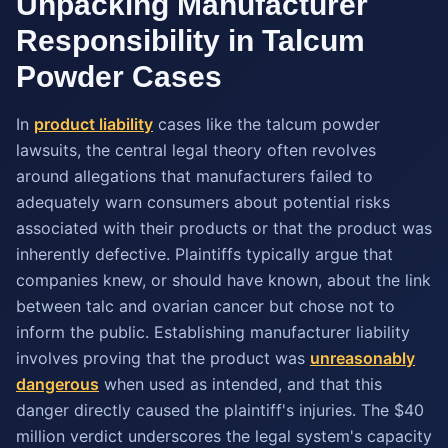
Unpacking Manufacturer
Responsibility in Talcum
Powder Cases
In
product liability
cases like the talcum powder
lawsuits, the central legal theory often revolves
around allegations that manufacturers failed to
adequately warn consumers about potential risks
associated with their products or that the product was
inherently defective. Plaintiffs typically argue that
companies knew, or should have known, about the link
between talc and ovarian cancer but chose not to
inform the public. Establishing manufacturer liability
involves proving that the product was
unreasonably
dangerous
when used as intended, and that this
danger directly caused the plaintiff's injuries. The $40
million verdict underscores the legal system's capacity