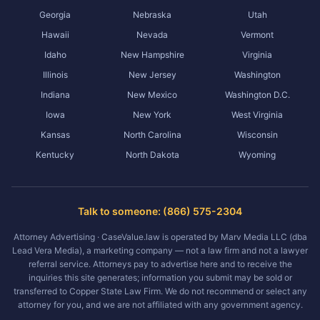
Georgia
Nebraska
Utah
Hawaii
Nevada
Vermont
Idaho
New Hampshire
Virginia
Illinois
New Jersey
Washington
Indiana
New Mexico
Washington D.C.
Iowa
New York
West Virginia
Kansas
North Carolina
Wisconsin
Kentucky
North Dakota
Wyoming
Talk to someone: (866) 575-2304
Attorney Advertising · CaseValue.law is operated by Marv Media LLC (dba
Lead Vera Media), a marketing company — not a law firm and not a lawyer
referral service. Attorneys pay to advertise here and to receive the
inquiries this site generates; information you submit may be sold or
transferred to Copper State Law Firm. We do not recommend or select any
attorney for you, and we are not affiliated with any government agency.