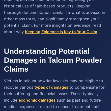
historical use of talc-based products. Keeping
thorough documentation, similar to what is advised in
other mass torts, can significantly strengthen your
potential claim. For more insights on evidence, read
about why
Keeping Evidence Is Key to Your Claim
.
Understanding Potential
Damages in Talcum Powder
Claims
Victims in talcum powder lawsuits may be eligible to
recover various
types of damages
to compensate for
their suffering and financial losses. These typically
include
economic damages
such as past and future
medical expenses related to cancer treatment, lost