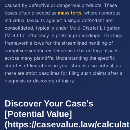
caused by defective or dangerous products. These
cases often proceed as
mass torts
, where numerous
individual lawsuits against a single defendant are
consolidated, typically under Multi-District Litigation
(MDL) for efficiency in pretrial proceedings. This legal
framework allows for the streamlined handling of
complex scientific evidence and shared legal issues
across many plaintiffs. Understanding the specific
statutes of limitations in your state is also critical, as
there are strict deadlines for filing such claims after a
diagnosis or discovery of injury.
Discover Your Case's
[Potential Value]
(https://casevalue.law/calcula