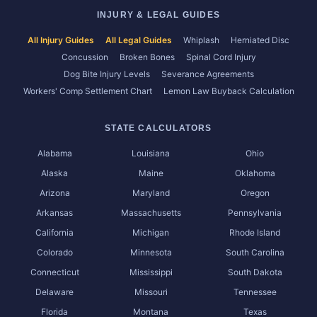
INJURY & LEGAL GUIDES
All Injury Guides
All Legal Guides
Whiplash
Herniated Disc
Concussion
Broken Bones
Spinal Cord Injury
Dog Bite Injury Levels
Severance Agreements
Workers' Comp Settlement Chart
Lemon Law Buyback Calculation
STATE CALCULATORS
Alabama
Louisiana
Ohio
Alaska
Maine
Oklahoma
Arizona
Maryland
Oregon
Arkansas
Massachusetts
Pennsylvania
California
Michigan
Rhode Island
Colorado
Minnesota
South Carolina
Connecticut
Mississippi
South Dakota
Delaware
Missouri
Tennessee
Florida
Montana
Texas