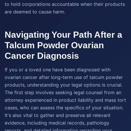
to hold corporations accountable when their products
are deemed to cause harm.
Navigating Your Path After a
Talcum Powder Ovarian
Cancer Diagnosis
If you or a loved one have been diagnosed with
ovarian cancer after long-term use of talcum powder
products, understanding your legal options is crucial.
The first step involves seeking legal counsel from an
attorney experienced in product liability and mass tort
cases, who can assess the specifics of your situation.
It's also vital to gather and preserve all relevant
evidence, including medical records, pathology
reports, and detailed information regarding your