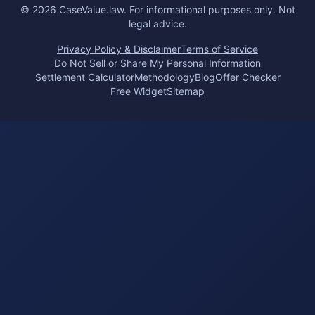
©
2026
CaseValue.law.
For informational purposes only. Not
legal advice.
Privacy Policy & Disclaimer
Terms of Service
Do Not Sell or Share My Personal Information
Settlement Calculator
Methodology
Blog
Offer Checker
Free Widget
Sitemap