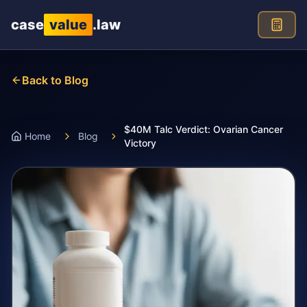
Skip to main content
case
value
.law
Back to Blog
$40M Talc Verdict: Ovarian Cancer
Home
Blog
Victory