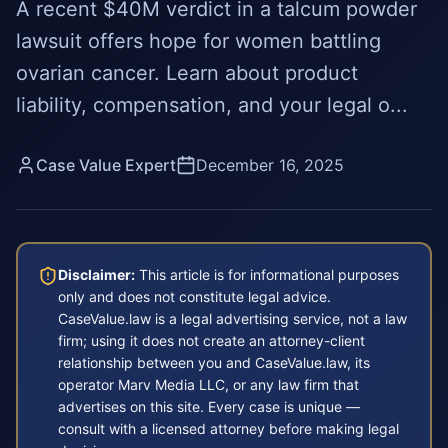
A recent $40M verdict in a talcum powder
lawsuit offers hope for women battling
ovarian cancer. Learn about product
liability, compensation, and your legal o...
Case Value Expert
December 16, 2025
Disclaimer:
This article is for informational purposes
only and does not constitute legal advice.
CaseValue.law is a legal advertising service, not a law
firm; using it does not create an attorney-client
relationship between you and CaseValue.law, its
operator Marv Media LLC, or any law firm that
advertises on this site. Every case is unique —
consult with a licensed attorney before making legal