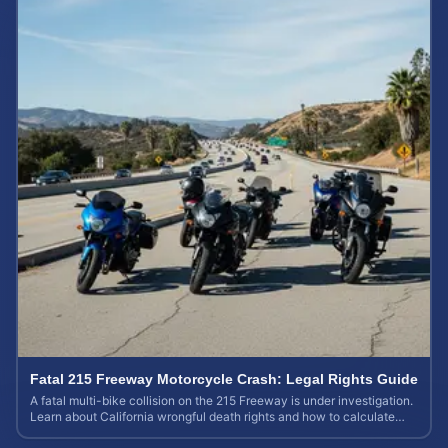
Fatal 215 Freeway Motorcycle Crash: Legal Rights Guide
A fatal multi-bike collision on the 215 Freeway is under investigation.
Learn about California wrongful death rights and how to calculate
your case value.