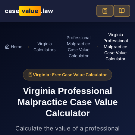
Skip to main content
case
value
.law
Virginia
Professional
Professional
Virginia
Malpractice
Home
Malpractice
Calculators
Case Value
Case Value
Calculator
Calculator
Virginia
· Free Case Value Calculator
Virginia
Professional
Malpractice Case Value
Calculator
Calculate the value of a professional