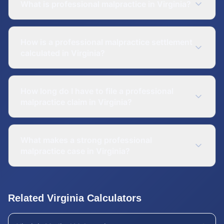
What is professional malpractice in Virginia?
How is a professional malpractice settlement
calculated in Virginia?
How long do I have to file a professional
malpractice claim in Virginia?
What makes a strong professional
malpractice case in Virginia?
Related
Virginia
Calculators