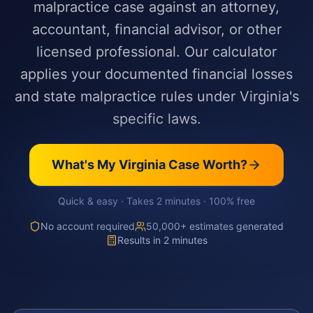
malpractice case against an attorney,
accountant, financial advisor, or other
licensed professional. Our calculator
applies your documented financial losses
and state malpractice rules under Virginia's
specific laws.
What's My
Virginia
Case Worth?
Quick & easy · Takes 2 minutes · 100% free
No account required
50,000+ estimates generated
Results in 2 minutes