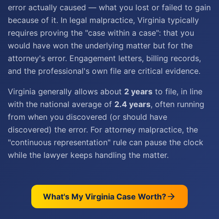
error actually caused — what you lost or failed to gain
because of it. In legal malpractice, Virginia typically
requires proving the "case within a case": that you
would have won the underlying matter but for the
attorney's error. Engagement letters, billing records,
and the professional's own file are critical evidence.
Virginia generally allows about
2 years
to file, in line
with the national average of
2.4 years
, often running
from when you discovered (or should have
discovered) the error. For attorney malpractice, the
"continuous representation" rule can pause the clock
while the lawyer keeps handling the matter.
What's My
Virginia
Case Worth?