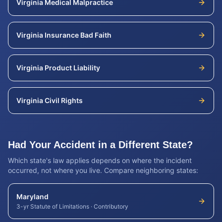
Virginia
Medical Malpractice
Virginia
Insurance Bad Faith
Virginia
Product Liability
Virginia
Civil Rights
Had Your Accident in a Different State?
Which state's law applies depends on where the incident
occurred, not where you live. Compare neighboring states:
Maryland
3-yr Statute of Limitations
·
Contributory