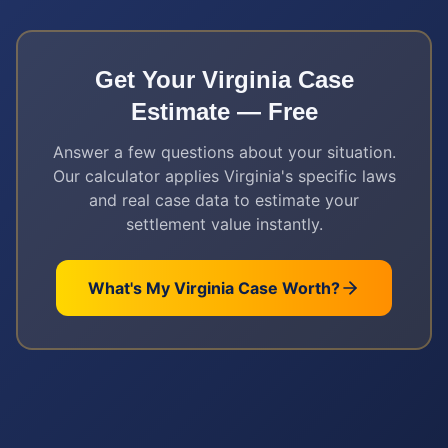
Get Your
Virginia
Case
Estimate — Free
Answer a few questions about your situation.
Our calculator applies
Virginia
's specific laws
and real case data to estimate your
settlement value instantly.
What's My
Virginia
Case Worth?