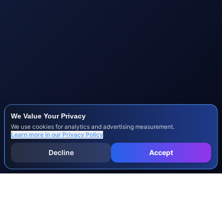
We Value Your Privacy
We use cookies for analytics and advertising measurement.
Learn more in our
Privacy Policy
Decline
Accept