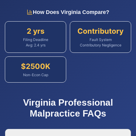
How Does
Virginia
Compare?
2 yrs
Contributory
Filing Deadline
Fault System
Avg:
2.4
yrs
Contributory Negligence
$
2500
K
Non-Econ Cap
Virginia
Professional
Malpractice
FAQs