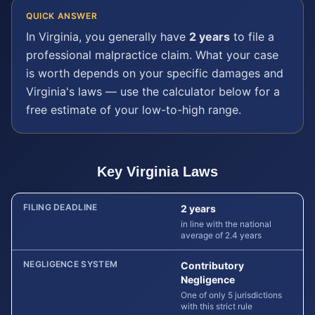
QUICK ANSWER
In
Virginia
, you generally have
2 years
to file a
professional malpractice
claim. What your case
is worth depends on your specific damages and
Virginia
's laws — use the calculator below for a
free estimate of your low-to-high range.
Key
Virginia
Laws
FILING DEADLINE
2 years
in line with the national
average of 2.4 years
NEGLIGENCE SYSTEM
Contributory
Negligence
One of only 5 jurisdictions
with this strict rule