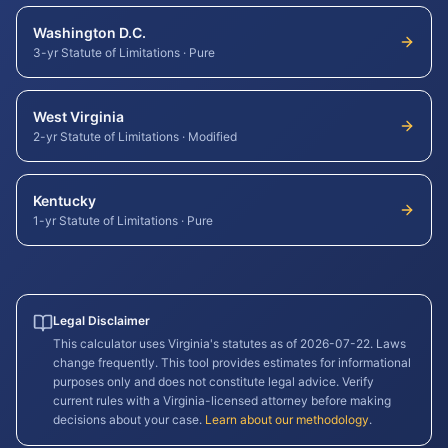
Washington D.C.
3-yr Statute of Limitations
·
Pure
West Virginia
2-yr Statute of Limitations
·
Modified
Kentucky
1-yr Statute of Limitations
·
Pure
Legal Disclaimer
This calculator uses
Virginia
's statutes as of
2026-07-22
. Laws
change frequently. This tool provides estimates for informational
purposes only and does not constitute legal advice. Verify
current rules with a
Virginia
-licensed attorney before making
decisions about your case.
Learn about our methodology
.