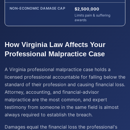
NON-ECONOMIC DAMAGE CAP
$2,500,000
Limits pain & suffering
awards
How
Virginia
Law Affects Your
Professional Malpractice
Case
A Virginia professional malpractice case holds a
licensed professional accountable for falling below the
standard of their profession and causing financial loss.
Attorney, accounting, and financial-advisor
malpractice are the most common, and expert
testimony from someone in the same field is almost
always required to establish the breach.
Damages equal the financial loss the professional's