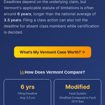
Deadlines depend on the underlying claim, but
Vermont's applicable statute of limitations is often
around
6 years
, longer than the national average of
3.5 years
. Filing a class action can also toll the
deadline for absent class members while certification
is decided.
What's My
Vermont
Case Worth?
How Does
Vermont
Compare?
6 yrs
Modified
Filing Deadline
Fault System
Avg:
3.5
yrs
Modified Comparative Fault
(51% Bar)