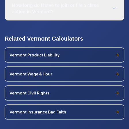
How long do I have to join or file a class
action in Vermont?
Related
Vermont
Calculators
Vermont
Product Liability
Vermont
Wage & Hour
Vermont
Civil Rights
Vermont
Insurance Bad Faith