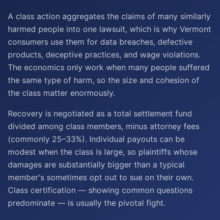
A class action aggregates the claims of many similarly
harmed people into one lawsuit, which is why Vermont
consumers use them for data breaches, defective
products, deceptive practices, and wage violations.
The economics only work when many people suffered
the same type of harm, so the size and cohesion of
the class matter enormously.
Recovery is negotiated as a total settlement fund
divided among class members, minus attorney fees
(commonly 25–33%). Individual payouts can be
modest when the class is large, so plaintiffs whose
damages are substantially bigger than a typical
member's sometimes opt out to sue on their own.
Class certification — showing common questions
predominate — is usually the pivotal fight.