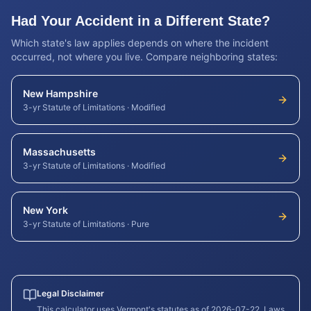
Had Your Accident in a Different State?
Which state's law applies depends on where the incident
occurred, not where you live. Compare neighboring states:
New Hampshire
3-yr Statute of Limitations
·
Modified
Massachusetts
3-yr Statute of Limitations
·
Modified
New York
3-yr Statute of Limitations
·
Pure
Legal Disclaimer
This calculator uses
Vermont
's statutes as of
2026-07-22
. Laws