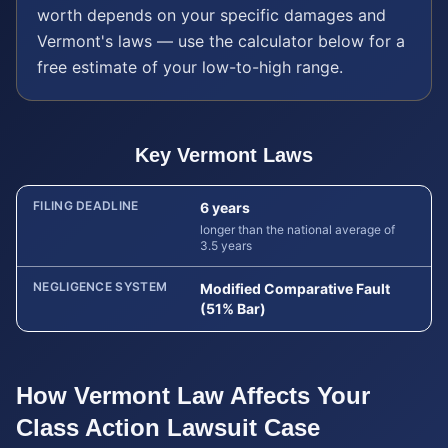
worth depends on your specific damages and
Vermont
's laws — use the calculator below for a
free estimate of your low-to-high range.
Key
Vermont
Laws
FILING DEADLINE
6 years
longer than the national average of
3.5 years
NEGLIGENCE SYSTEM
Modified Comparative Fault
(51% Bar)
How
Vermont
Law Affects Your
Class Action Lawsuit
Case