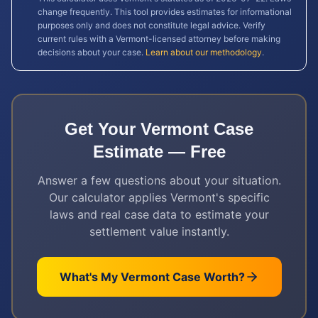
change frequently. This tool provides estimates for informational
purposes only and does not constitute legal advice. Verify
current rules with a
Vermont
-licensed attorney before making
decisions about your case.
Learn about our methodology
.
Get Your
Vermont
Case
Estimate — Free
Answer a few questions about your situation.
Our calculator applies
Vermont
's specific
laws and real case data to estimate your
settlement value instantly.
What's My
Vermont
Case Worth?