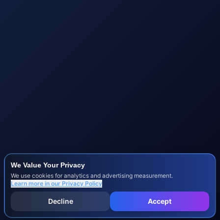
We Value Your Privacy
We use cookies for analytics and advertising measurement.
Learn more in our
Privacy Policy
Decline
Accept