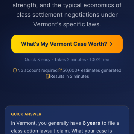
strength, and the typical economics of
class settlement negotiations under
Vermont's specific laws.
What's My
Vermont
Case Worth?
Quick & easy · Takes 2 minutes · 100% free
No account required
50,000+ estimates generated
Results in 2 minutes
QUICK ANSWER
In
Vermont
, you generally have
6 years
to file a
class action lawsuit
claim. What your case is