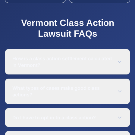
Vermont
Class Action
Lawsuit
FAQs
How is a class action settlement calculated
in Vermont?
What types of cases make good class
actions?
Do I have to opt in to a class action?