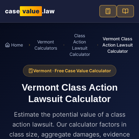
Skip to main content
case
value
.law
Class
Vermont Class
Vermont
Action
Home
Action Lawsuit
Calculators
Lawsuit
Calculator
Calculator
Vermont
· Free Case Value Calculator
Vermont
Class Action
Lawsuit Calculator
Estimate the potential value of a class
action lawsuit. Our calculator factors in
class size, aggregate damages, evidence