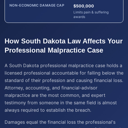
NON-ECONOMIC DAMAGE CAP
$500,000
Limits pain & suffering
awards
How
South Dakota
Law Affects Your
Professional Malpractice
Case
A South Dakota professional malpractice case holds a
licensed professional accountable for falling below the
standard of their profession and causing financial loss.
Attorney, accounting, and financial-advisor
malpractice are the most common, and expert
testimony from someone in the same field is almost
always required to establish the breach.
Damages equal the financial loss the professional's