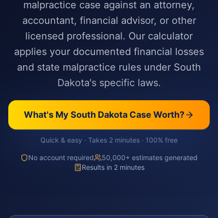
malpractice case against an attorney,
accountant, financial advisor, or other
licensed professional. Our calculator
applies your documented financial losses
and state malpractice rules under South
Dakota's specific laws.
What's My
South Dakota
Case Worth?
Quick & easy · Takes 2 minutes · 100% free
No account required
50,000+ estimates generated
Results in 2 minutes