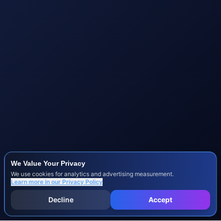
We Value Your Privacy
We use cookies for analytics and advertising measurement.
Learn more in our
Privacy Policy
Decline
Accept