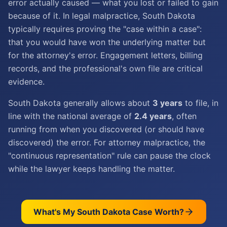
error actually caused — what you lost or failed to gain
because of it. In legal malpractice, South Dakota
typically requires proving the "case within a case":
that you would have won the underlying matter but
for the attorney's error. Engagement letters, billing
records, and the professional's own file are critical
evidence.
South Dakota generally allows about
3 years
to file, in
line with the national average of
2.4 years
, often
running from when you discovered (or should have
discovered) the error. For attorney malpractice, the
"continuous representation" rule can pause the clock
while the lawyer keeps handling the matter.
What's My
South Dakota
Case Worth?