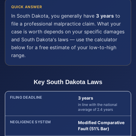
QUICK ANSWER
In
South Dakota
, you generally have
3 years
to
file a
professional malpractice
claim. What your
case is worth depends on your specific damages
and
South Dakota
's laws — use the calculator
below for a free estimate of your low-to-high
range.
Key
South Dakota
Laws
FILING DEADLINE
3 years
in line with the national
average of 2.4 years
NEGLIGENCE SYSTEM
Modified Comparative
Fault (51% Bar)