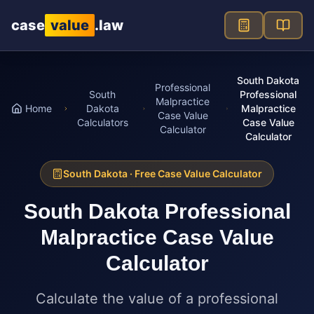
Skip to main content
case
value
.law
South Dakota
Professional
South
Professional
Malpractice
Home
Dakota
Malpractice
Case Value
Calculators
Case Value
Calculator
Calculator
South Dakota
· Free Case Value Calculator
South Dakota
Professional
Malpractice Case Value
Calculator
Calculate the value of a professional