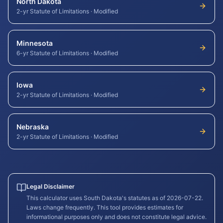
North Dakota
2-yr Statute of Limitations
·
Modified
Minnesota
6-yr Statute of Limitations
·
Modified
Iowa
2-yr Statute of Limitations
·
Modified
Nebraska
2-yr Statute of Limitations
·
Modified
Legal Disclaimer
This calculator uses
South Dakota
's statutes as of
2026-07-22
.
Laws change frequently. This tool provides estimates for
informational purposes only and does not constitute legal advice.