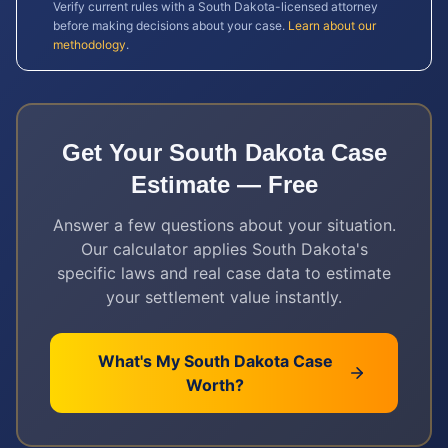
Verify current rules with a
South Dakota
-licensed attorney
before making decisions about your case.
Learn about our
methodology
.
Get Your
South Dakota
Case
Estimate — Free
Answer a few questions about your situation.
Our calculator applies
South Dakota
's
specific laws and real case data to estimate
your settlement value instantly.
What's My
South Dakota
Case
Worth?