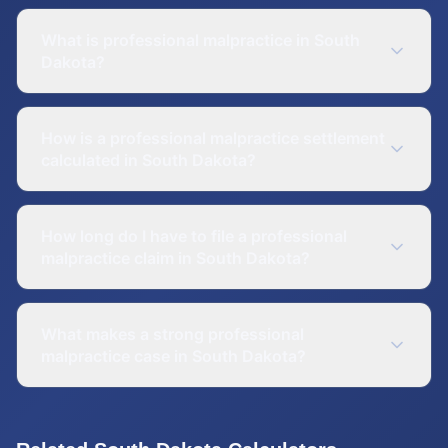
What is professional malpractice in South
Dakota?
How is a professional malpractice settlement
calculated in South Dakota?
How long do I have to file a professional
malpractice claim in South Dakota?
What makes a strong professional
malpractice case in South Dakota?