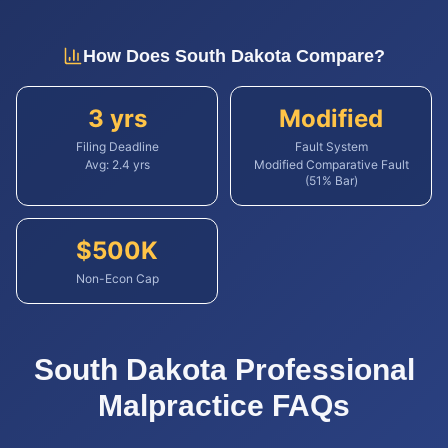
How Does
South Dakota
Compare?
3 yrs
Modified
Filing Deadline
Fault System
Avg:
2.4
yrs
Modified Comparative Fault
(51% Bar)
$
500
K
Non-Econ Cap
South Dakota
Professional
Malpractice
FAQs