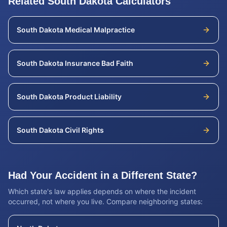
Related
South Dakota
Calculators
South Dakota
Medical Malpractice
South Dakota
Insurance Bad Faith
South Dakota
Product Liability
South Dakota
Civil Rights
Had Your Accident in a Different State?
Which state's law applies depends on where the incident
occurred, not where you live. Compare neighboring states: