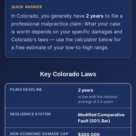
QUICK ANSWER
In
Colorado
, you generally have
2 years
to file a
professional malpractice
claim. What your case
is worth depends on your specific damages and
Colorado
's laws — use the calculator below for
a free estimate of your low-to-high range.
Key
Colorado
Laws
FILING DEADLINE
2 years
in line with the national
average of 2.4 years
NEGLIGENCE SYSTEM
Modified Comparative
Fault (50% Bar)
NON-ECONOMIC DAMAGE CAP
$300,000