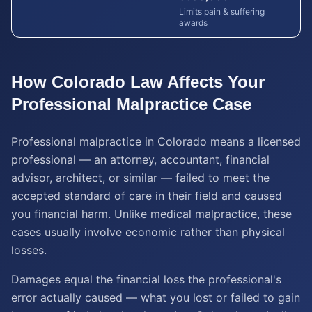
Limits pain & suffering
awards
How
Colorado
Law Affects Your
Professional Malpractice
Case
Professional malpractice in Colorado means a licensed
professional — an attorney, accountant, financial
advisor, architect, or similar — failed to meet the
accepted standard of care in their field and caused
you financial harm. Unlike medical malpractice, these
cases usually involve economic rather than physical
losses.
Damages equal the financial loss the professional's
error actually caused — what you lost or failed to gain