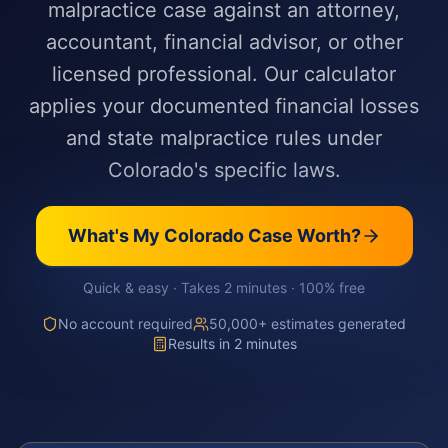
malpractice case against an attorney,
accountant, financial advisor, or other
licensed professional. Our calculator
applies your documented financial losses
and state malpractice rules under
Colorado's specific laws.
What's My
Colorado
Case Worth?
Quick & easy · Takes 2 minutes · 100% free
No account required
50,000+ estimates generated
Results in 2 minutes