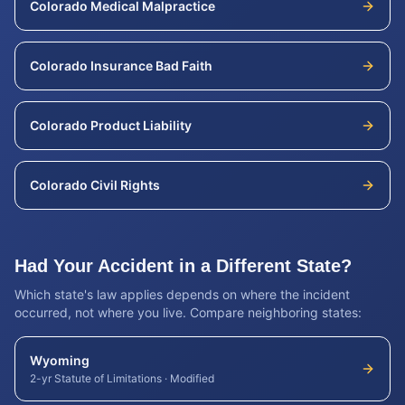
Colorado
Medical Malpractice
Colorado
Insurance Bad Faith
Colorado
Product Liability
Colorado
Civil Rights
Had Your Accident in a Different State?
Which state's law applies depends on where the incident
occurred, not where you live. Compare neighboring states:
Wyoming
2-yr Statute of Limitations
·
Modified