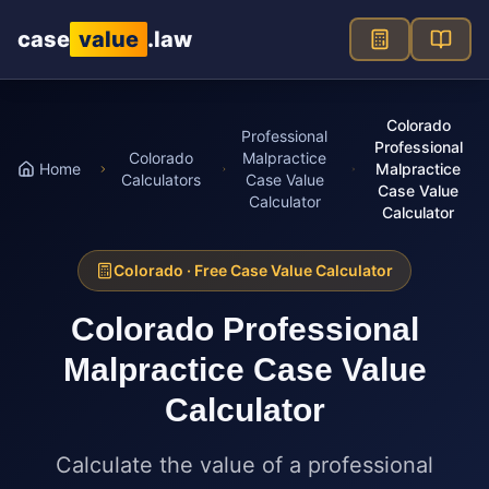
Skip to main content
case
value
.law
Colorado
Professional
Professional
Colorado
Malpractice
Home
Malpractice
Calculators
Case Value
Case Value
Calculator
Calculator
Colorado
· Free Case Value Calculator
Colorado
Professional
Malpractice Case Value
Calculator
Calculate the value of a professional