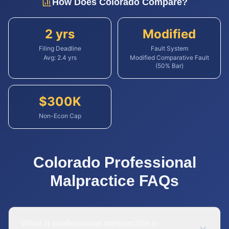
How Does
Colorado
Compare?
2 yrs
Modified
Filing Deadline
Fault System
Avg:
2.4
yrs
Modified Comparative Fault
(50% Bar)
$
300
K
Non-Econ Cap
Colorado
Professional
Malpractice
FAQs
What is professional malpractice in