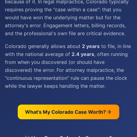
because of it. In legal malpractice, Colorado typically
requires proving the "case within a case": that you
would have won the underlying matter but for the
attorney's error. Engagement letters, billing records,
and the professional's own file are critical evidence.
Colorado generally allows about
2 years
to file, in line
with the national average of
2.4 years
, often running
from when you discovered (or should have
discovered) the error. For attorney malpractice, the
"continuous representation" rule can pause the clock
while the lawyer keeps handling the matter.
What's My
Colorado
Case Worth?