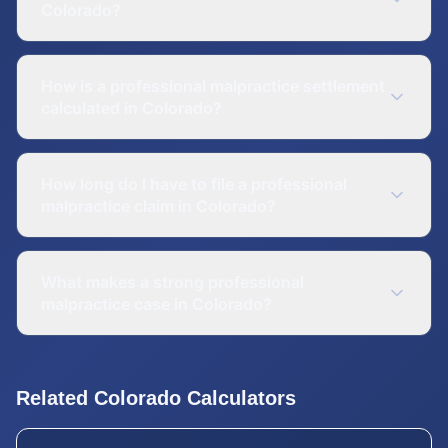
Colorado?
How is a professional malpractice settlement
calculated in Colorado?
How long do I have to file a professional
malpractice claim in Colorado?
What makes a strong professional
malpractice case in Colorado?
Related
Colorado
Calculators