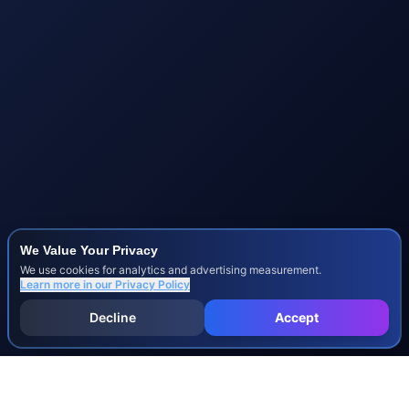
We Value Your Privacy
We use cookies for analytics and advertising measurement.
Learn more in our
Privacy Policy
Decline
Accept