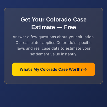
Get Your
Colorado
Case
Estimate — Free
Answer a few questions about your situation.
Our calculator applies
Colorado
's specific
laws and real case data to estimate your
settlement value instantly.
What's My
Colorado
Case Worth?