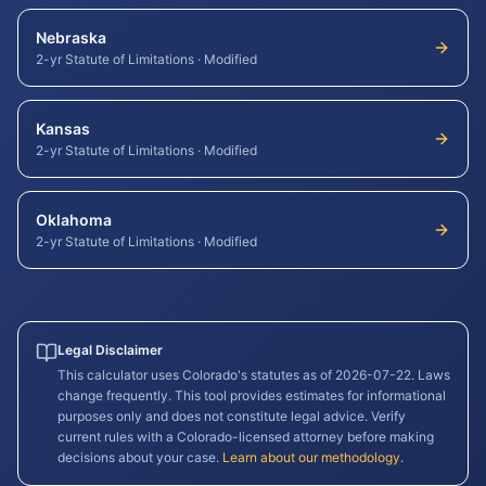
Nebraska
2-yr Statute of Limitations
·
Modified
Kansas
2-yr Statute of Limitations
·
Modified
Oklahoma
2-yr Statute of Limitations
·
Modified
Legal Disclaimer
This calculator uses
Colorado
's statutes as of
2026-07-22
. Laws
change frequently. This tool provides estimates for informational
purposes only and does not constitute legal advice. Verify
current rules with a
Colorado
-licensed attorney before making
decisions about your case.
Learn about our methodology
.