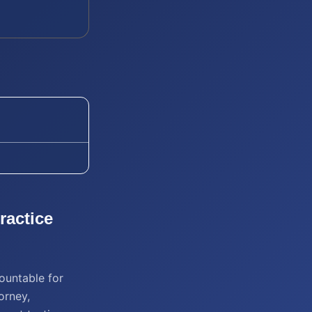
ractice
ountable for
orney,