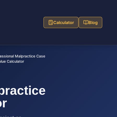
Calculator
Blog
essional Malpractice Case
lue Calculator
practice
or