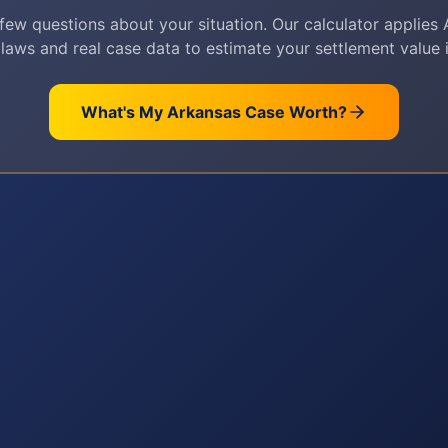
few questions about your situation. Our calculator applies
 laws and real case data to estimate your settlement value i
What's My
Arkansas
Case Worth?