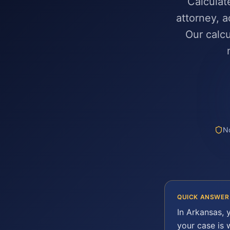
Calculat
attorney, a
Our calcu
No
QUICK ANSWER
In
Arkansas
, 
your case is