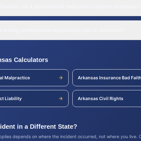
 have to file a professional malpractice claim in Arkansas?
 strong professional malpractice case in Arkansas?
nsas
Calculators
al Malpractice
Arkansas
Insurance Bad Fait
t Liability
Arkansas
Civil Rights
dent in a Different State?
applies depends on where the incident occurred, not where you live.