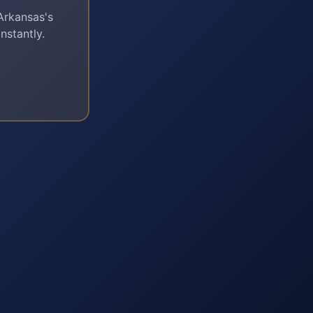
Arkansas
's
nstantly.