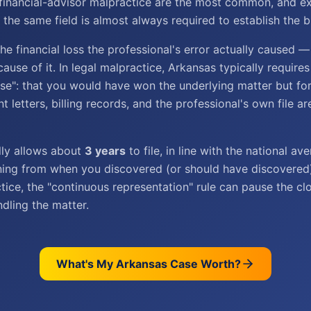
financial-advisor malpractice are the most common, and e
the same field is almost always required to establish the b
e financial loss the professional's error actually caused —
cause of it. In legal malpractice, Arkansas typically require
ase": that you would have won the underlying matter but for
 letters, billing records, and the professional's own file are
lly allows about
3 years
to file, in line with the national a
nning from when you discovered (or should have discovered) 
tice, the "continuous representation" rule can pause the cl
dling the matter.
What's My
Arkansas
Case Worth?