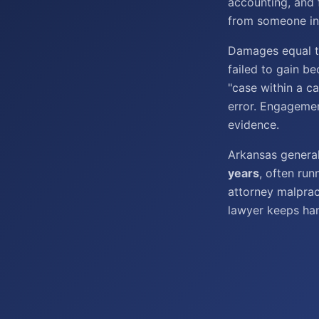
accounting, and 
from someone in 
Damages equal th
failed to gain be
"case within a c
error. Engagement
evidence.
Arkansas genera
years
, often ru
attorney malprac
lawyer keeps han