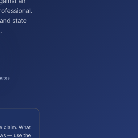
gainst an
rofessional.
 and state
.
nutes
e
claim. What
aws — use the