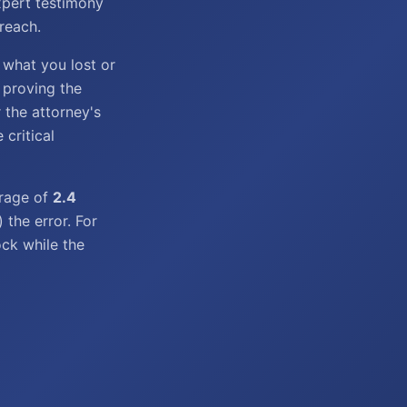
xpert testimony
reach.
 what you lost or
s proving the
 the attorney's
 critical
verage of
2.4
the error. For
ock while the