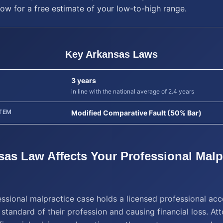
low for a free estimate of your low-to-high range.
Key
Arkansas
Laws
3 years
in line with the national average of 2.4 years
TEM
Modified Comparative Fault (50% Bar)
sas
Law Affects Your
Professional Malp
ssional malpractice case holds a licensed professional acc
 standard of their profession and causing financial loss. Att