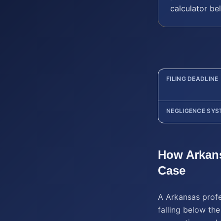
calculator be
FILING DEADLINE
NEGLIGENCE SYS
How
Arkan
Case
A Arkansas profe
falling below the