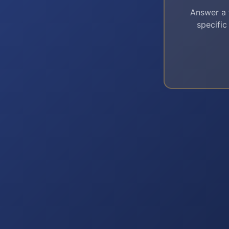
Answer a 
specific