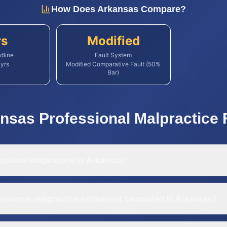
How Does
Arkansas
Compare?
rs
Modified
dline
Fault System
yrs
Modified Comparative Fault (50%
Bar)
nsas
Professional Malpractice
ssional malpractice in Arkansas?
essional malpractice settlement calculated in Arkansas?