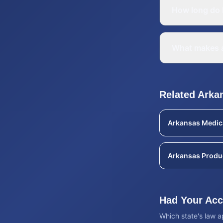
How long do I
What makes a
Related
Arka
Arkansas
Medic
Arkansas
Produc
Had Your Acci
Which state's law 