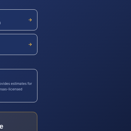
d
ovides estimates for
nsas
-licensed
e