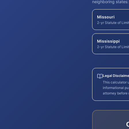
neighboring states:
Missouri
2-yr Statute of Limi
Mississippi
2-yr Statute of Limi
Legal Disclaime
This calculator
informational pu
attorney before