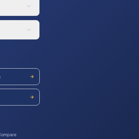
h
 Compare