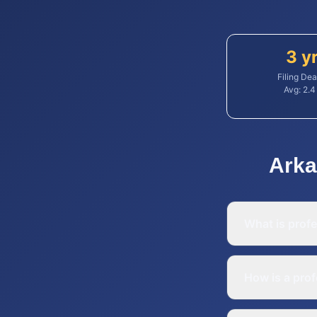
3 y
Filing Dea
Avg:
2.4
Arka
What is profe
How is a prof