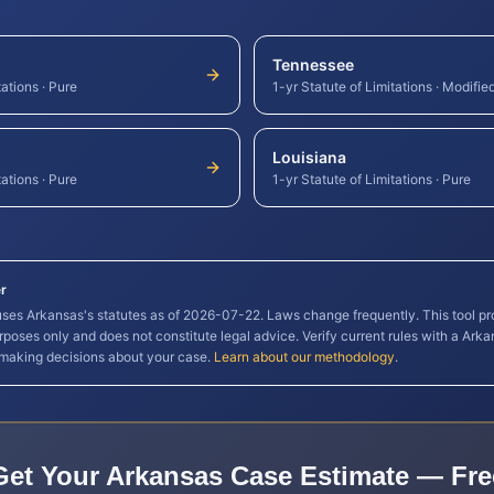
Tennessee
tations
·
Pure
1-yr Statute of Limitations
·
Modifie
Louisiana
tations
·
Pure
1-yr Statute of Limitations
·
Pure
r
 uses
Arkansas
's statutes as of
2026-07-22
. Laws change frequently. This tool pr
rposes only and does not constitute legal advice. Verify current rules with a
Arka
 making decisions about your case.
Learn about our methodology
.
Get Your
Arkansas
Case Estimate — Fre