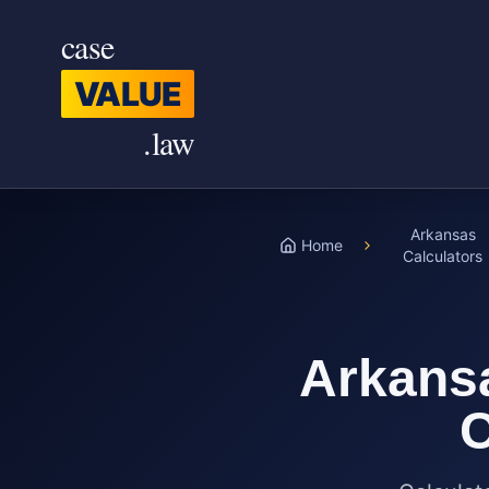
Skip to main content
case
VALUE
.law
Arkansas
Home
Calculators
Arkans
C