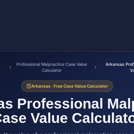
Professional Malpractice Case Value
Arkansas Prof
Calculator
Va
Arkansas
· Free Case Value Calculator
as
Professional Mal
ase Value Calculat