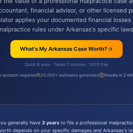
e the value of a professional malpractice case a
ccountant, financial advisor, or other licensed p
lator applies your documented financial losses
malpractice rules under Arkansas's specific laws
What's My
Arkansas
Case Worth?
Quick & easy · Takes 2 minutes · 100% free
 account required
50,000+ estimates generated
Results in 2 mi
you generally have
3 years
to file a
professional malpractic
 worth depends on your specific damages and
Arkansas
's l