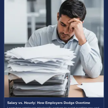
Salary vs. Hourly: How Employers Dodge Overtime
Learn how employers misclassify workers to avoid overtime pay and