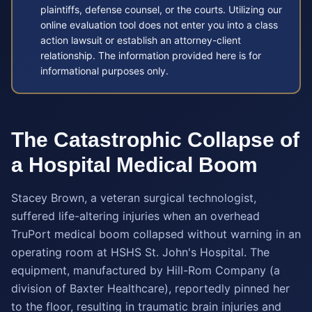
plaintiffs, defense counsel, or the courts. Utilizing our
online evaluation tool does not enter you into a class
action lawsuit or establish an attorney-client
relationship. The information provided here is for
informational purposes only.
The Catastrophic Collapse of
a Hospital Medical Boom
Stacey Brown, a veteran surgical technologist,
suffered life-altering injuries when an overhead
TruPort medical boom collapsed without warning in an
operating room at HSHS St. John's Hospital. The
equipment, manufactured by Hill-Rom Company (a
division of Baxter Healthcare), reportedly pinned her
to the floor, resulting in traumatic brain injuries and