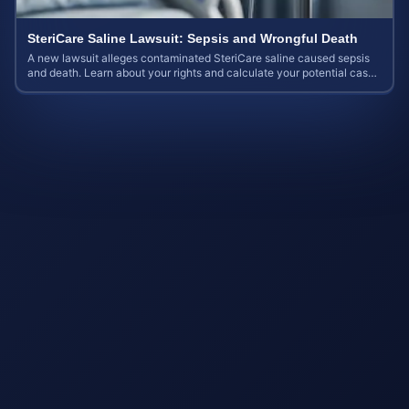
SteriCare Saline Lawsuit: Sepsis and Wrongful Death
A new lawsuit alleges contaminated SteriCare saline caused sepsis
and death. Learn about your rights and calculate your potential case
value.