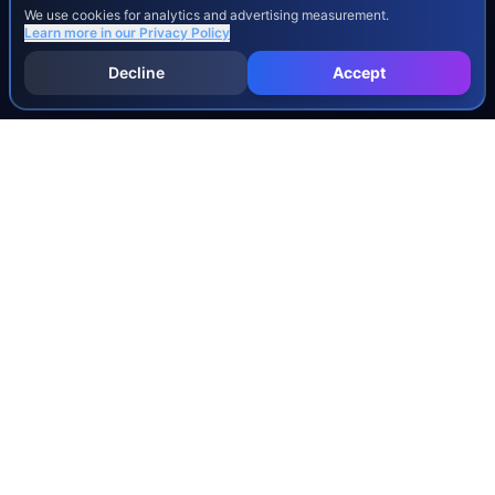
We use cookies for analytics and advertising measurement.
Learn more in our
Privacy Policy
Decline
Accept
INJURY & LEGAL GUIDES
All Injury Guides
All Legal Guides
Whiplash
Herniated Disc
Concussion
Broken Bones
Spinal Cord Injury
Dog Bite Injury Levels
Severance Agreements
Workers' Comp Settlement Chart
Lemon Law Buyback Calculation
STATE CALCULATORS
Alabama
Louisiana
Ohio
Alaska
Maine
Oklahoma