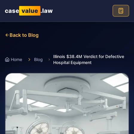
Skip to main content
case
value
.law
Back to Blog
Illinois $38.4M Verdict for Defective
Home
Blog
Hospital Equipment