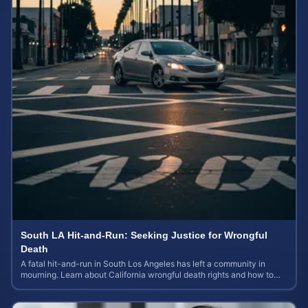
South LA Hit-and-Run: Seeking Justice for Wrongful
Death
A fatal hit-and-run in South Los Angeles has left a community in
mourning. Learn about California wrongful death rights and how to
calculate case value.