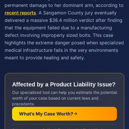
permanent damage to her dominant arm, according to
recent reports
. A Sangamon County jury eventually
delivered a massive $38.4 million verdict after finding
that the equipment failed due to a manufacturing
defect involving improperly sized bolts. This case
highlights the extreme danger posed when specialized
medical infrastructure fails in the very environments
meant to provide healing and safety.
Affected by a
Product Liability
Issue?
Our specialized tool can help you estimate the potential
worth of your case based on current laws and
precedents.
What's My Case Worth?