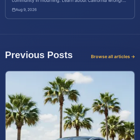
community in mourning. Learn about California wrongful
death rights and how to calculate case value.
Aug 9, 2026
Previous Posts
Browse all articles →