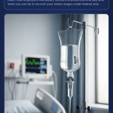
what you can do to recover your stolen wages under federal and
state labor laws.