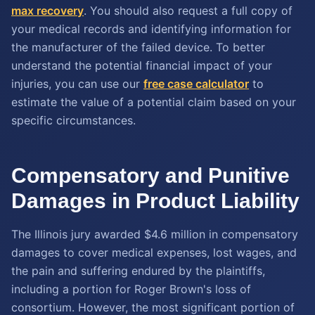
max recovery
. You should also request a full copy of
your medical records and identifying information for
the manufacturer of the failed device. To better
understand the potential financial impact of your
injuries, you can use our
free case calculator
to
estimate the value of a potential claim based on your
specific circumstances.
Compensatory and Punitive
Damages in Product Liability
The Illinois jury awarded $4.6 million in compensatory
damages to cover medical expenses, lost wages, and
the pain and suffering endured by the plaintiffs,
including a portion for Roger Brown's loss of
consortium. However, the most significant portion of