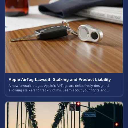
Apple AirTag Lawsuit: Stalking and Product Liability
A new lawsuit alleges Apple's AirTags are defectively designed,
allowing stalkers to track victims. Learn about your rights and
potential case value.