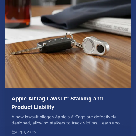
Apple AirTag Lawsuit: Stalking and
Product Liability
A new lawsuit alleges Apple's AirTags are defectively
designed, allowing stalkers to track victims. Learn about
your rights and potential case value.
Aug 9, 2026