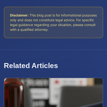
Disclaimer:
This blog post is for informational purposes
only and does not constitute legal advice. For specific
legal guidance regarding your situation, please consult
with a qualified attorney.
Related Articles