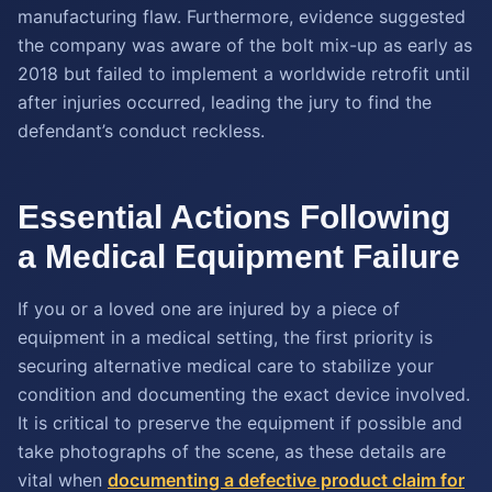
manufacturing flaw. Furthermore, evidence suggested
the company was aware of the bolt mix-up as early as
2018 but failed to implement a worldwide retrofit until
after injuries occurred, leading the jury to find the
defendant’s conduct reckless.
Essential Actions Following
a Medical Equipment Failure
If you or a loved one are injured by a piece of
equipment in a medical setting, the first priority is
securing alternative medical care to stabilize your
condition and documenting the exact device involved.
It is critical to preserve the equipment if possible and
take photographs of the scene, as these details are
vital when
documenting a defective product claim for