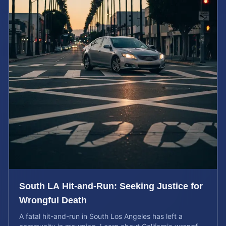
South LA Hit-and-Run: Seeking Justice for
Wrongful Death
A fatal hit-and-run in South Los Angeles has left a