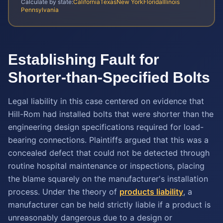
Calculate by state:
California
Texas
New York
Florida
Illinois
Pennsylvania
Establishing Fault for
Shorter-than-Specified Bolts
Legal liability in this case centered on evidence that
Hill-Rom had installed bolts that were shorter than the
engineering design specifications required for load-
bearing connections. Plaintiffs argued that this was a
concealed defect that could not be detected through
routine hospital maintenance or inspections, placing
the blame squarely on the manufacturer's installation
process. Under the theory of
products liability
, a
manufacturer can be held strictly liable if a product is
unreasonably dangerous due to a design or