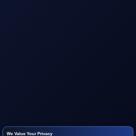
We Value Your Privacy