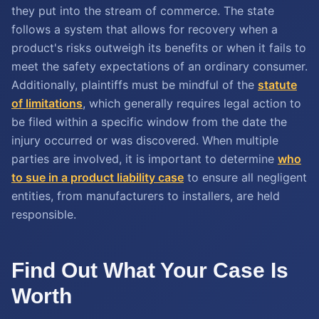
they put into the stream of commerce. The state
follows a system that allows for recovery when a
product's risks outweigh its benefits or when it fails to
meet the safety expectations of an ordinary consumer.
Additionally, plaintiffs must be mindful of the
statute
of limitations
, which generally requires legal action to
be filed within a specific window from the date the
injury occurred or was discovered. When multiple
parties are involved, it is important to determine
who
to sue in a product liability case
to ensure all negligent
entities, from manufacturers to installers, are held
responsible.
Find Out What Your Case Is
Worth