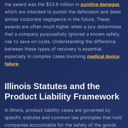
the award was the $33.8 million in
punitive damages
,
which are intended to punish the defendant and deter
similar corporate negligence in the future. These
awards are often much higher when a jury determines
that a company purposefully ignored a known safety
risk to save on costs. Understanding the difference
between these types of recovery is essential,
especially in complex cases involving
medical device
failure
.
Illinois Statutes and the
Product Liability Framework
In Illinois, product liability cases are governed by
specific statutes and common law principles that hold
companies accountable for the safety of the goods