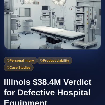
Personal Injury
Product Liability
Case Studies
Illinois $38.4M Verdict
for Defective Hospital
Equipment