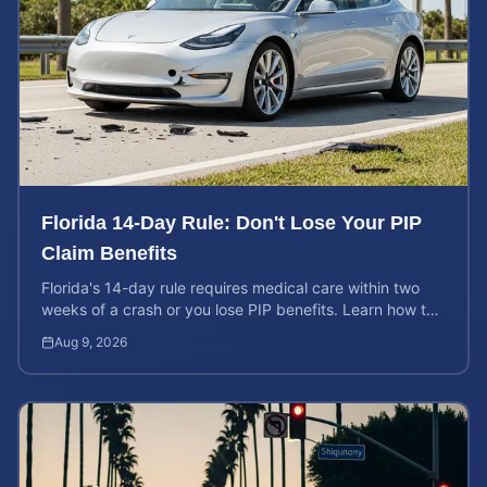
Florida 14-Day Rule: Don't Lose Your PIP
Claim Benefits
Florida's 14-day rule requires medical care within two
weeks of a crash or you lose PIP benefits. Learn how to
protect your $10,000 coverage after an accident.
Aug 9, 2026