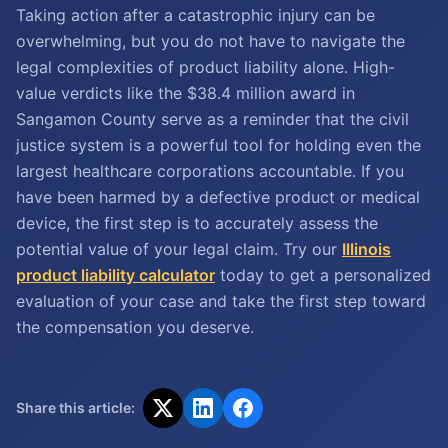
Taking action after a catastrophic injury can be
overwhelming, but you do not have to navigate the
legal complexities of product liability alone. High-
value verdicts like the $38.4 million award in
Sangamon County serve as a reminder that the civil
justice system is a powerful tool for holding even the
largest healthcare corporations accountable. If you
have been harmed by a defective product or medical
device, the first step is to accurately assess the
potential value of your legal claim. Try our
Illinois
product liability calculator
today to get a personalized
evaluation of your case and take the first step toward
the compensation you deserve.
Share this article: