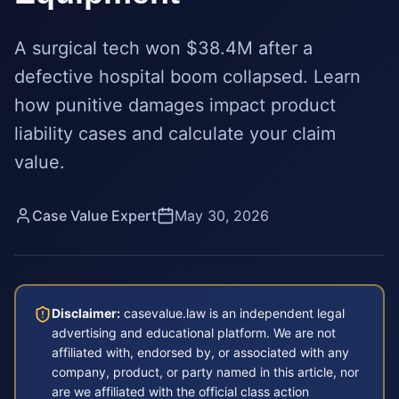
A surgical tech won $38.4M after a
defective hospital boom collapsed. Learn
how punitive damages impact product
liability cases and calculate your claim
value.
Case Value Expert
May 30, 2026
Disclaimer:
casevalue.law is an independent legal
advertising and educational platform. We are not
affiliated with, endorsed by, or associated with any
company, product, or party named in this article, nor
are we affiliated with the official class action