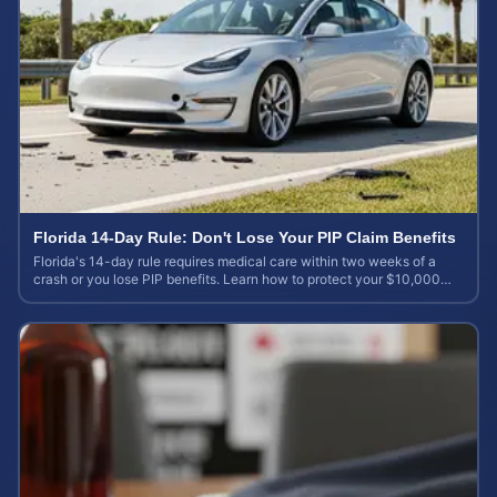
Florida 14-Day Rule: Don't Lose Your PIP Claim Benefits
Florida's 14-day rule requires medical care within two weeks of a
crash or you lose PIP benefits. Learn how to protect your $10,000
coverage after an accident.