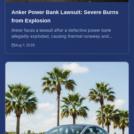
Anker Power Bank Lawsuit: Severe Burns
from Explosion
Anker faces a lawsuit after a defective power bank
allegedly exploded, causing thermal runaway and
severe burns. Learn your rights and estimate case value.
Aug 7, 2026