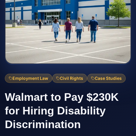
Employment Law
Civil Rights
Case Studies
Walmart to Pay $230K
for Hiring Disability
Discrimination