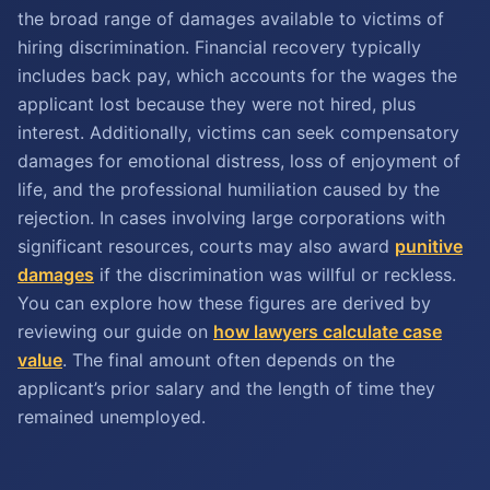
the broad range of damages available to victims of
hiring discrimination. Financial recovery typically
includes back pay, which accounts for the wages the
applicant lost because they were not hired, plus
interest. Additionally, victims can seek compensatory
damages for emotional distress, loss of enjoyment of
life, and the professional humiliation caused by the
rejection. In cases involving large corporations with
significant resources, courts may also award
punitive
damages
if the discrimination was willful or reckless.
You can explore how these figures are derived by
reviewing our guide on
how lawyers calculate case
value
. The final amount often depends on the
applicant’s prior salary and the length of time they
remained unemployed.