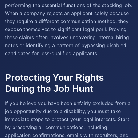
performing the essential functions of the stocking job.
When a company rejects an applicant solely because
they require a different communication method, they
expose themselves to significant legal peril. Proving
these claims often involves uncovering internal hiring
notes or identifying a pattern of bypassing disabled
candidates for less-qualified applicants.
Protecting Your Rights
During the Job Hunt
If you believe you have been unfairly excluded from a
job opportunity due to a disability, you must take
immediate steps to protect your legal interests. Start
by preserving all communications, including
application confirmations, emails with recruiters, and