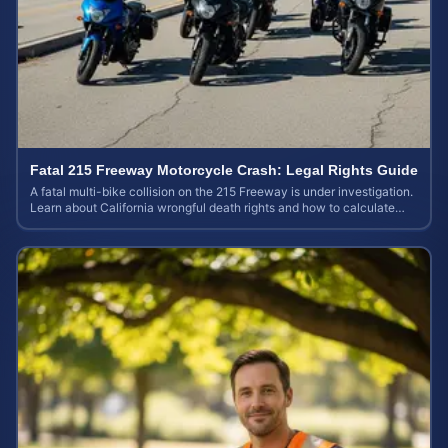
Fatal 215 Freeway Motorcycle Crash: Legal Rights Guide
A fatal multi-bike collision on the 215 Freeway is under investigation.
Learn about California wrongful death rights and how to calculate
your case value.