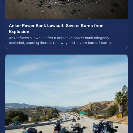
Anker Power Bank Lawsuit: Severe Burns from
Explosion
Anker faces a lawsuit after a defective power bank allegedly
exploded, causing thermal runaway and severe burns. Learn your
rights and estimate case value.