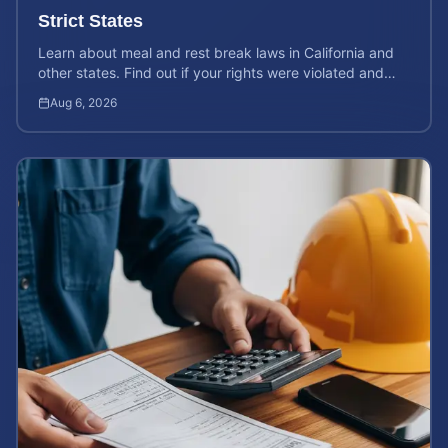
Strict States
Learn about meal and rest break laws in California and
other states. Find out if your rights were violated and
how to calculate your potential claim value.
Aug 6, 2026