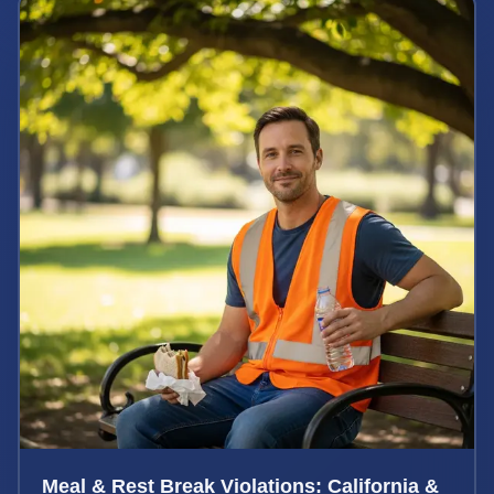
Meal & Rest Break Violations: California &