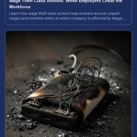
Wage Theft Class Actions: When Employers Cheat the
Workforce
Learn how wage theft class actions help workers recover unpaid
wages and overtime when an entire company is affected by illegal or
unfair pay practices.