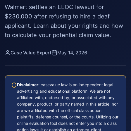
Walmart settles an EEOC lawsuit for
$230,000 after refusing to hire a deaf
applicant. Learn about your rights and how
to calculate your potential claim value.
Case Value Expert
May 14, 2026
Disclaimer:
casevalue.law is an independent legal
advertising and educational platform. We are not
affiliated with, endorsed by, or associated with any
company, product, or party named in this article, nor
are we affiliated with the official class action
plaintiffs, defense counsel, or the courts. Utilizing our
online evaluation tool does not enter you into a class
action lawsuit or establish an attorney-client