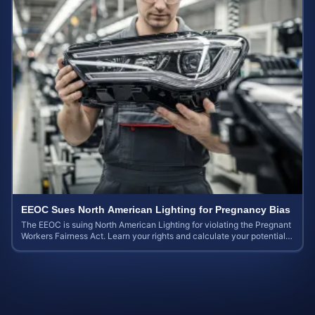
EEOC Sues North American Lighting for Pregnancy Bias
The EEOC is suing North American Lighting for violating the Pregnant
Workers Fairness Act. Learn your rights and calculate your potential
case value.