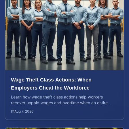
Wage Theft Class Actions: When
Employers Cheat the Workforce
Learn how wage theft class actions help workers
recover unpaid wages and overtime when an entire
company is affected by illegal or unfair pay practices.
Aug 7, 2026