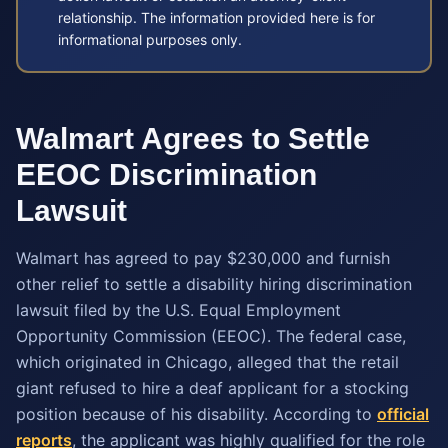
relationship. The information provided here is for
informational purposes only.
Walmart Agrees to Settle
EEOC Discrimination
Lawsuit
Walmart has agreed to pay $230,000 and furnish
other relief to settle a disability hiring discrimination
lawsuit filed by the U.S. Equal Employment
Opportunity Commission (EEOC). The federal case,
which originated in Chicago, alleged that the retail
giant refused to hire a deaf applicant for a stocking
position because of his disability. According to
official
reports
, the applicant was highly qualified for the role