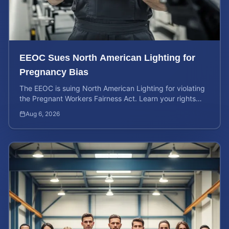
EEOC Sues North American Lighting for
Pregnancy Bias
The EEOC is suing North American Lighting for violating
the Pregnant Workers Fairness Act. Learn your rights
and calculate your potential case value.
Aug 6, 2026