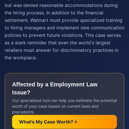
but was denied reasonable accommodations during
the hiring process. In addition to the financial
settlement, Walmart must provide specialized training
to hiring managers and implement new communication
policies to prevent future violations. This case serves
as a stark reminder that even the world's largest
retailers must answer for discriminatory practices in
the workplace.
Affected by a
Employment Law
Issue?
Our specialized tool can help you estimate the potential
worth of your case based on current laws and
precedents.
What's My Case Worth?