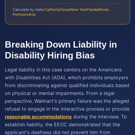
Calculate by state:
California
Texas
New York
Florida
Illinois
Pennsylvania
Breaking Down Liability in
Disability Hiring Bias
Legal liability in this case centers on the Americans
with Disabilities Act (ADA), which prohibits employers
from discriminating against qualified individuals based
on physical or mental impairments. From a legal
perspective, Walmart's primary failure was the alleged
refusal to engage in the interactive process or provide
reasonable accommodations
during the interview. To
establish liability, the EEOC demonstrated that the
applicant's deafness did not prevent him from