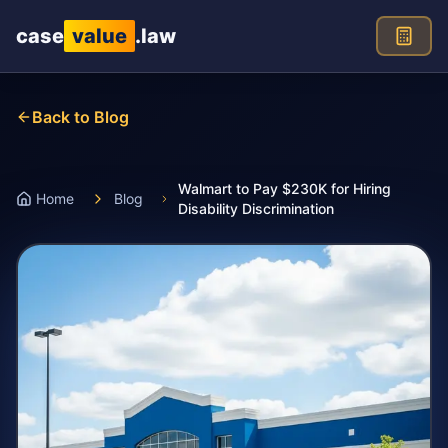
Skip to main content
case
value
.law
Back to Blog
Walmart to Pay $230K for Hiring
Home
Blog
Disability Discrimination