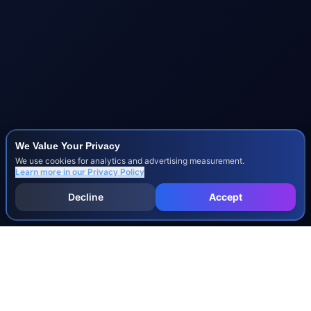
We Value Your Privacy
We use cookies for analytics and advertising measurement.
Learn more in our
Privacy Policy
Decline
Accept
INJURY & LEGAL GUIDES