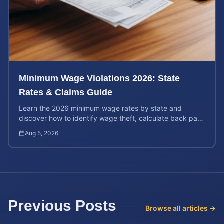
Minimum Wage Violations 2026: State
Rates & Claims Guide
Learn the 2026 minimum wage rates by state and
discover how to identify wage theft, calculate back pay,
and file a legal claim for unpaid earnings.
Aug 5, 2026
Previous Posts
Browse all articles →