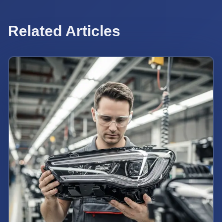
Related Articles