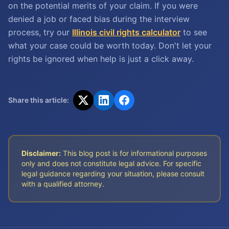
on the potential merits of your claim. If you were
denied a job or faced bias during the interview
process, try our
Illinois civil rights calculator
to see
what your case could be worth today. Don't let your
rights be ignored when help is just a click away.
Share this article:
Disclaimer:
This blog post is for informational purposes
only and does not constitute legal advice. For specific
legal guidance regarding your situation, please consult
with a qualified attorney.