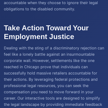
accountable when they choose to ignore their legal
obligations to the disabled community.
Take Action Toward Your
Employment Justice
Dealing with the sting of a discriminatory rejection can
feel like a lonely battle against an insurmountable
corporate wall. However, settlements like the one
reached in Chicago prove that individuals can
successfully hold massive retailers accountable for
their actions. By leveraging federal protections and
professional legal resources, you can seek the
compensation you need to move forward in your
career. Our interactive tools are designed to simplify
the legal landscape by providing immediate feedback