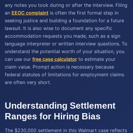
any notes you took during or after the interview. Filing
an
EEOC complaint
is often the first formal step in
seeking justice and building a foundation for a future
lawsuit. It is also wise to document any specific
accommodation requests you made, such as a sign
language interpreter or written interview questions. To
understand the potential worth of your situation, you
can use our
free case calculator
to estimate your
claim value. Prompt action is necessary because
federal statutes of limitations for employment claims
are often very short.
Understanding Settlement
Ranges for Hiring Bias
The $230,000 settlement in this Walmart case reflects