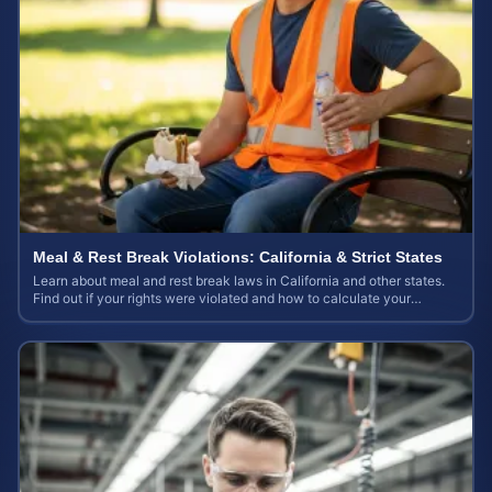
Meal & Rest Break Violations: California & Strict States
Learn about meal and rest break laws in California and other states.
Find out if your rights were violated and how to calculate your
potential claim value.