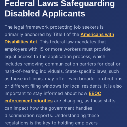
Federal Laws Safeguarding
Disabled Applicants
The legal framework protecting job seekers is
primarily anchored by Title I of the
Americans with
Disabilities Act
. This federal law mandates that
employers with 15 or more workers must provide
equal access to the application process, which
includes removing communication barriers for deaf or
hard-of-hearing individuals. State-specific laws, such
as those in Illinois, may offer even broader protections
or different filing windows for local residents. It is also
important to stay informed about how
EEOC
enforcement priorities
are changing, as these shifts
can impact how the government handles
discrimination reports. Understanding these
regulations is the key to holding employers