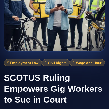
Employment Law
Civil Rights
Wage And Hour
SCOTUS Ruling
Empowers Gig Workers
to Sue in Court