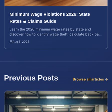
Minimum Wage Violations 2026: State
Rates & Claims Guide
Learn the 2026 minimum wage rates by state and
discover how to identify wage theft, calculate back pay,
and file a legal claim for unpaid earnings.
Aug 5, 2026
Previous Posts
Browse all articles →