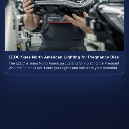
EEOC Sues North American Lighting for Pregnancy Bias
The EEOC is suing North American Lighting for violating the Pregnant
Workers Fairness Act. Learn your rights and calculate your potential
case value.