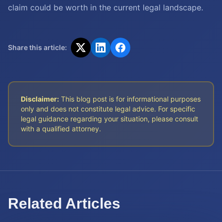
claim could be worth in the current legal landscape.
Share this article:
Disclaimer:
This blog post is for informational purposes
only and does not constitute legal advice. For specific
legal guidance regarding your situation, please consult
with a qualified attorney.
Related Articles