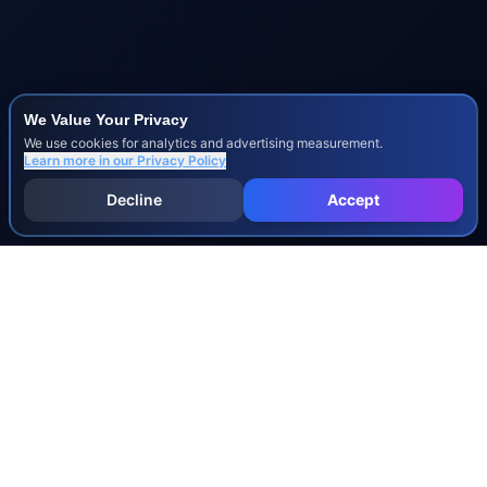
We Value Your Privacy
We use cookies for analytics and advertising measurement.
Learn more in our
Privacy Policy
Decline
Accept
INJURY & LEGAL GUIDES
All Injury Guides
All Legal Guides
Whiplash
Herniated Disc
Concussion
Broken Bones
Spinal Cord Injury
Dog Bite Injury Levels
Severance Agreements
Workers' Comp Settlement Chart
Lemon Law Buyback Calculation