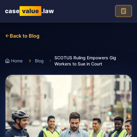
Skip to main content
case
value
.law
Back to Blog
SCOTUS Ruling Empowers Gig
Home
Blog
Workers to Sue in Court