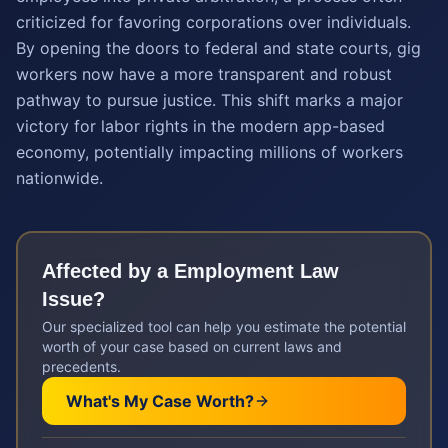
criticized for favoring corporations over individuals.
By opening the doors to federal and state courts, gig
workers now have a more transparent and robust
pathway to pursue justice. This shift marks a major
victory for labor rights in the modern app-based
economy, potentially impacting millions of workers
nationwide.
Affected by a
Employment Law
Issue?
Our specialized tool can help you estimate the potential
worth of your case based on current laws and
precedents.
What's My Case Worth?