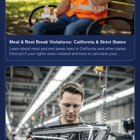
Meal & Rest Break Violations: California & Strict States
Learn about meal and rest break laws in California and other states.
Find out if your rights were violated and how to calculate your
potential claim value.