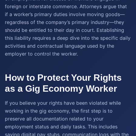
foreign or interstate commerce. Attorneys argue that
if a worker’s primary duties involve moving goods—
regardless of the company’s primary industry—they
should be entitled to their day in court. Establishing
this liability requires a deep dive into the specific daily
activities and contractual language used by the
employer to control the worker.
How to Protect Your Rights
as a Gig Economy Worker
If you believe your rights have been violated while
working in the gig economy, the first step is to
preserve all documentation related to your
employment status and daily tasks. This includes
saving digital pay stubs, communication logs with the