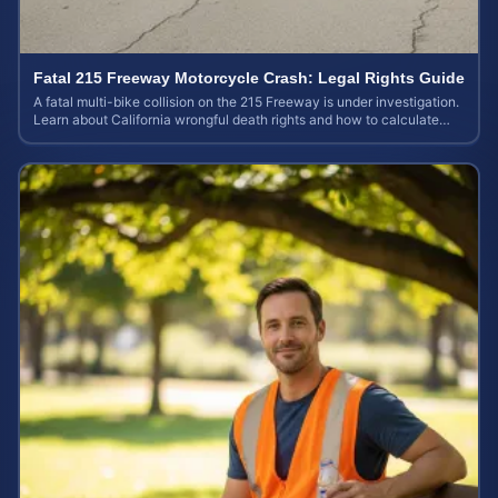
Fatal 215 Freeway Motorcycle Crash: Legal Rights Guide
A fatal multi-bike collision on the 215 Freeway is under investigation.
Learn about California wrongful death rights and how to calculate
your case value.