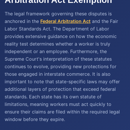
The legal framework governing these disputes is
anchored in the
Federal Arbitration Act
and the Fair
Labor Standards Act. The Department of Labor
provides extensive guidance on how the economic
reality test determines whether a worker is truly
independent or an employee. Furthermore, the
Supreme Court's interpretation of these statutes
continues to evolve, providing new protections for
those engaged in interstate commerce. It is also
important to note that state-specific laws may offer
additional layers of protection that exceed federal
standards. Each state has its own statute of
limitations, meaning workers must act quickly to
ensure their claims are filed within the required legal
window before they expire.