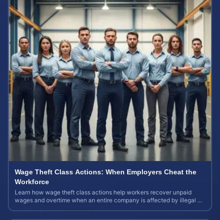
Wage Theft Class Actions: When Employers Cheat the
Workforce
Learn how wage theft class actions help workers recover unpaid
wages and overtime when an entire company is affected by illegal or
unfair pay practices.