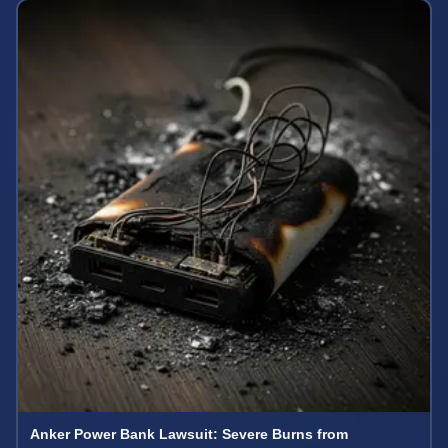
Anker Power Bank Lawsuit: Severe Burns from