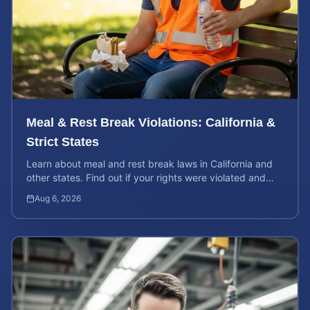
Meal & Rest Break Violations: California &
Strict States
Learn about meal and rest break laws in California and
other states. Find out if your rights were violated and
how to calculate your potential claim value.
Aug 6, 2026