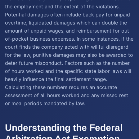
the employment and the extent of the violations.
Potential damages often include back pay for unpaid
overtime, liquidated damages which can double the
amount of unpaid wages, and reimbursement for out-
of-pocket business expenses. In some instances, if the
court finds the company acted with willful disregard
for the law, punitive damages may also be awarded to
deter future misconduct. Factors such as the number
of hours worked and the specific state labor laws will
heavily influence the final settlement range.
Calculating these numbers requires an accurate
assessment of all hours worked and any missed rest
or meal periods mandated by law.
Understanding the Federal
Arbitration Act Exemption