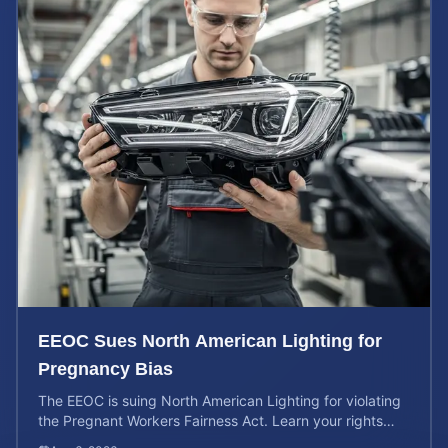
EEOC Sues North American Lighting for
Pregnancy Bias
The EEOC is suing North American Lighting for violating
the Pregnant Workers Fairness Act. Learn your rights
and calculate your potential case value.