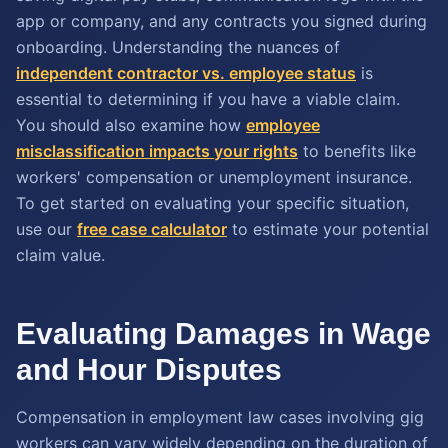
app or company, and any contracts you signed during
onboarding. Understanding the nuances of
independent contractor vs. employee status
is
essential to determining if you have a viable claim.
You should also examine how
employee
misclassification impacts your rights
to benefits like
workers' compensation or unemployment insurance.
To get started on evaluating your specific situation,
use our
free case calculator
to estimate your potential
claim value.
Evaluating Damages in Wage
and Hour Disputes
Compensation in employment law cases involving gig
workers can vary widely depending on the duration of