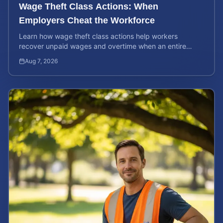
Wage Theft Class Actions: When
Employers Cheat the Workforce
Learn how wage theft class actions help workers
recover unpaid wages and overtime when an entire
company is affected by illegal or unfair pay practices.
Aug 7, 2026