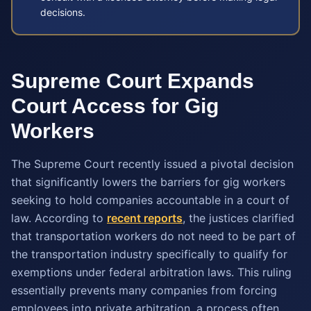
decisions.
Supreme Court Expands
Court Access for Gig
Workers
The Supreme Court recently issued a pivotal decision
that significantly lowers the barriers for gig workers
seeking to hold companies accountable in a court of
law. According to
recent reports
, the justices clarified
that transportation workers do not need to be part of
the transportation industry specifically to qualify for
exemptions under federal arbitration laws. This ruling
essentially prevents many companies from forcing
employees into private arbitration, a process often