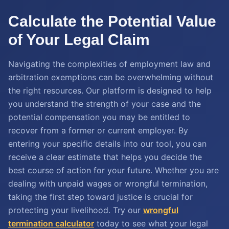
Calculate the Potential Value
of Your Legal Claim
Navigating the complexities of employment law and
arbitration exemptions can be overwhelming without
the right resources. Our platform is designed to help
you understand the strength of your case and the
potential compensation you may be entitled to
recover from a former or current employer. By
entering your specific details into our tool, you can
receive a clear estimate that helps you decide the
best course of action for your future. Whether you are
dealing with unpaid wages or wrongful termination,
taking the first step toward justice is crucial for
protecting your livelihood. Try our
wrongful
termination calculator
today to see what your legal