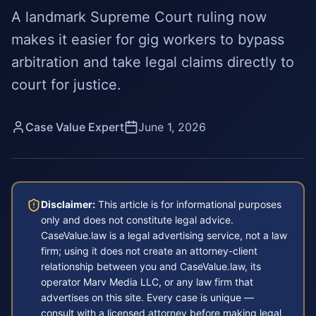
A landmark Supreme Court ruling now
makes it easier for gig workers to bypass
arbitration and take legal claims directly to
court for justice.
Case Value Expert
June 1, 2026
Disclaimer:
This article is for informational purposes
only and does not constitute legal advice.
CaseValue.law is a legal advertising service, not a law
firm; using it does not create an attorney-client
relationship between you and CaseValue.law, its
operator Marv Media LLC, or any law firm that
advertises on this site. Every case is unique —
consult with a licensed attorney before making legal