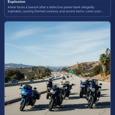
Explosion
Anker faces a lawsuit after a defective power bank allegedly
exploded, causing thermal runaway and severe burns. Learn your
rights and estimate case value.