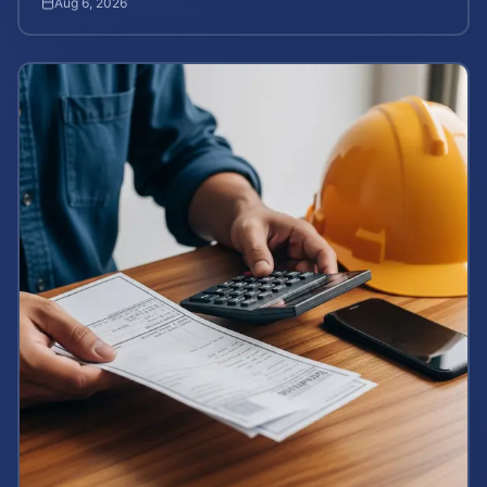
Aug 6, 2026