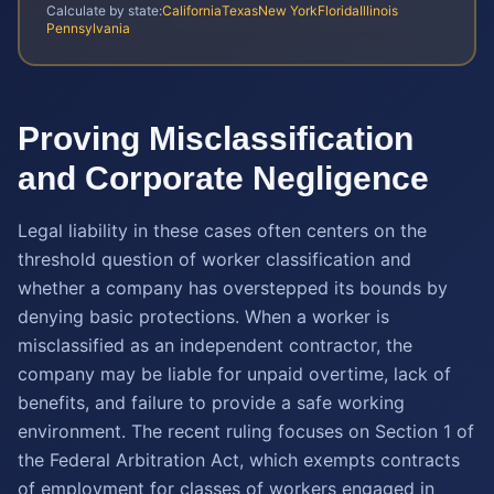
Calculate by state:
California
Texas
New York
Florida
Illinois
Pennsylvania
Proving Misclassification
and Corporate Negligence
Legal liability in these cases often centers on the
threshold question of worker classification and
whether a company has overstepped its bounds by
denying basic protections. When a worker is
misclassified as an independent contractor, the
company may be liable for unpaid overtime, lack of
benefits, and failure to provide a safe working
environment. The recent ruling focuses on Section 1 of
the Federal Arbitration Act, which exempts contracts
of employment for classes of workers engaged in