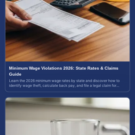
Minimum Wage Violations 2026: State Rates & Claims
Guide
Learn the 2026 minimum wage rates by state and discover how to
identify wage theft, calculate back pay, and file a legal claim for
unpaid earnings.