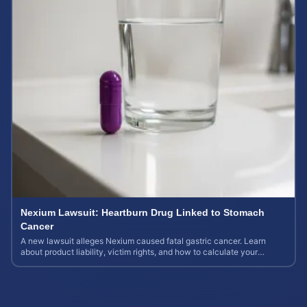
Nexium Lawsuit: Heartburn Drug Linked to Stomach
Cancer
A new lawsuit alleges Nexium caused fatal gastric cancer. Learn
about product liability, victim rights, and how to calculate your
potential case value.