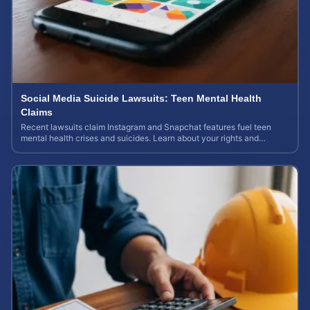
Social Media Suicide Lawsuits: Teen Mental Health
Claims
Recent lawsuits claim Instagram and Snapchat features fuel teen
mental health crises and suicides. Learn about your rights and
potential case value today.