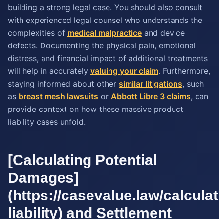
building a strong legal case. You should also consult
with experienced legal counsel who understands the
complexities of
medical malpractice
and device
defects. Documenting the physical pain, emotional
distress, and financial impact of additional treatments
will help in accurately
valuing your claim
. Furthermore,
staying informed about other
similar litigations
, such
as
breast mesh lawsuits
or
Abbott Libre 3 claims
, can
provide context on how these massive product
liability cases unfold.
[Calculating Potential
Damages]
(https://casevalue.law/calcula
liability) and Settlement