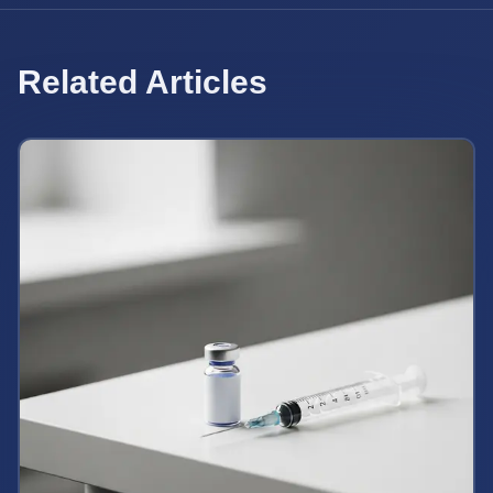
Related Articles