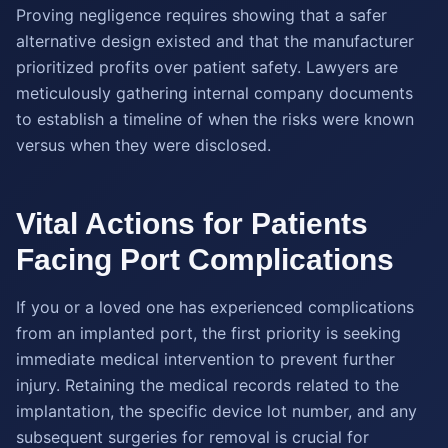
Proving negligence requires showing that a safer
alternative design existed and that the manufacturer
prioritized profits over patient safety. Lawyers are
meticulously gathering internal company documents
to establish a timeline of when the risks were known
versus when they were disclosed.
Vital Actions for Patients
Facing Port Complications
If you or a loved one has experienced complications
from an implanted port, the first priority is seeking
immediate medical intervention to prevent further
injury. Retaining the medical records related to the
implantation, the specific device lot number, and any
subsequent surgeries for removal is crucial for