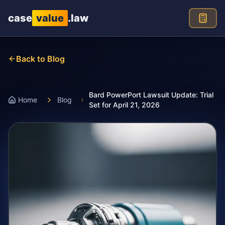
Skip to main content
case
value
.law
Back to Blog
Bard PowerPort Lawsuit Update: Trial
Home
Blog
Set for April 21, 2026