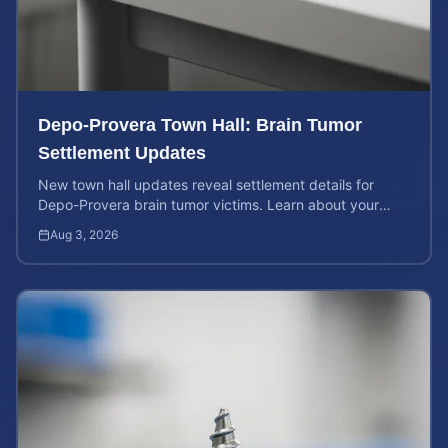
Depo-Provera Town Hall: Brain Tumor
Settlement Updates
New town hall updates reveal settlement details for
Depo-Provera brain tumor victims. Learn about your
rights and calculate your potential case value now.
Aug 3, 2026