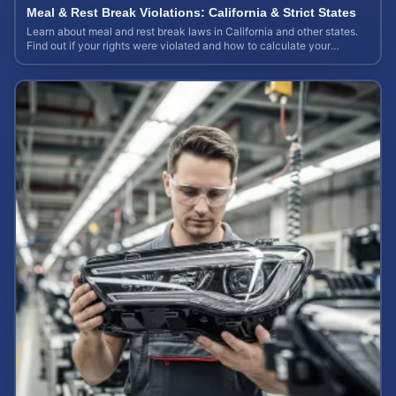
Meal & Rest Break Violations: California & Strict States
Learn about meal and rest break laws in California and other states.
Find out if your rights were violated and how to calculate your
potential claim value.