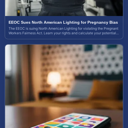
EEOC Sues North American Lighting for Pregnancy Bias
The EEOC is suing North American Lighting for violating the Pregnant
Workers Fairness Act. Learn your rights and calculate your potential
case value.