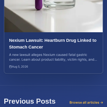
Nexium Lawsuit: Heartburn Drug Linked to
Stomach Cancer
A new lawsuit alleges Nexium caused fatal gastric
cancer. Learn about product liability, victim rights, and
how to calculate your potential case value.
Aug 5, 2026
Previous Posts
Browse all articles →