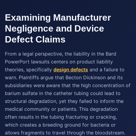
Examining Manufacturer
Negligence and Device
Defect Claims
From a legal perspective, the liability in the Bard
PowerPort lawsuits centers on product liability
theories, specifically
design defects
and a failure to
warn. Plaintiffs argue that Becton Dickinson and its
subsidiaries were aware that the high concentration of
barium sulfate in the catheter tubing could lead to
structural degradation, yet they failed to inform the
medical community or patients. This degradation
often results in the tubing fracturing or cracking,
which creates a breeding ground for bacteria or
allows fragments to travel through the bloodstream.