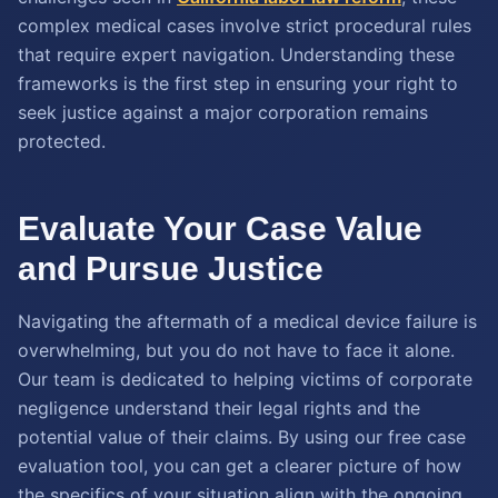
complex medical cases involve strict procedural rules
that require expert navigation. Understanding these
frameworks is the first step in ensuring your right to
seek justice against a major corporation remains
protected.
Evaluate Your Case Value
and Pursue Justice
Navigating the aftermath of a medical device failure is
overwhelming, but you do not have to face it alone.
Our team is dedicated to helping victims of corporate
negligence understand their legal rights and the
potential value of their claims. By using our free case
evaluation tool, you can get a clearer picture of how
the specifics of your situation align with the ongoing