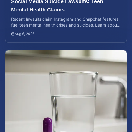
Social Media Suicide Lawsuits: Teen
Mental Health Claims
Recent lawsuits claim Instagram and Snapchat features
fuel teen mental health crises and suicides. Learn about
your rights and potential case value today.
Aug 6, 2026