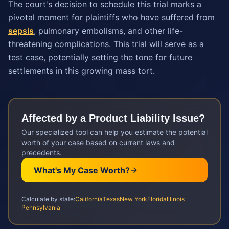
The court's decision to schedule this trial marks a
pivotal moment for plaintiffs who have suffered from
sepsis
, pulmonary embolisms, and other life-
threatening complications. This trial will serve as a
test case, potentially setting the tone for future
settlements in this growing mass tort.
Affected by a
Product Liability
Issue?
Our specialized tool can help you estimate the potential
worth of your case based on current laws and
precedents.
What's My Case Worth?
Calculate by state:
California
Texas
New York
Florida
Illinois
Pennsylvania