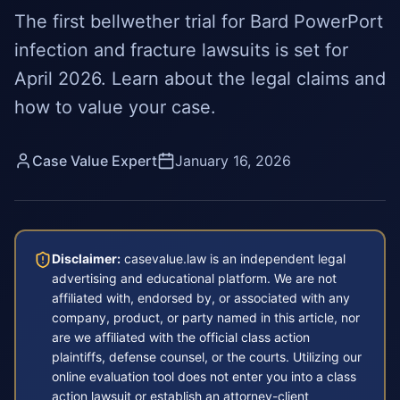
The first bellwether trial for Bard PowerPort
infection and fracture lawsuits is set for
April 2026. Learn about the legal claims and
how to value your case.
Case Value Expert
January 16, 2026
Disclaimer:
casevalue.law is an independent legal
advertising and educational platform. We are not
affiliated with, endorsed by, or associated with any
company, product, or party named in this article, nor
are we affiliated with the official class action
plaintiffs, defense counsel, or the courts. Utilizing our
online evaluation tool does not enter you into a class
action lawsuit or establish an attorney-client