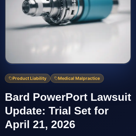
Product Liability
Medical Malpractice
Bard PowerPort Lawsuit
Update: Trial Set for
April 21, 2026