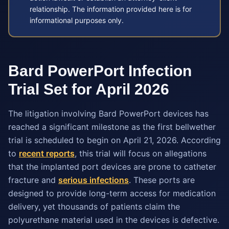
relationship. The information provided here is for
informational purposes only.
Bard PowerPort Infection
Trial Set for April 2026
The litigation involving Bard PowerPort devices has
reached a significant milestone as the first bellwether
trial is scheduled to begin on April 21, 2026. According
to
recent reports
, this trial will focus on allegations
that the implanted port devices are prone to catheter
fracture and
serious infections
. These ports are
designed to provide long-term access for medication
delivery, yet thousands of patients claim the
polyurethane material used in the devices is defective.