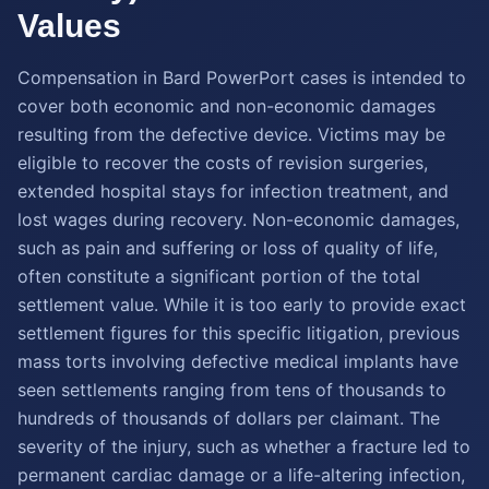
Values
Compensation in Bard PowerPort cases is intended to
cover both economic and non-economic damages
resulting from the defective device. Victims may be
eligible to recover the costs of revision surgeries,
extended hospital stays for infection treatment, and
lost wages during recovery. Non-economic damages,
such as pain and suffering or loss of quality of life,
often constitute a significant portion of the total
settlement value. While it is too early to provide exact
settlement figures for this specific litigation, previous
mass torts involving defective medical implants have
seen settlements ranging from tens of thousands to
hundreds of thousands of dollars per claimant. The
severity of the injury, such as whether a fracture led to
permanent cardiac damage or a life-altering infection,