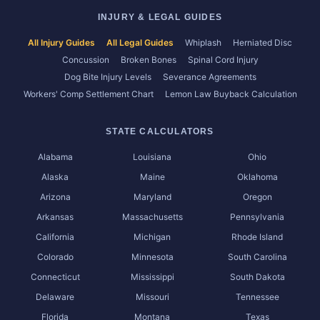
INJURY & LEGAL GUIDES
All Injury Guides
All Legal Guides
Whiplash
Herniated Disc
Concussion
Broken Bones
Spinal Cord Injury
Dog Bite Injury Levels
Severance Agreements
Workers' Comp Settlement Chart
Lemon Law Buyback Calculation
STATE CALCULATORS
Alabama
Louisiana
Ohio
Alaska
Maine
Oklahoma
Arizona
Maryland
Oregon
Arkansas
Massachusetts
Pennsylvania
California
Michigan
Rhode Island
Colorado
Minnesota
South Carolina
Connecticut
Mississippi
South Dakota
Delaware
Missouri
Tennessee
Florida
Montana
Texas