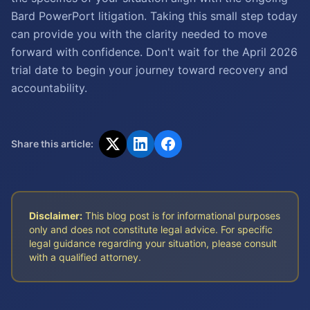
Bard PowerPort litigation. Taking this small step today
can provide you with the clarity needed to move
forward with confidence. Don't wait for the April 2026
trial date to begin your journey toward recovery and
accountability.
Share this article:
Disclaimer:
This blog post is for informational purposes
only and does not constitute legal advice. For specific
legal guidance regarding your situation, please consult
with a qualified attorney.