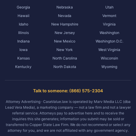
Georgia
Nebraska
Utah
Hawaii
Nevada
Vermont
Idaho
New Hampshire
Virginia
Illinois
New Jersey
Washington
Indiana
New Mexico
Washington D.C.
Iowa
New York
West Virginia
Kansas
North Carolina
Wisconsin
Kentucky
North Dakota
Wyoming
Talk to someone: (866) 575-2304
Attorney Advertising · CaseValue.law is operated by Marv Media LLC (dba
Lead Vera Media), a marketing company — not a law firm and not a lawyer
referral service. Attorneys pay to advertise here and to receive the
inquiries this site generates; information you submit may be sold or
transferred to Copper State Law Firm. We do not recommend or select any
attorney for you, and we are not affiliated with any government agency.