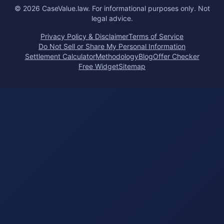
©
2026
CaseValue.law.
For informational purposes only. Not
legal advice.
Privacy Policy & Disclaimer
Terms of Service
Do Not Sell or Share My Personal Information
Settlement Calculator
Methodology
Blog
Offer Checker
Free Widget
Sitemap