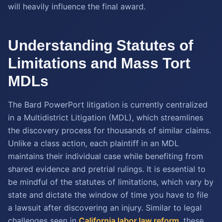
will heavily influence the final award.
Understanding Statutes of
Limitations and Mass Tort
MDLs
The Bard PowerPort litigation is currently centralized
in a Multidistrict Litigation (MDL), which streamlines
the discovery process for thousands of similar claims.
Unlike a class action, each plaintiff in an MDL
maintains their individual case while benefiting from
shared evidence and pretrial rulings. It is essential to
be mindful of the statutes of limitations, which vary by
state and dictate the window of time you have to file
a lawsuit after discovering an injury. Similar to legal
challenges seen in
California labor law reform
, these