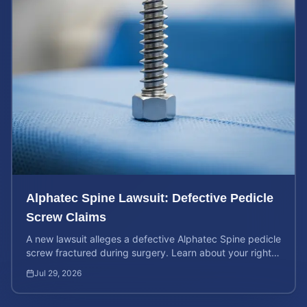
Alphatec Spine Lawsuit: Defective Pedicle
Screw Claims
A new lawsuit alleges a defective Alphatec Spine pedicle
screw fractured during surgery. Learn about your rights
and calculate your potential case value.
Jul 29, 2026