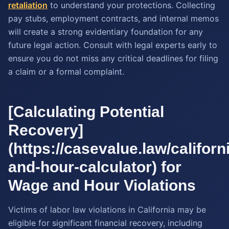
retaliation
to understand your protections. Collecting
pay stubs, employment contracts, and internal memos
will create a strong evidentiary foundation for any
future legal action. Consult with legal experts early to
ensure you do not miss any critical deadlines for filing
a claim or a formal complaint.
[Calculating Potential
Recovery]
(https://casevalue.law/califor
and-hour-calculator) for
Wage and Hour Violations
Victims of labor law violations in California may be
eligible for significant financial recovery, including