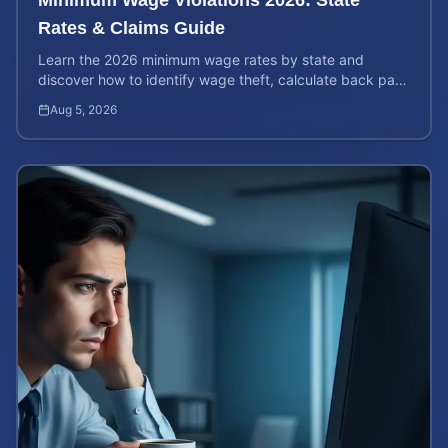
Rates & Claims Guide
Learn the 2026 minimum wage rates by state and
discover how to identify wage theft, calculate back pay,
and file a legal claim for unpaid earnings.
Aug 5, 2026