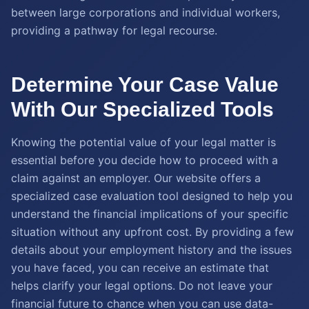
between large corporations and individual workers,
providing a pathway for legal recourse.
Determine Your Case Value
With Our Specialized Tools
Knowing the potential value of your legal matter is
essential before you decide how to proceed with a
claim against an employer. Our website offers a
specialized case evaluation tool designed to help you
understand the financial implications of your specific
situation without any upfront cost. By providing a few
details about your employment history and the issues
you have faced, you can receive an estimate that
helps clarify your legal options. Do not leave your
financial future to chance when you can use data-