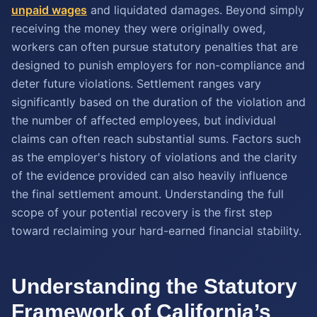
unpaid wages
and liquidated damages. Beyond simply
receiving the money they were originally owed,
workers can often pursue statutory penalties that are
designed to punish employers for non-compliance and
deter future violations. Settlement ranges vary
significantly based on the duration of the violation and
the number of affected employees, but individual
claims can often reach substantial sums. Factors such
as the employer's history of violations and the clarity
of the evidence provided can also heavily influence
the final settlement amount. Understanding the full
scope of your potential recovery is the first step
toward reclaiming your hard-earned financial stability.
Understanding the Statutory
Framework of California’s