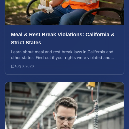
Meal & Rest Break Violations: California &
Strict States
Learn about meal and rest break laws in California and
other states. Find out if your rights were violated and
how to calculate your potential claim value.
Aug 6, 2026