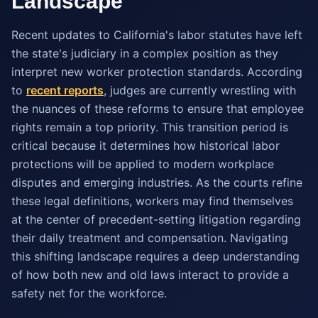
Landscape
Recent updates to California's labor statutes have left
the state's judiciary in a complex position as they
interpret new worker protection standards. According
to
recent reports
, judges are currently wrestling with
the nuances of these reforms to ensure that employee
rights remain a top priority. This transition period is
critical because it determines how historical labor
protections will be applied to modern workplace
disputes and emerging industries. As the courts refine
these legal definitions, workers may find themselves
at the center of precedent-setting litigation regarding
their daily treatment and compensation. Navigating
this shifting landscape requires a deep understanding
of how both new and old laws interact to provide a
safety net for the workforce.