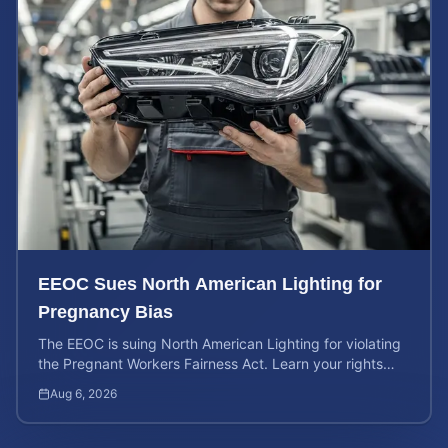
EEOC Sues North American Lighting for
Pregnancy Bias
The EEOC is suing North American Lighting for violating
the Pregnant Workers Fairness Act. Learn your rights
and calculate your potential case value.
Aug 6, 2026