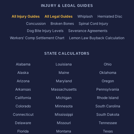
INJURY & LEGAL GUIDES
All Injury Guides
All Legal Guides
Whiplash
Herniated Disc
Concussion
Broken Bones
Spinal Cord Injury
Dog Bite Injury Levels
Severance Agreements
Workers' Comp Settlement Chart
Lemon Law Buyback Calculation
STATE CALCULATORS
Alabama
Louisiana
Ohio
Alaska
Maine
Oklahoma
Arizona
Maryland
Oregon
Arkansas
Massachusetts
Pennsylvania
California
Michigan
Rhode Island
Colorado
Minnesota
South Carolina
Connecticut
Mississippi
South Dakota
Delaware
Missouri
Tennessee
Florida
Montana
Texas