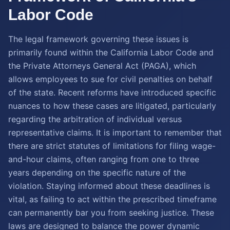
Labor Code
The legal framework governing these issues is
primarily found within the California Labor Code and
the Private Attorneys General Act (PAGA), which
allows employees to sue for civil penalties on behalf
of the state. Recent reforms have introduced specific
nuances to how these cases are litigated, particularly
regarding the arbitration of individual versus
representative claims. It is important to remember that
there are strict statutes of limitations for filing wage-
and-hour claims, often ranging from one to three
years depending on the specific nature of the
violation. Staying informed about these deadlines is
vital, as failing to act within the prescribed timeframe
can permanently bar you from seeking justice. These
laws are designed to balance the power dynamic