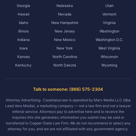
Georgia
Nebraska
Utah
Hawaii
Nevada
Vermont
Idaho
New Hampshire
Virginia
Illinois
New Jersey
Washington
Indiana
New Mexico
Washington D.C.
Iowa
New York
West Virginia
Kansas
North Carolina
Wisconsin
Kentucky
North Dakota
Wyoming
Talk to someone: (866) 575-2304
Attorney Advertising · CaseValue.law is operated by Marv Media LLC (dba
Lead Vera Media), a marketing company — not a law firm and not a lawyer
referral service. Attorneys pay to advertise here and to receive the
inquiries this site generates; information you submit may be sold or
transferred to Copper State Law Firm. We do not recommend or select any
attorney for you, and we are not affiliated with any government agency.