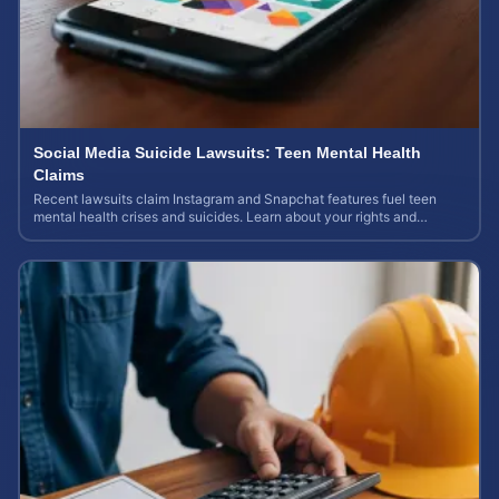
Social Media Suicide Lawsuits: Teen Mental Health
Claims
Recent lawsuits claim Instagram and Snapchat features fuel teen
mental health crises and suicides. Learn about your rights and
potential case value today.