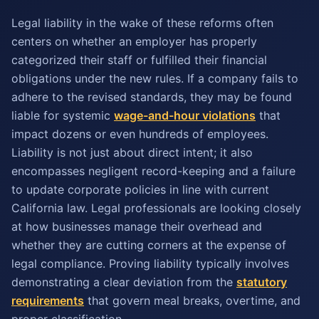
Legal liability in the wake of these reforms often
centers on whether an employer has properly
categorized their staff or fulfilled their financial
obligations under the new rules. If a company fails to
adhere to the revised standards, they may be found
liable for systemic
wage-and-hour violations
that
impact dozens or even hundreds of employees.
Liability is not just about direct intent; it also
encompasses negligent record-keeping and a failure
to update corporate policies in line with current
California law. Legal professionals are looking closely
at how businesses manage their overhead and
whether they are cutting corners at the expense of
legal compliance. Proving liability typically involves
demonstrating a clear deviation from the
statutory
requirements
that govern meal breaks, overtime, and
proper classification.