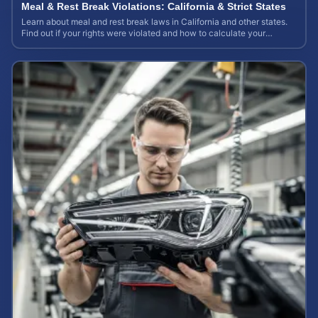
Meal & Rest Break Violations: California & Strict States
Learn about meal and rest break laws in California and other states.
Find out if your rights were violated and how to calculate your
potential claim value.