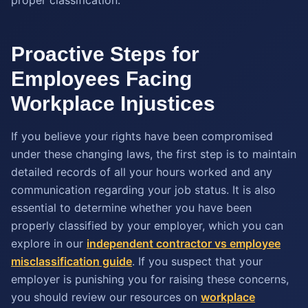
Proactive Steps for
Employees Facing
Workplace Injustices
If you believe your rights have been compromised
under these changing laws, the first step is to maintain
detailed records of all your hours worked and any
communication regarding your job status. It is also
essential to determine whether you have been
properly classified by your employer, which you can
explore in our
independent contractor vs employee
misclassification guide
. If you suspect that your
employer is punishing you for raising these concerns,
you should review our resources on
workplace