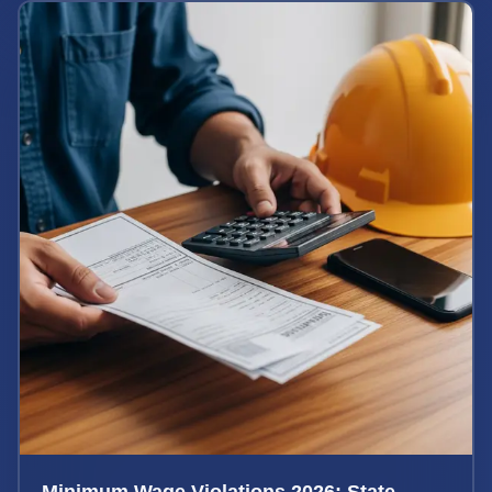
Minimum Wage Violations 2026: State