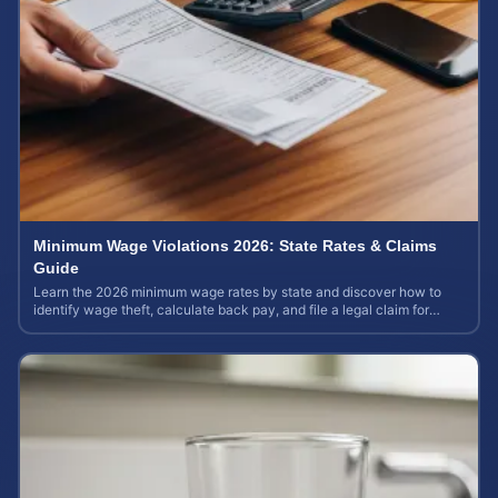
Minimum Wage Violations 2026: State Rates & Claims
Guide
Learn the 2026 minimum wage rates by state and discover how to
identify wage theft, calculate back pay, and file a legal claim for
unpaid earnings.