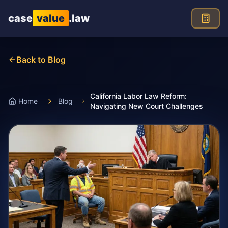
Skip to main content
case
value
.law
Back to Blog
California Labor Law Reform:
Home
Blog
Navigating New Court Challenges