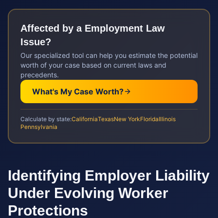
Affected by a
Employment Law
Issue?
Our specialized tool can help you estimate the potential
worth of your case based on current laws and
precedents.
What's My Case Worth?
Calculate by state:
California
Texas
New York
Florida
Illinois
Pennsylvania
Identifying Employer Liability
Under Evolving Worker
Protections