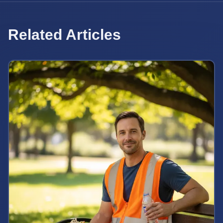
Related Articles