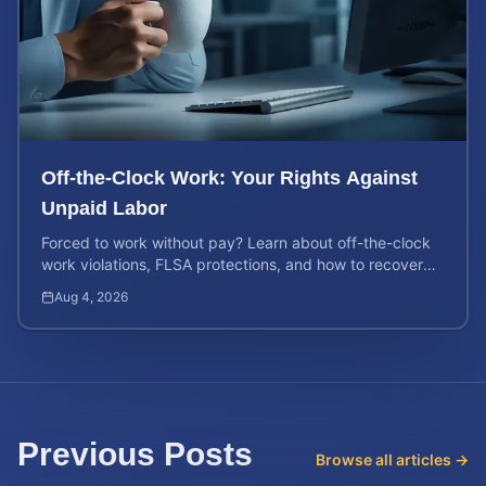
Off-the-Clock Work: Your Rights Against
Unpaid Labor
Forced to work without pay? Learn about off-the-clock
work violations, FLSA protections, and how to recover
back pay for unpaid labor in our comprehensive gu...
Aug 4, 2026
Previous Posts
Browse all articles →