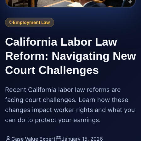
Employment Law
California Labor Law
Reform: Navigating New
Court Challenges
Recent California labor law reforms are
facing court challenges. Learn how these
changes impact worker rights and what you
can do to protect your earnings.
Case Value Expert
January 15, 2026