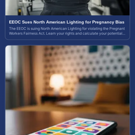
EEOC Sues North American Lighting for Pregnancy Bias
The EEOC is suing North American Lighting for violating the Pregnant
Workers Fairness Act. Learn your rights and calculate your potential
case value.