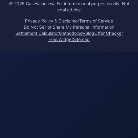
©
2026
CaseValue.law.
For informational purposes only. Not
legal advice.
Privacy Policy & Disclaimer
Terms of Service
Do Not Sell or Share My Personal Information
Settlement Calculator
Methodology
Blog
Offer Checker
Free Widget
Sitemap