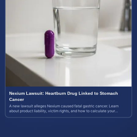
Nexium Lawsuit: Heartburn Drug Linked to Stomach
Cancer
A new lawsuit alleges Nexium caused fatal gastric cancer. Learn
about product liability, victim rights, and how to calculate your
potential case value.