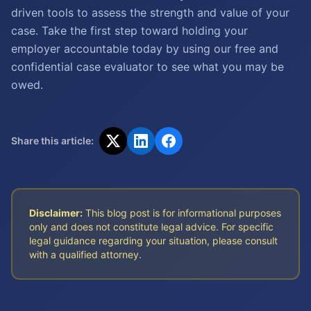
driven tools to assess the strength and value of your
case. Take the first step toward holding your
employer accountable today by using our free and
confidential case evaluator to see what you may be
owed.
Share this article:
Disclaimer:
This blog post is for informational purposes
only and does not constitute legal advice. For specific
legal guidance regarding your situation, please consult
with a qualified attorney.