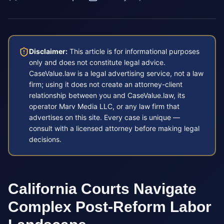
Disclaimer:
This article is for informational purposes
only and does not constitute legal advice.
CaseValue.law is a legal advertising service, not a law
firm; using it does not create an attorney-client
relationship between you and CaseValue.law, its
operator Marv Media LLC, or any law firm that
advertises on this site. Every case is unique —
consult with a licensed attorney before making legal
decisions.
California Courts Navigate
Complex Post-Reform Labor