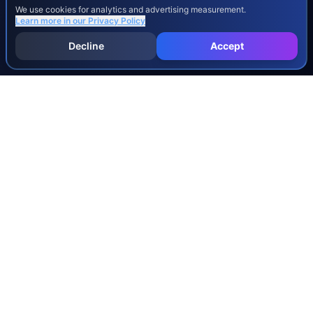
We use cookies for analytics and advertising measurement.
Learn more in our
Privacy Policy
Decline
Accept
INJURY & LEGAL GUIDES
All Injury Guides
All Legal Guides
Whiplash
Herniated Disc
Concussion
Broken Bones
Spinal Cord Injury
Dog Bite Injury Levels
Severance Agreements
Workers' Comp Settlement Chart
Lemon Law Buyback Calculation
STATE CALCULATORS
Alabama
Louisiana
Ohio
Alaska
Maine
Oklahoma