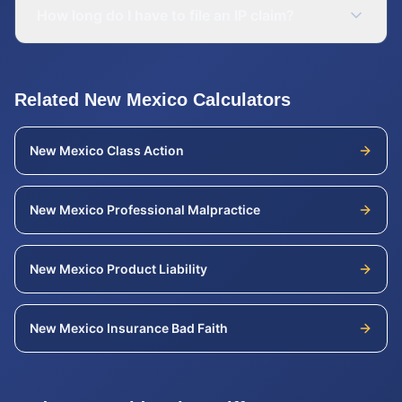
How long do I have to file an IP claim?
Related
New Mexico
Calculators
New Mexico
Class Action
New Mexico
Professional Malpractice
New Mexico
Product Liability
New Mexico
Insurance Bad Faith