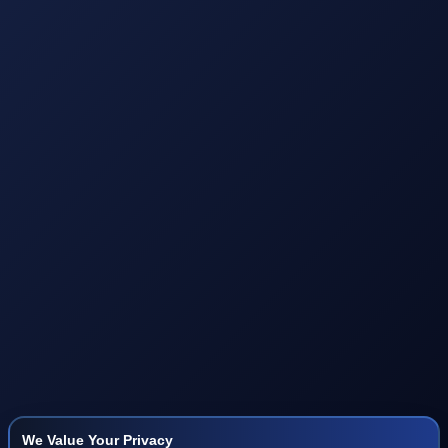
We Value Your Privacy