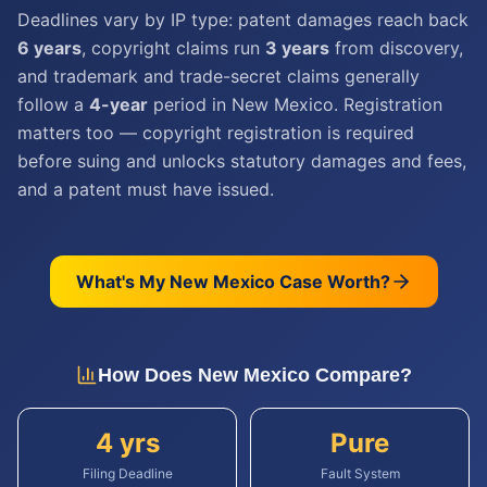
Deadlines vary by IP type: patent damages reach back
6 years
, copyright claims run
3 years
from discovery,
and trademark and trade-secret claims generally
follow a
4-year
period in New Mexico. Registration
matters too — copyright registration is required
before suing and unlocks statutory damages and fees,
and a patent must have issued.
What's My
New Mexico
Case Worth?
How Does
New Mexico
Compare?
4 yrs
Pure
Filing Deadline
Fault System