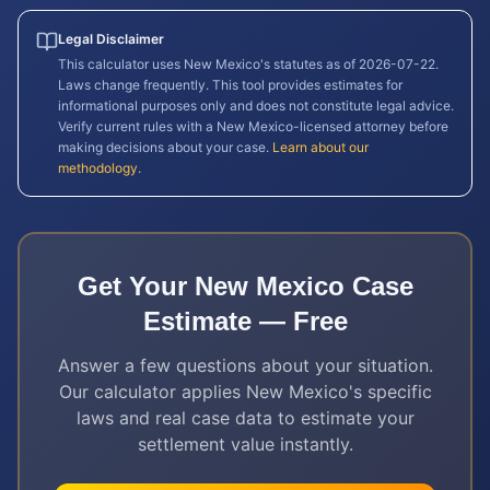
Legal Disclaimer
This calculator uses
New Mexico
's statutes as of
2026-07-22
.
Laws change frequently. This tool provides estimates for
informational purposes only and does not constitute legal advice.
Verify current rules with a
New Mexico
-licensed attorney before
making decisions about your case.
Learn about our
methodology
.
Get Your
New Mexico
Case
Estimate — Free
Answer a few questions about your situation.
Our calculator applies
New Mexico
's specific
laws and real case data to estimate your
settlement value instantly.