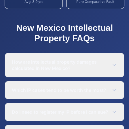
Avg:
3.9
yrs
Pure Comparative Fault
New Mexico
Intellectual
Property
FAQs
How are intellectual property damages
calculated in New Mexico?
Which IP cases tend to be worth the most?
Do I need to register my IP before I can sue?