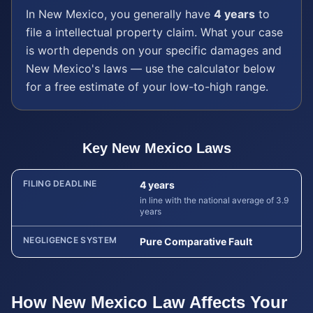
In
New Mexico
, you generally have
4 years
to
file a
intellectual property
claim. What your case
is worth depends on your specific damages and
New Mexico
's laws — use the calculator below
for a free estimate of your low-to-high range.
Key
New Mexico
Laws
FILING DEADLINE
4 years
in line with the national average of 3.9
years
NEGLIGENCE SYSTEM
Pure Comparative Fault
How
New Mexico
Law Affects Your