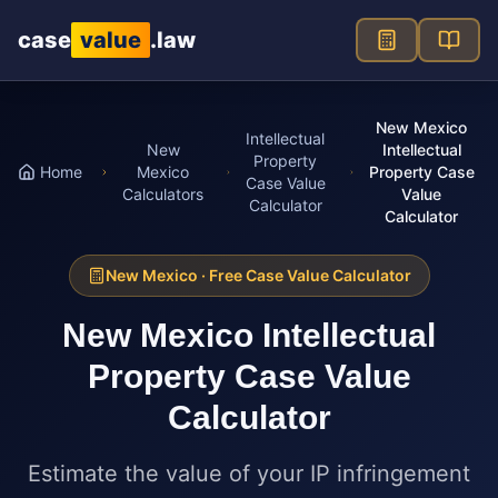
Skip to main content
case
value
.law
New Mexico
Intellectual
New
Intellectual
Property
Home
Mexico
Property Case
Case Value
Calculators
Value
Calculator
Calculator
New Mexico
· Free Case Value Calculator
New Mexico
Intellectual
Property Case Value
Calculator
Estimate the value of your IP infringement