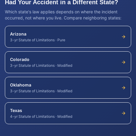
Had Your Accident in a Different State?
Which state's law applies depends on where the incident
occurred, not where you live. Compare neighboring states:
Arizona
3-yr Statute of Limitations
·
Pure
Colorado
3-yr Statute of Limitations
·
Modified
Oklahoma
3-yr Statute of Limitations
·
Modified
Texas
4-yr Statute of Limitations
·
Modified