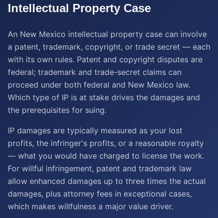
Intellectual Property
Case
An New Mexico intellectual property case can involve
a patent, trademark, copyright, or trade secret — each
with its own rules. Patent and copyright disputes are
federal; trademark and trade-secret claims can
proceed under both federal and New Mexico law.
Which type of IP is at stake drives the damages and
the prerequisites for suing.
IP damages are typically measured as your lost
profits, the infringer's profits, or a reasonable royalty
— what you would have charged to license the work.
For willful infringement, patent and trademark law
allow enhanced damages up to three times the actual
damages, plus attorney fees in exceptional cases,
which makes willfulness a major value driver.