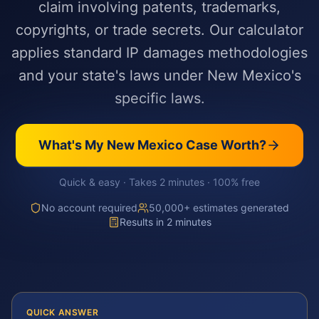
claim involving patents, trademarks,
copyrights, or trade secrets. Our calculator
applies standard IP damages methodologies
and your state's laws under New Mexico's
specific laws.
What's My
New Mexico
Case Worth?
Quick & easy · Takes 2 minutes · 100% free
No account required
50,000+ estimates generated
Results in 2 minutes
QUICK ANSWER