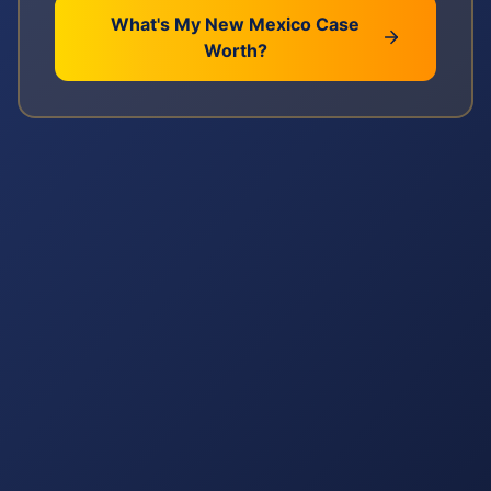
What's My
New Mexico
Case
Worth?