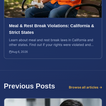
Meal & Rest Break Violations: California &
Strict States
Learn about meal and rest break laws in California and
other states. Find out if your rights were violated and
how to calculate your potential claim value.
Aug 6, 2026
Previous Posts
Browse all articles →