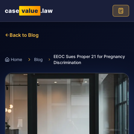
Skip to main content
case
value
.law
Back to Blog
EEOC Sues Proper 21 for Pregnancy
Home
Blog
Discrimination