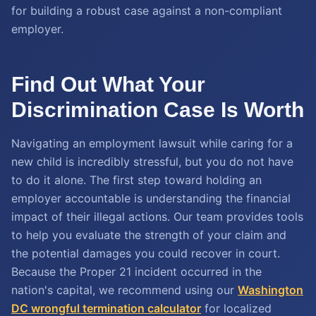
for building a robust case against a non-compliant
employer.
Find Out What Your
Discrimination Case Is Worth
Navigating an employment lawsuit while caring for a
new child is incredibly stressful, but you do not have
to do it alone. The first step toward holding an
employer accountable is understanding the financial
impact of their illegal actions. Our team provides tools
to help you evaluate the strength of your claim and
the potential damages you could recover in court.
Because the Proper 21 incident occurred in the
nation's capital, we recommend using our
Washington
DC wrongful termination calculator
for localized