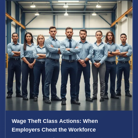
Wage Theft Class Actions: When
Employers Cheat the Workforce