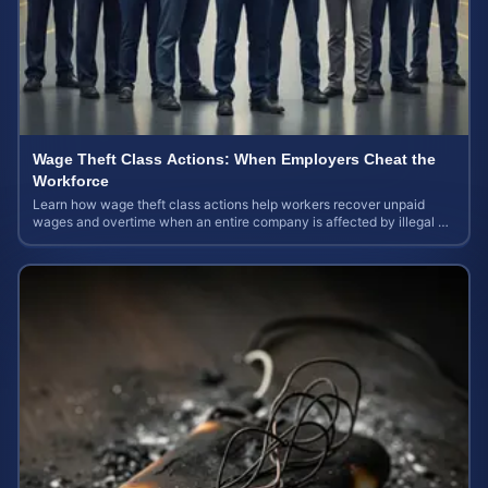
Wage Theft Class Actions: When Employers Cheat the
Workforce
Learn how wage theft class actions help workers recover unpaid
wages and overtime when an entire company is affected by illegal or
unfair pay practices.