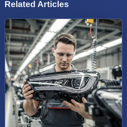
Related Articles