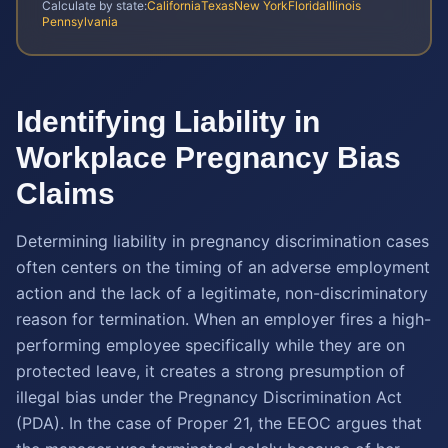
Calculate by state:
California
Texas
New York
Florida
Illinois
Pennsylvania
Identifying Liability in
Workplace Pregnancy Bias
Claims
Determining liability in pregnancy discrimination cases
often centers on the timing of an adverse employment
action and the lack of a legitimate, non-discriminatory
reason for termination. When an employer fires a high-
performing employee specifically while they are on
protected leave, it creates a strong presumption of
illegal bias under the Pregnancy Discrimination Act
(PDA). In the case of Proper 21, the EEOC argues that