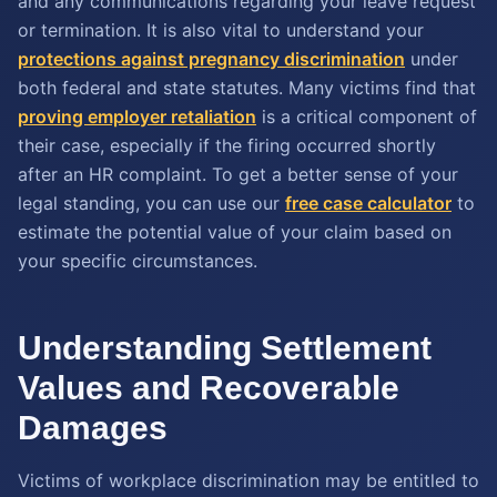
and any communications regarding your leave request
or termination. It is also vital to understand your
protections against pregnancy discrimination
under
both federal and state statutes. Many victims find that
proving employer retaliation
is a critical component of
their case, especially if the firing occurred shortly
after an HR complaint. To get a better sense of your
legal standing, you can use our
free case calculator
to
estimate the potential value of your claim based on
your specific circumstances.
Understanding Settlement
Values and Recoverable
Damages
Victims of workplace discrimination may be entitled to