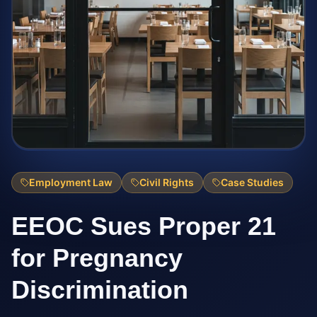
Employment Law
Civil Rights
Case Studies
EEOC Sues Proper 21
for Pregnancy
Discrimination