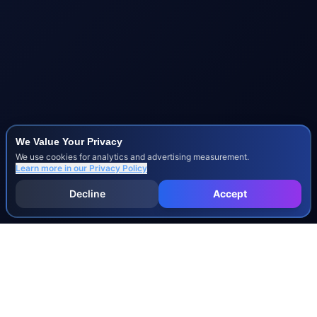
We Value Your Privacy
We use cookies for analytics and advertising measurement.
Learn more in our
Privacy Policy
Decline
Accept
INJURY & LEGAL GUIDES