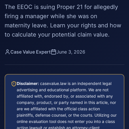
The EEOC is suing Proper 21 for allegedly
firing a manager while she was on
maternity leave. Learn your rights and how
to calculate your potential claim value.
Case Value Expert
June 3, 2026
Disclaimer:
casevalue.law is an independent legal
advertising and educational platform. We are not
affiliated with, endorsed by, or associated with any
company, product, or party named in this article, nor
are we affiliated with the official class action
plaintiffs, defense counsel, or the courts. Utilizing our
online evaluation tool does not enter you into a class
action lawsuit or establish an attorney-client