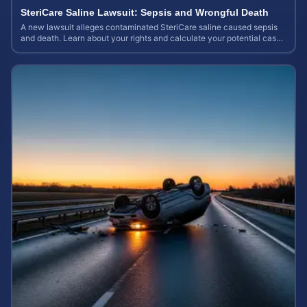
SteriCare Saline Lawsuit: Sepsis and Wrongful Death
A new lawsuit alleges contaminated SteriCare saline caused sepsis
and death. Learn about your rights and calculate your potential case
value.