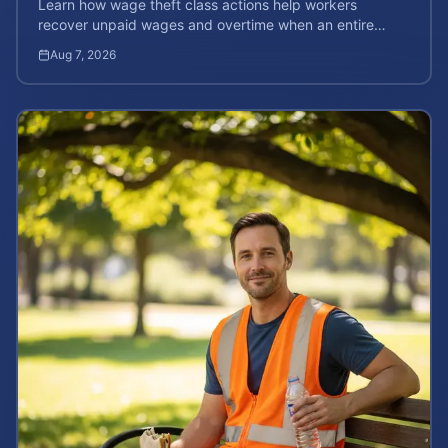
Learn how wage theft class actions help workers
recover unpaid wages and overtime when an entire
company is affected by illegal or unfair pay practices.
Aug 7, 2026