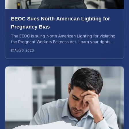
EEOC Sues North American Lighting for
Pregnancy Bias
The EEOC is suing North American Lighting for violating
the Pregnant Workers Fairness Act. Learn your rights
and calculate your potential case value.
Aug 6, 2026