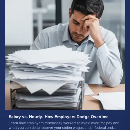
Salary vs. Hourly: How Employers Dodge Overtime
Learn how employers misclassify workers to avoid overtime pay and
what you can do to recover your stolen wages under federal and