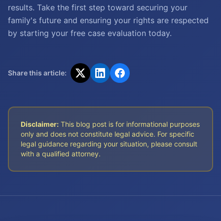
results. Take the first step toward securing your
family's future and ensuring your rights are respected
by starting your free case evaluation today.
Share this article:
Disclaimer:
This blog post is for informational purposes
only and does not constitute legal advice. For specific
legal guidance regarding your situation, please consult
with a qualified attorney.