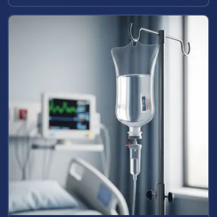
state labor laws.