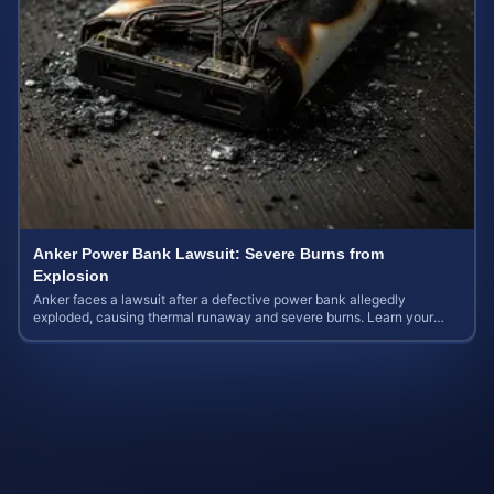
Anker Power Bank Lawsuit: Severe Burns from
Explosion
Anker faces a lawsuit after a defective power bank allegedly
exploded, causing thermal runaway and severe burns. Learn your
rights and estimate case value.