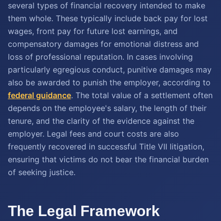
several types of financial recovery intended to make
them whole. These typically include back pay for lost
wages, front pay for future lost earnings, and
compensatory damages for emotional distress and
loss of professional reputation. In cases involving
particularly egregious conduct, punitive damages may
also be awarded to punish the employer, according to
federal guidance
. The total value of a settlement often
depends on the employee's salary, the length of their
tenure, and the clarity of the evidence against the
employer. Legal fees and court costs are also
frequently recovered in successful Title VII litigation,
ensuring that victims do not bear the financial burden
of seeking justice.
The Legal Framework