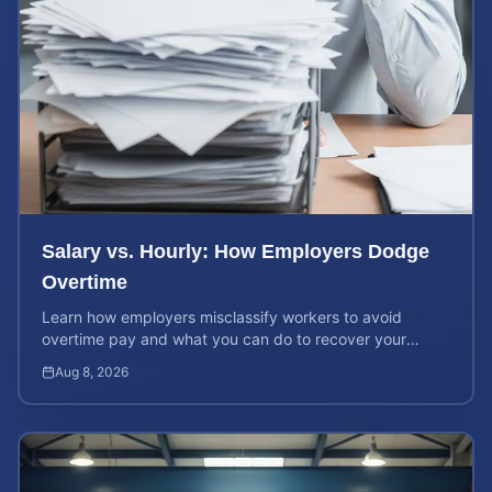
Salary vs. Hourly: How Employers Dodge
Overtime
Learn how employers misclassify workers to avoid
overtime pay and what you can do to recover your
stolen wages under federal and state labor laws.
Aug 8, 2026