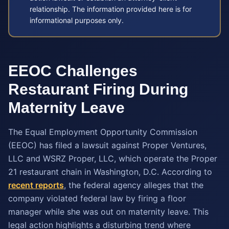
relationship. The information provided here is for
informational purposes only.
EEOC Challenges
Restaurant Firing During
Maternity Leave
The Equal Employment Opportunity Commission
(EEOC) has filed a lawsuit against Proper Ventures,
LLC and WSRZ Proper, LLC, which operate the Proper
21 restaurant chain in Washington, D.C. According to
recent reports
, the federal agency alleges that the
company violated federal law by firing a floor
manager while she was out on maternity leave. This
legal action highlights a disturbing trend where