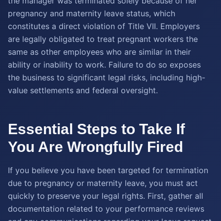
the manager was terminated solely because of her
pregnancy and maternity leave status, which
constitutes a direct violation of Title VII. Employers
are legally obligated to treat pregnant workers the
same as other employees who are similar in their
ability or inability to work. Failure to do so exposes
the business to significant legal risks, including high-
value settlements and federal oversight.
Essential Steps to Take If
You Are Wrongfully Fired
If you believe you have been targeted for termination
due to pregnancy or maternity leave, you must act
quickly to preserve your legal rights. First, gather all
documentation related to your performance reviews