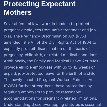
Protecting Expectant
Mothers
Several federal laws work in tandem to protect
pregnant employees from unfair treatment and job
loss. The Pregnancy Discrimination Act (PDA)
amended Title VII of the Civil Rights Act of 1964 to
explicitly prohibit discrimination on the basis of
pregnancy, childbirth, or related medical conditions.
Additionally, the Family and Medical Leave Act rules
provide eligible employees with up to 12 weeks of
unpaid, job-protected leave for the birth of a child.
The newly enacted Pregnant Workers Fairness Act
(PWFA) further strengthens these protections by
requiring employers to provide reasonable
accommodations for pregnancy-related limitations.
Understanding these overlapping statutes is essential