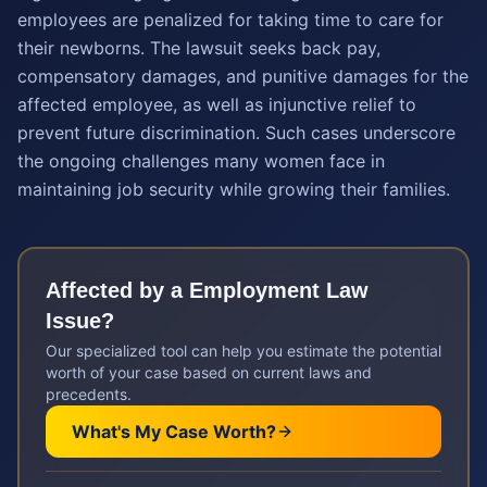
employees are penalized for taking time to care for
their newborns. The lawsuit seeks back pay,
compensatory damages, and punitive damages for the
affected employee, as well as injunctive relief to
prevent future discrimination. Such cases underscore
the ongoing challenges many women face in
maintaining job security while growing their families.
Affected by a
Employment Law
Issue?
Our specialized tool can help you estimate the potential
worth of your case based on current laws and
precedents.
What's My Case Worth?