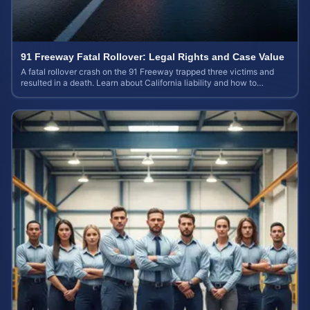
91 Freeway Fatal Rollover: Legal Rights and Case Value
A fatal rollover crash on the 91 Freeway trapped three victims and
resulted in a death. Learn about California liability and how to
calculate your case value.