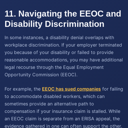
11. Navigating the EEOC and
Disability Discrimination
In some instances, a disability denial overlaps with
workplace discrimination. If your employer terminated
you because of your disability or failed to provide
reasonable accommodations, you may have additional
legal recourse through the Equal Employment
Opportunity Commission (EEOC).
For example, the
EEOC has sued companies
for failing
to accommodate disabled workers, which can
sometimes provide an alternative path to
compensation if your insurance claim is stalled. While
an EEOC claim is separate from an ERISA appeal, the
evidence gathered in one can often support the other.