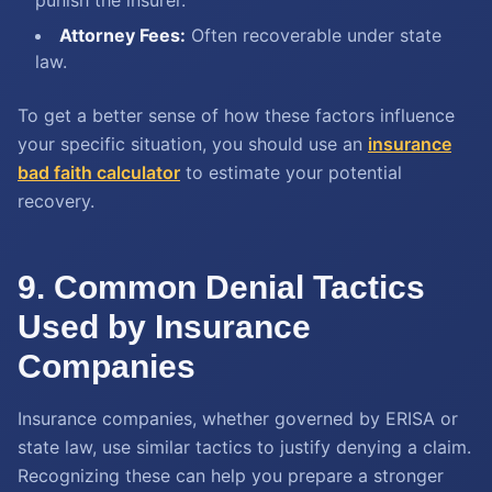
punish the insurer.
Attorney Fees:
Often recoverable under state
law.
To get a better sense of how these factors influence
your specific situation, you should use an
insurance
bad faith calculator
to estimate your potential
recovery.
9. Common Denial Tactics
Used by Insurance
Companies
Insurance companies, whether governed by ERISA or
state law, use similar tactics to justify denying a claim.
Recognizing these can help you prepare a stronger