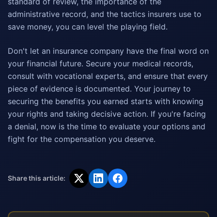
standard of review, the importance of the
administrative record, and the tactics insurers use to
save money, you can level the playing field.
Don't let an insurance company have the final word on
your financial future. Secure your medical records,
consult with vocational experts, and ensure that every
piece of evidence is documented. Your journey to
securing the benefits you earned starts with knowing
your rights and taking decisive action. If you're facing
a denial, now is the time to evaluate your options and
fight for the compensation you deserve.
Share this article: