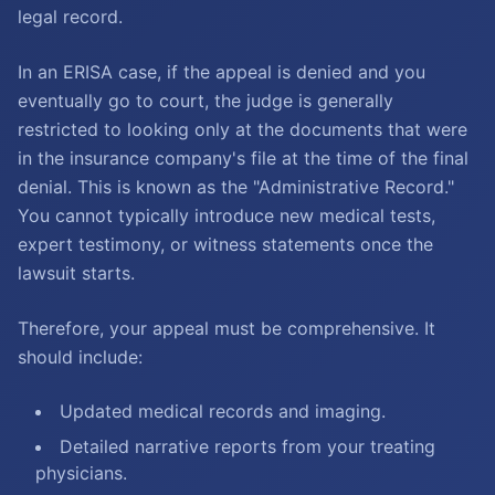
legal record.
In an ERISA case, if the appeal is denied and you
eventually go to court, the judge is generally
restricted to looking only at the documents that were
in the insurance company's file at the time of the final
denial. This is known as the "Administrative Record."
You cannot typically introduce new medical tests,
expert testimony, or witness statements once the
lawsuit starts.
Therefore, your appeal must be comprehensive. It
should include:
Updated medical records and imaging.
Detailed narrative reports from your treating
physicians.