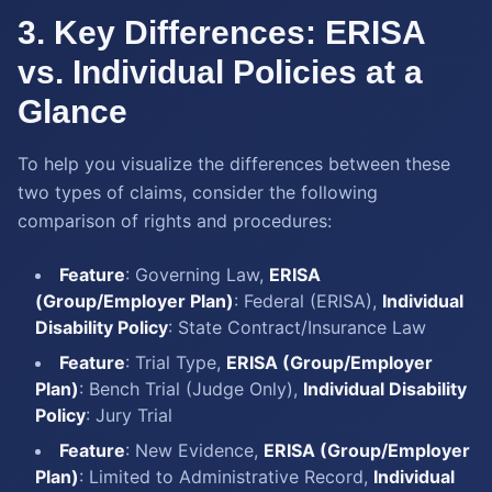
3. Key Differences: ERISA
vs. Individual Policies at a
Glance
To help you visualize the differences between these
two types of claims, consider the following
comparison of rights and procedures:
Feature
: Governing Law,
ERISA
(Group/Employer Plan)
: Federal (ERISA),
Individual
Disability Policy
: State Contract/Insurance Law
Feature
: Trial Type,
ERISA (Group/Employer
Plan)
: Bench Trial (Judge Only),
Individual Disability
Policy
: Jury Trial
Feature
: New Evidence,
ERISA (Group/Employer
Plan)
: Limited to Administrative Record,
Individual