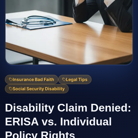
Insurance Bad Faith
Legal Tips
Social Security Disability
Disability Claim Denied:
ERISA vs. Individual
Policy Rights