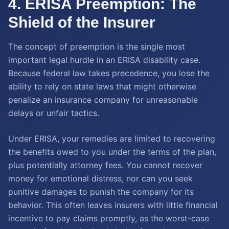
4. ERISA Preemption: The
Shield of the Insurer
The concept of preemption is the single most
important legal hurdle in an ERISA disability case.
Because federal law takes precedence, you lose the
ability to rely on state laws that might otherwise
penalize an insurance company for unreasonable
delays or unfair tactics.
Under ERISA, your remedies are limited to recovering
the benefits owed to you under the terms of the plan,
plus potentially attorney fees. You cannot recover
money for emotional distress, nor can you seek
punitive damages to punish the company for its
behavior. This often leaves insurers with little financial
incentive to pay claims promptly, as the worst-case