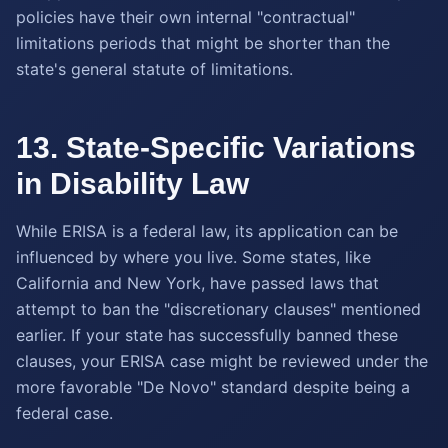
policies have their own internal "contractual"
limitations periods that might be shorter than the
state's general statute of limitations.
13. State-Specific Variations
in Disability Law
While ERISA is a federal law, its application can be
influenced by where you live. Some states, like
California and New York, have passed laws that
attempt to ban the "discretionary clauses" mentioned
earlier. If your state has successfully banned these
clauses, your ERISA case might be reviewed under the
more favorable "De Novo" standard despite being a
federal case.