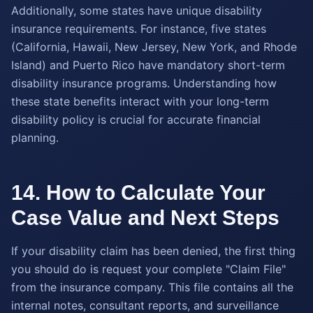
Additionally, some states have unique disability
insurance requirements. For instance, five states
(California, Hawaii, New Jersey, New York, and Rhode
Island) and Puerto Rico have mandatory short-term
disability insurance programs. Understanding how
these state benefits interact with your long-term
disability policy is crucial for accurate financial
planning.
14. How to Calculate Your
Case Value and Next Steps
If your disability claim has been denied, the first thing
you should do is request your complete "Claim File"
from the insurance company. This file contains all the
internal notes, consultant reports, and surveillance