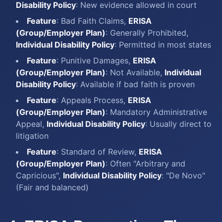
Disability Policy
: New evidence allowed in court
Feature
: Bad Faith Claims,
ERISA
(Group/Employer Plan)
: Generally Prohibited,
Individual Disability Policy
: Permitted in most states
Feature
: Punitive Damages,
ERISA
(Group/Employer Plan)
: Not Available,
Individual
Disability Policy
: Available if bad faith is proven
Feature
: Appeals Process,
ERISA
(Group/Employer Plan)
: Mandatory Administrative
Appeal,
Individual Disability Policy
: Usually direct to
litigation
Feature
: Standard of Review,
ERISA
(Group/Employer Plan)
: Often "Arbitrary and
Capricious",
Individual Disability Policy
: "De Novo"
(Fair and balanced)