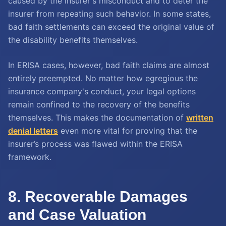
caused by the insurer's misconduct and to deter the
insurer from repeating such behavior. In some states,
bad faith settlements can exceed the original value of
the disability benefits themselves.
In ERISA cases, however, bad faith claims are almost
entirely preempted. No matter how egregious the
insurance company's conduct, your legal options
remain confined to the recovery of the benefits
themselves. This makes the documentation of
written
denial letters
even more vital for proving that the
insurer’s process was flawed within the ERISA
framework.
8. Recoverable Damages
and Case Valuation