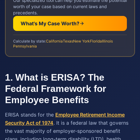
Our specialized tool can help you estimate the potential
worth of your case based on current laws and
precedents.
What's My Case Worth?
Calculate by state:
California
Texas
New York
Florida
Illinois
Pennsylvania
1. What is ERISA? The
Federal Framework for
Employee Benefits
ERISA stands for the
Employee Retirement Income
Security Act of 1974
. It is a federal law that governs
the vast majority of employer-sponsored benefit
plans, including long-term disability (LTD), health