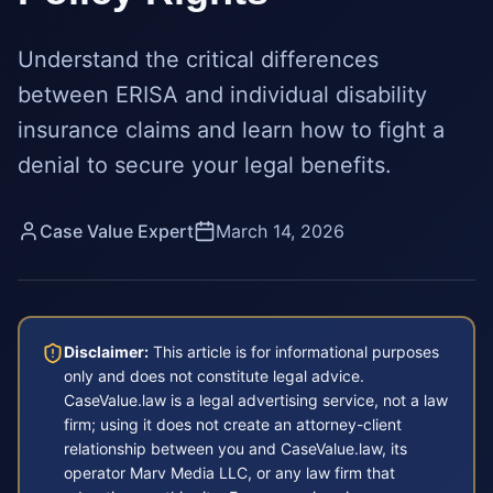
Understand the critical differences
between ERISA and individual disability
insurance claims and learn how to fight a
denial to secure your legal benefits.
Case Value Expert
March 14, 2026
Disclaimer:
This article is for informational purposes
only and does not constitute legal advice.
CaseValue.law is a legal advertising service, not a law
firm; using it does not create an attorney-client
relationship between you and CaseValue.law, its
operator Marv Media LLC, or any law firm that