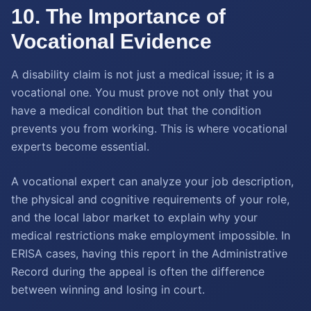
10. The Importance of
Vocational Evidence
A disability claim is not just a medical issue; it is a
vocational one. You must prove not only that you
have a medical condition but that the condition
prevents you from working. This is where vocational
experts become essential.
A vocational expert can analyze your job description,
the physical and cognitive requirements of your role,
and the local labor market to explain why your
medical restrictions make employment impossible. In
ERISA cases, having this report in the Administrative
Record during the appeal is often the difference
between winning and losing in court.