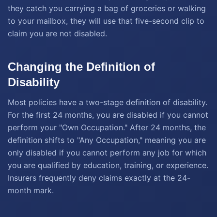
they catch you carrying a bag of groceries or walking
to your mailbox, they will use that five-second clip to
claim you are not disabled.
Changing the Definition of
Disability
Most policies have a two-stage definition of disability.
For the first 24 months, you are disabled if you cannot
perform your "Own Occupation." After 24 months, the
definition shifts to "Any Occupation," meaning you are
only disabled if you cannot perform any job for which
you are qualified by education, training, or experience.
Insurers frequently deny claims exactly at the 24-
month mark.