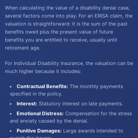
When calculating the value of a disability denial case,
several factors come into play. For an ERISA claim, the
valuation is straightforward: it is the sum of the past
benefits owed plus the present value of future
benefits you are entitled to receive, usually until
retirement age.
For Individual Disability Insurance, the valuation can be
much higher because it includes:
Contractual Benefits:
The monthly payments
specified in the policy.
Interest:
Statutory interest on late payments.
Emotional Distress:
Compensation for the stress
and anxiety caused by the denial.
Punitive Damages:
Large awards intended to