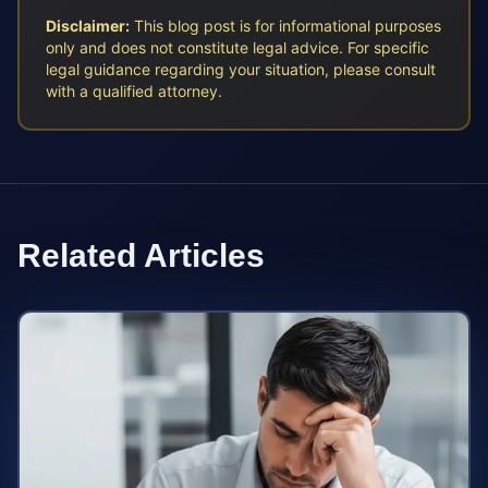
Disclaimer:
This blog post is for informational purposes
only and does not constitute legal advice. For specific
legal guidance regarding your situation, please consult
with a qualified attorney.
Related Articles