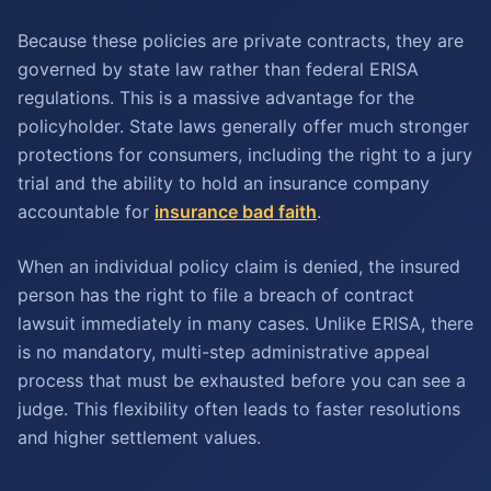
Because these policies are private contracts, they are
governed by state law rather than federal ERISA
regulations. This is a massive advantage for the
policyholder. State laws generally offer much stronger
protections for consumers, including the right to a jury
trial and the ability to hold an insurance company
accountable for
insurance bad faith
.
When an individual policy claim is denied, the insured
person has the right to file a breach of contract
lawsuit immediately in many cases. Unlike ERISA, there
is no mandatory, multi-step administrative appeal
process that must be exhausted before you can see a
judge. This flexibility often leads to faster resolutions
and higher settlement values.