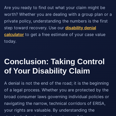
Are you ready to find out what your claim might be
worth? Whether you are dealing with a group plan or a
private policy, understanding the numbers is the first
step toward recovery. Use our
disability denial
calculator
to get a free estimate of your case value
today.
Conclusion: Taking Control
of Your Disability Claim
A denial is not the end of the road; it is the beginning
of a legal process. Whether you are protected by the
broad consumer laws governing individual policies or
navigating the narrow, technical corridors of ERISA,
your rights are valuable. By understanding the