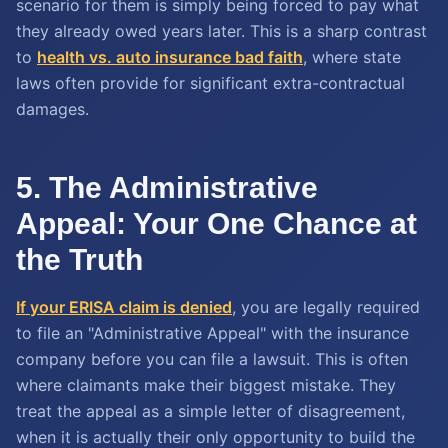
scenario for them is simply being forced to pay what
they already owed years later. This is a sharp contrast
to
health vs. auto insurance bad faith
, where state
laws often provide for significant extra-contractual
damages.
5. The Administrative
Appeal: Your One Chance at
the Truth
If your ERISA claim is denied
, you are legally required
to file an "Administrative Appeal" with the insurance
company before you can file a lawsuit. This is often
where claimants make their biggest mistake. They
treat the appeal as a simple letter of disagreement,
when it is actually their only opportunity to build the