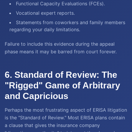
Functional Capacity Evaluations (FCEs).
Vocational expert reports.
Statements from coworkers and family members
regarding your daily limitations.
Failure to include this evidence during the appeal
phase means it may be barred from court forever.
6. Standard of Review: The
"Rigged" Game of Arbitrary
and Capricious
Perhaps the most frustrating aspect of ERISA litigation
is the "Standard of Review." Most ERISA plans contain
a clause that gives the insurance company