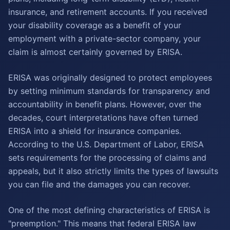
insurance, and retirement accounts. If you received
your disability coverage as a benefit of your
employment with a private-sector company, your
claim is almost certainly governed by ERISA.
ERISA was originally designed to protect employees
by setting minimum standards for transparency and
accountability in benefit plans. However, over the
decades, court interpretations have often turned
ERISA into a shield for insurance companies.
According to the U.S. Department of Labor, ERISA
sets requirements for the processing of claims and
appeals, but it also strictly limits the types of lawsuits
you can file and the damages you can recover.
One of the most defining characteristics of ERISA is
"preemption." This means that federal ERISA law