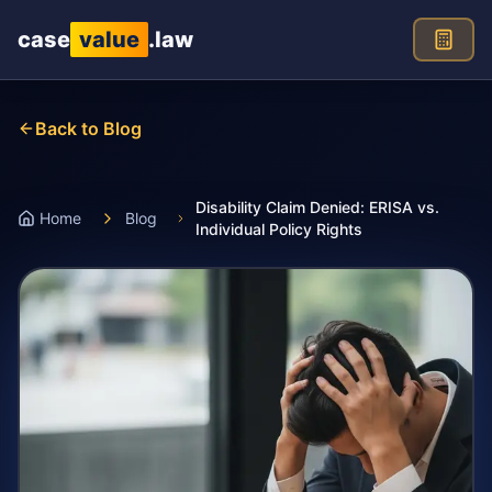
Skip to main content
case
value
.law
Back to Blog
Disability Claim Denied: ERISA vs.
Home
Blog
Individual Policy Rights