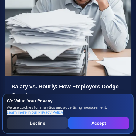
Salary vs. Hourly: How Employers Dodge
Overtime
We Value Your Privacy
Learn how employers misclassify workers to avoid
We use cookies for analytics and advertising measurement.
overtime pay and what you can do to recover your
Learn more in our
Privacy Policy
stolen wages under federal and state labor laws.
Aug 8, 2026
Decline
Accept