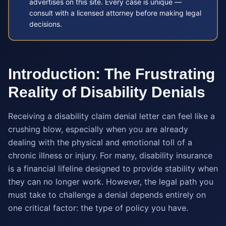
advertises on this site. Every case is unique —
consult with a licensed attorney before making legal
decisions.
Introduction: The Frustrating
Reality of Disability Denials
Receiving a disability claim denial letter can feel like a
crushing blow, especially when you are already
dealing with the physical and emotional toll of a
chronic illness or injury. For many, disability insurance
is a financial lifeline designed to provide stability when
they can no longer work. However, the legal path you
must take to challenge a denial depends entirely on
one critical factor: the type of policy you have.