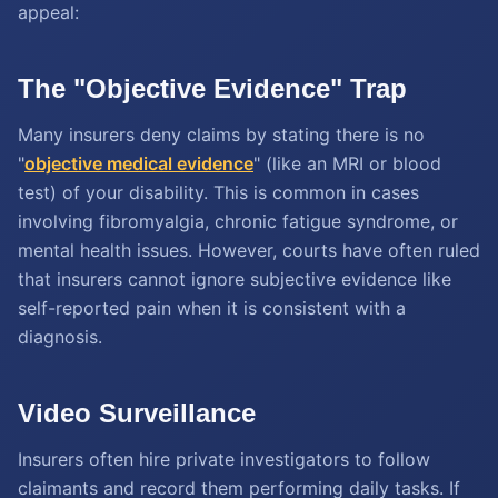
appeal:
The "Objective Evidence" Trap
Many insurers deny claims by stating there is no
"
objective medical evidence
" (like an MRI or blood
test) of your disability. This is common in cases
involving fibromyalgia, chronic fatigue syndrome, or
mental health issues. However, courts have often ruled
that insurers cannot ignore subjective evidence like
self-reported pain when it is consistent with a
diagnosis.
Video Surveillance
Insurers often hire private investigators to follow
claimants and record them performing daily tasks. If