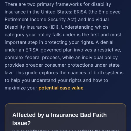
There are two primary frameworks for disability
insurance in the United States: ERISA (the Employee
Retirement Income Security Act) and Individual
Disability Insurance (IDI). Understanding which
category your policy falls under is the first and most
important step in protecting your rights. A denial
under an ERISA-governed plan involves a restrictive,
complex federal process, while an individual policy
provides broader consumer protections under state
law. This guide explores the nuances of both systems
to help you understand your rights and how to
maximize your
potential case value
.
Affected by a
Insurance Bad Faith
Issue?