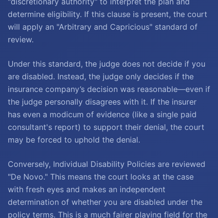
"discretionary authority" to interpret the plan and
determine eligibility. If this clause is present, the court
will apply an "Arbitrary and Capricious" standard of
review.
Under this standard, the judge does not decide if you
are disabled. Instead, the judge only decides if the
insurance company’s decision was reasonable—even if
the judge personally disagrees with it. If the insurer
has even a modicum of evidence (like a single paid
consultant's report) to support their denial, the court
may be forced to uphold the denial.
Conversely, Individual Disability Policies are reviewed
"De Novo." This means the court looks at the case
with fresh eyes and makes an independent
determination of whether you are disabled under the
policy terms. This is a much fairer playing field for the