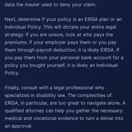
data the insurer used to deny your claim.
Next, determine if your policy is an ERISA plan or an
Individual Policy. This will dictate your entire legal
strategy. If you are unsure, look at who pays the
premiums. If your employer pays them or you pay
them through payroll deduction, it is likely ERISA. If
you pay them from your personal bank account for a
policy you bought yourself, it is likely an Individual
Policy.
Finally, consult with a legal professional who
specializes in disability law. The complexities of
ERISA, in particular, are too great to navigate alone. A
qualified attorney can help you gather the necessary
medical and vocational evidence to turn a denial into
an approval.