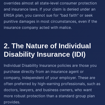
overrides almost all state-level consumer protection
and insurance laws. If your claim is denied under an
ERISA plan, you cannot sue for "bad faith" or seek
punitive damages in most circumstances, even if the
insurance company acted with malice.
2. The Nature of Individual
Disability Insurance (IDI)
Individual Disability Insurance policies are those you
purchase directly from an insurance agent or
company, independent of your employer. These are
often preferred by high-earning professionals, such as
doctors, lawyers, and business owners, who want
more robust protection than a standard group plan
provides.