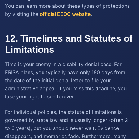
You can learn more about these types of protections
by visiting the
official EEOC website
.
12. Timelines and Statutes of
Limitations
Time is your enemy in a disability denial case. For
ERISA plans, you typically have only 180 days from
the date of the initial denial letter to file your
administrative appeal. If you miss this deadline, you
lose your right to sue forever.
For individual policies, the statute of limitations is
governed by state law and is usually longer (often 2
to 6 years), but you should never wait. Evidence
disappears, and memories fade. Furthermore, many