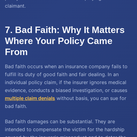
claimant.
7. Bad Faith: Why It Matters
Where Your Policy Came
From
Bad faith occurs when an insurance company fails to
fulfill its duty of good faith and fair dealing. In an
individual policy claim, if the insurer ignores medical
evidence, conducts a biased investigation, or causes
multiple claim denials
without basis, you can sue for
bad faith.
Bad faith damages can be substantial. They are
intended to compensate the victim for the hardship