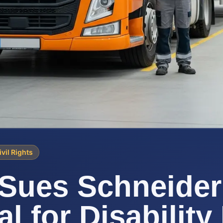
ivil Rights
Sues Schneider
l for Disability