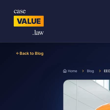
Skip to main content
case
VALUE
.law
Back to Blog
Home
Blog
EEO