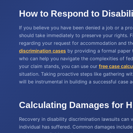
How to Respond to Disabili
If you believe you have been denied a job or a prom
should take immediately to preserve your rights. 
regarding your request for accommodation and th
discrimination cases
by providing a formal paper tra
who can help you navigate the complexities of fede
your claim stands, you can use our
free case calcu
situation. Taking proactive steps like gathering w
will be instrumental in building a successful case a
Calculating Damages for Hi
Recovery in disability discrimination lawsuits can
individual has suffered. Common damages include b