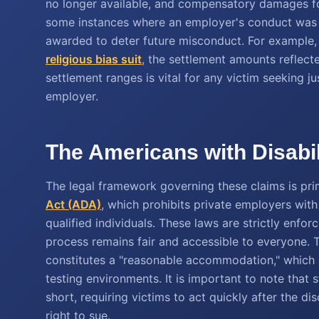
no longer available, and compensatory damages for
some instances where an employer's conduct was p
awarded to deter future misconduct. For example, 
religious bias suit
, the settlement amounts reflect
settlement ranges is vital for any victim seeking j
employer.
The Americans with Disabil
The legal framework governing these claims is prima
Act (ADA)
, which prohibits private employers wit
qualified individuals. These laws are strictly enfor
process remains fair and accessible to everyone.
constitutes a "reasonable accommodation," which
testing environments. It is important to note that st
short, requiring victims to act quickly after the di
right to sue.