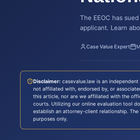
The EEOC has sued S
applicant. Learn abo
Case Value Expert
M
Disclaimer:
casevalue.law is an independent 
not affiliated with, endorsed by, or associa
this article, nor are we affiliated with the off
courts. Utilizing our online evaluation tool d
establish an attorney-client relationship. The
purposes only.