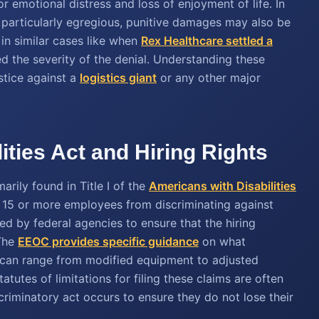
 emotional distress and loss of enjoyment of life. In
articularly egregious, punitive damages may also be
in similar cases like when
Rex Healthcare settled a
ed the severity of the denial. Understanding these
ustice against a
logistics giant
or any other major
ities Act and Hiring Rights
rily found in Title I of the
Americans with Disabilities
h 15 or more employees from discriminating against
ced by federal agencies to ensure that the hiring
 The
EEOC provides specific guidance
on what
 can range from modified equipment to adjusted
atutes of limitations for filing these claims are often
scriminatory act occurs to ensure they do not lose their