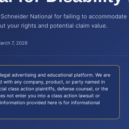
chneider National for failing to accommodate 
ut your rights and potential claim value.
arch 7, 2026
legal advertising and educational platform. We are
ted with any company, product, or party named in
icial class action plaintiffs, defense counsel, or the
oes not enter you into a class action lawsuit or
 information provided here is for informational