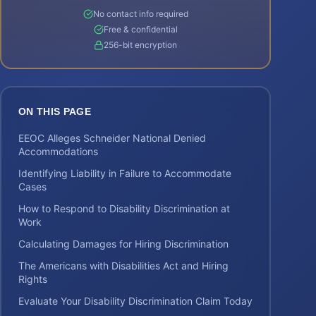
No contact info required
Free & confidential
256-bit encryption
ON THIS PAGE
EEOC Alleges Schneider National Denied
Accommodations
Identifying Liability in Failure to Accommodate
Cases
How to Respond to Disability Discrimination at
Work
Calculating Damages for Hiring Discrimination
The Americans with Disabilities Act and Hiring
Rights
Evaluate Your Disability Discrimination Claim Today