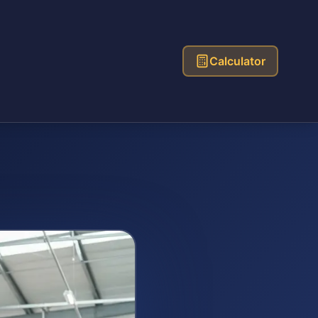
Calculator