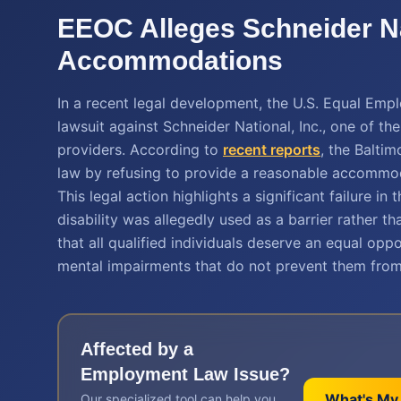
EEOC Alleges Schneider N
Accommodations
In a recent legal development, the U.S. Equal Em
lawsuit against Schneider National, Inc., one of the
providers. According to
recent reports
, the Balti
law by refusing to provide a reasonable accommoda
This legal action highlights a significant failure in
disability was allegedly used as a barrier rather
that all qualified individuals deserve an equal opp
mental impairments that do not prevent them from 
Affected by a
Employment Law
Issue?
What's My
Our specialized tool can help you