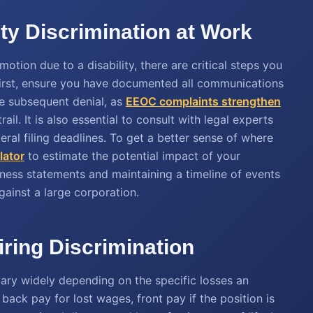
ty Discrimination at Work
otion due to a disability, there are critical steps you
First, ensure you have documented all communications
e subsequent denial, as
EEOC complaints strengthen
il. It is also essential to consult with legal experts
ral filing deadlines. To get a better sense of where
lator
to estimate the potential impact of your
itness statements and maintaining a timeline of events
gainst a large corporation.
ring Discrimination
 vary widely depending on the specific losses an
ack pay for lost wages, front pay if the position is