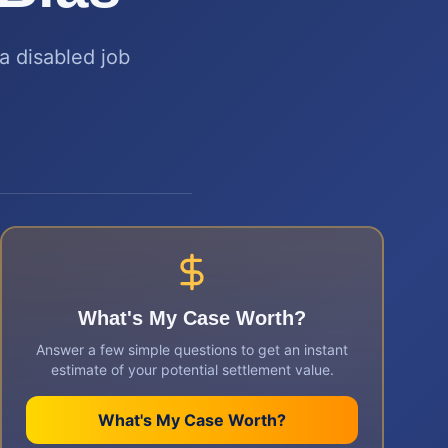
a disabled job
What's My Case Worth?
Answer a few simple questions to get an instant
estimate of your potential settlement value.
What's My Case Worth?