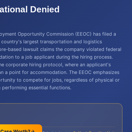
ational Denied
ployment Opportunity Commission (EEOC) has filed a
 country's largest transportation and logistics
more-based lawsuit claims the company violated federal
tion to a job applicant during the hiring process.
 the corporate hiring protocol, where an applicant's
 than a point for accommodation. The EEOC emphasizes
ortunity to compete for jobs, regardless of physical or
performing essential functions.
 Case Worth?