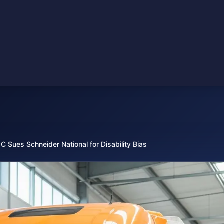
C Sues Schneider National for Disability Bias