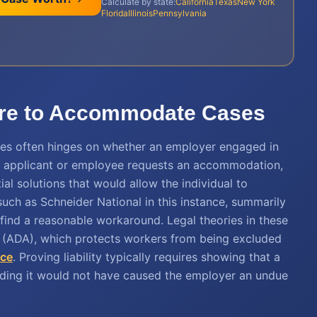
Calculate by state:
California
Texas
New York
Florida
Illinois
Pennsylvania
ailure to Accommodate Cases
 cases often hinges on whether an employer engaged in
n applicant or employee requests an accommodation,
ial solutions that would allow the individual to
such as Schneider National in this instance, summarily
o find a reasonable workaround. Legal theories in these
t (ADA), which protects workers from being excluded
nce
. Proving liability typically requires showing that a
ding it would not have caused the employer an undue