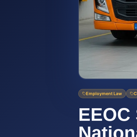
Employment Law
C
EEOC 
Nationa