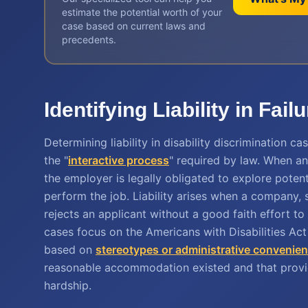
estimate the potential worth of your
case based on current laws and
precedents.
Identifying Liability in F
Determining liability in disability discrimination
the "
interactive process
" required by law. When a
the employer is legally obligated to explore potent
perform the job. Liability arises when a company, 
rejects an applicant without a good faith effort t
cases focus on the Americans with Disabilities Ac
based on
stereotypes or administrative convenie
reasonable accommodation existed and that provi
hardship.