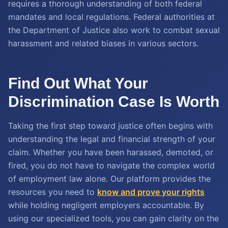
requires a thorough understanding of both federal
mandates and local regulations. Federal authorities at
the Department of Justice also work to combat sexual
harassment and related biases in various sectors.
Find Out What Your
Discrimination Case Is Worth
Taking the first step toward justice often begins with
understanding the legal and financial strength of your
claim. Whether you have been harassed, demoted, or
fired, you do not have to navigate the complex world
of employment law alone. Our platform provides the
resources you need to
know and prove your rights
while holding negligent employers accountable. By
using our specialized tools, you can gain clarity on the