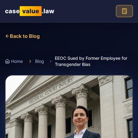
Skip to main content
case
value
.law
Back to Blog
EEOC Sued by Former Employee for
Home
Blog
Transgender Bias