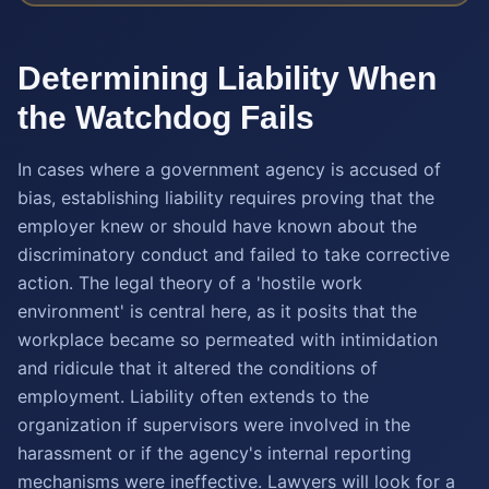
Determining Liability When
the Watchdog Fails
In cases where a government agency is accused of
bias, establishing liability requires proving that the
employer knew or should have known about the
discriminatory conduct and failed to take corrective
action. The legal theory of a 'hostile work
environment' is central here, as it posits that the
workplace became so permeated with intimidation
and ridicule that it altered the conditions of
employment. Liability often extends to the
organization if supervisors were involved in the
harassment or if the agency's internal reporting
mechanisms were ineffective. Lawyers will look for a