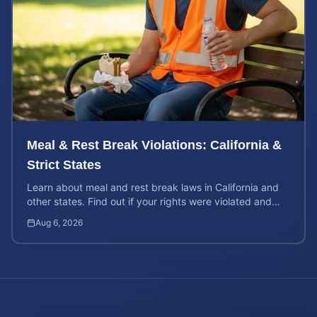
Meal & Rest Break Violations: California &
Strict States
Learn about meal and rest break laws in California and
other states. Find out if your rights were violated and
how to calculate your potential claim value.
Aug 6, 2026