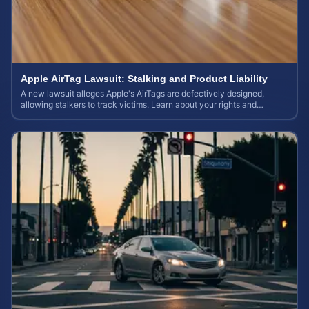
Apple AirTag Lawsuit: Stalking and Product Liability
A new lawsuit alleges Apple's AirTags are defectively designed,
allowing stalkers to track victims. Learn about your rights and
potential case value.