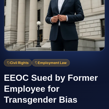
Civil Rights
Employment Law
EEOC Sued by Former
Employee for
Transgender Bias