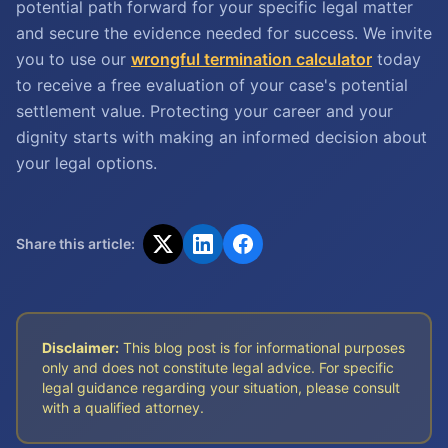
potential path forward for your specific legal matter
and secure the evidence needed for success. We invite
you to use our
wrongful termination calculator
today
to receive a free evaluation of your case's potential
settlement value. Protecting your career and your
dignity starts with making an informed decision about
your legal options.
Share this article:
Disclaimer:
This blog post is for informational purposes
only and does not constitute legal advice. For specific
legal guidance regarding your situation, please consult
with a qualified attorney.