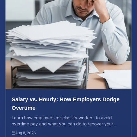
Salary vs. Hourly: How Employers Dodge
Overtime
Learn how employers misclassify workers to avoid
overtime pay and what you can do to recover your
stolen wages under federal and state labor laws.
Aug 8, 2026