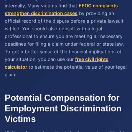
internally. Many victims find that
EEOC complaints
strengthen discrimination cases
by providing an
official record of the dispute before a private lawsuit
is filed. You should also consult with a legal
professional to ensure you are meeting all necessary
deadlines for filing a claim under federal or state law.
To get a better sense of the financial implications of
your situation, you can use our
free civil rights
calculator
to estimate the potential value of your legal
claim.
Potential Compensation for
Employment Discrimination
Victims