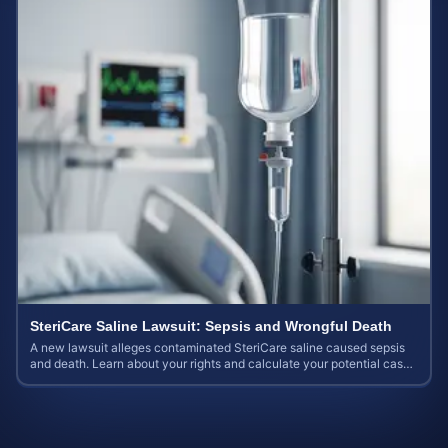
SteriCare Saline Lawsuit: Sepsis and Wrongful Death
A new lawsuit alleges contaminated SteriCare saline caused sepsis
and death. Learn about your rights and calculate your potential case
value.