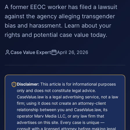
A former EEOC worker has filed a lawsuit
against the agency alleging transgender
bias and harassment. Learn about your
rights and potential case value today.
Case Value Expert
April 26, 2026
Disclaimer:
This article is for informational purposes
only and does not constitute legal advice.
CaseValue.law is a legal advertising service, not a law
firm; using it does not create an attorney-client
relationship between you and CaseValue.law, its
operator Marv Media LLC, or any law firm that
advertises on this site. Every case is unique —
consult with a licensed attorney before making legal