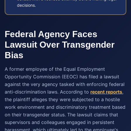
decisions.
Federal Agency Faces
Lawsuit Over Transgender
Bias
A former employee of the Equal Employment
Opportunity Commission (EEOC) has filed a lawsuit
against the very agency tasked with enforcing federal
anti-discrimination laws. According to
recent reports
,
the plaintiff alleges they were subjected to a hostile
work environment and discriminatory treatment based
on their transgender status. The lawsuit claims that
supervisors and colleagues engaged in persistent
harassment, which ultimately led to the employee's