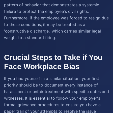
pattern of behavior that demonstrates a systemic
failure to protect the employee's civil rights.
Furthermore, if the employee was forced to resign due
to these conditions, it may be treated as a
'constructive discharge,' which carries similar legal
weight to a standard firing.
Crucial Steps to Take if You
Face Workplace Bias
If you find yourself in a similar situation, your first
priority should be to document every instance of
harassment or unfair treatment with specific dates and
witnesses. It is essential to follow your employer's
formal grievance procedures to ensure you have a
paper trail of your attempts to resolve the issue