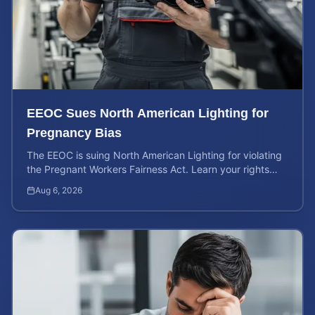
EEOC Sues North American Lighting for
Pregnancy Bias
The EEOC is suing North American Lighting for violating
the Pregnant Workers Fairness Act. Learn your rights
and calculate your potential case value.
Aug 6, 2026