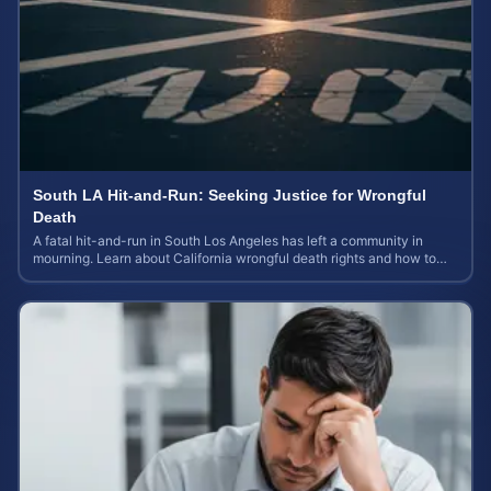
South LA Hit-and-Run: Seeking Justice for Wrongful
Death
A fatal hit-and-run in South Los Angeles has left a community in
mourning. Learn about California wrongful death rights and how to
calculate case value.