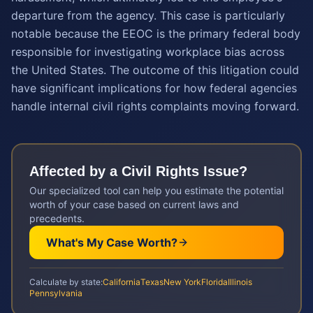
departure from the agency. This case is particularly
notable because the EEOC is the primary federal body
responsible for investigating workplace bias across
the United States. The outcome of this litigation could
have significant implications for how federal agencies
handle internal civil rights complaints moving forward.
Affected by a
Civil Rights
Issue?
Our specialized tool can help you estimate the potential
worth of your case based on current laws and
precedents.
What's My Case Worth?
Calculate by state:
California
Texas
New York
Florida
Illinois
Pennsylvania