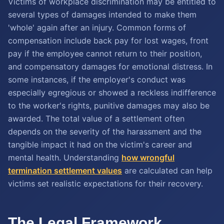
Victims of workplace discrimination may be entitled to
several types of damages intended to make them
'whole' again after an injury. Common forms of
compensation include back pay for lost wages, front
pay if the employee cannot return to their position,
and compensatory damages for emotional distress. In
some instances, if the employer's conduct was
especially egregious or showed a reckless indifference
to the worker's rights, punitive damages may also be
awarded. The total value of a settlement often
depends on the severity of the harassment and the
tangible impact it had on the victim's career and
mental health. Understanding
how wrongful
termination settlement values
are calculated can help
victims set realistic expectations for their recovery.
The Legal Framework