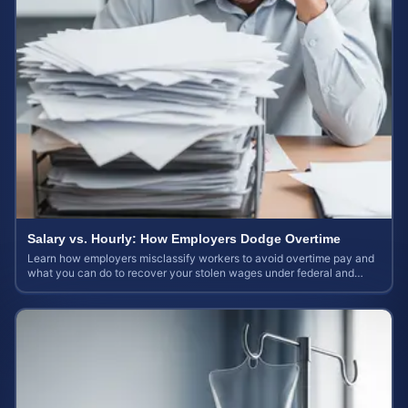
Salary vs. Hourly: How Employers Dodge Overtime
Learn how employers misclassify workers to avoid overtime pay and
what you can do to recover your stolen wages under federal and
state labor laws.