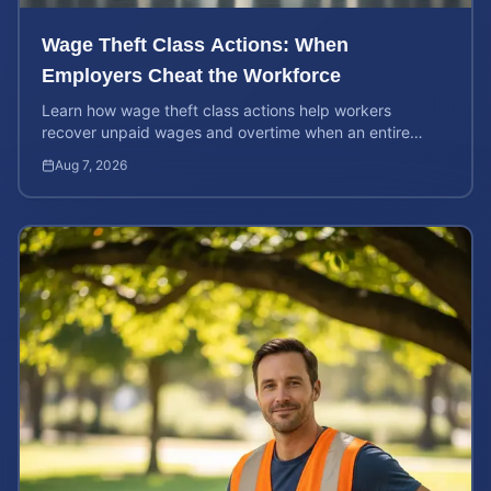
Wage Theft Class Actions: When
Employers Cheat the Workforce
Learn how wage theft class actions help workers
recover unpaid wages and overtime when an entire
company is affected by illegal or unfair pay practices.
Aug 7, 2026