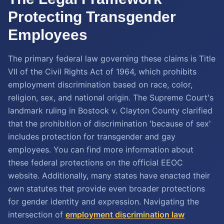
Protecting Transgender
Employees
The primary federal law governing these claims is Title
VII of the Civil Rights Act of 1964, which prohibits
employment discrimination based on race, color,
religion, sex, and national origin. The Supreme Court's
landmark ruling in Bostock v. Clayton County clarified
that the prohibition of discrimination 'because of sex'
includes protection for transgender and gay
employees. You can find more information about
these federal protections on the official EEOC
website. Additionally, many states have enacted their
own statutes that provide even broader protections
for gender identity and expression. Navigating the
intersection of
employment discrimination law