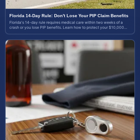
Florida 14-Day Rule: Don't Lose Your PIP Claim Benefits
Florida's 14-day rule requires medical care within two weeks of a
crash or you lose PIP benefits. Learn how to protect your $10,000
coverage after an accident.