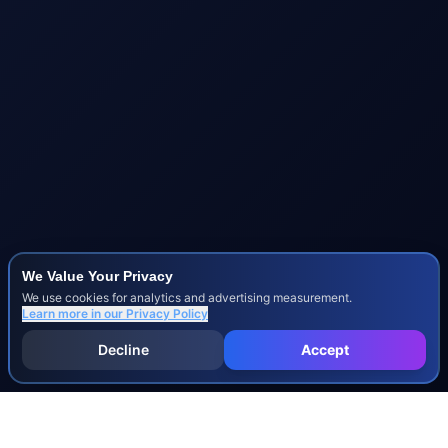
We Value Your Privacy
We use cookies for analytics and advertising measurement.
Learn more in our
Privacy Policy
Decline
Accept