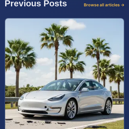
Previous Posts
Browse all articles →