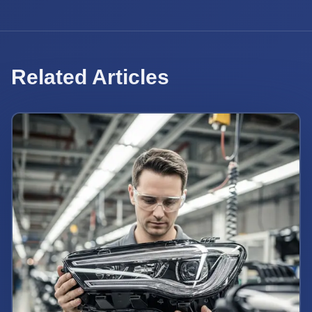
Related Articles