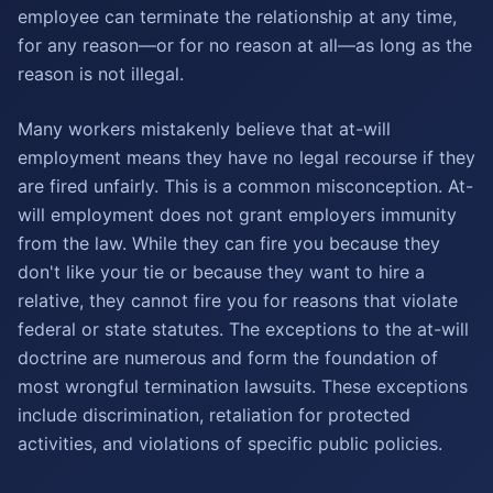
employee can terminate the relationship at any time,
for any reason—or for no reason at all—as long as the
reason is not illegal.
Many workers mistakenly believe that at-will
employment means they have no legal recourse if they
are fired unfairly. This is a common misconception. At-
will employment does not grant employers immunity
from the law. While they can fire you because they
don't like your tie or because they want to hire a
relative, they cannot fire you for reasons that violate
federal or state statutes. The exceptions to the at-will
doctrine are numerous and form the foundation of
most wrongful termination lawsuits. These exceptions
include discrimination, retaliation for protected
activities, and violations of specific public policies.