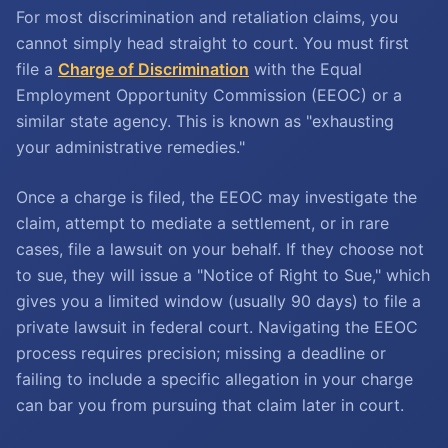
For most discrimination and retaliation claims, you
cannot simply head straight to court. You must first
file a
Charge of Discrimination
with the Equal
Employment Opportunity Commission (EEOC) or a
similar state agency. This is known as "exhausting
your administrative remedies."
Once a charge is filed, the EEOC may investigate the
claim, attempt to mediate a settlement, or in rare
cases, file a lawsuit on your behalf. If they choose not
to sue, they will issue a "Notice of Right to Sue," which
gives you a limited window (usually 90 days) to file a
private lawsuit in federal court. Navigating the EEOC
process requires precision; missing a deadline or
failing to include a specific allegation in your charge
can bar you from pursuing that claim later in court.