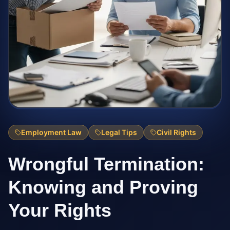
Employment Law
Legal Tips
Civil Rights
Wrongful Termination:
Knowing and Proving
Your Rights