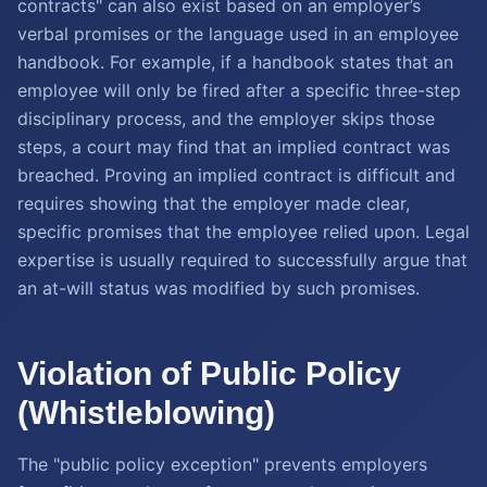
contracts" can also exist based on an employer’s
verbal promises or the language used in an employee
handbook. For example, if a handbook states that an
employee will only be fired after a specific three-step
disciplinary process, and the employer skips those
steps, a court may find that an implied contract was
breached. Proving an implied contract is difficult and
requires showing that the employer made clear,
specific promises that the employee relied upon. Legal
expertise is usually required to successfully argue that
an at-will status was modified by such promises.
Violation of Public Policy
(Whistleblowing)
The "public policy exception" prevents employers