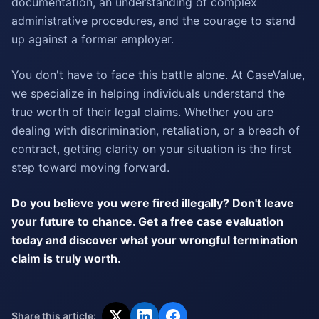
documentation, an understanding of complex
administrative procedures, and the courage to stand
up against a former employer.
You don't have to face this battle alone. At CaseValue,
we specialize in helping individuals understand the
true worth of their legal claims. Whether you are
dealing with discrimination, retaliation, or a breach of
contract, getting clarity on your situation is the first
step toward moving forward.
Do you believe you were fired illegally? Don't leave
your future to chance. Get a free case evaluation
today and discover what your wrongful termination
claim is truly worth.
Share this article: