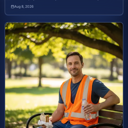
stolen wages under federal and state labor laws.
Aug 8, 2026