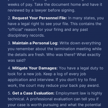
weeks of pay. Take the document home and have it
reviewed by a lawyer before signing.
Request Your Personnel File:
In many states, you
have a legal right to see your file. This contains the
"official" reason for your firing and any past
disciplinary records.
Maintain a Personal Log:
Write down everything
you remember about the termination meeting while
the details are fresh. Who was there? What exactly
was said?
Mitigate Your Damages:
You have a legal duty to
look for a new job. Keep a log of every job
application and interview. If you don't try to find
work, the court may reduce your back pay award.
Get a Case Evaluation:
Employment law is highly
technical. A professional evaluation can tell you if
your case is worth pursuing and what the potential