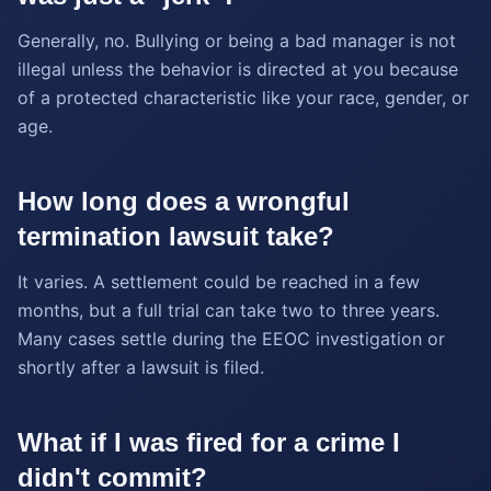
Generally, no. Bullying or being a bad manager is not
illegal unless the behavior is directed at you because
of a protected characteristic like your race, gender, or
age.
How long does a wrongful
termination lawsuit take?
It varies. A settlement could be reached in a few
months, but a full trial can take two to three years.
Many cases settle during the EEOC investigation or
shortly after a lawsuit is filed.
What if I was fired for a crime I
didn't commit?