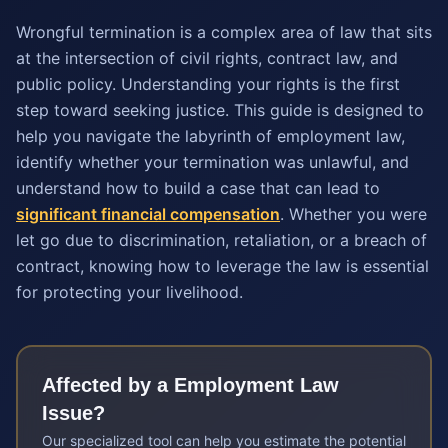
Wrongful termination is a complex area of law that sits
at the intersection of civil rights, contract law, and
public policy. Understanding your rights is the first
step toward seeking justice. This guide is designed to
help you navigate the labyrinth of employment law,
identify whether your termination was unlawful, and
understand how to build a case that can lead to
significant financial compensation
. Whether you were
let go due to discrimination, retaliation, or a breach of
contract, knowing how to leverage the law is essential
for protecting your livelihood.
Affected by a
Employment Law
Issue?
Our specialized tool can help you estimate the potential