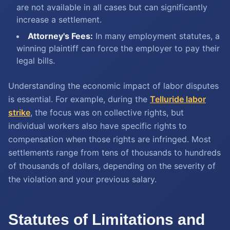
are not available in all cases but can significantly
increase a settlement.
Attorney's Fees:
In many employment statutes, a
winning plaintiff can force the employer to pay their
legal bills.
Understanding the economic impact of labor disputes
is essential. For example, during the
Telluride labor
strike
, the focus was on collective rights, but
individual workers also have specific rights to
compensation when those rights are infringed. Most
settlements range from tens of thousands to hundreds
of thousands of dollars, depending on the severity of
the violation and your previous salary.
Statutes of Limitations and