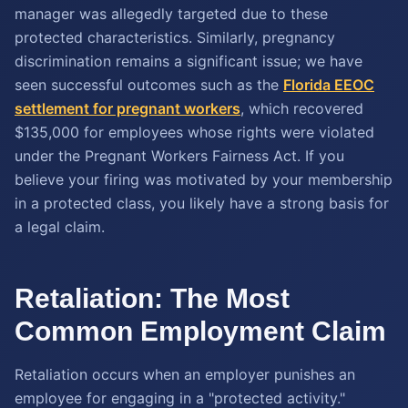
manager was allegedly targeted due to these
protected characteristics. Similarly, pregnancy
discrimination remains a significant issue; we have
seen successful outcomes such as the
Florida EEOC
settlement for pregnant workers
, which recovered
$135,000 for employees whose rights were violated
under the Pregnant Workers Fairness Act. If you
believe your firing was motivated by your membership
in a protected class, you likely have a strong basis for
a legal claim.
Retaliation: The Most
Common Employment Claim
Retaliation occurs when an employer punishes an
employee for engaging in a "protected activity."