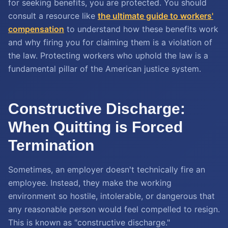
for seeking benefits, you are protected. You should
consult a resource like
the ultimate guide to workers'
compensation
to understand how these benefits work
and why firing you for claiming them is a violation of
the law. Protecting workers who uphold the law is a
fundamental pillar of the American justice system.
Constructive Discharge:
When Quitting is Forced
Termination
Sometimes, an employer doesn't technically fire an
employee. Instead, they make the working
environment so hostile, intolerable, or dangerous that
any reasonable person would feel compelled to resign.
This is known as "constructive discharge."