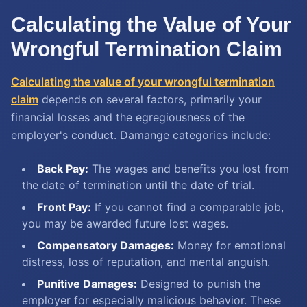
Calculating the Value of Your
Wrongful Termination Claim
Calculating the value of your wrongful termination
claim
depends on several factors, primarily your
financial losses and the egregiousness of the
employer's conduct. Damange categories include:
Back Pay:
The wages and benefits you lost from
the date of termination until the date of trial.
Front Pay:
If you cannot find a comparable job,
you may be awarded future lost wages.
Compensatory Damages:
Money for emotional
distress, loss of reputation, and mental anguish.
Punitive Damages:
Designed to punish the
employer for especially malicious behavior. These