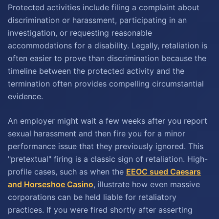
Protected activities include filing a complaint about
discrimination or harassment, participating in an
investigation, or requesting reasonable
accommodations for a disability. Legally, retaliation is
often easier to prove than discrimination because the
timeline between the protected activity and the
termination often provides compelling circumstantial
evidence.
An employer might wait a few weeks after you report
sexual harassment and then fire you for a minor
performance issue that they previously ignored. This
"pretextual" firing is a classic sign of retaliation. High-
profile cases, such as when the
EEOC sued Caesars
and Horseshoe Casino
, illustrate how even massive
corporations can be held liable for retaliatory
practices. If you were fired shortly after asserting