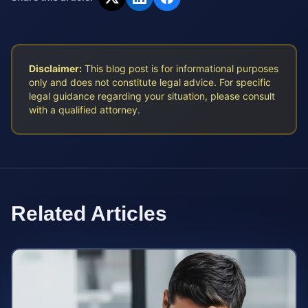
Disclaimer:
This blog post is for informational purposes
only and does not constitute legal advice. For specific
legal guidance regarding your situation, please consult
with a qualified attorney.
Related Articles