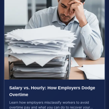
Salary vs. Hourly: How Employers Dodge
Overtime
Learn how employers misclassify workers to avoid
overtime pay and what you can do to recover your