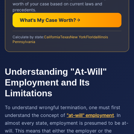
worth of your case based on current laws and
precedents.
What's My Case Worth?
Calculate by state:
California
Texas
New York
Florida
Illinois
Pennsylvania
Understanding "At-Will"
Employment and Its
Limitations
To understand wrongful termination, one must first
understand the concept of
"at-will" employment
. In
almost every state, employment is presumed to be at-
will. This means that either the employer or the