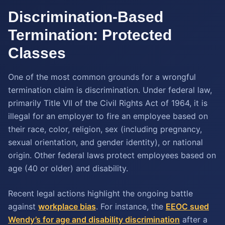
Discrimination-Based
Termination: Protected
Classes
One of the most common grounds for a wrongful
termination claim is discrimination. Under federal law,
primarily Title VII of the Civil Rights Act of 1964, it is
illegal for an employer to fire an employee based on
their race, color, religion, sex (including pregnancy,
sexual orientation, and gender identity), or national
origin. Other federal laws protect employees based on
age (40 or older) and disability.
Recent legal actions highlight the ongoing battle
against
workplace bias
. For instance, the
EEOC sued
Wendy’s for age and disability discrimination
after a