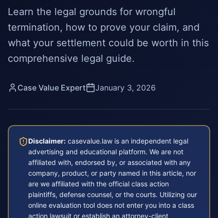
Learn the legal grounds for wrongful
termination, how to prove your claim, and
what your settlement could be worth in this
comprehensive legal guide.
Case Value Expert
January 3, 2026
Disclaimer:
casevalue.law is an independent legal
advertising and educational platform. We are not
affiliated with, endorsed by, or associated with any
company, product, or party named in this article, nor
are we affiliated with the official class action
plaintiffs, defense counsel, or the courts. Utilizing our
online evaluation tool does not enter you into a class
action lawsuit or establish an attorney-client