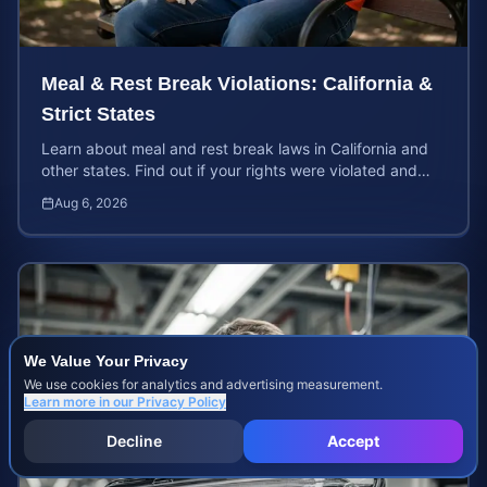
Meal & Rest Break Violations: California &
Strict States
Learn about meal and rest break laws in California and
other states. Find out if your rights were violated and
how to calculate your potential claim value.
Aug 6, 2026
We Value Your Privacy
We use cookies for analytics and advertising measurement.
Learn more in our
Privacy Policy
Decline
Accept