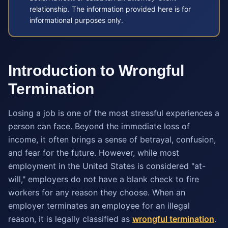
relationship. The information provided here is for
informational purposes only.
Introduction to Wrongful
Termination
Losing a job is one of the most stressful experiences a
person can face. Beyond the immediate loss of
income, it often brings a sense of betrayal, confusion,
and fear for the future. However, while most
employment in the United States is considered "at-
will," employers do not have a blank check to fire
workers for any reason they choose. When an
employer terminates an employee for an illegal
reason, it is legally classified as
wrongful termination
.