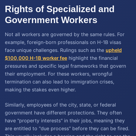
Rights of Specialized and
Government Workers
Not all workers are governed by the same rules. For
example, foreign-born professionals on H-1B visas
face unique challenges. Rulings such as the
upheld
$100,000 H-1B worker fee
highlight the financial
pressures and specific legal frameworks that govern
their employment. For these workers, wrongful
termination can also lead to immigration crises,
making the stakes even higher.
Similarly, employees of the city, state, or federal
government have different protections. They often
have "property interests" in their jobs, meaning they
are entitled to "due process" before they can be fired.