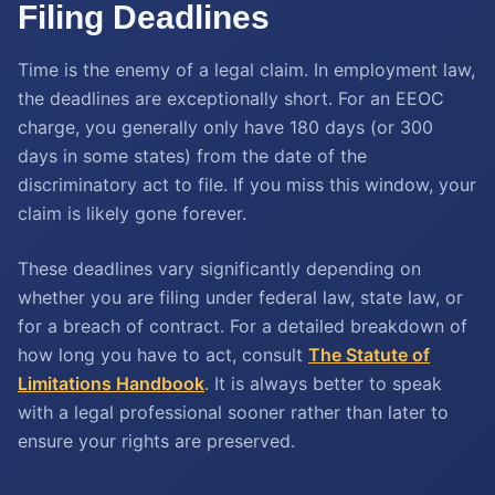
Filing Deadlines
Time is the enemy of a legal claim. In employment law,
the deadlines are exceptionally short. For an EEOC
charge, you generally only have 180 days (or 300
days in some states) from the date of the
discriminatory act to file. If you miss this window, your
claim is likely gone forever.
These deadlines vary significantly depending on
whether you are filing under federal law, state law, or
for a breach of contract. For a detailed breakdown of
how long you have to act, consult
The Statute of
Limitations Handbook
. It is always better to speak
with a legal professional sooner rather than later to
ensure your rights are preserved.