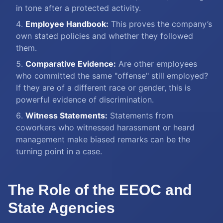
in tone after a protected activity.
Employee Handbook:
This proves the company’s
own stated policies and whether they followed
them.
Comparative Evidence:
Are other employees
who committed the same "offense" still employed?
If they are of a different race or gender, this is
powerful evidence of discrimination.
Witness Statements:
Statements from
coworkers who witnessed harassment or heard
management make biased remarks can be the
turning point in a case.
The Role of the EEOC and
State Agencies