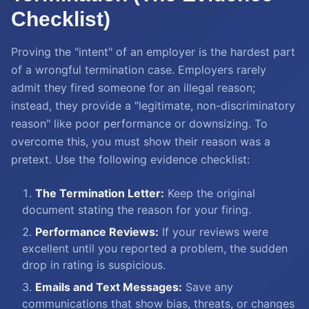
Checklist)
Proving the "intent" of an employer is the hardest part
of a wrongful termination case. Employers rarely
admit they fired someone for an illegal reason;
instead, they provide a "legitimate, non-discriminatory
reason" like poor performance or downsizing. To
overcome this, you must show their reason was a
pretext. Use the following evidence checklist:
The Termination Letter:
Keep the original
document stating the reason for your firing.
Performance Reviews:
If your reviews were
excellent until you reported a problem, the sudden
drop in rating is suspicious.
Emails and Text Messages:
Save any
communications that show bias, threats, or changes