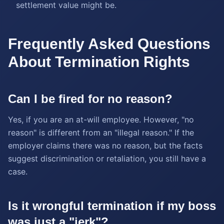
settlement value might be.
Frequently Asked Questions
About Termination Rights
Can I be fired for no reason?
Yes, if you are an at-will employee. However, "no
reason" is different from an "illegal reason." If the
employer claims there was no reason, but the facts
suggest discrimination or retaliation, you still have a
case.
Is it wrongful termination if my boss
was just a "jerk"?