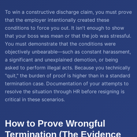
To win a constructive discharge claim, you must prove
that the employer intentionally created these
conditions to force you out. It isn't enough to show
that your boss was mean or that the job was stressful.
You must demonstrate that the conditions were
objectively unbearable—such as constant harassment,
a significant and unexplained demotion, or being
asked to perform illegal acts. Because you technically
"quit," the burden of proof is higher than in a standard
termination case. Documentation of your attempts to
resolve the situation through HR before resigning is
critical in these scenarios.
How to Prove Wrongful
Termination (The Evidence