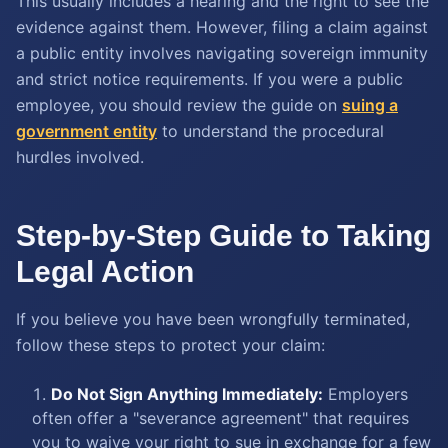
This usually includes a hearing and the right to see the
evidence against them. However, filing a claim against
a public entity involves navigating sovereign immunity
and strict notice requirements. If you were a public
employee, you should review the guide on
suing a
government entity
to understand the procedural
hurdles involved.
Step-by-Step Guide to Taking
Legal Action
If you believe you have been wrongfully terminated,
follow these steps to protect your claim:
Do Not Sign Anything Immediately:
Employers
often offer a "severance agreement" that requires
you to waive your right to sue in exchange for a few