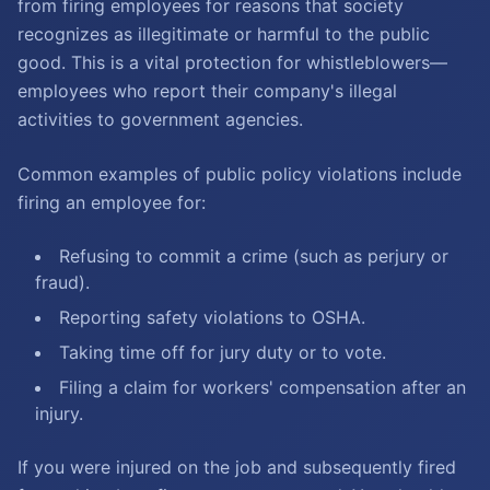
from firing employees for reasons that society
recognizes as illegitimate or harmful to the public
good. This is a vital protection for whistleblowers—
employees who report their company's illegal
activities to government agencies.
Common examples of public policy violations include
firing an employee for:
Refusing to commit a crime (such as perjury or
fraud).
Reporting safety violations to OSHA.
Taking time off for jury duty or to vote.
Filing a claim for workers' compensation after an
injury.
If you were injured on the job and subsequently fired