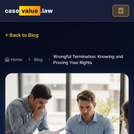
Skip to main content
case
value
.law
Back to Blog
Wrongful Termination: Knowing and
Home
Blog
Proving Your Rights