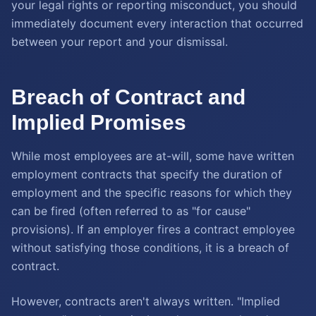
your legal rights or reporting misconduct, you should
immediately document every interaction that occurred
between your report and your dismissal.
Breach of Contract and
Implied Promises
While most employees are at-will, some have written
employment contracts that specify the duration of
employment and the specific reasons for which they
can be fired (often referred to as "for cause"
provisions). If an employer fires a contract employee
without satisfying those conditions, it is a breach of
contract.
However, contracts aren't always written. "Implied