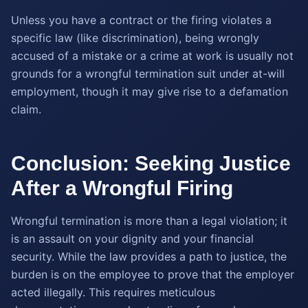
Unless you have a contract or the firing violates a
specific law (like discrimination), being wrongly
accused of a mistake or a crime at work is usually not
grounds for a wrongful termination suit under at-will
employment, though it may give rise to a defamation
claim.
Conclusion: Seeking Justice
After a Wrongful Firing
Wrongful termination is more than a legal violation; it
is an assault on your dignity and your financial
security. While the law provides a path to justice, the
burden is on the employee to prove that the employer
acted illegally. This requires meticulous