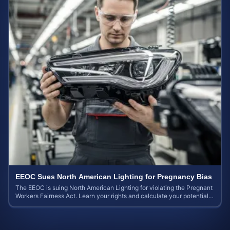
EEOC Sues North American Lighting for Pregnancy Bias
The EEOC is suing North American Lighting for violating the Pregnant
Workers Fairness Act. Learn your rights and calculate your potential
case value.