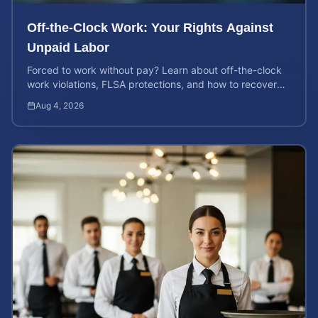
Off-the-Clock Work: Your Rights Against
Unpaid Labor
Forced to work without pay? Learn about off-the-clock
work violations, FLSA protections, and how to recover
back pay for unpaid labor in our comprehensive gu...
Aug 4, 2026