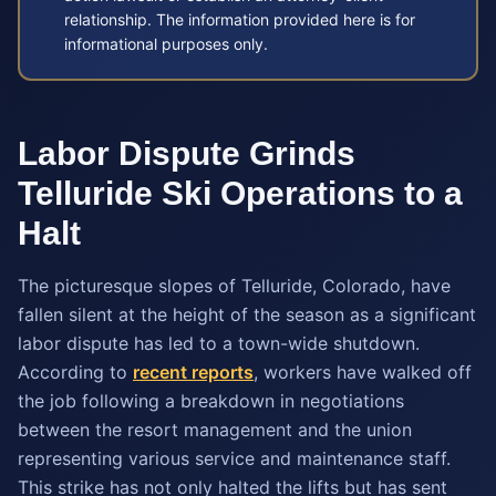
relationship. The information provided here is for
informational purposes only.
Labor Dispute Grinds
Telluride Ski Operations to a
Halt
The picturesque slopes of Telluride, Colorado, have
fallen silent at the height of the season as a significant
labor dispute has led to a town-wide shutdown.
According to
recent reports
, workers have walked off
the job following a breakdown in negotiations
between the resort management and the union
representing various service and maintenance staff.
This strike has not only halted the lifts but has sent