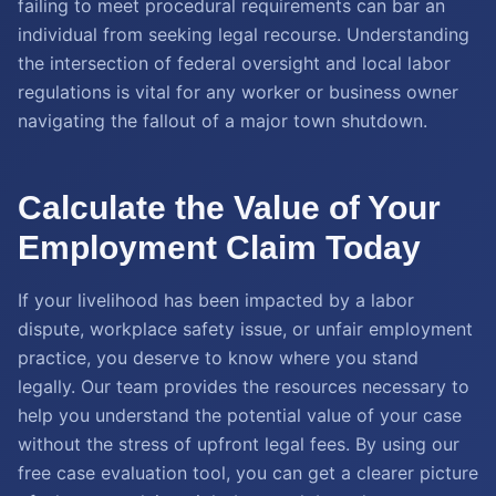
failing to meet procedural requirements can bar an
individual from seeking legal recourse. Understanding
the intersection of federal oversight and local labor
regulations is vital for any worker or business owner
navigating the fallout of a major town shutdown.
Calculate the Value of Your
Employment Claim Today
If your livelihood has been impacted by a labor
dispute, workplace safety issue, or unfair employment
practice, you deserve to know where you stand
legally. Our team provides the resources necessary to
help you understand the potential value of your case
without the stress of upfront legal fees. By using our
free case evaluation tool, you can get a clearer picture