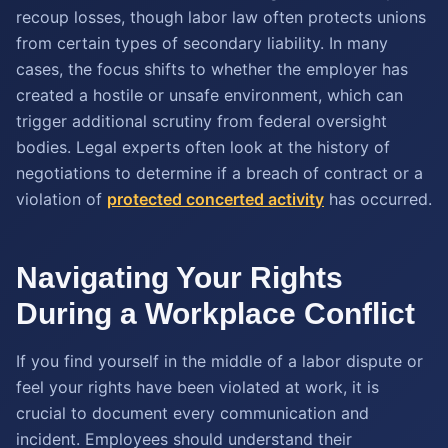
recoup losses, though labor law often protects unions
from certain types of secondary liability. In many
cases, the focus shifts to whether the employer has
created a hostile or unsafe environment, which can
trigger additional scrutiny from federal oversight
bodies. Legal experts often look at the history of
negotiations to determine if a breach of contract or a
violation of
protected concerted activity
has occurred.
Navigating Your Rights
During a Workplace Conflict
If you find yourself in the middle of a labor dispute or
feel your rights have been violated at work, it is
crucial to document every communication and
incident. Employees should understand their