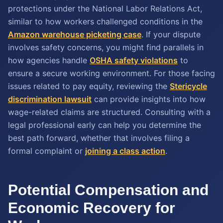
protections under the National Labor Relations Act,
similar to how workers challenged conditions in the
Amazon warehouse picketing case
. If your dispute
involves safety concerns, you might find parallels in
how agencies handle
OSHA safety violations
to
ensure a secure working environment. For those facing
issues related to pay equity, reviewing the
Stericycle
discrimination lawsuit
can provide insights into how
wage-related claims are structured. Consulting with a
legal professional early can help you determine the
best path forward, whether that involves filing a
formal complaint or
joining a class action
.
Potential Compensation and
Economic Recovery for