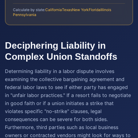
Calculate by state:
California
Texas
New York
Florida
Illinois
Pennsylvania
Deciphering Liability in
Complex Union Standoffs
Determining liability in a labor dispute involves
examining the collective bargaining agreement and
federal labor laws to see if either party has engaged
in "unfair labor practices." If a resort fails to negotiate
in good faith or if a union initiates a strike that
violates specific "no-strike" clauses, legal
consequences can be severe for both sides.
Furthermore, third parties such as local business
owners or contracted vendors might look for ways to