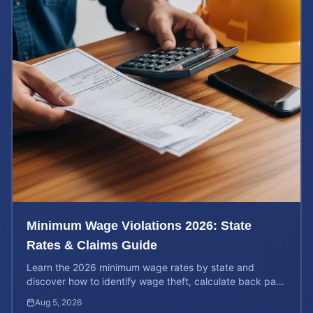
Minimum Wage Violations 2026: State
Rates & Claims Guide
Learn the 2026 minimum wage rates by state and
discover how to identify wage theft, calculate back pay,
and file a legal claim for unpaid earnings.
Aug 5, 2026