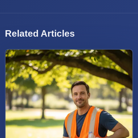
Related Articles