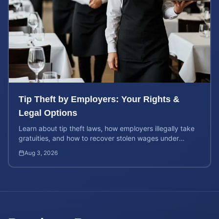
Tip Theft by Employers: Your Rights &
Legal Options
Learn about tip theft laws, how employers illegally take
gratuities, and how to recover stolen wages under
federal and state wage and hour protections.
Aug 3, 2026