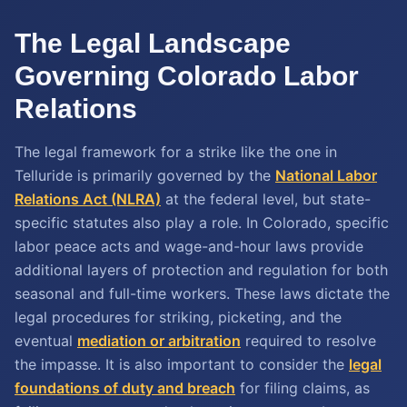
The Legal Landscape
Governing Colorado Labor
Relations
The legal framework for a strike like the one in
Telluride is primarily governed by the
National Labor
Relations Act (NLRA)
at the federal level, but state-
specific statutes also play a role. In Colorado, specific
labor peace acts and wage-and-hour laws provide
additional layers of protection and regulation for both
seasonal and full-time workers. These laws dictate the
legal procedures for striking, picketing, and the
eventual
mediation or arbitration
required to resolve
the impasse. It is also important to consider the
legal
foundations of duty and breach
for filing claims, as