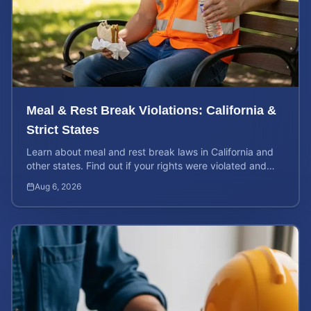
Meal & Rest Break Violations: California &
Strict States
Learn about meal and rest break laws in California and
other states. Find out if your rights were violated and
how to calculate your potential claim value.
Aug 6, 2026