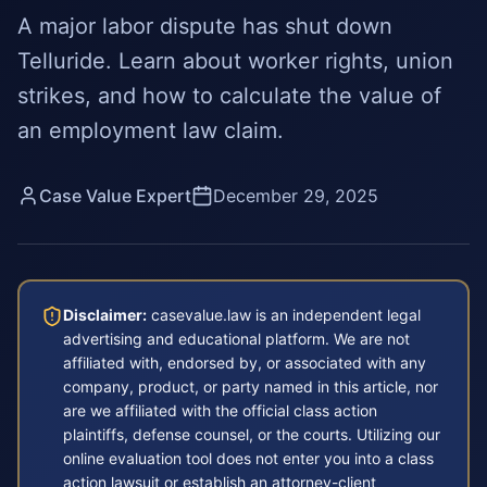
A major labor dispute has shut down
Telluride. Learn about worker rights, union
strikes, and how to calculate the value of
an employment law claim.
Case Value Expert
December 29, 2025
Disclaimer:
casevalue.law is an independent legal
advertising and educational platform. We are not
affiliated with, endorsed by, or associated with any
company, product, or party named in this article, nor
are we affiliated with the official class action
plaintiffs, defense counsel, or the courts. Utilizing our
online evaluation tool does not enter you into a class
action lawsuit or establish an attorney-client