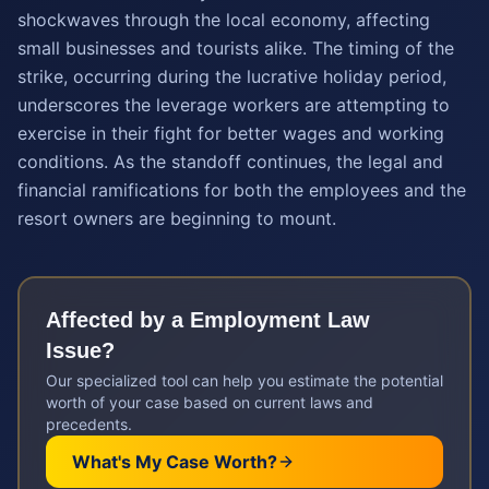
shockwaves through the local economy, affecting
small businesses and tourists alike. The timing of the
strike, occurring during the lucrative holiday period,
underscores the leverage workers are attempting to
exercise in their fight for better wages and working
conditions. As the standoff continues, the legal and
financial ramifications for both the employees and the
resort owners are beginning to mount.
Affected by a
Employment Law
Issue?
Our specialized tool can help you estimate the potential
worth of your case based on current laws and
precedents.
What's My Case Worth?