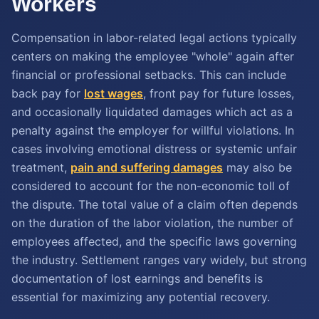
Workers
Compensation in labor-related legal actions typically
centers on making the employee "whole" again after
financial or professional setbacks. This can include
back pay for
lost wages
, front pay for future losses,
and occasionally liquidated damages which act as a
penalty against the employer for willful violations. In
cases involving emotional distress or systemic unfair
treatment,
pain and suffering damages
may also be
considered to account for the non-economic toll of
the dispute. The total value of a claim often depends
on the duration of the labor violation, the number of
employees affected, and the specific laws governing
the industry. Settlement ranges vary widely, but strong
documentation of lost earnings and benefits is
essential for maximizing any potential recovery.