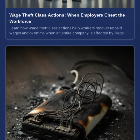
Wage Theft Class Actions: When Employers Cheat the
Workforce
Learn how wage theft class actions help workers recover unpaid
wages and overtime when an entire company is affected by illegal or
unfair pay practices.