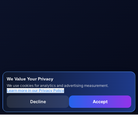
We Value Your Privacy
We use cookies for analytics and advertising measurement.
Learn more in our
Privacy Policy
Decline
Accept