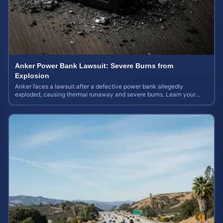
Anker Power Bank Lawsuit: Severe Burns from
Explosion
Anker faces a lawsuit after a defective power bank allegedly
exploded, causing thermal runaway and severe burns. Learn your
rights and estimate case value.