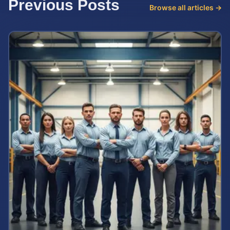
Previous Posts
Browse all articles →