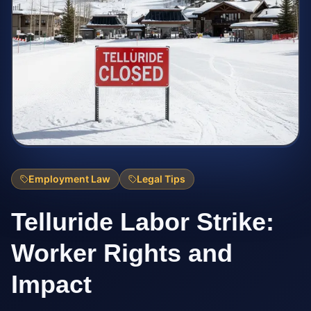
Employment Law
Legal Tips
Telluride Labor Strike:
Worker Rights and
Impact