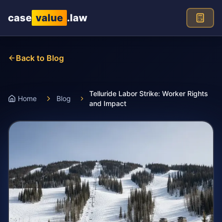
Skip to main content
case
value
.law
Back to Blog
Telluride Labor Strike: Worker Rights
Home
Blog
and Impact