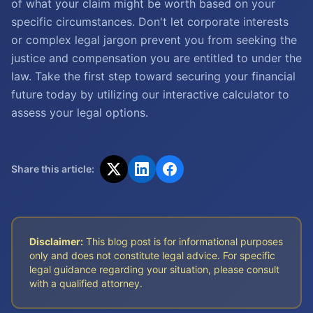
of what your claim might be worth based on your
specific circumstances. Don't let corporate interests
or complex legal jargon prevent you from seeking the
justice and compensation you are entitled to under the
law. Take the first step toward securing your financial
future today by utilizing our interactive calculator to
assess your legal options.
Share this article:
Disclaimer:
This blog post is for informational purposes
only and does not constitute legal advice. For specific
legal guidance regarding your situation, please consult
with a qualified attorney.