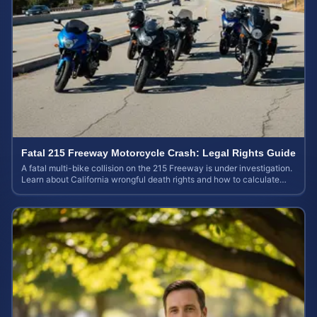
Fatal 215 Freeway Motorcycle Crash: Legal Rights Guide
A fatal multi-bike collision on the 215 Freeway is under investigation.
Learn about California wrongful death rights and how to calculate
your case value.