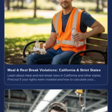
Meal & Rest Break Violations: California & Strict States
Learn about meal and rest break laws in California and other states.
Find out if your rights were violated and how to calculate your
potential claim value.