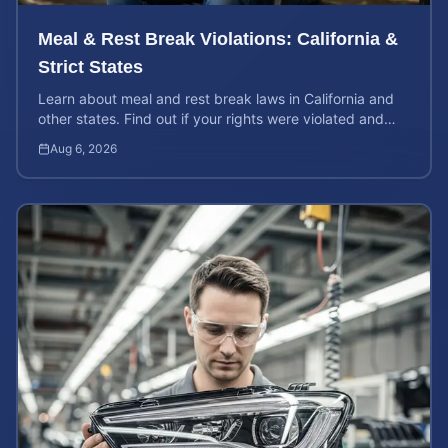
Meal & Rest Break Violations: California &
Strict States
Learn about meal and rest break laws in California and
other states. Find out if your rights were violated and
how to calculate your potential claim value.
Aug 6, 2026