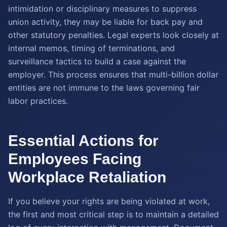
intimidation or disciplinary measures to suppress
union activity, they may be liable for back pay and
other statutory penalties. Legal experts look closely at
internal memos, timing of terminations, and
surveillance tactics to build a case against the
employer. This process ensures that multi-billion dollar
entities are not immune to the laws governing fair
labor practices.
Essential Actions for
Employees Facing
Workplace Retaliation
If you believe your rights are being violated at work,
the first and most critical step is to maintain a detailed