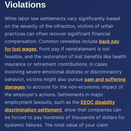
Violations
While labor law settlements vary significantly based
on the severity of the infraction, victims of unfair
practices can often recover significant financial
compensation. Common remedies include
back pay
for lost wages
, front pay if reinstatement is not
feasible, and the restoration of lost benefits like health
insurance or retirement contributions. In cases
involving severe emotional distress or discriminatory
behavior, victims might also pursue
pain and suffering
damages
to account for the non-economic impact of
the employer's actions. Settlements in major
employment lawsuits, such as the
EEOC disability
discrimination settlement
, show that companies can
be forced to pay hundreds of thousands of dollars for
systemic failures. The total value of your claim