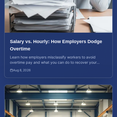
Salary vs. Hourly: How Employers Dodge
Overtime
Learn how employers misclassify workers to avoid
overtime pay and what you can do to recover your
stolen wages under federal and state labor laws.
Aug 8, 2026