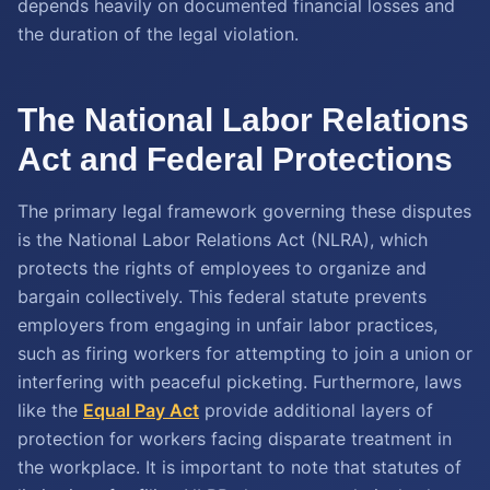
depends heavily on documented financial losses and
the duration of the legal violation.
The National Labor Relations
Act and Federal Protections
The primary legal framework governing these disputes
is the National Labor Relations Act (NLRA), which
protects the rights of employees to organize and
bargain collectively. This federal statute prevents
employers from engaging in unfair labor practices,
such as firing workers for attempting to join a union or
interfering with peaceful picketing. Furthermore, laws
like the
Equal Pay Act
provide additional layers of
protection for workers facing disparate treatment in
the workplace. It is important to note that statutes of