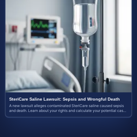
SteriCare Saline Lawsuit: Sepsis and Wrongful Death
A new lawsuit alleges contaminated SteriCare saline caused sepsis
and death. Learn about your rights and calculate your potential case
value.