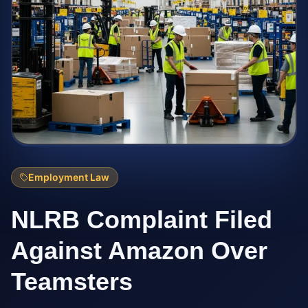
Employment Law
NLRB Complaint Filed
Against Amazon Over
Teamsters