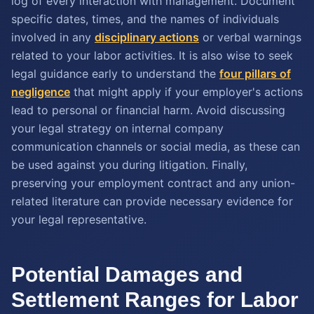
log of every interaction with management. Document
specific dates, times, and the names of individuals
involved in any
disciplinary actions
or verbal warnings
related to your labor activities. It is also wise to seek
legal guidance early to understand the
four pillars of
negligence
that might apply if your employer's actions
lead to personal or financial harm. Avoid discussing
your legal strategy on internal company
communication channels or social media, as these can
be used against you during litigation. Finally,
preserving your employment contract and any union-
related literature can provide necessary evidence for
your legal representative.
Potential Damages and
Settlement Ranges for Labor