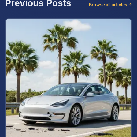
Previous Posts
Browse all articles →