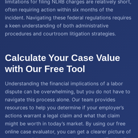
limitations for filing NLRB charges are relatively short,
often requiring action within six months of the
incident. Navigating these federal regulations requires
a keen understanding of both administrative
procedures and courtroom litigation strategies.
Calculate Your Case Value
with Our Free Tool
Understanding the financial implications of a labor
dispute can be overwhelming, but you do not have to
navigate this process alone. Our team provides
resources to help you determine if your employer’s
actions warrant a legal claim and what that claim
might be worth in today’s market. By using our free
online case evaluator, you can get a clearer picture of