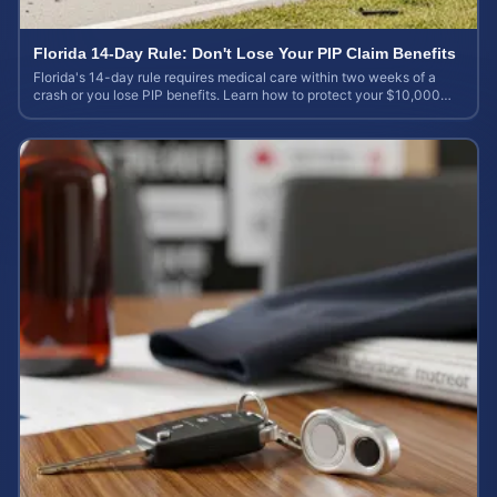
Florida 14-Day Rule: Don't Lose Your PIP Claim Benefits
Florida's 14-day rule requires medical care within two weeks of a
crash or you lose PIP benefits. Learn how to protect your $10,000
coverage after an accident.