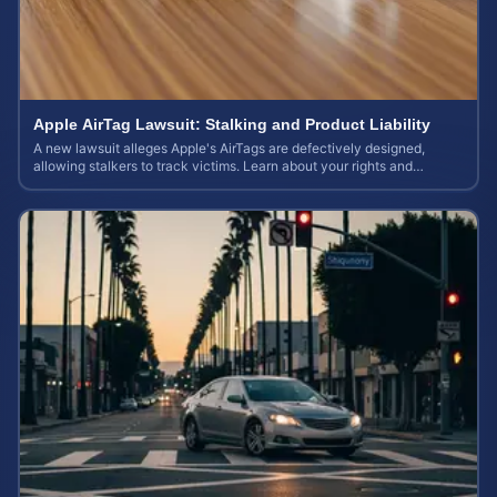
Apple AirTag Lawsuit: Stalking and Product Liability
A new lawsuit alleges Apple's AirTags are defectively designed,
allowing stalkers to track victims. Learn about your rights and
potential case value.