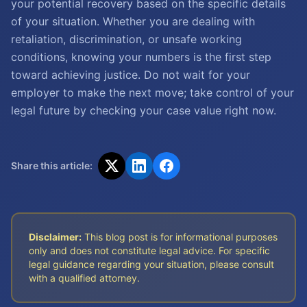
your potential recovery based on the specific details
of your situation. Whether you are dealing with
retaliation, discrimination, or unsafe working
conditions, knowing your numbers is the first step
toward achieving justice. Do not wait for your
employer to make the next move; take control of your
legal future by checking your case value right now.
Share this article:
Disclaimer:
This blog post is for informational purposes
only and does not constitute legal advice. For specific
legal guidance regarding your situation, please consult
with a qualified attorney.