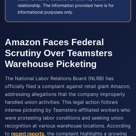
relationship. The information provided here is for
informational purposes only.
Amazon Faces Federal
Scrutiny Over Teamsters
Warehouse Picketing
The National Labor Relations Board (NLRB) has
officially filed a complaint against retail giant Amazon,
addressing allegations that the company improperly
handled union activities. This legal action follows
intense picketing by Teamsters-affiliated workers who
were protesting labor conditions and seeking union
recognition at various warehouse locations. According
to
recent reports
, the complaint highlights a growing