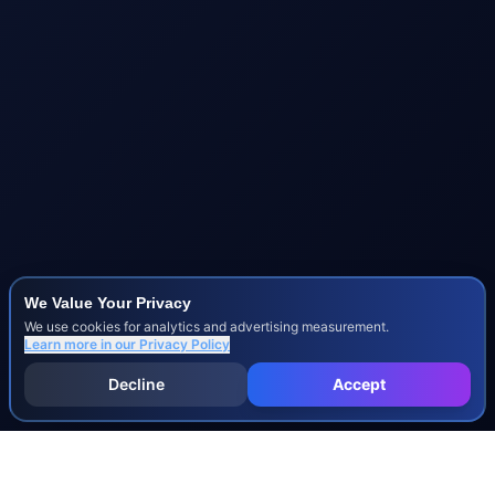
We Value Your Privacy
We use cookies for analytics and advertising measurement.
Learn more in our
Privacy Policy
Decline
Accept