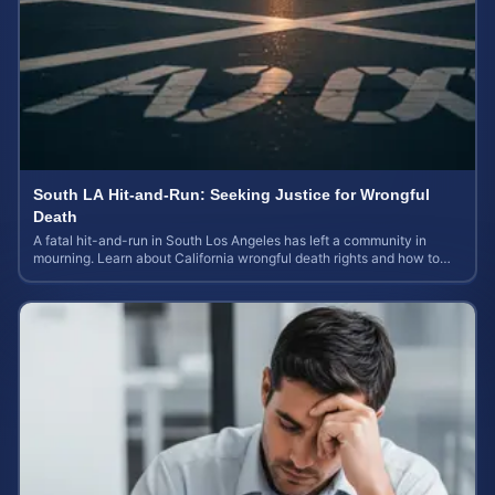
South LA Hit-and-Run: Seeking Justice for Wrongful
Death
A fatal hit-and-run in South Los Angeles has left a community in
mourning. Learn about California wrongful death rights and how to
calculate case value.