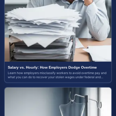
Salary vs. Hourly: How Employers Dodge Overtime
Learn how employers misclassify workers to avoid overtime pay and
what you can do to recover your stolen wages under federal and
state labor laws.