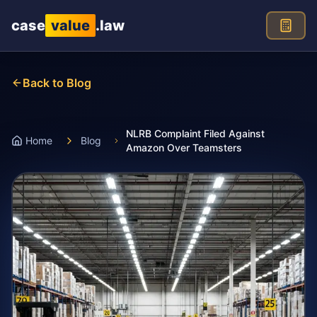
Skip to main content
case
value
.law
Back to Blog
NLRB Complaint Filed Against
Home
Blog
Amazon Over Teamsters