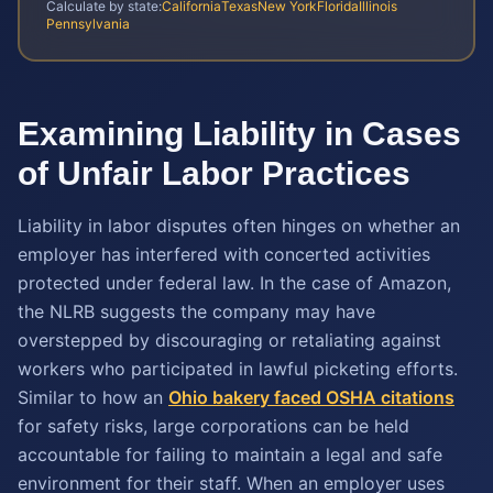
Calculate by state:
California
Texas
New York
Florida
Illinois
Pennsylvania
Examining Liability in Cases
of Unfair Labor Practices
Liability in labor disputes often hinges on whether an
employer has interfered with concerted activities
protected under federal law. In the case of Amazon,
the NLRB suggests the company may have
overstepped by discouraging or retaliating against
workers who participated in lawful picketing efforts.
Similar to how an
Ohio bakery faced OSHA citations
for safety risks, large corporations can be held
accountable for failing to maintain a legal and safe
environment for their staff. When an employer uses