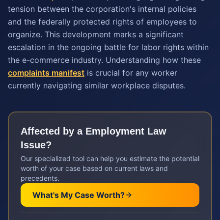
tension between the corporation's internal policies
and the federally protected rights of employees to
organize. This development marks a significant
escalation in the ongoing battle for labor rights within
the e-commerce industry. Understanding how these
complaints manifest
is crucial for any worker
currently navigating similar workplace disputes.
Affected by a
Employment Law
Issue?
Our specialized tool can help you estimate the potential
worth of your case based on current laws and
precedents.
What's My Case Worth?