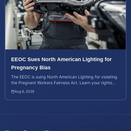
EEOC Sues North American Lighting for
Pregnancy Bias
The EEOC is suing North American Lighting for violating
the Pregnant Workers Fairness Act. Learn your rights
and calculate your potential case value.
Aug 6, 2026