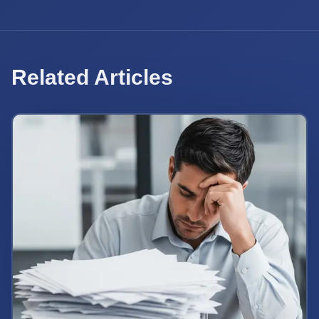
Related Articles