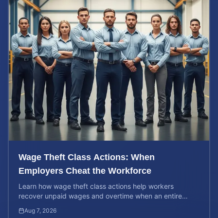
Wage Theft Class Actions: When
Employers Cheat the Workforce
Learn how wage theft class actions help workers
recover unpaid wages and overtime when an entire
company is affected by illegal or unfair pay practices.
Aug 7, 2026