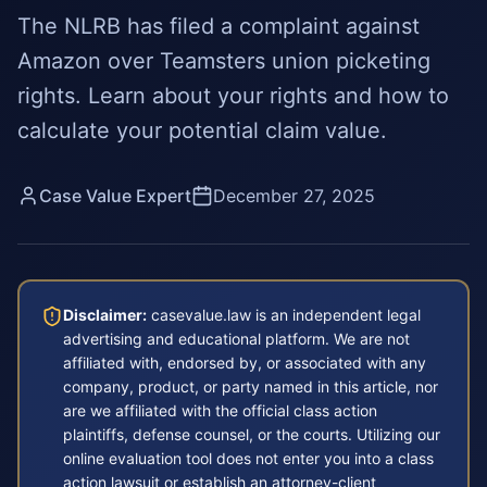
The NLRB has filed a complaint against
Amazon over Teamsters union picketing
rights. Learn about your rights and how to
calculate your potential claim value.
Case Value Expert
December 27, 2025
Disclaimer:
casevalue.law is an independent legal
advertising and educational platform. We are not
affiliated with, endorsed by, or associated with any
company, product, or party named in this article, nor
are we affiliated with the official class action
plaintiffs, defense counsel, or the courts. Utilizing our
online evaluation tool does not enter you into a class
action lawsuit or establish an attorney-client