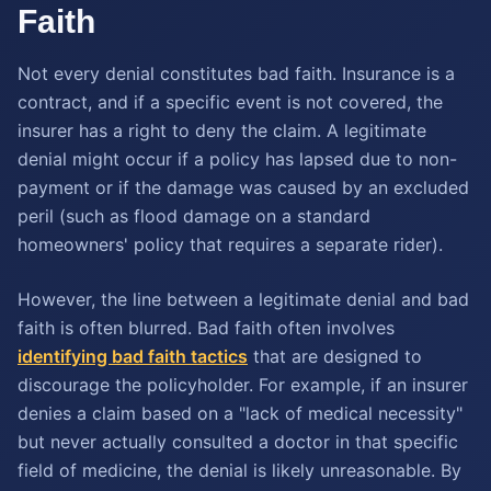
Faith
Not every denial constitutes bad faith. Insurance is a
contract, and if a specific event is not covered, the
insurer has a right to deny the claim. A legitimate
denial might occur if a policy has lapsed due to non-
payment or if the damage was caused by an excluded
peril (such as flood damage on a standard
homeowners' policy that requires a separate rider).
However, the line between a legitimate denial and bad
faith is often blurred. Bad faith often involves
identifying bad faith tactics
that are designed to
discourage the policyholder. For example, if an insurer
denies a claim based on a "lack of medical necessity"
but never actually consulted a doctor in that specific
field of medicine, the denial is likely unreasonable. By