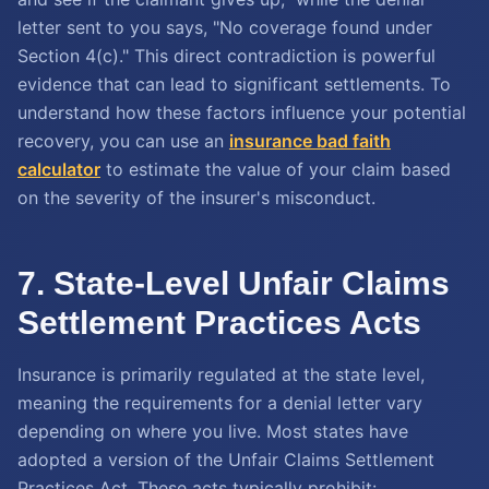
letter sent to you says, "No coverage found under
Section 4(c)." This direct contradiction is powerful
evidence that can lead to significant settlements. To
understand how these factors influence your potential
recovery, you can use an
insurance bad faith
calculator
to estimate the value of your claim based
on the severity of the insurer's misconduct.
7. State-Level Unfair Claims
Settlement Practices Acts
Insurance is primarily regulated at the state level,
meaning the requirements for a denial letter vary
depending on where you live. Most states have
adopted a version of the Unfair Claims Settlement
Practices Act. These acts typically prohibit: