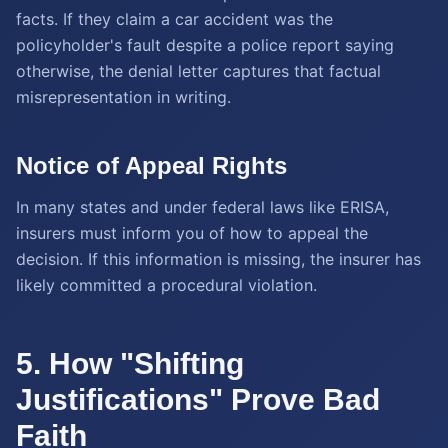
facts. If they claim a car accident was the
policyholder's fault despite a police report saying
otherwise, the denial letter captures that factual
misrepresentation in writing.
Notice of Appeal Rights
In many states and under federal laws like ERISA,
insurers must inform you of how to appeal the
decision. If this information is missing, the insurer has
likely committed a procedural violation.
5. How "Shifting
Justifications" Prove Bad
Faith