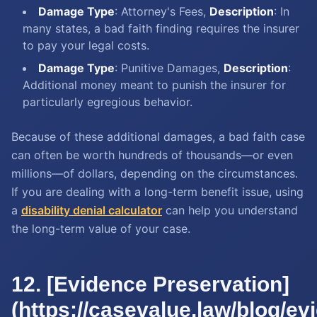
Damage Type
: Attorney's Fees,
Description
: In
many states, a bad faith finding requires the insurer
to pay your legal costs.
Damage Type
: Punitive Damages,
Description
:
Additional money meant to punish the insurer for
particularly egregious behavior.
Because of these additional damages, a bad faith case
can often be worth hundreds of thousands—or even
millions—of dollars, depending on the circumstances.
If you are dealing with a long-term benefit issue, using
a
disability denial calculator
can help you understand
the long-term value of your case.
12. [Evidence Preservation]
(https://casevalue.law/blog/ev