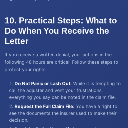
10. Practical Steps: What to
Do When You Receive the
Letter
If you receive a written denial, your actions in the
following 48 hours are critical. Follow these steps to
protect your rights:
Do Not Panic or Lash Out:
While it is tempting to
call the adjuster and vent your frustrations,
everything you say can be noted in the claim file.
Request the Full Claim File:
You have a right to
see the documents the insurer used to make their
decision.