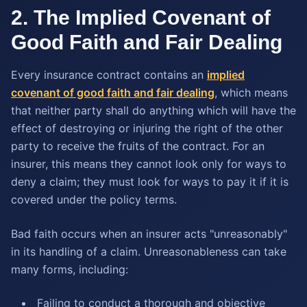
2. The Implied Covenant of
Good Faith and Fair Dealing
Every insurance contract contains an
implied
covenant of good faith and fair dealing
, which means
that neither party shall do anything which will have the
effect of destroying or injuring the right of the other
party to receive the fruits of the contract. For an
insurer, this means they cannot look only for ways to
deny a claim; they must look for ways to pay it if it is
covered under the policy terms.
Bad faith occurs when an insurer acts "unreasonably"
in its handling of a claim. Unreasonableness can take
many forms, including:
Failing to conduct a thorough and objective