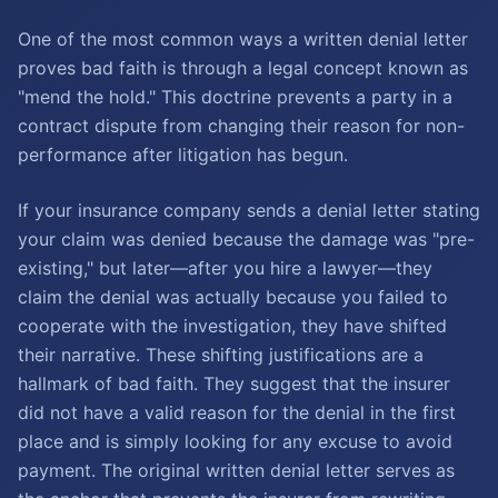
One of the most common ways a written denial letter
proves bad faith is through a legal concept known as
"mend the hold." This doctrine prevents a party in a
contract dispute from changing their reason for non-
performance after litigation has begun.
If your insurance company sends a denial letter stating
your claim was denied because the damage was "pre-
existing," but later—after you hire a lawyer—they
claim the denial was actually because you failed to
cooperate with the investigation, they have shifted
their narrative. These shifting justifications are a
hallmark of bad faith. They suggest that the insurer
did not have a valid reason for the denial in the first
place and is simply looking for any excuse to avoid
payment. The original written denial letter serves as