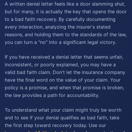
A written denial letter feels like a door slamming shut,
but for many, it is actually the key that opens the door
to a bad faith recovery. By carefully documenting
every interaction, analyzing the insurer's stated
reasons, and holding them to the standards of the law,
you can turn a "no" into a significant legal victory.
If you have received a denial letter that seems unfair,
inconsistent, or poorly explained, you may have a
valid bad faith claim. Don't let the insurance company
have the final word on the value of your claim. Your
policy is a promise, and when that promise is broken,
the law provides a path for accountability.
To understand what your claim might truly be worth
and to see if your denial qualifies as bad faith, take
the first step toward recovery today. Use our