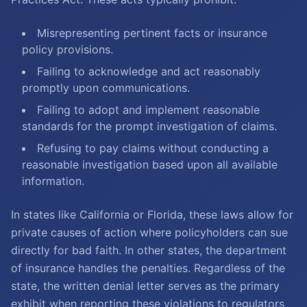
Misrepresenting pertinent facts or insurance
policy provisions.
Failing to acknowledge and act reasonably
promptly upon communications.
Failing to adopt and implement reasonable
standards for the prompt investigation of claims.
Refusing to pay claims without conducting a
reasonable investigation based upon all available
information.
In states like California or Florida, these laws allow for
private causes of action where policyholders can sue
directly for bad faith. In other states, the department
of insurance handles the penalties. Regardless of the
state, the written denial letter serves as the primary
exhibit when reporting these violations to regulators