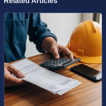
Related Articles