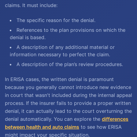
claims. It must include:
The specific reason for the denial.
References to the plan provisions on which the
denial is based.
A description of any additional material or
information necessary to perfect the claim.
A description of the plan’s review procedures.
In ERISA cases, the written denial is paramount
because you generally cannot introduce new evidence
in court that wasn't included during the internal appeal
process. If the insurer fails to provide a proper written
denial, it can actually lead to the court overturning the
denial automatically. You can explore the
differences
between health and auto claims
to see how ERISA
might impact your specific situation.