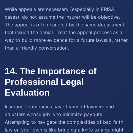
While appeals are necessary (especially in ERISA
cases), do not assume the insurer will be objective.
The appeal is often handled by the same department
that issued the denial. Treat the appeal process as a
way to build more evidence for a future lawsuit, rather
than a friendly conversation.
14. The Importance of
Professional Legal
Evaluation
Insurance companies have teams of lawyers and
adjusters whose job is to minimize payouts.
Attempting to navigate the complexities of bad faith
law on your own is like bringing a knife to a gunfight.