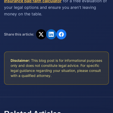
insurance bad faith calculator
for a free evaluation of
your legal options and ensure you aren't leaving
money on the table.
Share this article:
Disclaimer:
This blog post is for informational purposes
only and does not constitute legal advice. For specific
legal guidance regarding your situation, please consult
with a qualified attorney.