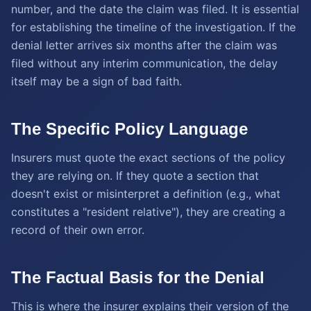
number, and the date the claim was filed. It is essential
for establishing the timeline of the investigation. If the
denial letter arrives six months after the claim was
filed without any interim communication, the delay
itself may be a sign of bad faith.
The Specific Policy Language
Insurers must quote the exact sections of the policy
they are relying on. If they quote a section that
doesn't exist or misinterpret a definition (e.g., what
constitutes a "resident relative"), they are creating a
record of their own error.
The Factual Basis for the Denial
This is where the insurer explains their version of the