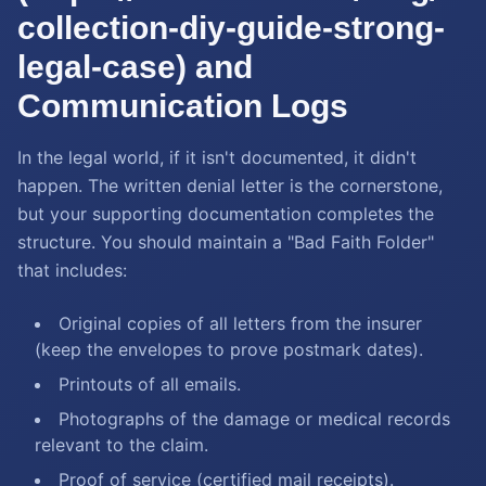
collection-diy-guide-strong-
legal-case) and
Communication Logs
In the legal world, if it isn't documented, it didn't
happen. The written denial letter is the cornerstone,
but your supporting documentation completes the
structure. You should maintain a "Bad Faith Folder"
that includes:
Original copies of all letters from the insurer
(keep the envelopes to prove postmark dates).
Printouts of all emails.
Photographs of the damage or medical records
relevant to the claim.
Proof of service (certified mail receipts).