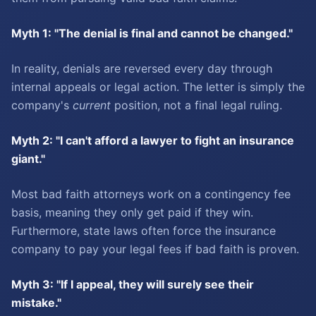
Myth 1: "The denial is final and cannot be changed."
In reality, denials are reversed every day through
internal appeals or legal action. The letter is simply the
company's
current
position, not a final legal ruling.
Myth 2: "I can't afford a lawyer to fight an insurance
giant."
Most bad faith attorneys work on a contingency fee
basis, meaning they only get paid if they win.
Furthermore, state laws often force the insurance
company to pay your legal fees if bad faith is proven.
Myth 3: "If I appeal, they will surely see their
mistake."