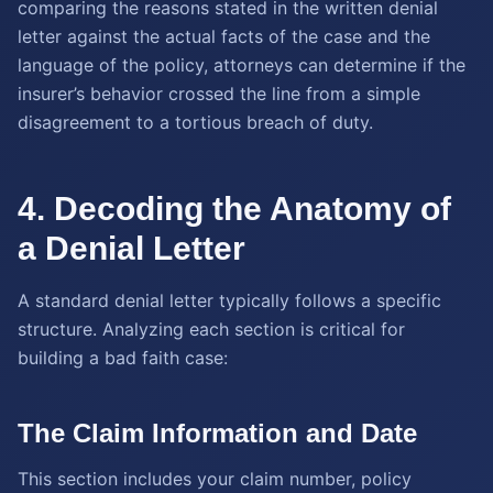
comparing the reasons stated in the written denial
letter against the actual facts of the case and the
language of the policy, attorneys can determine if the
insurer’s behavior crossed the line from a simple
disagreement to a tortious breach of duty.
4. Decoding the Anatomy of
a Denial Letter
A standard denial letter typically follows a specific
structure. Analyzing each section is critical for
building a bad faith case:
The Claim Information and Date
This section includes your claim number, policy