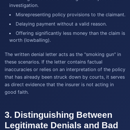
investigation.
Misrepresenting policy provisions to the claimant.
Delaying payment without a valid reason.
Offering significantly less money than the claim is
worth (lowballing).
The written denial letter acts as the "smoking gun" in
these scenarios. If the letter contains factual
inaccuracies or relies on an interpretation of the policy
that has already been struck down by courts, it serves
as direct evidence that the insurer is not acting in
good faith.
3. Distinguishing Between
Legitimate Denials and Bad