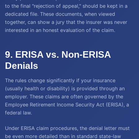
to the final "rejection of appeal," should be kept in a
dedicated file. These documents, when viewed
together, can show a jury that the insurer was never
interested in an honest evaluation of the claim.
9. ERISA vs. Non-ERISA
Denials
The rules change significantly if your insurance
(usually health or disability) is provided through an
employer. These claims are often governed by the
Employee Retirement Income Security Act (ERISA), a
federal law.
Under ERISA claim procedures, the denial letter must
be even more detailed than in standard state-law