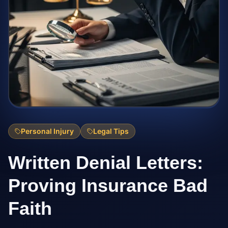
Personal Injury
Legal Tips
Written Denial Letters:
Proving Insurance Bad
Faith