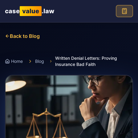
Skip to main content
case
value
.law
Back to Blog
Written Denial Letters: Proving
Home
Blog
Insurance Bad Faith