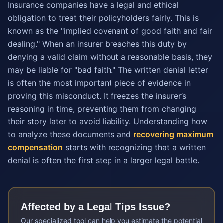
Insurance companies have a legal and ethical
obligation to treat their policyholders fairly. This is
known as the "implied covenant of good faith and fair
dealing." When an insurer breaches this duty by
denying a valid claim without a reasonable basis, they
may be liable for "bad faith." The written denial letter
is often the most important piece of evidence in
proving this misconduct. It freezes the insurer’s
reasoning in time, preventing them from changing
their story later to avoid liability. Understanding how
to analyze these documents and
recovering maximum
compensation
starts with recognizing that a written
denial is often the first step in a larger legal battle.
Affected by a
Legal Tips
Issue?
Our specialized tool can help you estimate the potential