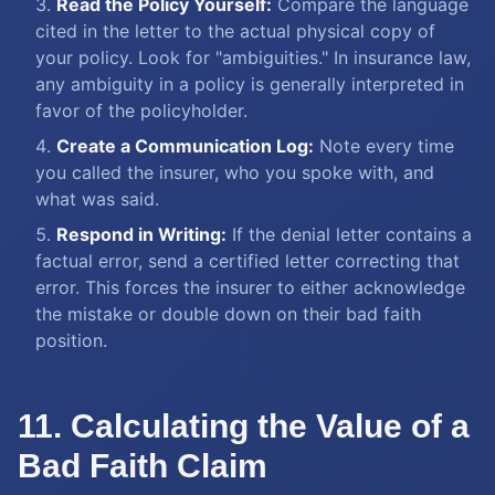
Read the Policy Yourself:
Compare the language
cited in the letter to the actual physical copy of
your policy. Look for "ambiguities." In insurance law,
any ambiguity in a policy is generally interpreted in
favor of the policyholder.
Create a Communication Log:
Note every time
you called the insurer, who you spoke with, and
what was said.
Respond in Writing:
If the denial letter contains a
factual error, send a certified letter correcting that
error. This forces the insurer to either acknowledge
the mistake or double down on their bad faith
position.
11. Calculating the Value of a
Bad Faith Claim