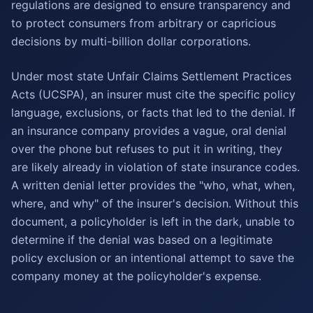
regulations are designed to ensure transparency and
to protect consumers from arbitrary or capricious
decisions by multi-billion dollar corporations.
Under most state Unfair Claims Settlement Practices
Acts (UCSPA), an insurer must cite the specific policy
language, exclusions, or facts that led to the denial. If
an insurance company provides a vague, oral denial
over the phone but refuses to put it in writing, they
are likely already in violation of state insurance codes.
A written denial letter provides the "who, what, when,
where, and why" of the insurer's decision. Without this
document, a policyholder is left in the dark, unable to
determine if the denial was based on a legitimate
policy exclusion or an intentional attempt to save the
company money at the policyholder's expense.