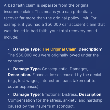
A bad faith claim is separate from the original
insurance claim. This means you can potentially
recover far more than the original policy limit. For
example, if you had a $50,000 car accident claim that
was denied in bad faith, your total recovery could
include:
Damage Type
:
The Original Claim
,
Description
:
The $50,000 you were originally owed under the
contract.
Damage Type
: Consequential Damages,
Description
: Financial losses caused by the denial
(e.g., lost wages, interest on loans taken out to
cover expenses).
Damage Type
: Emotional Distress,
Description
:
Compensation for the stress, anxiety, and hardship
caused by the insurer's misconduct.