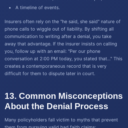
A timeline of events.
Insurers often rely on the "he said, she said" nature of
phone calls to wiggle out of liability. By shifting all
communication to writing after a denial, you take
away that advantage. If the insurer insists on calling
you, follow up with an email: "Per our phone
conversation at 2:00 PM today, you stated that..." This
creates a contemporaneous record that is very
difficult for them to dispute later in court.
13. Common Misconceptions
About the Denial Process
Many policyholders fall victim to myths that prevent
them from pursuing valid bad faith claims: