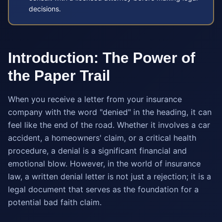
decisions.
Introduction: The Power of
the Paper Trail
When you receive a letter from your insurance
company with the word "denied" in the heading, it can
feel like the end of the road. Whether it involves a car
accident, a homeowners' claim, or a critical health
procedure, a denial is a significant financial and
emotional blow. However, in the world of insurance
law, a written denial letter is not just a rejection; it is a
legal document that serves as the foundation for a
potential bad faith claim.