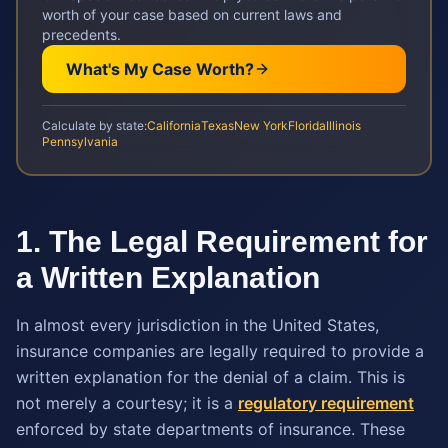
worth of your case based on current laws and
precedents.
What's My Case Worth?
Calculate by state:
California
Texas
New York
Florida
Illinois
Pennsylvania
1. The Legal Requirement for
a Written Explanation
In almost every jurisdiction in the United States,
insurance companies are legally required to provide a
written explanation for the denial of a claim. This is
not merely a courtesy; it is a
regulatory requirement
enforced by state departments of insurance. These