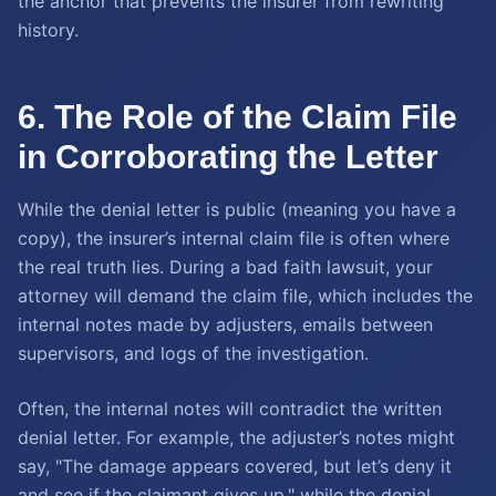
the anchor that prevents the insurer from rewriting
history.
6. The Role of the Claim File
in Corroborating the Letter
While the denial letter is public (meaning you have a
copy), the insurer’s internal claim file is often where
the real truth lies. During a bad faith lawsuit, your
attorney will demand the claim file, which includes the
internal notes made by adjusters, emails between
supervisors, and logs of the investigation.
Often, the internal notes will contradict the written
denial letter. For example, the adjuster’s notes might
say, "The damage appears covered, but let’s deny it
and see if the claimant gives up," while the denial