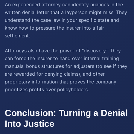
An experienced attorney can identify nuances in the
written denial letter that a layperson might miss. They
understand the case law in your specific state and
know how to pressure the insurer into a fair
settlement.
Attorneys also have the power of "discovery." They
can force the insurer to hand over internal training
manuals, bonus structures for adjusters (to see if they
are rewarded for denying claims), and other
proprietary information that proves the company
prioritizes profits over policyholders.
Conclusion: Turning a Denial
Into Justice