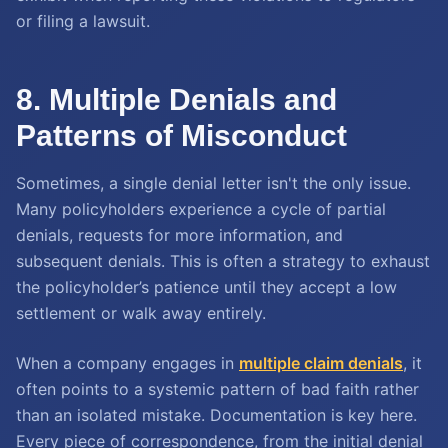
or filing a lawsuit.
8. Multiple Denials and
Patterns of Misconduct
Sometimes, a single denial letter isn't the only issue.
Many policyholders experience a cycle of partial
denials, requests for more information, and
subsequent denials. This is often a strategy to exhaust
the policyholder’s patience until they accept a low
settlement or walk away entirely.
When a company engages in
multiple claim denials
, it
often points to a systemic pattern of bad faith rather
than an isolated mistake. Documentation is key here.
Every piece of correspondence, from the initial denial