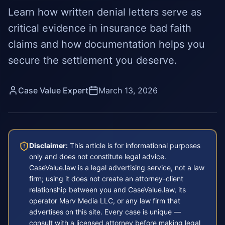
Learn how written denial letters serve as
critical evidence in insurance bad faith
claims and how documentation helps you
secure the settlement you deserve.
Case Value Expert
March 13, 2026
Disclaimer:
This article is for informational purposes
only and does not constitute legal advice.
CaseValue.law is a legal advertising service, not a law
firm; using it does not create an attorney-client
relationship between you and CaseValue.law, its
operator Marv Media LLC, or any law firm that
advertises on this site. Every case is unique —
consult with a licensed attorney before making legal