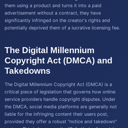
them using a product and turns it into a paid
advertisement without a contract, they have
significantly infringed on the creator's rights and
potentially deprived them of a lucrative licensing fee.
The Digital Millennium
Copyright Act (DMCA) and
Takedowns
The Digital Millennium Copyright Act (DMCA) is a
critical piece of legislation that governs how online
service providers handle copyright disputes. Under
the DMCA, social media platforms are generally not
liable for the infringing content their users post,
provided they offer a robust "notice and takedown"