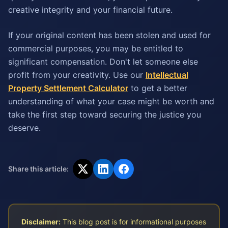
creative integrity and your financial future.
If your original content has been stolen and used for
commercial purposes, you may be entitled to
significant compensation. Don't let someone else
profit from your creativity. Use our
Intellectual
Property Settlement Calculator
to get a better
understanding of what your case might be worth and
take the first step toward securing the justice you
deserve.
Share this article:
Disclaimer:
This blog post is for informational purposes