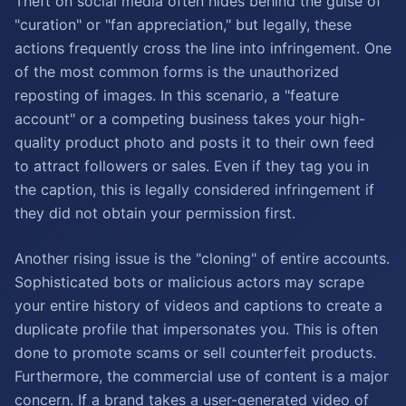
Theft on social media often hides behind the guise of
"curation" or "fan appreciation," but legally, these
actions frequently cross the line into infringement. One
of the most common forms is the unauthorized
reposting of images. In this scenario, a "feature
account" or a competing business takes your high-
quality product photo and posts it to their own feed
to attract followers or sales. Even if they tag you in
the caption, this is legally considered infringement if
they did not obtain your permission first.
Another rising issue is the "cloning" of entire accounts.
Sophisticated bots or malicious actors may scrape
your entire history of videos and captions to create a
duplicate profile that impersonates you. This is often
done to promote scams or sell counterfeit products.
Furthermore, the commercial use of content is a major
concern. If a brand takes a user-generated video of