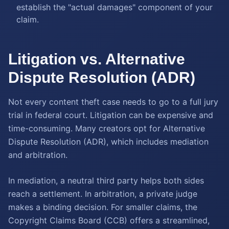
establish the "actual damages" component of your
claim.
Litigation vs. Alternative
Dispute Resolution (ADR)
Not every content theft case needs to go to a full jury
trial in federal court. Litigation can be expensive and
time-consuming. Many creators opt for Alternative
Dispute Resolution (ADR), which includes mediation
and arbitration.
In mediation, a neutral third party helps both sides
reach a settlement. In arbitration, a private judge
makes a binding decision. For smaller claims, the
Copyright Claims Board (CCB) offers a streamlined,