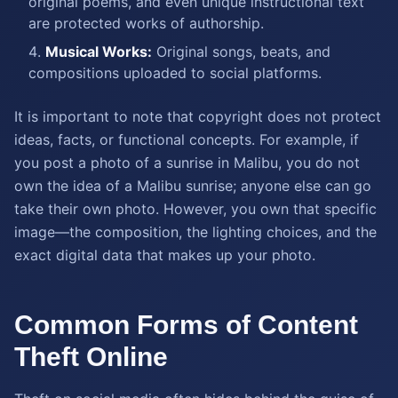
original poems, and even unique instructional text
are protected works of authorship.
Musical Works:
Original songs, beats, and
compositions uploaded to social platforms.
It is important to note that copyright does not protect
ideas, facts, or functional concepts. For example, if
you post a photo of a sunrise in Malibu, you do not
own the idea of a Malibu sunrise; anyone else can go
take their own photo. However, you own that specific
image—the composition, the lighting choices, and the
exact digital data that makes up your photo.
Common Forms of Content
Theft Online