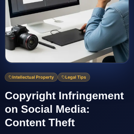
Intellectual Property
Legal Tips
Copyright Infringement
on Social Media:
Content Theft