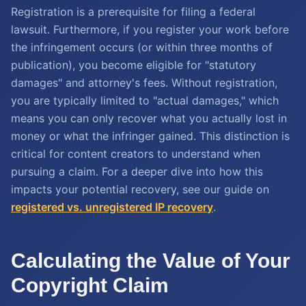
Registration is a prerequisite for filing a federal
lawsuit. Furthermore, if you register your work before
the infringement occurs (or within three months of
publication), you become eligible for "statutory
damages" and attorney's fees. Without registration,
you are typically limited to "actual damages," which
means you can only recover what you actually lost in
money or what the infringer gained. This distinction is
critical for content creators to understand when
pursuing a claim. For a deeper dive into how this
impacts your potential recovery, see our guide on
registered vs. unregistered IP recovery
.
Calculating the Value of Your
Copyright Claim