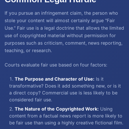
If you pursue an infringement claim, the person who
stole your content will almost certainly argue "Fair
Use." Fair use is a legal doctrine that allows the limited
use of copyrighted material without permission for
purposes such as criticism, comment, news reporting,
teaching, or research.
Courts evaluate fair use based on four factors:
The Purpose and Character of Use:
Is it
transformative? Does it add something new, or is it
a direct copy? Commercial use is less likely to be
considered fair use.
The Nature of the Copyrighted Work:
Using
content from a factual news report is more likely to
be fair use than using a highly creative fictional film.