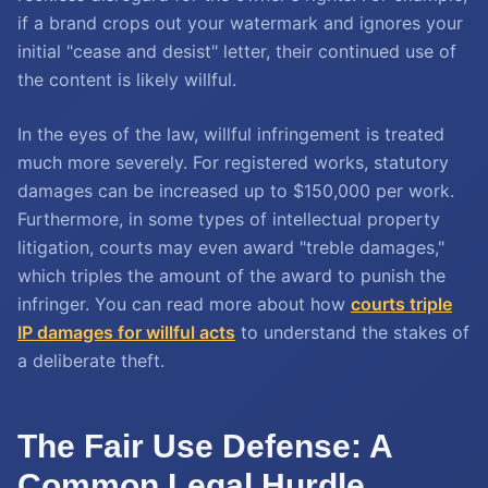
if a brand crops out your watermark and ignores your
initial "cease and desist" letter, their continued use of
the content is likely willful.
In the eyes of the law, willful infringement is treated
much more severely. For registered works, statutory
damages can be increased up to $150,000 per work.
Furthermore, in some types of intellectual property
litigation, courts may even award "treble damages,"
which triples the amount of the award to punish the
infringer. You can read more about how
courts triple
IP damages for willful acts
to understand the stakes of
a deliberate theft.
The Fair Use Defense: A
Common Legal Hurdle