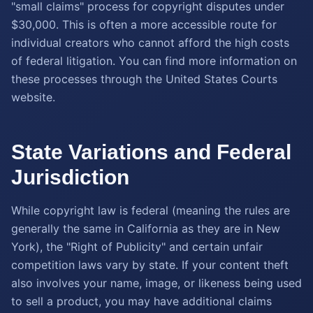
"small claims" process for copyright disputes under
$30,000. This is often a more accessible route for
individual creators who cannot afford the high costs
of federal litigation. You can find more information on
these processes through the United States Courts
website.
State Variations and Federal
Jurisdiction
While copyright law is federal (meaning the rules are
generally the same in California as they are in New
York), the "Right of Publicity" and certain unfair
competition laws vary by state. If your content theft
also involves your name, image, or likeness being used
to sell a product, you may have additional claims