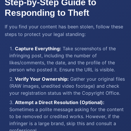
Step-by-Step Guide to
Responding to Theft
If you find your content has been stolen, follow these
steps to protect your legal standing:
Capture Everything:
Take screenshots of the
infringing post, including the number of
likes/comments, the date, and the profile of the
person who posted it. Ensure the URL is visible.
Verify Your Ownership:
Gather your original files
(RAW images, unedited video footage) and check
your registration status with the Copyright Office.
Attempt a Direct Resolution (Optional):
Sometimes a polite message asking for the content
to be removed or credited works. However, if the
infringer is a large brand, skip this and consult a
professional.