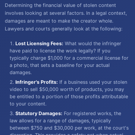
Determining the financial value of stolen content
involves looking at several factors. In a legal context,
damages are meant to make the creator whole.
Lawyers and courts generally look at the following:
Lost Licensing Fees:
What would the infringer
have paid to license the work legally? If you
typically charge $1,000 for a commercial license for
a photo, that sets a baseline for your actual
damages.
Infringer's Profits:
If a business used your stolen
video to sell $50,000 worth of products, you may
be entitled to a portion of those profits attributable
to your content.
Statutory Damages:
For registered works, the
law allows for a range of damages, typically
between $750 and $30,000 per work, at the court's