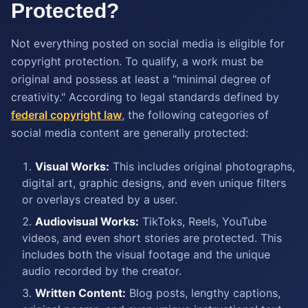
Protected?
Not everything posted on social media is eligible for
copyright protection. To qualify, a work must be
original and possess at least a "minimal degree of
creativity." According to legal standards defined by
federal copyright law
, the following categories of
social media content are generally protected:
Visual Works:
This includes original photographs,
digital art, graphic designs, and even unique filters
or overlays created by a user.
Audiovisual Works:
TikToks, Reels, YouTube
videos, and even short stories are protected. This
includes both the visual footage and the unique
audio recorded by the creator.
Written Content:
Blog posts, lengthy captions,