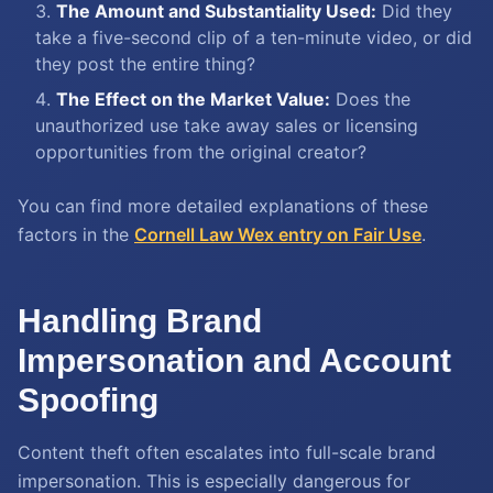
The Amount and Substantiality Used:
Did they
take a five-second clip of a ten-minute video, or did
they post the entire thing?
The Effect on the Market Value:
Does the
unauthorized use take away sales or licensing
opportunities from the original creator?
You can find more detailed explanations of these
factors in the
Cornell Law Wex entry on Fair Use
.
Handling Brand
Impersonation and Account
Spoofing
Content theft often escalates into full-scale brand
impersonation. This is especially dangerous for