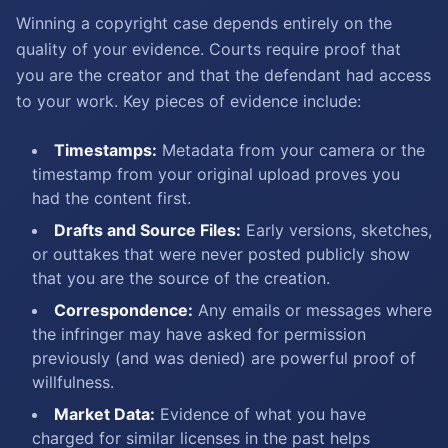
Winning a copyright case depends entirely on the
quality of your evidence. Courts require proof that
you are the creator and that the defendant had access
to your work. Key pieces of evidence include:
Timestamps:
Metadata from your camera or the
timestamp from your original upload proves you
had the content first.
Drafts and Source Files:
Early versions, sketches,
or outtakes that were never posted publicly show
that you are the source of the creation.
Correspondence:
Any emails or messages where
the infringer may have asked for permission
previously (and was denied) are powerful proof of
willfulness.
Market Data:
Evidence of what you have
charged for similar licenses in the past helps