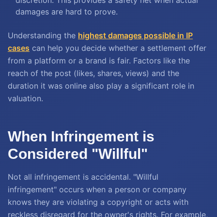
discretion. This provides a safety net when actual
damages are hard to prove.
Understanding the
highest damages possible in IP
cases
can help you decide whether a settlement offer
from a platform or a brand is fair. Factors like the
reach of the post (likes, shares, views) and the
duration it was online also play a significant role in
valuation.
When Infringement is
Considered "Willful"
Not all infringement is accidental. "Willful
infringement" occurs when a person or company
knows they are violating a copyright or acts with
reckless disregard for the owner's rights. For example,