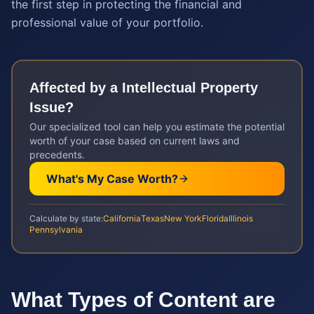
the first step in protecting the financial and
professional value of your portfolio.
Affected by a
Intellectual Property
Issue?
Our specialized tool can help you estimate the potential
worth of your case based on current laws and
precedents.
What's My Case Worth?
Calculate by state:
California
Texas
New York
Florida
Illinois
Pennsylvania
What Types of Content are