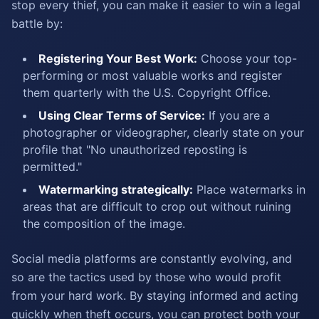
stop every thief, you can make it easier to win a legal
battle by:
Registering Your Best Work:
Choose your top-
performing or most valuable works and register
them quarterly with the U.S. Copyright Office.
Using Clear Terms of Service:
If you are a
photographer or videographer, clearly state on your
profile that "No unauthorized reposting is
permitted."
Watermarking strategically:
Place watermarks in
areas that are difficult to crop out without ruining
the composition of the image.
Social media platforms are constantly evolving, and
so are the tactics used by those who would profit
from your hard work. By staying informed and acting
quickly when theft occurs, you can protect both your