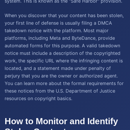
system. This is known as the "Safe Harbor" provision.
When you discover that your content has been stolen,
your first line of defense is usually filing a DMCA
takedown notice with the platform. Most major
platforms, including Meta and ByteDance, provide
automated forms for this purpose. A valid takedown
notice must include a description of the copyrighted
work, the specific URL where the infringing content is
located, and a statement made under penalty of
perjury that you are the owner or authorized agent.
You can learn more about the formal requirements for
these notices from the U.S. Department of Justice
resources on copyright basics.
How to Monitor and Identify