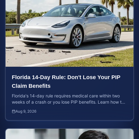
Florida 14-Day Rule: Don't Lose Your PIP
Claim Benefits
Florida's 14-day rule requires medical care within two
weeks of a crash or you lose PIP benefits. Learn how to
protect your $10,000 coverage after an accident.
Aug 9, 2026