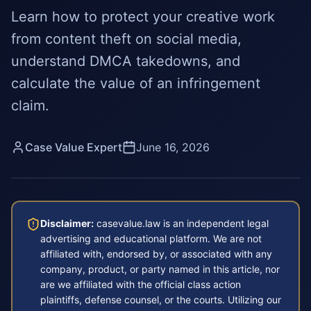
Learn how to protect your creative work
from content theft on social media,
understand DMCA takedowns, and
calculate the value of an infringement
claim.
Case Value Expert
June 16, 2026
Disclaimer:
casevalue.law is an independent legal
advertising and educational platform. We are not
affiliated with, endorsed by, or associated with any
company, product, or party named in this article, nor
are we affiliated with the official class action
plaintiffs, defense counsel, or the courts. Utilizing our