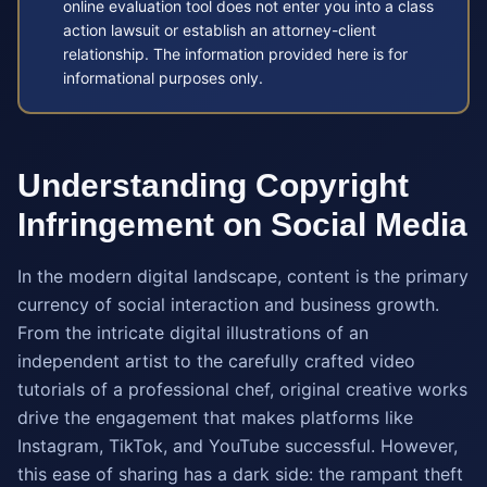
online evaluation tool does not enter you into a class
action lawsuit or establish an attorney-client
relationship. The information provided here is for
informational purposes only.
Understanding Copyright
Infringement on Social Media
In the modern digital landscape, content is the primary
currency of social interaction and business growth.
From the intricate digital illustrations of an
independent artist to the carefully crafted video
tutorials of a professional chef, original creative works
drive the engagement that makes platforms like
Instagram, TikTok, and YouTube successful. However,
this ease of sharing has a dark side: the rampant theft