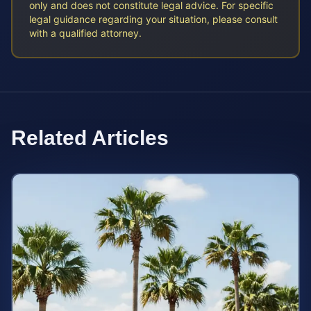
only and does not constitute legal advice. For specific
legal guidance regarding your situation, please consult
with a qualified attorney.
Related Articles