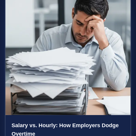
Salary vs. Hourly: How Employers Dodge
Overtime