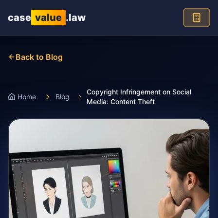
Skip to main content
case
value
.law
Back to Blog
Copyright Infringement on Social
Home
Blog
Media: Content Theft