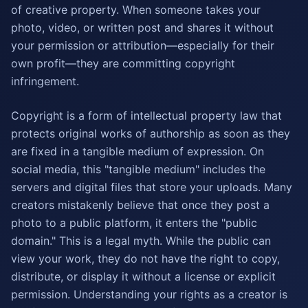
of creative property. When someone takes your
photo, video, or written post and shares it without
your permission or attribution—especially for their
own profit—they are committing copyright
infringement.
Copyright is a form of intellectual property law that
protects original works of authorship as soon as they
are fixed in a tangible medium of expression. On
social media, this "tangible medium" includes the
servers and digital files that store your uploads. Many
creators mistakenly believe that once they post a
photo to a public platform, it enters the "public
domain." This is a legal myth. While the public can
view your work, they do not have the right to copy,
distribute, or display it without a license or explicit
permission. Understanding your rights as a creator is