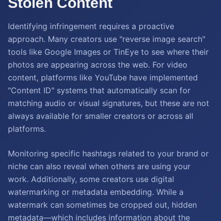
Stolen Content
Identifying infringement requires a proactive
approach. Many creators use "reverse image search"
tools like Google Images or TinEye to see where their
photos are appearing across the web. For video
content, platforms like YouTube have implemented
"Content ID" systems that automatically scan for
matching audio or visual signatures, but these are not
always available for smaller creators or across all
platforms.
Monitoring specific hashtags related to your brand or
niche can also reveal when others are using your
work. Additionally, some creators use digital
watermarking or metadata embedding. While a
watermark can sometimes be cropped out, hidden
metadata—which includes information about the