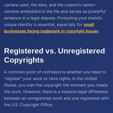
camera used, the date, and the creator’s name—
remains embedded in the file and serves as powerful
evidence in a legal dispute. Protecting your brand’s
unique identity is essential, especially for
small
businesses facing trademark or copyright issues
.
Registered vs. Unregistered
Copyrights
A common point of confusion is whether you need to
"register" your work to have rights. In the United
States, you own the copyright the moment you create
the work. However, there is a massive legal difference
between an unregistered work and one registered with
the U.S. Copyright Office.