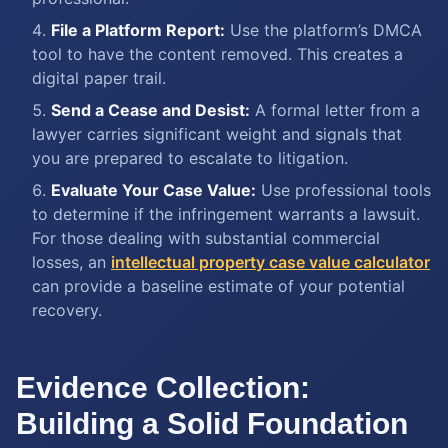
File a Platform Report:
Use the platform’s DMCA
tool to have the content removed. This creates a
digital paper trail.
Send a Cease and Desist:
A formal letter from a
lawyer carries significant weight and signals that
you are prepared to escalate to litigation.
Evaluate Your Case Value:
Use professional tools
to determine if the infringement warrants a lawsuit.
For those dealing with substantial commercial
losses, an
intellectual property case value calculator
can provide a baseline estimate of your potential
recovery.
Evidence Collection:
Building a Solid Foundation