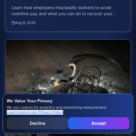
Learn how employers misclassify workers to avoid
overtime pay and what you can do to recover your
stolen wages under federal and state labor laws.
Aug 8, 2026
We Value Your Privacy
We use cookies for analytics and advertising measurement.
Learn more in our
Privacy Policy
Decline
Accept