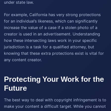
under state law.
For example, California has very strong protections
for an individual’s likeness, which can significantly
increase the value of a case if a stolen photo of a
creator is used in an advertisement. Understanding
how these intersecting laws work in your specific
jurisdiction is a task for a qualified attorney, but
knowing that these extra protections exist is vital for
any content creator.
Protecting Your Work for the
Future
The best way to deal with copyright infringement is to
make your content a difficult target. While you cannot