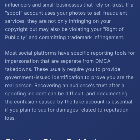
influencers and small businesses that rely on trust. If a
"spoof" account uses your photos to sell fraudulent
services, they are not only infringing on your
copyright but may also be violating your "Right of
Publicity" and committing trademark infringement.
Most social platforms have specific reporting tools for
impersonation that are separate from DMCA
takedowns. These usually require you to provide
government-issued identification to prove you are the
real person. Recovering an audience's trust after a
spoofing incident can be difficult, and documenting
the confusion caused by the fake account is essential
if you plan to sue for damages related to reputation
loss.