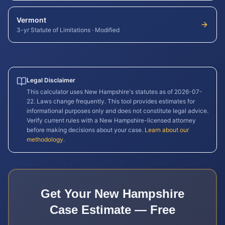
Vermont
3-yr Statute of Limitations
·
Modified
Legal Disclaimer
This calculator uses
New Hampshire
's statutes as of
2026-07-
22
. Laws change frequently. This tool provides estimates for
informational purposes only and does not constitute legal advice.
Verify current rules with a
New Hampshire
-licensed attorney
before making decisions about your case.
Learn about our
methodology
.
Get Your
New Hampshire
Case Estimate — Free