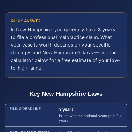
QUICK ANSWER
In
New Hampshire
, you generally have
3 years
to file a
professional malpractice
claim. What
your case is worth depends on your specific
damages and
New Hampshire
's laws — use the
calculator below for a free estimate of your low-
to-high range.
Key
New Hampshire
Laws
FILING DEADLINE
3 years
in line with the national average of 2.4
years