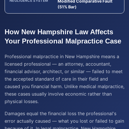
NEGLIGENCE SYSTEM
Modified Comparative Fault
(51% Bar)
How
New Hampshire
Law Affects
Your
Professional Malpractice
Case
Professional malpractice in New Hampshire means a
licensed professional — an attorney, accountant,
financial advisor, architect, or similar — failed to meet
the accepted standard of care in their field and
caused you financial harm. Unlike medical malpractice,
these cases usually involve economic rather than
physical losses.
Damages equal the financial loss the professional's
error actually caused — what you lost or failed to gain
because of it. In legal malpractice, New Hampshire