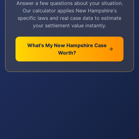
Answer a few questions about your situation.
Our calculator applies
New Hampshire
's
specific laws and real case data to estimate
your settlement value instantly.
What's My
New Hampshire
Case
Worth?