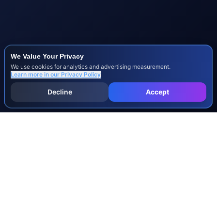
We Value Your Privacy
We use cookies for analytics and advertising measurement.
Learn more in our
Privacy Policy
Decline
Accept
INJURY & LEGAL GUIDES
All Injury Guides
All Legal Guides
Whiplash
Herniated Disc
Concussion
Broken Bones
Spinal Cord Injury
Dog Bite Injury Levels
Severance Agreements