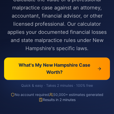
malpractice case against an attorney,
accountant, financial advisor, or other
licensed professional. Our calculator
applies your documented financial losses
and state malpractice rules under New
Hampshire's specific laws.
What's My
New Hampshire
Case
Worth?
Quick & easy · Takes 2 minutes · 100% free
No account required
50,000+ estimates generated
Results in 2 minutes