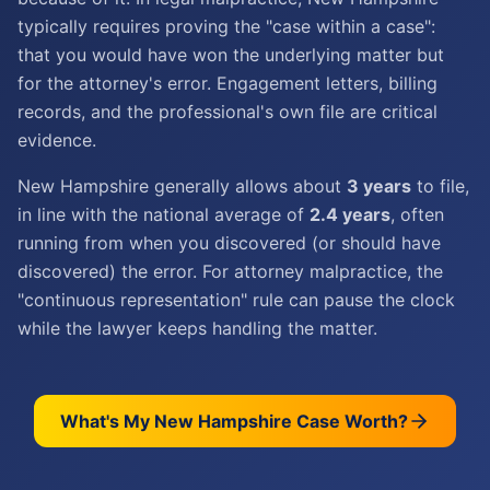
typically requires proving the "case within a case":
that you would have won the underlying matter but
for the attorney's error. Engagement letters, billing
records, and the professional's own file are critical
evidence.
New Hampshire generally allows about
3 years
to file,
in line with the national average of
2.4 years
, often
running from when you discovered (or should have
discovered) the error. For attorney malpractice, the
"continuous representation" rule can pause the clock
while the lawyer keeps handling the matter.
What's My
New Hampshire
Case Worth?