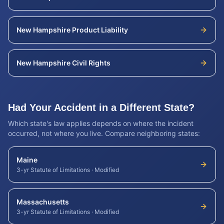
New Hampshire
Product Liability
New Hampshire
Civil Rights
Had Your Accident in a Different State?
Which state's law applies depends on where the incident
occurred, not where you live. Compare neighboring states:
Maine
3-yr Statute of Limitations
·
Modified
Massachusetts
3-yr Statute of Limitations
·
Modified