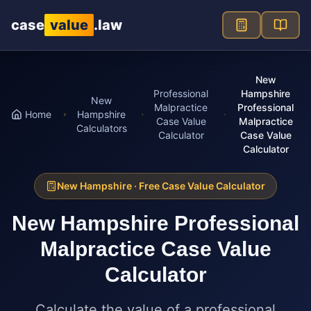
Skip to main content
case
value
.law
New
Professional
Hampshire
New
Malpractice
Professional
Home
Hampshire
Case Value
Malpractice
Calculators
Calculator
Case Value
Calculator
New Hampshire
· Free Case Value Calculator
New Hampshire
Professional
Malpractice Case Value
Calculator
Calculate the value of a professional