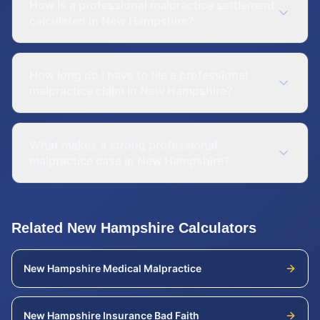
How is a professional malpractice settlement
calculated in New Hampshire?
How long do I have to file a professional
malpractice claim in New Hampshire?
What makes a strong professional
malpractice case in New Hampshire?
Related
New Hampshire
Calculators
New Hampshire
Medical Malpractice
New Hampshire
Insurance Bad Faith