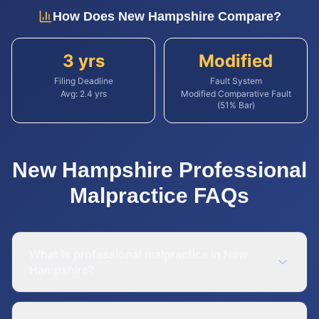
How Does
New Hampshire
Compare?
3 yrs
Modified
Filing Deadline
Fault System
Avg:
2.4
yrs
Modified Comparative Fault
(51% Bar)
New Hampshire
Professional
Malpractice
FAQs
What is professional malpractice in New
Hampshire?