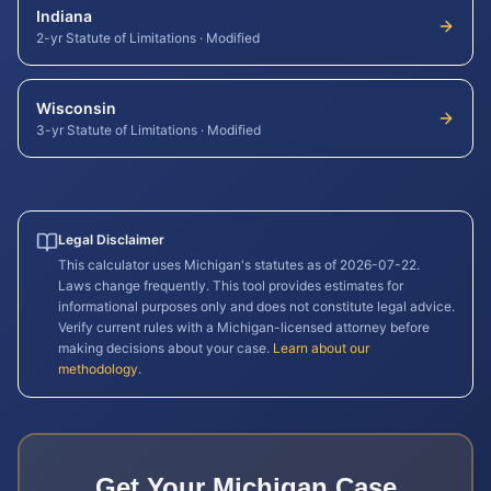
Indiana
2-yr Statute of Limitations
·
Modified
Wisconsin
3-yr Statute of Limitations
·
Modified
Legal Disclaimer
This calculator uses
Michigan
's statutes as of
2026-07-22
.
Laws change frequently. This tool provides estimates for
informational purposes only and does not constitute legal advice.
Verify current rules with a
Michigan
-licensed attorney before
making decisions about your case.
Learn about our
methodology
.
Get Your
Michigan
Case