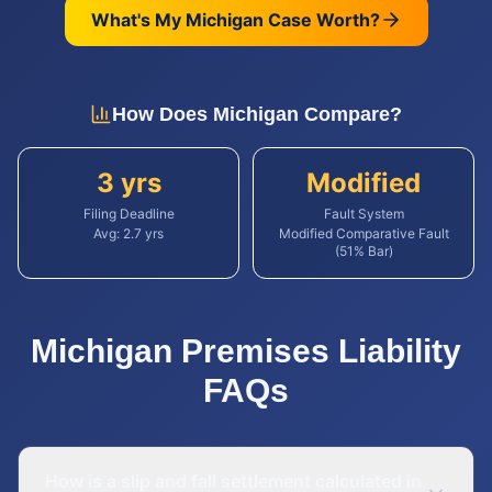
What's My
Michigan
Case Worth?
How Does
Michigan
Compare?
3 yrs
Modified
Filing Deadline
Fault System
Avg:
2.7
yrs
Modified Comparative Fault
(51% Bar)
Michigan
Premises Liability
FAQs
How is a slip and fall settlement calculated in