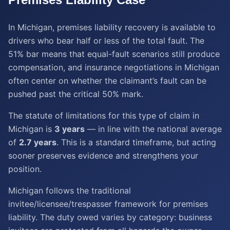
In Michigan, premises liability recovery is available to
drivers who bear half or less of the total fault. The
51% bar means that equal-fault scenarios still produce
compensation, and insurance negotiations in Michigan
often center on whether the claimant’s fault can be
pushed past the critical 50% mark.
The statute of limitations for this type of claim in
Michigan is
3 years
— in line with the national average
of
2.7 years
. This is a standard timeframe, but acting
sooner preserves evidence and strengthens your
position.
Michigan follows the traditional
invitee/licensee/trespasser framework for premises
liability. The duty owed varies by category: business