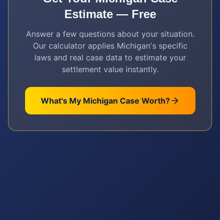
Estimate — Free
Answer a few questions about your situation.
Our calculator applies
Michigan
's specific
laws and real case data to estimate your
settlement value instantly.
What's My
Michigan
Case Worth?