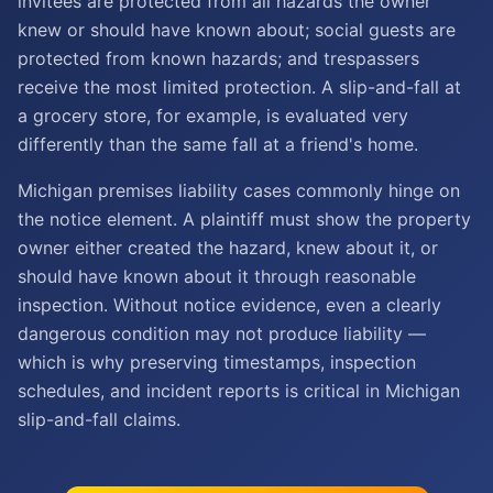
invitees are protected from all hazards the owner
knew or should have known about; social guests are
protected from known hazards; and trespassers
receive the most limited protection. A slip-and-fall at
a grocery store, for example, is evaluated very
differently than the same fall at a friend's home.
Michigan premises liability cases commonly hinge on
the notice element. A plaintiff must show the property
owner either created the hazard, knew about it, or
should have known about it through reasonable
inspection. Without notice evidence, even a clearly
dangerous condition may not produce liability —
which is why preserving timestamps, inspection
schedules, and incident reports is critical in Michigan
slip-and-fall claims.