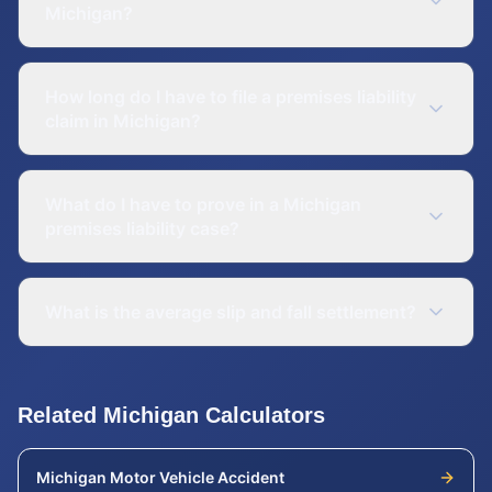
Michigan?
How long do I have to file a premises liability
claim in Michigan?
What do I have to prove in a Michigan
premises liability case?
What is the average slip and fall settlement?
Related
Michigan
Calculators
Michigan
Motor Vehicle Accident