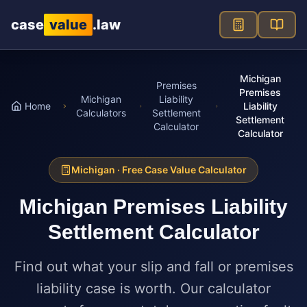
Skip to main content
case
value
.law
Michigan
Premises
Premises
Michigan
Liability
Home
Liability
Calculators
Settlement
Settlement
Calculator
Calculator
Michigan
· Free Case Value Calculator
Michigan
Premises Liability
Settlement Calculator
Find out what your slip and fall or premises
liability case is worth. Our calculator