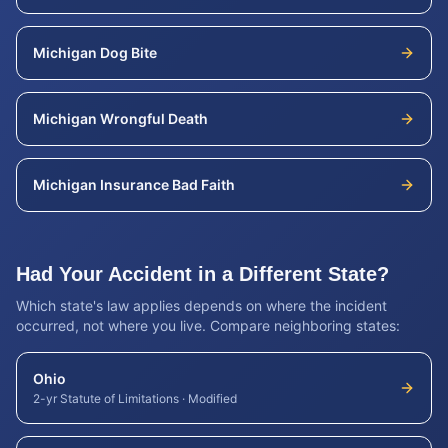
Michigan
Dog Bite
Michigan
Wrongful Death
Michigan
Insurance Bad Faith
Had Your Accident in a Different State?
Which state's law applies depends on where the incident
occurred, not where you live. Compare neighboring states:
Ohio
2-yr Statute of Limitations
·
Modified