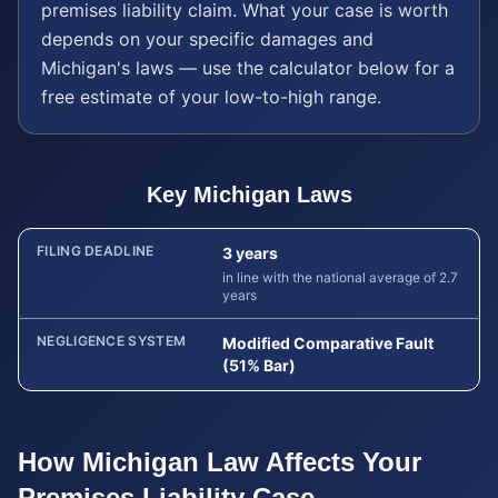
premises liability
claim. What your case is worth
depends on your specific damages and
Michigan
's laws — use the calculator below for a
free estimate of your low-to-high range.
Key
Michigan
Laws
FILING DEADLINE
3 years
in line with the national average of 2.7
years
NEGLIGENCE SYSTEM
Modified Comparative Fault
(51% Bar)
How
Michigan
Law Affects Your
Premises Liability
Case