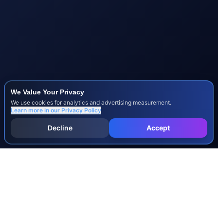
We Value Your Privacy
We use cookies for analytics and advertising measurement.
Learn more in our
Privacy Policy
Decline
Accept
INJURY & LEGAL GUIDES