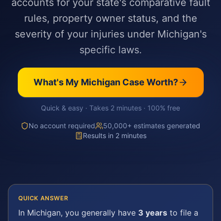
accounts for your state's comparative fault
rules, property owner status, and the
severity of your injuries under Michigan's
specific laws.
What's My
Michigan
Case Worth?
Quick & easy · Takes 2 minutes · 100% free
No account required
50,000+ estimates generated
Results in 2 minutes
QUICK ANSWER
In
Michigan
, you generally have
3 years
to file a