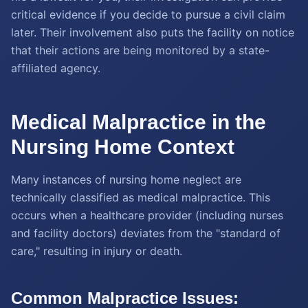
critical evidence if you decide to pursue a civil claim
later. Their involvement also puts the facility on notice
that their actions are being monitored by a state-
affiliated agency.
Medical Malpractice in the
Nursing Home Context
Many instances of nursing home neglect are
technically classified as medical malpractice. This
occurs when a healthcare provider (including nurses
and facility doctors) deviates from the "standard of
care," resulting in injury or death.
Common Malpractice Issues: