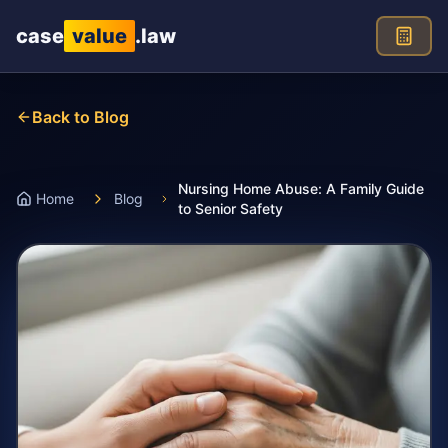
Skip to main content
case
value
.law
Back to Blog
Nursing Home Abuse: A Family Guide
Home
Blog
to Senior Safety