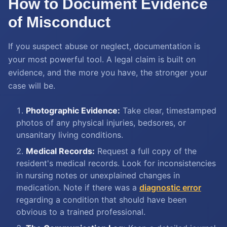
How to Document Evidence
of Misconduct
If you suspect abuse or neglect, documentation is
your most powerful tool. A legal claim is built on
evidence, and the more you have, the stronger your
case will be.
Photographic Evidence:
Take clear, timestamped
photos of any physical injuries, bedsores, or
unsanitary living conditions.
Medical Records:
Request a full copy of the
resident's medical records. Look for inconsistencies
in nursing notes or unexplained changes in
medication. Note if there was a
diagnostic error
regarding a condition that should have been
obvious to a trained professional.