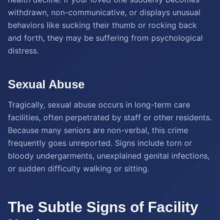
withdrawn, non-communicative, or displays unusual
behaviors like sucking their thumb or rocking back
and forth, they may be suffering from psychological
distress.
Sexual Abuse
Tragically, sexual abuse occurs in long-term care
facilities, often perpetrated by staff or other residents.
Because many seniors are non-verbal, this crime
frequently goes unreported. Signs include torn or
bloody undergarments, unexplained genital infections,
or sudden difficulty walking or sitting.
The Subtle Signs of Facility