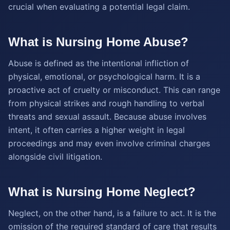
crucial when evaluating a potential legal claim.
What is Nursing Home Abuse?
Abuse is defined as the intentional infliction of
physical, emotional, or psychological harm. It is a
proactive act of cruelty or misconduct. This can range
from physical strikes and rough handling to verbal
threats and sexual assault. Because abuse involves
intent, it often carries a higher weight in legal
proceedings and may even involve criminal charges
alongside civil litigation.
What is Nursing Home Neglect?
Neglect, on the other hand, is a failure to act. It is the
omission of the required standard of care that results