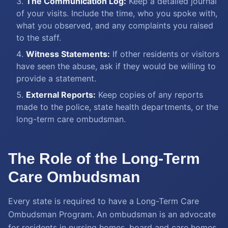
The Communication Log:
Keep a detailed journal
of your visits. Include the time, who you spoke with,
what you observed, and any complaints you raised
to the staff.
Witness Statements:
If other residents or visitors
have seen the abuse, ask if they would be willing to
provide a statement.
External Reports:
Keep copies of any reports
made to the police, state health departments, or the
long-term care ombudsman.
The Role of the Long-Term
Care Ombudsman
Every state is required to have a Long-Term Care
Ombudsman Program. An ombudsman is an advocate
for residents in nursing homes, board and care homes,