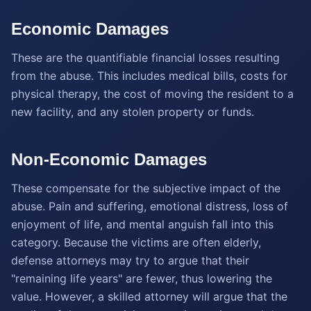
Economic Damages
These are the quantifiable financial losses resulting
from the abuse. This includes medical bills, costs for
physical therapy, the cost of moving the resident to a
new facility, and any stolen property or funds.
Non-Economic Damages
These compensate for the subjective impact of the
abuse. Pain and suffering, emotional distress, loss of
enjoyment of life, and mental anguish fall into this
category. Because the victims are often elderly,
defense attorneys may try to argue that their
"remaining life years" are fewer, thus lowering the
value. However, a skilled attorney will argue that the