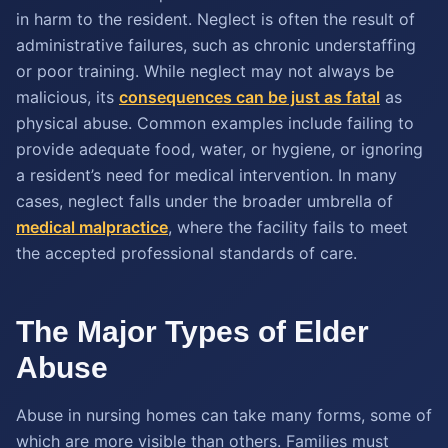
in harm to the resident. Neglect is often the result of
administrative failures, such as chronic understaffing
or poor training. While neglect may not always be
malicious, its
consequences can be just as fatal
as
physical abuse. Common examples include failing to
provide adequate food, water, or hygiene, or ignoring
a resident’s need for medical intervention. In many
cases, neglect falls under the broader umbrella of
medical malpractice
, where the facility fails to meet
the accepted professional standards of care.
The Major Types of Elder
Abuse
Abuse in nursing homes can take many forms, some of
which are more visible than others. Families must