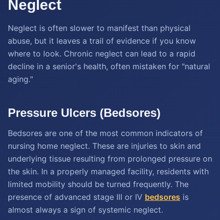
Neglect
Neglect is often slower to manifest than physical
abuse, but it leaves a trail of evidence if you know
where to look. Chronic neglect can lead to a rapid
decline in a senior's health, often mistaken for "natural
aging."
Pressure Ulcers (Bedsores)
Bedsores are one of the most common indicators of
nursing home neglect. These are injuries to skin and
underlying tissue resulting from prolonged pressure on
the skin. In a properly managed facility, residents with
limited mobility should be turned frequently. The
presence of advanced stage III or IV
bedsores
is
almost always a sign of systemic neglect.