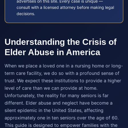
advertises on this site. Every case is unique —
consult with a licensed attorney before making legal
decisions.
Understanding the Crisis of
Elder Abuse in America
When we place a loved one in a nursing home or long-
term care facility, we do so with a profound sense of
trust. We expect these institutions to provide a higher
level of care than we can provide at home.
Unfortunately, the reality for many seniors is far
different. Elder abuse and neglect have become a
silent epidemic in the United States, affecting
approximately one in ten seniors over the age of 60.
This guide is designed to empower families with the