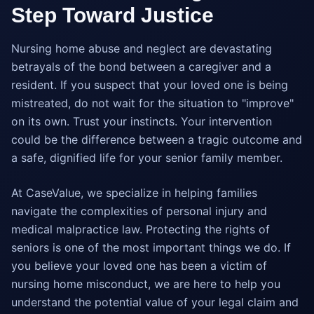
Step Toward Justice
Nursing home abuse and neglect are devastating
betrayals of the bond between a caregiver and a
resident. If you suspect that your loved one is being
mistreated, do not wait for the situation to "improve"
on its own. Trust your instincts. Your intervention
could be the difference between a tragic outcome and
a safe, dignified life for your senior family member.
At CaseValue, we specialize in helping families
navigate the complexities of personal injury and
medical malpractice law. Protecting the rights of
seniors is one of the most important things we do. If
you believe your loved one has been a victim of
nursing home misconduct, we are here to help you
understand the potential value of your legal claim and