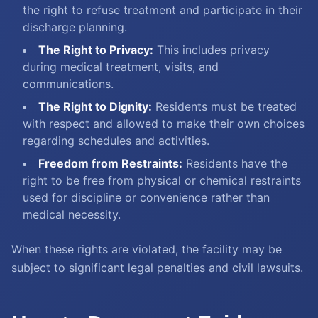
the right to refuse treatment and participate in their
discharge planning.
The Right to Privacy:
This includes privacy
during medical treatment, visits, and
communications.
The Right to Dignity:
Residents must be treated
with respect and allowed to make their own choices
regarding schedules and activities.
Freedom from Restraints:
Residents have the
right to be free from physical or chemical restraints
used for discipline or convenience rather than
medical necessity.
When these rights are violated, the facility may be
subject to significant legal penalties and civil lawsuits.