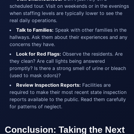
scheduled tour. Visit on weekends or in the evenings
when staffing levels are typically lower to see the
real daily operations.
Talk to Families:
Speak with other families in the
hallways. Ask them about their experiences and any
concerns they have.
Look for Red Flags:
Observe the residents. Are
they clean? Are call lights being answered
promptly? Is there a strong smell of urine or bleach
(used to mask odors)?
Review Inspection Reports:
Facilities are
required to make their most recent state inspection
reports available to the public. Read them carefully
for patterns of neglect.
Conclusion: Taking the Next