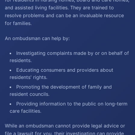
and assisted living facilities. They are trained to
resolve problems and can be an invaluable resource
for families.
An ombudsman can help by:
Investigating complaints made by or on behalf of
residents.
Educating consumers and providers about
residents' rights.
Promoting the development of family and
resident councils.
Providing information to the public on long-term
care facilities.
While an ombudsman cannot provide legal advice or
file a lawsuit for you, their investigation can provide