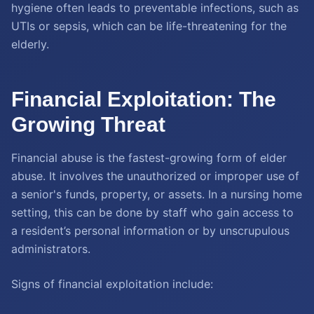
hygiene often leads to preventable infections, such as
UTIs or sepsis, which can be life-threatening for the
elderly.
Financial Exploitation: The
Growing Threat
Financial abuse is the fastest-growing form of elder
abuse. It involves the unauthorized or improper use of
a senior's funds, property, or assets. In a nursing home
setting, this can be done by staff who gain access to
a resident’s personal information or by unscrupulous
administrators.
Signs of financial exploitation include: