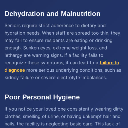
Dehydration and Malnutrition
Seniors require strict adherence to dietary and
hydration needs. When staff are spread too thin, they
may fail to ensure residents are eating or drinking
enough. Sunken eyes, extreme weight loss, and
lethargy are warning signs. If a facility fails to
recognize these symptoms, it can lead to a
failure to
diagnose
more serious underlying conditions, such as
kidney failure or severe electrolyte imbalances.
Poor Personal Hygiene
If you notice your loved one consistently wearing dirty
clothes, smelling of urine, or having unkempt hair and
nails, the facility is neglecting basic care. This lack of