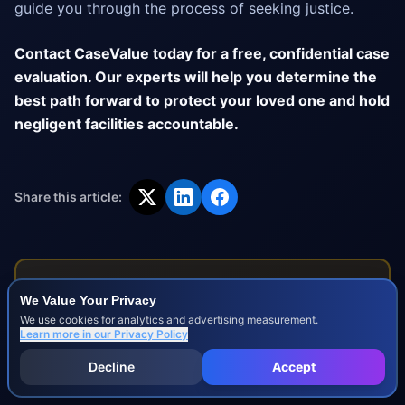
guide you through the process of seeking justice.
Contact CaseValue today for a free, confidential case
evaluation. Our experts will help you determine the
best path forward to protect your loved one and hold
negligent facilities accountable.
Share this article:
Disclaimer:
This blog post is for informational purposes
We Value Your Privacy
only and does not constitute legal advice. For specific
We use cookies for analytics and advertising measurement.
legal guidance regarding your situation, please consult
Learn more in our
Privacy Policy
with a qualified attorney.
Decline
Accept