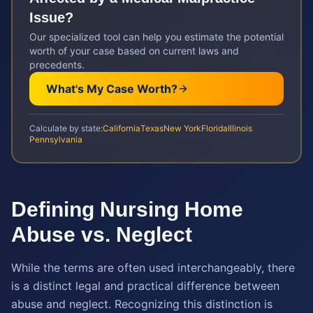
Issue?
Our specialized tool can help you estimate the potential
worth of your case based on current laws and
precedents.
What's My Case Worth?
Calculate by state:
California
Texas
New York
Florida
Illinois
Pennsylvania
Defining Nursing Home
Abuse vs. Neglect
While the terms are often used interchangeably, there
is a distinct legal and practical difference between
abuse and neglect. Recognizing this distinction is