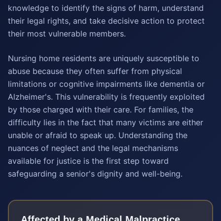
knowledge to identify the signs of harm, understand
their legal rights, and take decisive action to protect
their most vulnerable members.
Nursing home residents are uniquely susceptible to
abuse because they often suffer from physical
limitations or cognitive impairments like dementia or
Alzheimer's. This vulnerability is frequently exploited
by those charged with their care. For families, the
difficulty lies in the fact that many victims are either
unable or afraid to speak up. Understanding the
nuances of neglect and the legal mechanisms
available for justice is the first step toward
safeguarding a senior's dignity and well-being.
Affected by a
Medical Malpractice