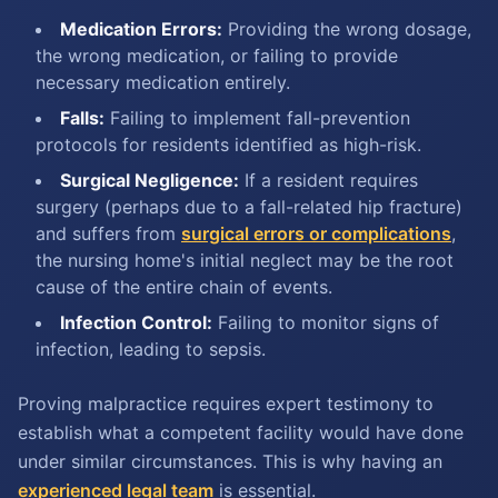
Medication Errors:
Providing the wrong dosage,
the wrong medication, or failing to provide
necessary medication entirely.
Falls:
Failing to implement fall-prevention
protocols for residents identified as high-risk.
Surgical Negligence:
If a resident requires
surgery (perhaps due to a fall-related hip fracture)
and suffers from
surgical errors or complications
,
the nursing home's initial neglect may be the root
cause of the entire chain of events.
Infection Control:
Failing to monitor signs of
infection, leading to sepsis.
Proving malpractice requires expert testimony to
establish what a competent facility would have done
under similar circumstances. This is why having an
experienced legal team
is essential.