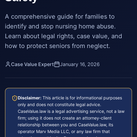
A comprehensive guide for families to
identify and stop nursing home abuse.
Learn about legal rights, case value, and
how to protect seniors from neglect.
Case Value Expert
January 16, 2026
Disclaimer:
This article is for informational purposes
only and does not constitute legal advice.
CaseValue.law is a legal advertising service, not a law
firm; using it does not create an attorney-client
relationship between you and CaseValue.law, its
operator Marv Media LLC, or any law firm that