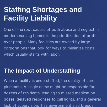
Staffing Shortages and
Facility Liability
One of the root causes of both abuse and neglect in
modern nursing homes is the prioritization of profit
over people. Many facilities are owned by large
corporations that look for ways to minimize costs,
which usually starts with labor.
The Impact of Understaffing
When a facility is understaffed, the quality of care
plummets. A single nurse might be responsible for
dozens of residents, leading to missed medication
doses, delayed responses to call lights, and a general
lack of supervision. This environment also breeds