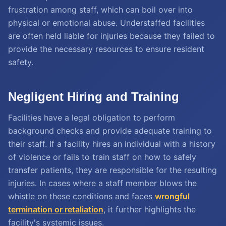
frustration among staff, which can boil over into
physical or emotional abuse. Understaffed facilities
are often held liable for injuries because they failed to
provide the necessary resources to ensure resident
safety.
Negligent Hiring and Training
Facilities have a legal obligation to perform
background checks and provide adequate training to
their staff. If a facility hires an individual with a history
of violence or fails to train staff on how to safely
transfer patients, they are responsible for the resulting
injuries. In cases where a staff member blows the
whistle on these conditions and faces
wrongful
termination or retaliation
, it further highlights the
facility's systemic issues.