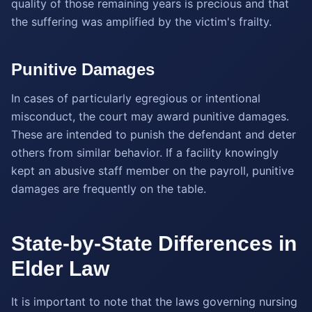
quality of those remaining years is precious and that
the suffering was amplified by the victim's frailty.
Punitive Damages
In cases of particularly egregious or intentional
misconduct, the court may award punitive damages.
These are intended to punish the defendant and deter
others from similar behavior. If a facility knowingly
kept an abusive staff member on the payroll, punitive
damages are frequently on the table.
State-by-State Differences in
Elder Law
It is important to note that the laws governing nursing