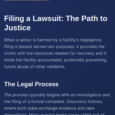
Filing a Lawsuit: The Path to
Justice
When a senior is harmed by a facility’s negligence,
filing a lawsuit serves two purposes: it provides the
victim with the resources needed for recovery and it
holds the facility accountable, potentially preventing
future abuse of other residents.
The Legal Process
The process typically begins with an investigation and
the filing of a formal complaint. Discovery follows,
where both sides exchange evidence and take
depositions. Many nursing home cases settle out of