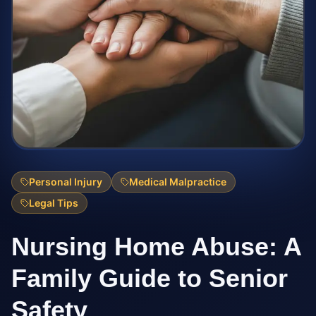
Personal Injury
Medical Malpractice
Legal Tips
Nursing Home Abuse: A
Family Guide to Senior
Safety