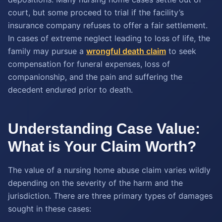
court, but some proceed to trial if the facility’s
insurance company refuses to offer a fair settlement.
In cases of extreme neglect leading to loss of life, the
family may pursue a
wrongful death claim
to seek
compensation for funeral expenses, loss of
companionship, and the pain and suffering the
decedent endured prior to death.
Understanding Case Value:
What is Your Claim Worth?
The value of a nursing home abuse claim varies wildly
depending on the severity of the harm and the
jurisdiction. There are three primary types of damages
sought in these cases: