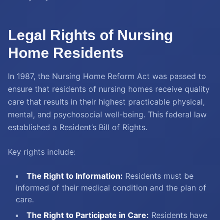
Legal Rights of Nursing
Home Residents
In 1987, the Nursing Home Reform Act was passed to
ensure that residents of nursing homes receive quality
care that results in their highest practicable physical,
mental, and psychosocial well-being. This federal law
established a Resident’s Bill of Rights.
Key rights include:
The Right to Information:
Residents must be
informed of their medical condition and the plan of
care.
The Right to Participate in Care:
Residents have