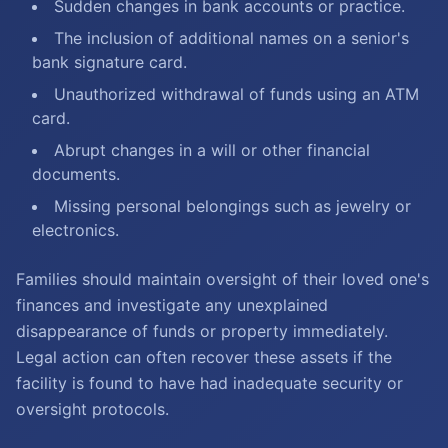
Sudden changes in bank accounts or practice.
The inclusion of additional names on a senior's
bank signature card.
Unauthorized withdrawal of funds using an ATM
card.
Abrupt changes in a will or other financial
documents.
Missing personal belongings such as jewelry or
electronics.
Families should maintain oversight of their loved one's
finances and investigate any unexplained
disappearance of funds or property immediately.
Legal action can often recover these assets if the
facility is found to have had inadequate security or
oversight protocols.