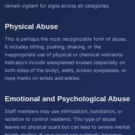
remain vigilant for signs across all categories.
Physical Abuse
This is perhaps the most recognizable form of abuse.
It includes hitting, pushing, shaking, or the
inappropriate use of physical or chemical restraints.
Indicators include unexplained bruises (especially on
both sides of the body), welts, broken eyeglasses, or
rope marks on wrists and ankles.
Emotional and Psychological Abuse
Staff members may use intimidation, humiliation, or
isolation to control residents. This type of abuse
leaves no physical scars but can lead to severe mental
health decline. If your loved one suddenly becomes