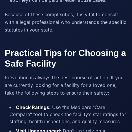
attorneys can be paid in elder abuse cases.
Because of these complexities, it is vital to consult
with a legal professional who understands the specific
statutes in your state.
Practical Tips for Choosing a
Safe Facility
Prevention is always the best course of action. If you
are currently looking for a facility for a loved one,
take the following steps to ensure their safety:
Check Ratings:
Use the Medicare "Care
Compare" tool to check the facility’s star ratings for
staffing, health inspections, and quality measures.
Visit Unannounced:
Don't just rely on a