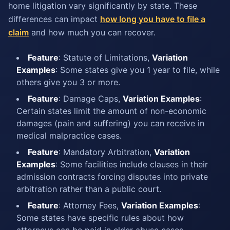
home litigation vary significantly by state. These
differences can impact
how long you have to file a
claim
and how much you can recover.
Feature
: Statute of Limitations,
Variation
Examples
: Some states give you 1 year to file, while
others give you 3 or more.
Feature
: Damage Caps,
Variation Examples
:
Certain states limit the amount of non-economic
damages (pain and suffering) you can receive in
medical malpractice cases.
Feature
: Mandatory Arbitration,
Variation
Examples
: Some facilities include clauses in their
admission contracts forcing disputes into private
arbitration rather than a public court.
Feature
: Attorney Fees,
Variation Examples
:
Some states have specific rules about how