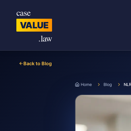
Skip to main content
case
VALUE
.law
Back to Blog
Home
Blog
NLR