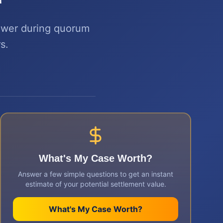
power during quorum
s.
What's My Case Worth?
Answer a few simple questions to get an instant
estimate of your potential settlement value.
What's My Case Worth?