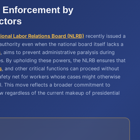
 Enforcement by
ctors
ional Labor Relations Board (NLRB)
recently issued a
r authority even when the national board itself lacks a
s
, aims to prevent administrative paralysis during
ies. By upholding these powers, the NLRB ensures that
s
, and other critical functions can proceed without
safety net for workers whose cases might otherwise
vel. This move reflects a broader commitment to
aw regardless of the current makeup of presidential