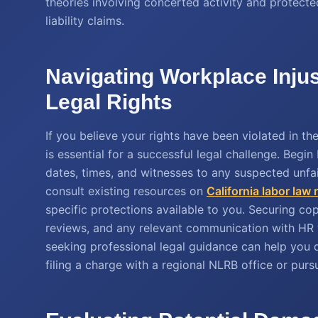
theories involving concerted activity and protect
liability claims.
Navigating Workplace Injus
Legal Rights
If you believe your rights have been violated in 
is essential for a successful legal challenge. Begin 
dates, times, and witnesses to any suspected unfai
consult existing resources on
California labor law
specific protections available to you. Securing c
reviews, and any relevant communication with HR wi
seeking professional legal guidance can help you 
filing a charge with a regional NLRB office or pursu