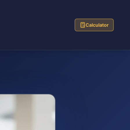
Calculator