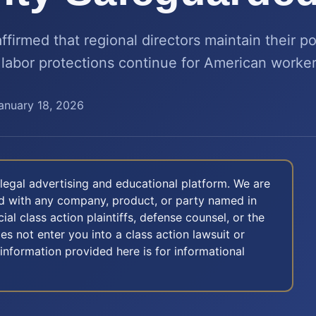
ffirmed that regional directors maintain their 
 labor protections continue for American worker
anuary 18, 2026
legal advertising and educational platform. We are
ted with any company, product, or party named in
icial class action plaintiffs, defense counsel, or the
oes not enter you into a class action lawsuit or
 information provided here is for informational