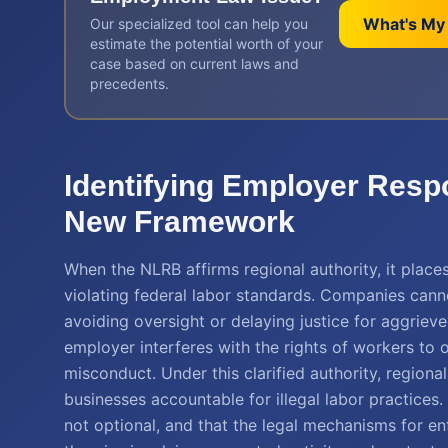
What's My
Our specialized tool can help you
estimate the potential worth of your
case based on current laws and
precedents.
Identifying Employer Resp
New Framework
When the NLRB affirms regional authority, it places 
violating federal labor standards. Companies cann
avoiding oversight or delaying justice for aggriev
employer interferes with the rights of workers to 
misconduct. Under this clarified authority, region
businesses accountable for illegal labor practices.
not optional, and that the legal mechanisms for en