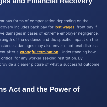
ges and Financial Recovery
o various forms of compensation depending on the
ecovery includes back pay for
lost wages
, front pay if
itive damages in cases of extreme employer negligence.
rength of the evidence and the specific impact on the
e instances, damages may also cover emotional distress
ent after a
wrongful termination
. Understanding how
 critical for any worker seeking restitution. By
 provide a clearer picture of what a successful outcome
ns Act and the Power of