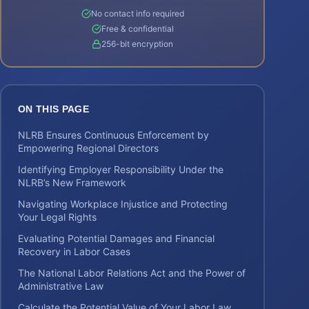
No contact info required
Free & confidential
256-bit encryption
ON THIS PAGE
NLRB Ensures Continuous Enforcement by
Empowering Regional Directors
Identifying Employer Responsibility Under the
NLRB’s New Framework
Navigating Workplace Injustice and Protecting
Your Legal Rights
Evaluating Potential Damages and Financial
Recovery in Labor Cases
The National Labor Relations Act and the Power of
Administrative Law
Calculate the Potential Value of Your Labor Law