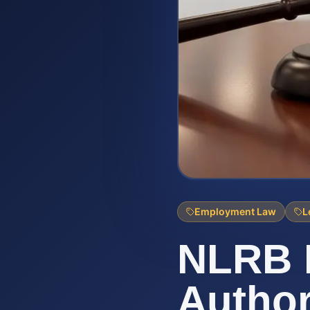
Employment Law
L
NLRB R
Author