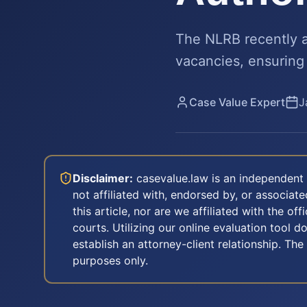
The NLRB recently a
vacancies, ensuring
Case Value Expert
J
Disclaimer:
casevalue.law is an independent 
not affiliated with, endorsed by, or associa
this article, nor are we affiliated with the off
courts. Utilizing our online evaluation tool d
establish an attorney-client relationship. The
purposes only.