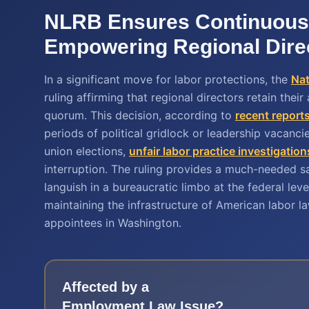
NLRB Ensures Continuous
Empowering Regional Dire
In a significant move for labor protections, the
Nat
ruling affirming that regional directors retain thei
quorum. This decision, according to
recent report
periods of political gridlock or leadership vacanc
union elections,
unfair labor practice investigation
interruption. The ruling provides a much-needed 
languish in a bureaucratic limbo at the federal le
maintaining the infrastructure of American labor l
appointees in Washington.
Affected by a
Employment Law
Issue?