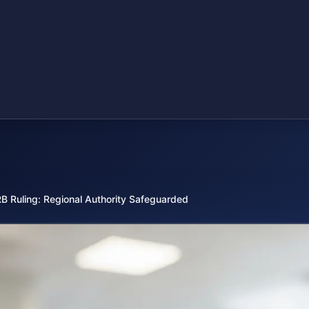
B Ruling: Regional Authority Safeguarded