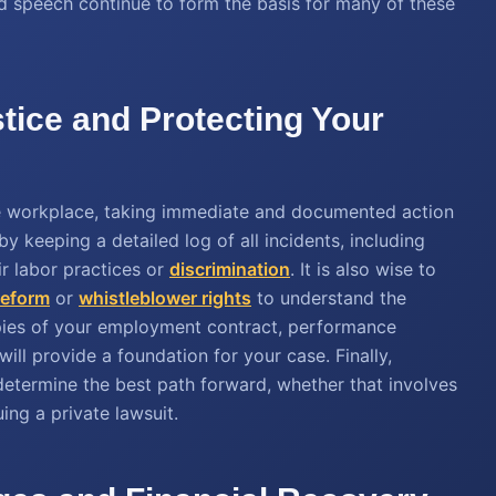
ed speech continue to form the basis for many of these
tice and Protecting Your
the workplace, taking immediate and documented action
by keeping a detailed log of all incidents, including
r labor practices or
discrimination
. It is also wise to
 reform
or
whistleblower rights
to understand the
opies of your employment contract, performance
ll provide a foundation for your case. Finally,
determine the best path forward, whether that involves
ing a private lawsuit.