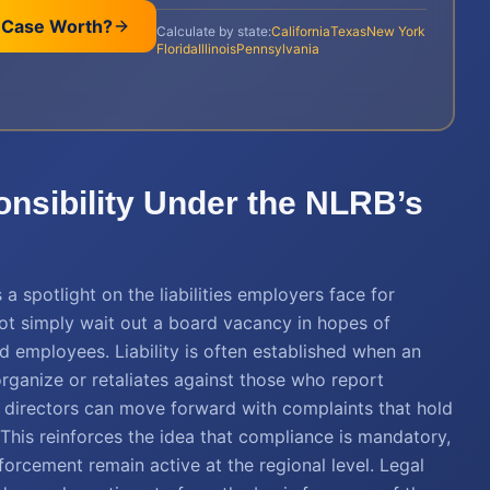
 Case Worth?
Calculate by state:
California
Texas
New York
Florida
Illinois
Pennsylvania
onsibility Under the NLRB’s
a spotlight on the liabilities employers face for
ot simply wait out a board vacancy in hopes of
ed employees. Liability is often established when an
organize or retaliates against those who report
al directors can move forward with complaints that hold
 This reinforces the idea that compliance is mandatory,
forcement remain active at the regional level. Legal