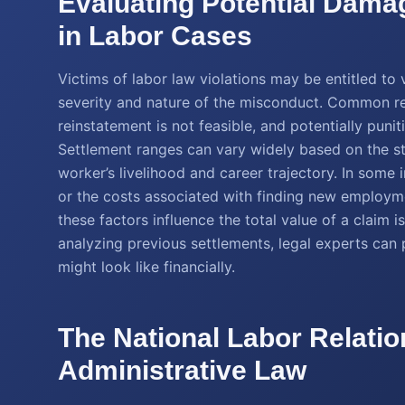
Evaluating Potential Dama
in Labor Cases
Victims of labor law violations may be entitled t
severity and nature of the misconduct. Common r
reinstatement is not feasible, and potentially pun
Settlement ranges can vary widely based on the st
worker’s livelihood and career trajectory. In som
or the costs associated with finding new employm
these factors influence the total value of a claim is
analyzing previous settlements, legal experts can
might look like financially.
The National Labor Relatio
Administrative Law