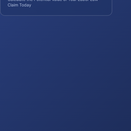
Claim Today