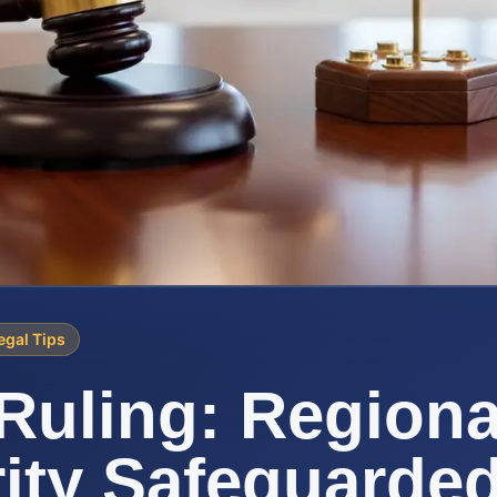
egal Tips
uling: Regiona
ity Safeguarde