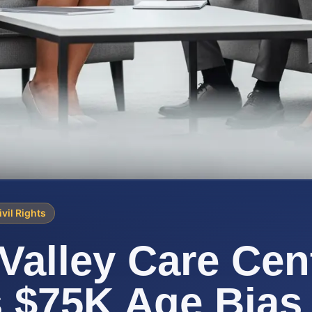
ivil Rights
Valley Care Cen
s $75K Age Bias