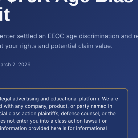
t
nter settled an EEOC age discrimination and ret
 your rights and potential claim value.
arch 2, 2026
legal advertising and educational platform. We are
ted with any company, product, or party named in
icial class action plaintiffs, defense counsel, or the
oes not enter you into a class action lawsuit or
 information provided here is for informational