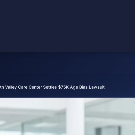
th Valley Care Center Settles $75K Age Bias Lawsuit