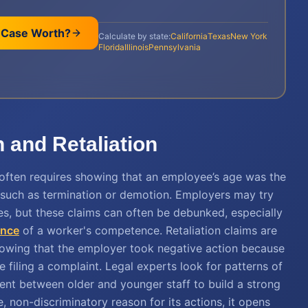
 Case Worth?
Calculate by state:
California
Texas
New York
Florida
Illinois
Pennsylvania
 and Retaliation
often requires showing that an employee’s age was the
 such as termination or demotion. Employers may try
es, but these claims can often be debunked, especially
ence
of a worker's competence. Retaliation claims are
showing that the employer took negative action because
e filing a complaint. Legal experts look for patterns of
tment between older and younger staff to build a strong
, non-discriminatory reason for its actions, it opens