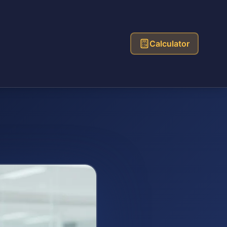
Calculator