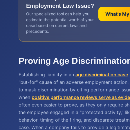
Employment Law
Issue?
What's My
Our specialized tool can help you
estimate the potential worth of your
case based on current laws and
precedents.
Proving Age Discrimination
Establishing liability in an
age discrimination case
"but-for" cause of an adverse employment action,
to mask discrimination by citing performance issu
when
positive performance reviews serve as evid
often even easier to prove, as they only require 
the employee engaged in a "protected activity," lik
behavior, timing of the firing, and disparate trea
case. When a company fails to provide a legitimate