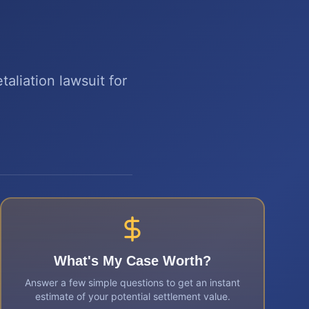
aliation lawsuit for
What's My Case Worth?
Answer a few simple questions to get an instant
estimate of your potential settlement value.