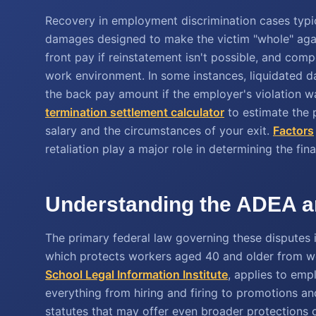
Recovery in employment discrimination cases typi
damages designed to make the victim "whole" agai
front pay if reinstatement isn't possible, and com
work environment. In some instances, liquidated 
the back pay amount if the employer's violation w
termination settlement calculator
to estimate the p
salary and the circumstances of your exit.
Factors
retaliation play a major role in determining the fi
Understanding the ADEA an
The primary federal law governing these disputes
which protects workers aged 40 and older from wo
School Legal Information Institute
, applies to em
everything from hiring and firing to promotions and
statutes that may offer even broader protections 