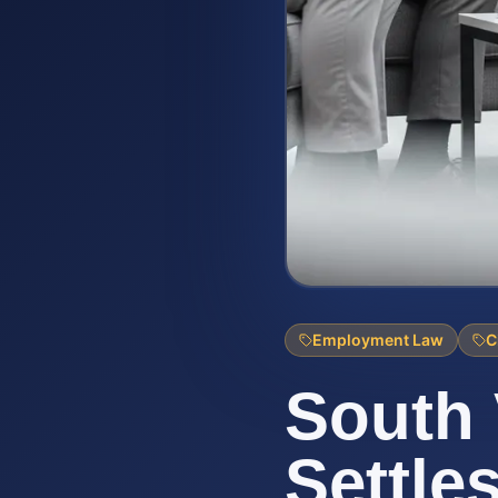
Employment Law
C
South 
Settle