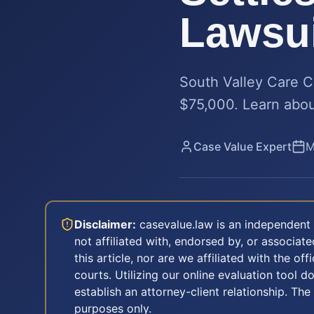
Lawsui
South Valley Care Ce
$75,000. Learn about
Case Value Expert
M
Disclaimer:
casevalue.law is an independent 
not affiliated with, endorsed by, or associa
this article, nor are we affiliated with the off
courts. Utilizing our online evaluation tool d
establish an attorney-client relationship. The
purposes only.