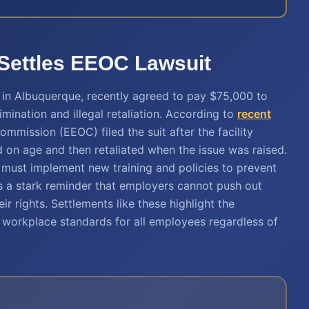
 Settles EEOC Lawsuit
y in Albuquerque, recently agreed to pay $75,000 to
imination and illegal retaliation. According to
recent
mmission (EEOC) filed the suit after the facility
 on age and then retaliated when the issue was raised.
ty must implement new training and policies to prevent
 as a stark reminder that employers cannot push out
r rights. Settlements like these highlight the
r workplace standards for all employees regardless of