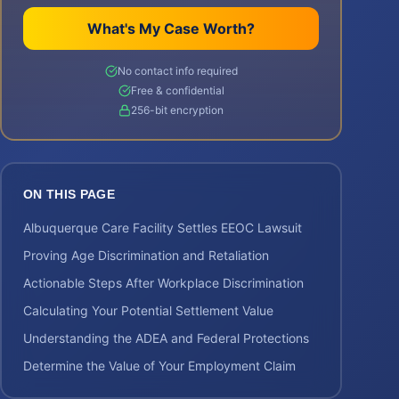
What's My Case Worth?
No contact info required
Free & confidential
256-bit encryption
ON THIS PAGE
Albuquerque Care Facility Settles EEOC Lawsuit
Proving Age Discrimination and Retaliation
Actionable Steps After Workplace Discrimination
Calculating Your Potential Settlement Value
Understanding the ADEA and Federal Protections
Determine the Value of Your Employment Claim