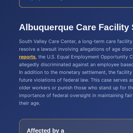
Albuquerque Care Facility
South Valley Care Center, a long-term care facilit
resolve a lawsuit involving allegations of age discr
reports
, the U.S. Equal Employment Opportunity Co
allegedly discriminated against an employee based
In addition to the monetary settlement, the facili
future violations of federal law. This case serves
older workers or punish those who stand up for thei
importance of federal oversight in maintaining fai
their age.
Affected by a