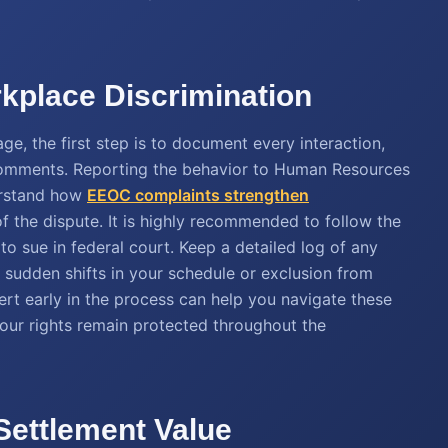
rkplace Discrimination
ge, the first step is to document every interaction,
 comments. Reporting the behavior to Human Resources
derstand how
EEOC complaints strengthen
f the dispute. It is highly recommended to follow the
to sue in federal court. Keep a detailed log of any
s sudden shifts in your schedule or exclusion from
rt early in the process can help you navigate these
our rights remain protected throughout the
 Settlement Value