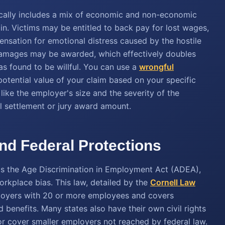
cally includes a mix of economic and non-economic
n. Victims may be entitled to back pay for lost wages,
pensation for emotional distress caused by the hostile
damages may be awarded, which effectively doubles
as found to be willful. You can use a
wrongful
otential value of your claim based on your specific
like the employer's size and the severity of the
nal settlement or jury award amount.
d Federal Protections
 is the Age Discrimination in Employment Act (ADEA),
rkplace bias. This law, detailed by the
Cornell Law
ployers with 20 or more employees and covers
 benefits. Many states also have their own civil rights
or cover smaller employers not reached by federal law.