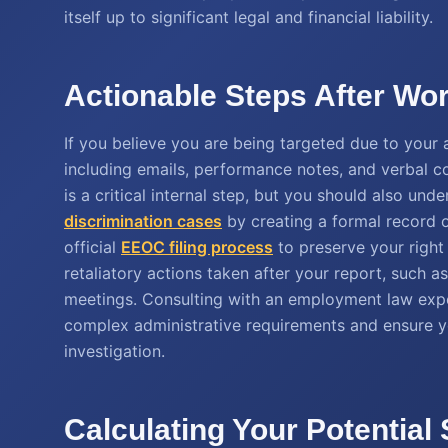
itself up to significant legal and financial liability.
Actionable Steps After Wo
If you believe you are being targeted due to your a
including emails, performance notes, and verbal
is a critical internal step, but you should also un
discrimination cases
by creating a formal record o
official
EEOC filing process
to preserve your right 
retaliatory actions taken after your report, such a
meetings. Consulting with an employment law expe
complex administrative requirements and ensure y
investigation.
Calculating Your Potential