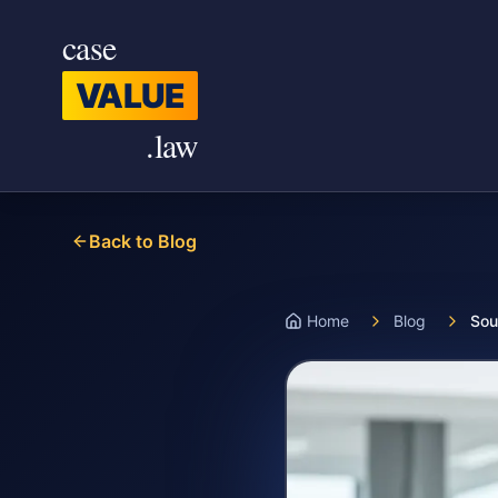
Skip to main content
case
VALUE
.law
Back to Blog
Home
Blog
Sou