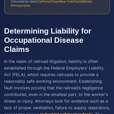
Calculate by state:
California
Texas
New York
Florida
Illinois
Pennsylvania
Determining Liability for
Occupational Disease
Claims
In the realm of railroad litigation, liability is often
established through the Federal Employers' Liability
Act (FELA), which requires railroads to provide a
reasonably safe working environment. Establishing
fault involves proving that the railroad’s negligence
contributed, even in the smallest part, to the worker's
illness or injury. Attorneys look for evidence such as a
lack of proper ventilation, failure to supply respirators,