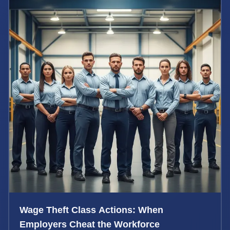
Wage Theft Class Actions: When
Employers Cheat the Workforce