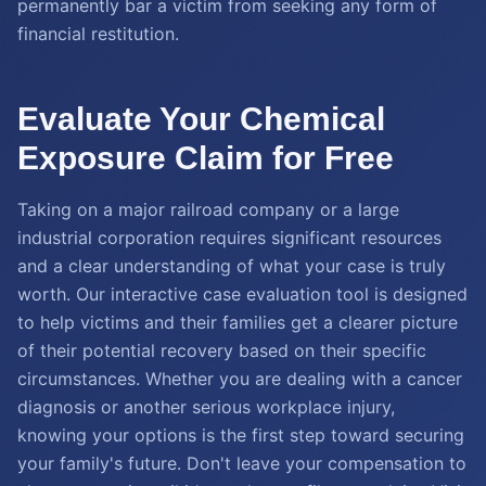
permanently bar a victim from seeking any form of
financial restitution.
Evaluate Your Chemical
Exposure Claim for Free
Taking on a major railroad company or a large
industrial corporation requires significant resources
and a clear understanding of what your case is truly
worth. Our interactive case evaluation tool is designed
to help victims and their families get a clearer picture
of their potential recovery based on their specific
circumstances. Whether you are dealing with a cancer
diagnosis or another serious workplace injury,
knowing your options is the first step toward securing
your family's future. Don't leave your compensation to