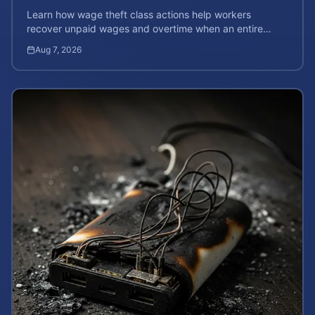
Learn how wage theft class actions help workers
recover unpaid wages and overtime when an entire
company is affected by illegal or unfair pay practices.
Aug 7, 2026