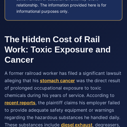
relationship. The information provided here is for
informational purposes only.
The Hidden Cost of Rail
Work: Toxic Exposure and
Cancer
A former railroad worker has filed a significant lawsuit
alleging that his
stomach cancer
was the direct result
of prolonged occupational exposure to toxic
chemicals during his years of service. According to
recent reports
, the plaintiff claims his employer failed
to provide adequate safety equipment or warnings
regarding the hazardous substances he handled daily.
These substances include
diesel exhaust
, degreasers,