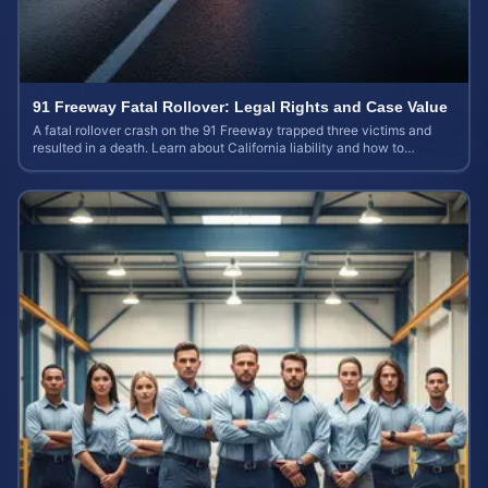
91 Freeway Fatal Rollover: Legal Rights and Case Value
A fatal rollover crash on the 91 Freeway trapped three victims and
resulted in a death. Learn about California liability and how to
calculate your case value.