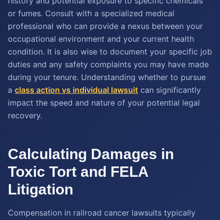
history and potential exposure to specific chemicals
or fumes. Consult with a specialized medical
professional who can provide a nexus between your
occupational environment and your current health
condition. It is also wise to document your specific job
duties and any safety complaints you may have made
during your tenure. Understanding whether to pursue
a
class action vs individual lawsuit
can significantly
impact the speed and nature of your potential legal
recovery.
Calculating Damages in
Toxic Tort and FELA
Litigation
Compensation in railroad cancer lawsuits typically