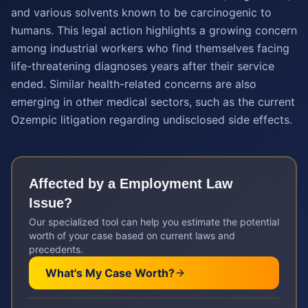
and various solvents known to be carcinogenic to
humans. This legal action highlights a growing concern
among industrial workers who find themselves facing
life-threatening diagnoses years after their service
ended. Similar health-related concerns are also
emerging in other medical sectors, such as the current
Ozempic litigation regarding undisclosed side effects.
Affected by a
Employment Law
Issue?
Our specialized tool can help you estimate the potential
worth of your case based on current laws and
precedents.
What's My Case Worth?