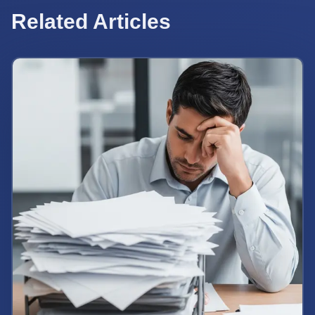
Related Articles