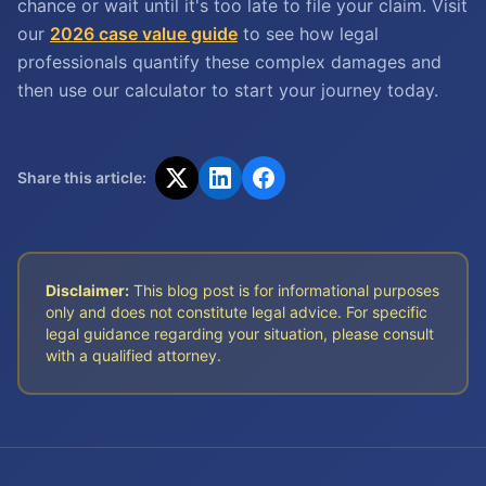
chance or wait until it's too late to file your claim. Visit
our
2026 case value guide
to see how legal
professionals quantify these complex damages and
then use our calculator to start your journey today.
Share this article:
Disclaimer:
This blog post is for informational purposes
only and does not constitute legal advice. For specific
legal guidance regarding your situation, please consult
with a qualified attorney.