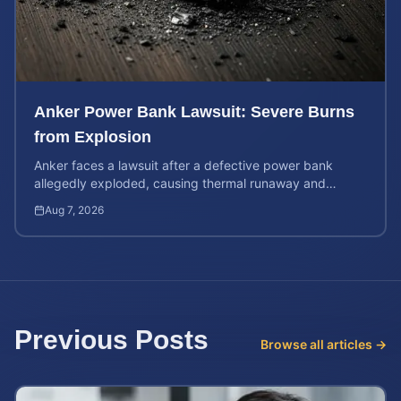
Anker Power Bank Lawsuit: Severe Burns
from Explosion
Anker faces a lawsuit after a defective power bank
allegedly exploded, causing thermal runaway and
severe burns. Learn your rights and estimate case value.
Aug 7, 2026
Previous Posts
Browse all articles →