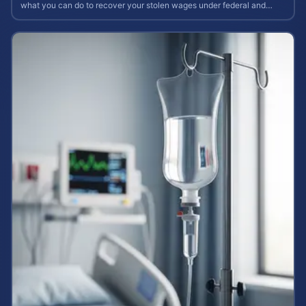
what you can do to recover your stolen wages under federal and
state labor laws.