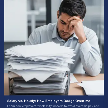
Salary vs. Hourly: How Employers Dodge Overtime
Learn how employers misclassify workers to avoid overtime pay and