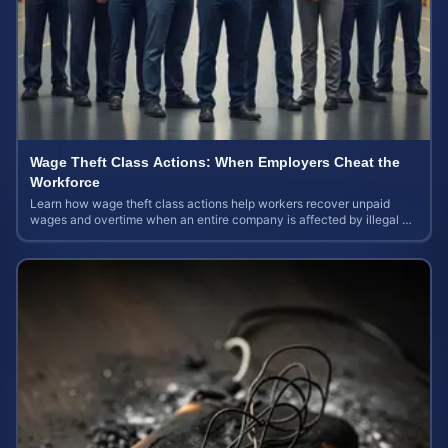
Wage Theft Class Actions: When Employers Cheat the
Workforce
Learn how wage theft class actions help workers recover unpaid
wages and overtime when an entire company is affected by illegal or
unfair pay practices.