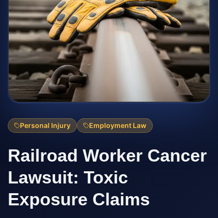
Personal Injury
Employment Law
Railroad Worker Cancer
Lawsuit: Toxic
Exposure Claims