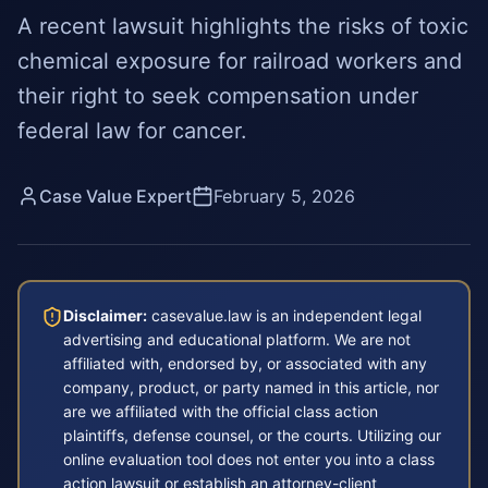
A recent lawsuit highlights the risks of toxic
chemical exposure for railroad workers and
their right to seek compensation under
federal law for cancer.
Case Value Expert
February 5, 2026
Disclaimer:
casevalue.law is an independent legal
advertising and educational platform. We are not
affiliated with, endorsed by, or associated with any
company, product, or party named in this article, nor
are we affiliated with the official class action
plaintiffs, defense counsel, or the courts. Utilizing our
online evaluation tool does not enter you into a class
action lawsuit or establish an attorney-client