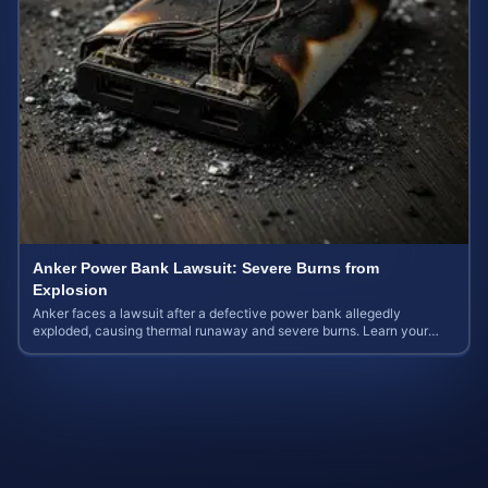
Anker Power Bank Lawsuit: Severe Burns from
Explosion
Anker faces a lawsuit after a defective power bank allegedly
exploded, causing thermal runaway and severe burns. Learn your
rights and estimate case value.