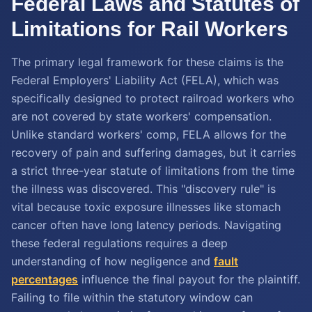
Federal Laws and Statutes of
Limitations for Rail Workers
The primary legal framework for these claims is the
Federal Employers' Liability Act (FELA), which was
specifically designed to protect railroad workers who
are not covered by state workers' compensation.
Unlike standard workers' comp, FELA allows for the
recovery of pain and suffering damages, but it carries
a strict three-year statute of limitations from the time
the illness was discovered. This "discovery rule" is
vital because toxic exposure illnesses like stomach
cancer often have long latency periods. Navigating
these federal regulations requires a deep
understanding of how negligence and
fault
percentages
influence the final payout for the plaintiff.
Failing to file within the statutory window can