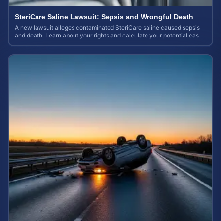
SteriCare Saline Lawsuit: Sepsis and Wrongful Death
A new lawsuit alleges contaminated SteriCare saline caused sepsis
and death. Learn about your rights and calculate your potential case
value.