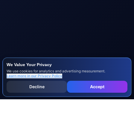
We Value Your Privacy
We use cookies for analytics and advertising measurement.
Learn more in our
Privacy Policy
Decline
Accept
INJURY & LEGAL GUIDES