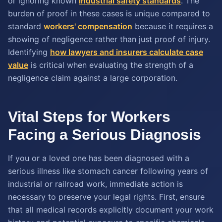
or ignoring known
industrial safety standards
. The
burden of proof in these cases is unique compared to
standard
workers' compensation
because it requires a
showing of negligence rather than just proof of injury.
Identifying
how lawyers and insurers calculate case
value
is critical when evaluating the strength of a
negligence claim against a large corporation.
Vital Steps for Workers
Facing a Serious Diagnosis
If you or a loved one has been diagnosed with a
serious illness like stomach cancer following years of
industrial or railroad work, immediate action is
necessary to preserve your legal rights. First, ensure
that all medical records explicitly document your work