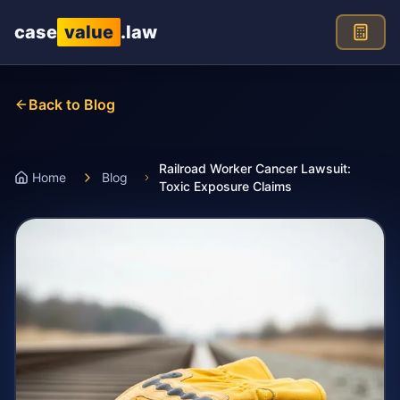
Skip to main content
case
value
.law
Back to Blog
Railroad Worker Cancer Lawsuit:
Home
Blog
Toxic Exposure Claims