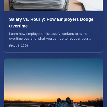
Salary vs. Hourly: How Employers Dodge
Overtime
Learn how employers misclassify workers to avoid
overtime pay and what you can do to recover your
stolen wages under federal and state labor laws.
Aug 8, 2026