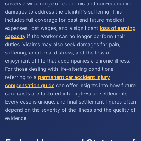
covers a wide range of economic and non-economic
damages to address the plaintiff's suffering. This
includes full coverage for past and future medical
expenses, lost wages, and a significant
loss of earning
capacity
if the worker can no longer perform their
duties. Victims may also seek damages for pain,
suffering, emotional distress, and the loss of
enjoyment of life that accompanies a chronic illness.
For those dealing with life-altering conditions,
referring to a
permanent car accident injury
compensation guide
can offer insights into how future
care costs are factored into high-value settlements.
Every case is unique, and final settlement figures often
depend on the severity of the illness and the quality of
evidence.