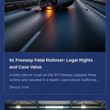
91 Freeway Fatal Rollover: Legal Rights
and Case Value
A fatal rollover crash on the 91 Freeway trapped three
victims and resulted in a death. Learn about California
liability and how to calculate your case value.
Aug 8, 2026