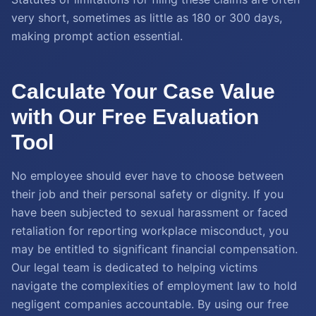
very short, sometimes as little as 180 or 300 days,
making prompt action essential.
Calculate Your Case Value
with Our Free Evaluation
Tool
No employee should ever have to choose between
their job and their personal safety or dignity. If you
have been subjected to sexual harassment or faced
retaliation for reporting workplace misconduct, you
may be entitled to significant financial compensation.
Our legal team is dedicated to helping victims
navigate the complexities of employment law to hold
negligent companies accountable. By using our free