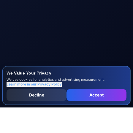
We Value Your Privacy
We use cookies for analytics and advertising measurement.
Learn more in our
Privacy Policy
Decline
Accept