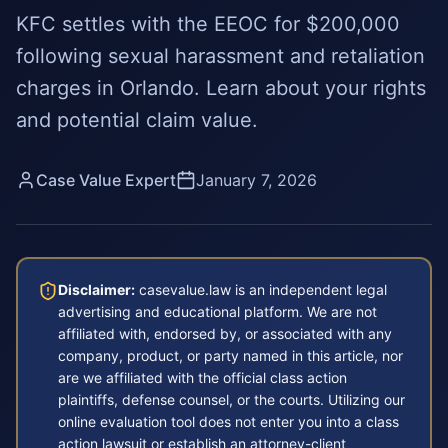
KFC settles with the EEOC for $200,000
following sexual harassment and retaliation
charges in Orlando. Learn about your rights
and potential claim value.
Case Value Expert
January 7, 2026
Disclaimer:
casevalue.law is an independent legal
advertising and educational platform. We are not
affiliated with, endorsed by, or associated with any
company, product, or party named in this article, nor
are we affiliated with the official class action
plaintiffs, defense counsel, or the courts. Utilizing our
online evaluation tool does not enter you into a class
action lawsuit or establish an attorney-client