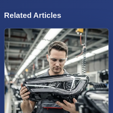
Related Articles