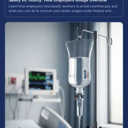
Salary vs. Hourly: How Employers Dodge Overtime
Learn how employers misclassify workers to avoid overtime pay and
what you can do to recover your stolen wages under federal and
state labor laws.