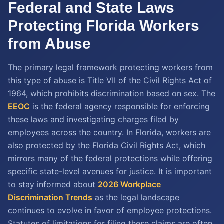
Federal and State Laws
Protecting Florida Workers
from Abuse
The primary legal framework protecting workers from
this type of abuse is Title VII of the Civil Rights Act of
1964, which prohibits discrimination based on sex. The
EEOC
is the federal agency responsible for enforcing
these laws and investigating charges filed by
employees across the country. In Florida, workers are
also protected by the Florida Civil Rights Act, which
mirrors many of the federal protections while offering
specific state-level avenues for justice. It is important
to stay informed about
2026 Workplace
Discrimination Trends
as the legal landscape
continues to evolve in favor of employee protections.
Statutes of limitations for filing these claims are often