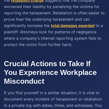
the
retaliation charge
suggests that the company
worsened their liability by penalizing the victims for
reporting the harassment. Retaliation is often easier to
prove than the underlying harassment and can
significantly increase the
total damages awarded
to a
plaintiff. Attorneys look for patterns of negligence
where a company's internal reporting system fails to
protect the victim from further harm.
Crucial Actions to Take If
You Experience Workplace
Misconduct
If you find yourself in a similar situation, it is vital to
document every incident of harassment or retaliation
in a private log with dates, times, and witnesses. You