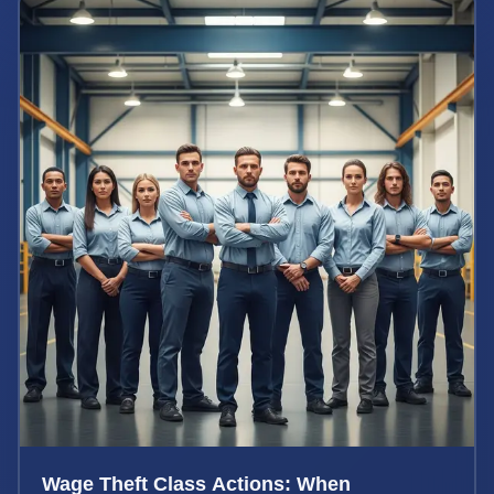
Wage Theft Class Actions: When