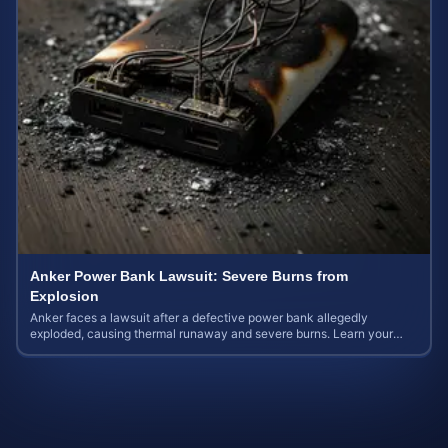
Anker Power Bank Lawsuit: Severe Burns from
Explosion
Anker faces a lawsuit after a defective power bank allegedly
exploded, causing thermal runaway and severe burns. Learn your
rights and estimate case value.