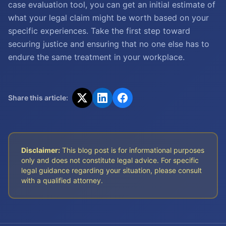
case evaluation tool, you can get an initial estimate of
what your legal claim might be worth based on your
specific experiences. Take the first step toward
securing justice and ensuring that no one else has to
endure the same treatment in your workplace.
Share this article:
Disclaimer:
This blog post is for informational purposes
only and does not constitute legal advice. For specific
legal guidance regarding your situation, please consult
with a qualified attorney.