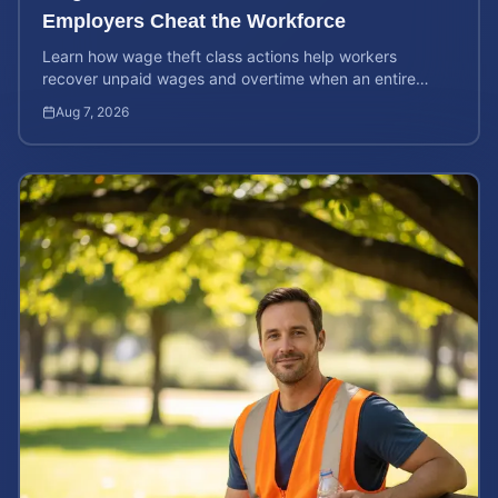
Employers Cheat the Workforce
Learn how wage theft class actions help workers
recover unpaid wages and overtime when an entire
company is affected by illegal or unfair pay practices.
Aug 7, 2026