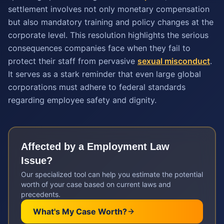
settlement involves not only monetary compensation
but also mandatory training and policy changes at the
corporate level. This resolution highlights the serious
consequences companies face when they fail to
protect their staff from pervasive
sexual misconduct
.
It serves as a stark reminder that even large global
corporations must adhere to federal standards
regarding employee safety and dignity.
Affected by a
Employment Law
Issue?
Our specialized tool can help you estimate the potential
worth of your case based on current laws and
precedents.
What's My Case Worth?