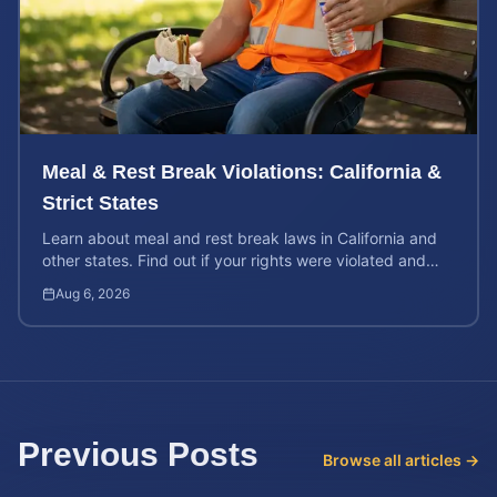
Meal & Rest Break Violations: California &
Strict States
Learn about meal and rest break laws in California and
other states. Find out if your rights were violated and
how to calculate your potential claim value.
Aug 6, 2026
Previous Posts
Browse all articles →