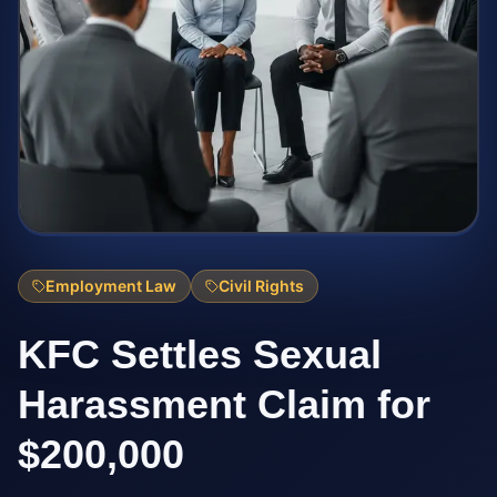
Employment Law
Civil Rights
KFC Settles Sexual
Harassment Claim for
$200,000