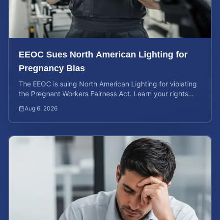
EEOC Sues North American Lighting for
Pregnancy Bias
The EEOC is suing North American Lighting for violating
the Pregnant Workers Fairness Act. Learn your rights
and calculate your potential case value.
Aug 6, 2026