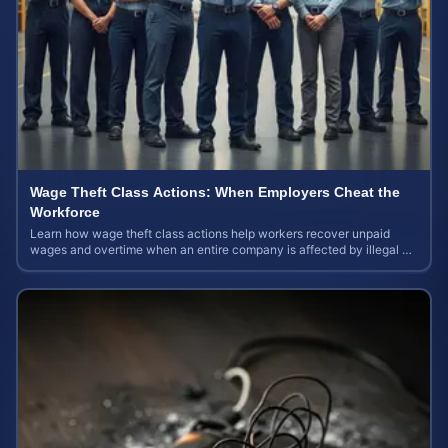
Wage Theft Class Actions: When Employers Cheat the
Workforce
Learn how wage theft class actions help workers recover unpaid
wages and overtime when an entire company is affected by illegal or
unfair pay practices.