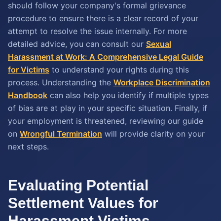
should follow your company's formal grievance
procedure to ensure there is a clear record of your
attempt to resolve the issue internally. For more
detailed advice, you can consult our
Sexual
Harassment at Work: A Comprehensive Legal Guide
for Victims
to understand your rights during this
process. Understanding the
Workplace Discrimination
Handbook
can also help you identify if multiple types
of bias are at play in your specific situation. Finally, if
your employment is threatened, reviewing our guide
on
Wrongful Termination
will provide clarity on your
next steps.
Evaluating Potential
Settlement Values for
Harassment Victims