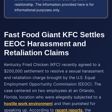
relationship. The information provided here is for
informational purposes only.
Fast Food Giant KFC Settles
EEOC Harassment and
Retaliation Claims
Kentucky Fried Chicken (KFC) recently agreed to a
$200,000 settlement to resolve a sexual harassment
and retaliation charge brought by the U.S. Equal
Employment Opportunity Commission (EEOC). The
case centered on two employees at an Orlando,
Florida, location who were allegedly subjected to a
hostile work environment
and then punished for
speaking up. According to
recent reports
, the