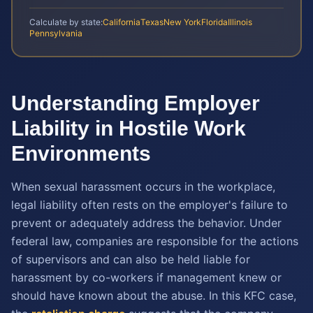
Calculate by state:
California
Texas
New York
Florida
Illinois
Pennsylvania
Understanding Employer
Liability in Hostile Work
Environments
When sexual harassment occurs in the workplace,
legal liability often rests on the employer's failure to
prevent or adequately address the behavior. Under
federal law, companies are responsible for the actions
of supervisors and can also be held liable for
harassment by co-workers if management knew or
should have known about the abuse. In this KFC case,