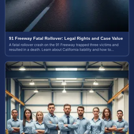
91 Freeway Fatal Rollover: Legal Rights and Case Value
A fatal rollover crash on the 91 Freeway trapped three victims and
resulted in a death. Learn about California liability and how to
calculate your case value.