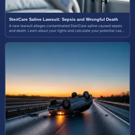
SteriCare Saline Lawsuit: Sepsis and Wrongful Death
A new lawsuit alleges contaminated SteriCare saline caused sepsis
and death. Learn about your rights and calculate your potential case
value.