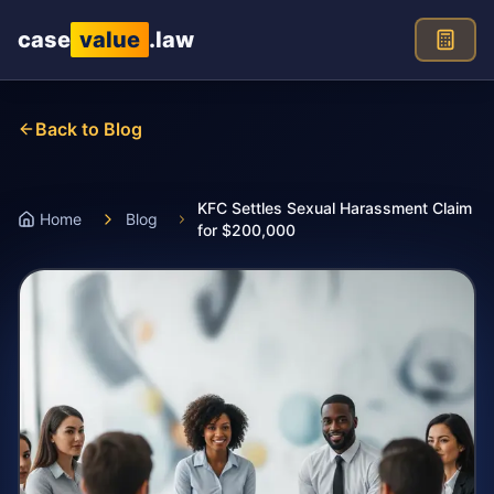
Skip to main content
case
value
.law
Back to Blog
KFC Settles Sexual Harassment Claim
Home
Blog
for $200,000