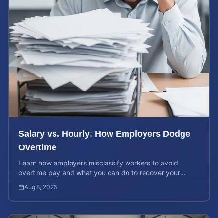
Salary vs. Hourly: How Employers Dodge
Overtime
Learn how employers misclassify workers to avoid
overtime pay and what you can do to recover your
stolen wages under federal and state labor laws.
Aug 8, 2026