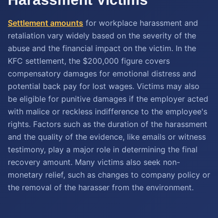
Settlement amounts
for workplace harassment and
retaliation vary widely based on the severity of the
abuse and the financial impact on the victim. In the
KFC settlement, the $200,000 figure covers
compensatory damages for emotional distress and
potential back pay for lost wages. Victims may also
be eligible for punitive damages if the employer acted
with malice or reckless indifference to the employee's
rights. Factors such as the duration of the harassment
and the quality of the evidence, like emails or witness
testimony, play a major role in determining the final
recovery amount. Many victims also seek non-
monetary relief, such as changes to company policy or
the removal of the harasser from the environment.