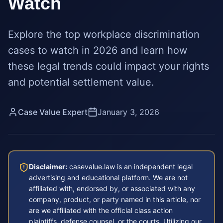
Watch
Explore the top workplace discrimination
cases to watch in 2026 and learn how
these legal trends could impact your rights
and potential settlement value.
Case Value Expert
January 3, 2026
Disclaimer:
casevalue.law is an independent legal
advertising and educational platform. We are not
affiliated with, endorsed by, or associated with any
company, product, or party named in this article, nor
are we affiliated with the official class action
plaintiffs, defense counsel, or the courts. Utilizing our