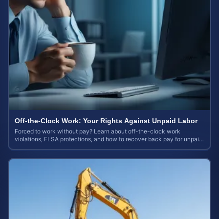
Off-the-Clock Work: Your Rights Against Unpaid Labor
Forced to work without pay? Learn about off-the-clock work
violations, FLSA protections, and how to recover back pay for unpaid
labor in our comprehensive gu...