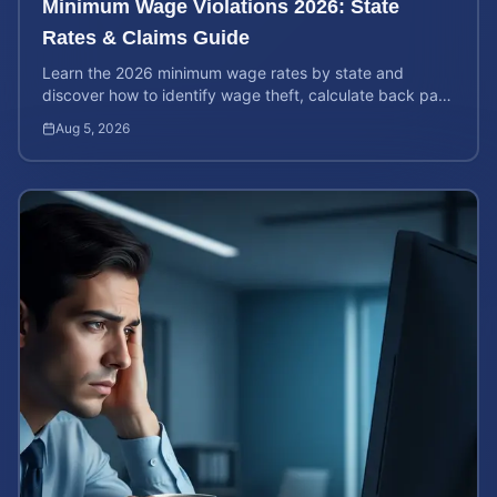
Minimum Wage Violations 2026: State
Rates & Claims Guide
Learn the 2026 minimum wage rates by state and
discover how to identify wage theft, calculate back pay,
and file a legal claim for unpaid earnings.
Aug 5, 2026