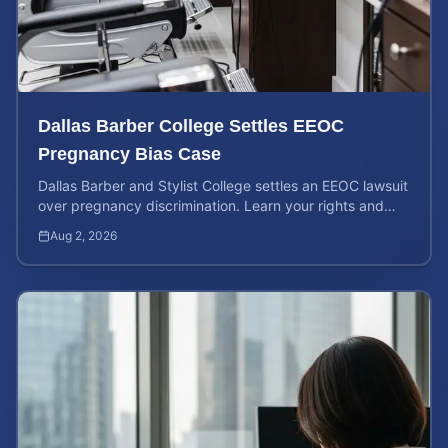
Dallas Barber College Settles EEOC
Pregnancy Bias Case
Dallas Barber and Stylist College settles an EEOC lawsuit
over pregnancy discrimination. Learn your rights and
how to calculate your potential claim value.
Aug 2, 2026