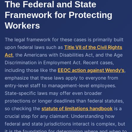
The Federal and State
Framework for Protecting
Workers
The legal framework for these cases is primarily built
upon federal laws such as
Title VII of the Civil Rights
Act
, the Americans with Disabilities Act, and the Age
Discrimination in Employment Act. Recent cases,
including those like the
EEOC action against Wendy's
,
emphasize that these laws apply to everyone from
entry-level staff to management-level employees.
State-specific laws may offer even broader
protections or longer deadlines than federal statutes,
so checking the
statute of limitations handbook
is a
crucial step for any claimant. Understanding how
federal and state jurisdictions interact is complex, but
it is the foundation for determining where and when to