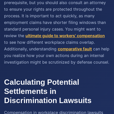
prerequisite, but you should also consult an attorney
to ensure your rights are protected throughout the
process. It is important to act quickly, as many
employment claims have shorter filing windows than
standard personal injury cases. You might want to
review the
ultimate guide to workers' compensation
to see how different workplace claims overlap.
Additionally, understanding
comparative fault
can help
you realize how your own actions during an internal
investigation might be scrutinized by defense counsel.
Calculating Potential
Settlements in
Discrimination Lawsuits
Compensation in workplace discrimination lawsuits