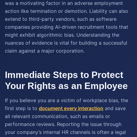
was a motivating factor in an adverse employment
action like termination or demotion. Liability can also
extend to third-party vendors, such as software
companies providing AI-driven recruitment tools that
might exhibit algorithmic bias. Understanding the
nuances of evidence is vital for building a successful
claim against a major corporation.
Immediate Steps to Protect
Your Rights as an Employee
If you believe you are a victim of workplace bias, the
first step is to
document every interaction
and save
all relevant communication, such as emails or
performance reviews. Reporting the issue through
your company’s internal HR channels is often a legal