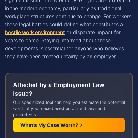
significant shift in how employee rights are protected
in the modern economy, particularly as traditional
workplace structures continue to change. For workers,
these legal battles could define what constitutes a
hostile work environment
or disparate impact for
years to come. Staying informed about these
developments is essential for anyone who believes
they have been treated unfairly by an employer.
Affected by a
Employment Law
Issue?
Our specialized tool can help you estimate the potential
worth of your case based on current laws and
precedents.
What's My Case Worth?