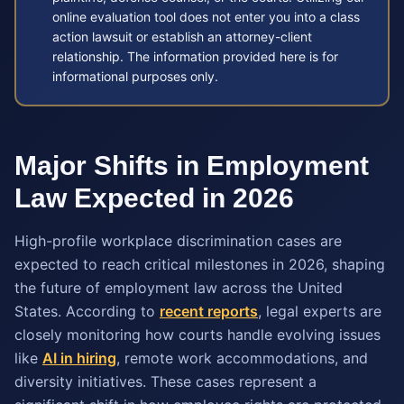
online evaluation tool does not enter you into a class
action lawsuit or establish an attorney-client
relationship. The information provided here is for
informational purposes only.
Major Shifts in Employment
Law Expected in 2026
High-profile workplace discrimination cases are
expected to reach critical milestones in 2026, shaping
the future of employment law across the United
States. According to
recent reports
, legal experts are
closely monitoring how courts handle evolving issues
like
AI in hiring
, remote work accommodations, and
diversity initiatives. These cases represent a