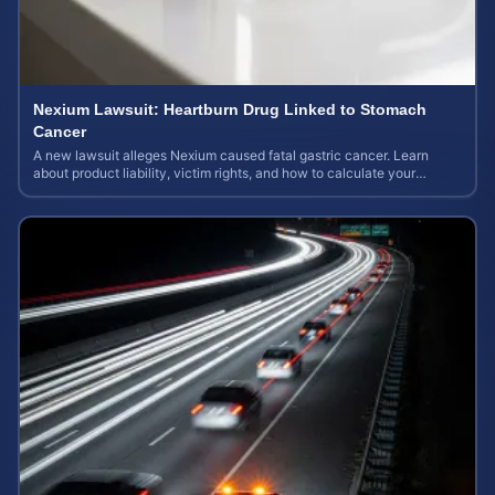
Nexium Lawsuit: Heartburn Drug Linked to Stomach
Cancer
A new lawsuit alleges Nexium caused fatal gastric cancer. Learn
about product liability, victim rights, and how to calculate your
potential case value.