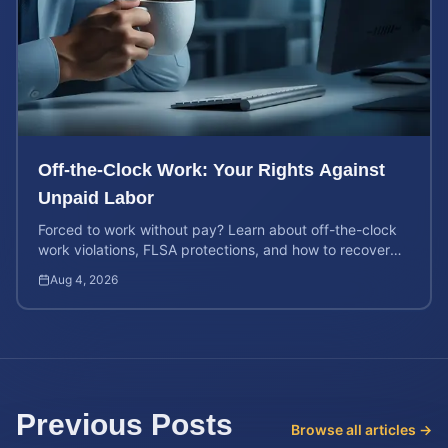
Off-the-Clock Work: Your Rights Against
Unpaid Labor
Forced to work without pay? Learn about off-the-clock
work violations, FLSA protections, and how to recover
back pay for unpaid labor in our comprehensive gu...
Aug 4, 2026
Previous Posts
Browse all articles →