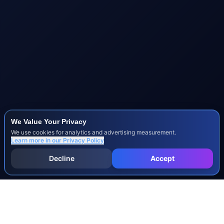
We Value Your Privacy
We use cookies for analytics and advertising measurement.
Learn more in our
Privacy Policy
Decline
Accept