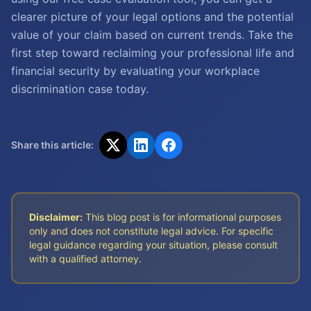
clearer picture of your legal options and the potential
value of your claim based on current trends. Take the
first step toward reclaiming your professional life and
financial security by evaluating your workplace
discrimination case today.
Share this article:
Disclaimer:
This blog post is for informational purposes
only and does not constitute legal advice. For specific
legal guidance regarding your situation, please consult
with a qualified attorney.