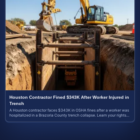
Houston Contractor Fined $343K After Worker Injured in
Trench
A Houston contractor faces $343K in OSHA fines after a worker was
hospitalized in a Brazoria County trench collapse. Learn your rights
and calculate case value.