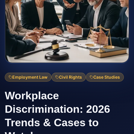
Employment Law
Civil Rights
Case Studies
Workplace
Discrimination: 2026
Trends & Cases to