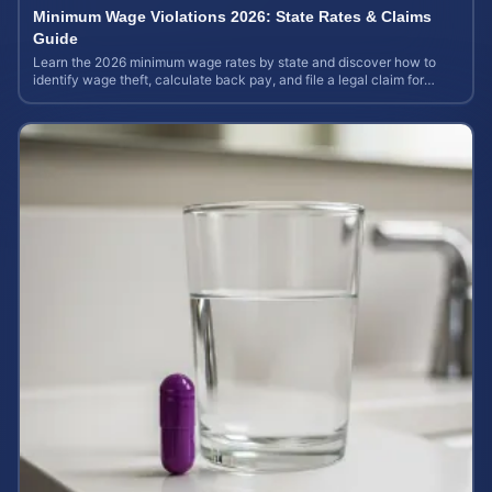
Minimum Wage Violations 2026: State Rates & Claims
Guide
Learn the 2026 minimum wage rates by state and discover how to
identify wage theft, calculate back pay, and file a legal claim for
unpaid earnings.