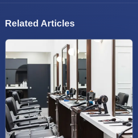
Related Articles