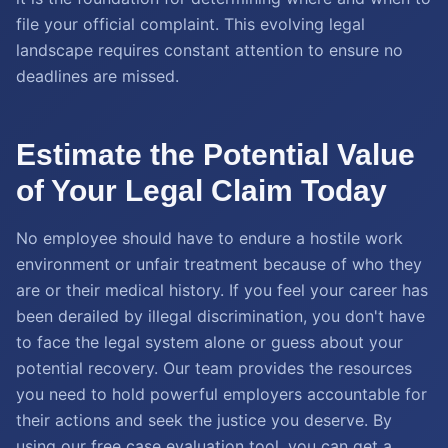
file your official complaint. This evolving legal
landscape requires constant attention to ensure no
deadlines are missed.
Estimate the Potential Value
of Your Legal Claim Today
No employee should have to endure a hostile work
environment or unfair treatment because of who they
are or their medical history. If you feel your career has
been derailed by illegal discrimination, you don't have
to face the legal system alone or guess about your
potential recovery. Our team provides the resources
you need to hold powerful employers accountable for
their actions and seek the justice you deserve. By
using our free case evaluation tool, you can get a