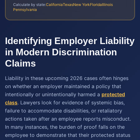
Calculate by state:
California
Texas
New York
Florida
Illinois
Pennsylvania
Identifying Employer Liability
in Modern Discrimination
Claims
Liability in these upcoming 2026 cases often hinges
on whether an employer maintained a policy that
intentionally or unintentionally harmed a
protected
class
. Lawyers look for evidence of systemic bias,
failure to accommodate disabilities, or retaliatory
actions taken after an employee reports misconduct.
In many instances, the burden of proof falls on the
employee to demonstrate that their protected status