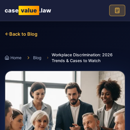
Skip to main content
case
value
.law
Back to Blog
Workplace Discrimination: 2026
Home
Blog
Trends & Cases to Watch