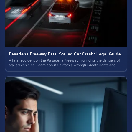
Pasadena Freeway Fatal Stalled Car Crash: Legal Guide
A fatal accident on the Pasadena Freeway highlights the dangers of
stalled vehicles. Learn about California wrongful death rights and
case valuation.