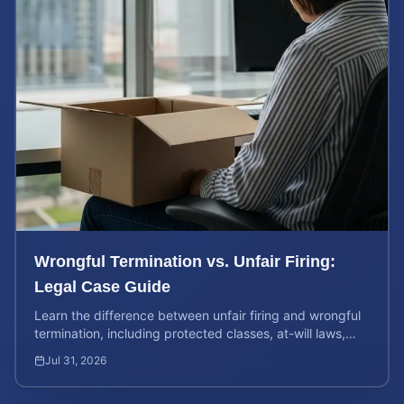
Wrongful Termination vs. Unfair Firing:
Legal Case Guide
Learn the difference between unfair firing and wrongful
termination, including protected classes, at-will laws,
and how to value your potential legal claim.
Jul 31, 2026