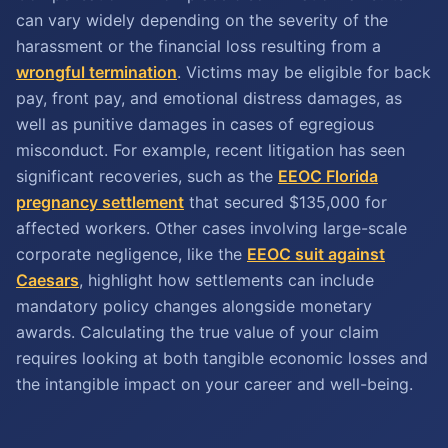
can vary widely depending on the severity of the
harassment or the financial loss resulting from a
wrongful termination
. Victims may be eligible for back
pay, front pay, and emotional distress damages, as
well as punitive damages in cases of egregious
misconduct. For example, recent litigation has seen
significant recoveries, such as the
EEOC Florida
pregnancy settlement
that secured $135,000 for
affected workers. Other cases involving large-scale
corporate negligence, like the
EEOC suit against
Caesars
, highlight how settlements can include
mandatory policy changes alongside monetary
awards. Calculating the true value of your claim
requires looking at both tangible economic losses and
the intangible impact on your career and well-being.