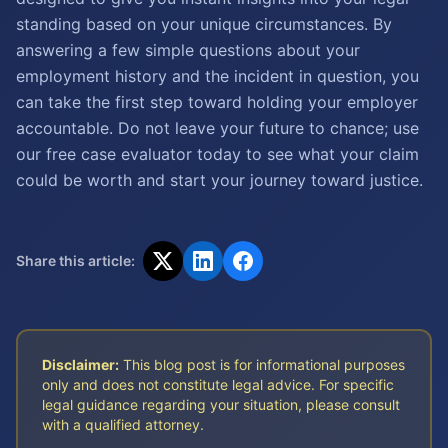
standing based on your unique circumstances. By
answering a few simple questions about your
employment history and the incident in question, you
can take the first step toward holding your employer
accountable. Do not leave your future to chance; use
our free case evaluator today to see what your claim
could be worth and start your journey toward justice.
Share this article:
Disclaimer:
This blog post is for informational purposes
only and does not constitute legal advice. For specific
legal guidance regarding your situation, please consult
with a qualified attorney.