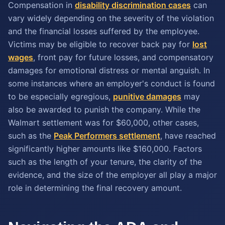
Compensation in
disability discrimination cases
can
vary widely depending on the severity of the violation
and the financial losses suffered by the employee.
Victims may be eligible to recover back pay for
lost
wages
, front pay for future losses, and compensatory
damages for emotional distress or mental anguish. In
some instances where an employer's conduct is found
to be especially egregious,
punitive damages
may
also be awarded to punish the company. While the
Walmart settlement was for $60,000, other cases,
such as the
Peak Performers settlement
, have reached
significantly higher amounts like $160,000. Factors
such as the length of your tenure, the clarity of the
evidence, and the size of the employer all play a major
role in determining the final recovery amount.