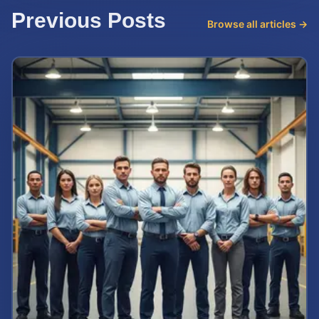
Previous Posts
Browse all articles →