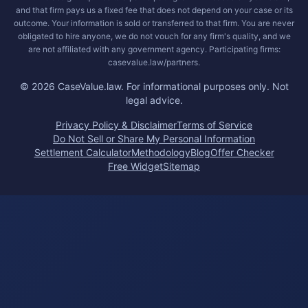
and that firm pays us a fixed fee that does not depend on your case or its
outcome. Your information is sold or transferred to that firm. You are never
obligated to hire anyone, we do not vouch for any firm's quality, and we
are not affiliated with any government agency. Participating firms:
casevalue.law/partners.
©
2026
CaseValue.law.
For informational purposes only. Not
legal advice.
Privacy Policy & Disclaimer
Terms of Service
Do Not Sell or Share My Personal Information
Settlement Calculator
Methodology
Blog
Offer Checker
Free Widget
Sitemap