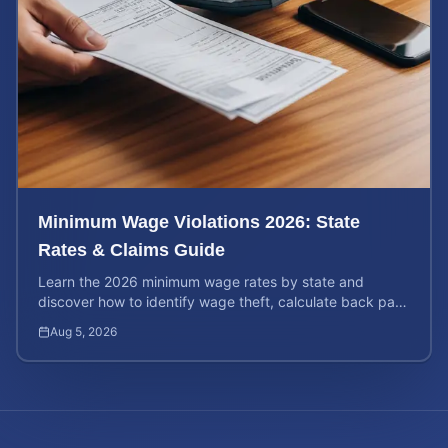
Minimum Wage Violations 2026: State
Rates & Claims Guide
Learn the 2026 minimum wage rates by state and
discover how to identify wage theft, calculate back pay,
and file a legal claim for unpaid earnings.
Aug 5, 2026