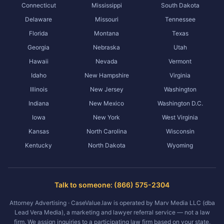
Connecticut
Mississippi
South Dakota
Delaware
Missouri
Tennessee
Florida
Montana
Texas
Georgia
Nebraska
Utah
Hawaii
Nevada
Vermont
Idaho
New Hampshire
Virginia
Illinois
New Jersey
Washington
Indiana
New Mexico
Washington D.C.
Iowa
New York
West Virginia
Kansas
North Carolina
Wisconsin
Kentucky
North Dakota
Wyoming
Talk to someone: (866) 575-2304
Attorney Advertising · CaseValue.law is operated by Marv Media LLC (dba
Lead Vera Media), a marketing and lawyer referral service — not a law
firm. We assign inquiries to a participating law firm based on your state,