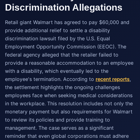
Discrimination Allegations
Retail giant Walmart has agreed to pay $60,000 and
provide additional relief to settle a disability
discrimination lawsuit filed by the U.S. Equal
Employment Opportunity Commission (EEOC). The
federal agency alleged that the retailer failed to
provide a reasonable accommodation to an employee
with a disability, which eventually led to the
employee's termination. According to
recent reports
,
the settlement highlights the ongoing challenges
employees face when seeking medical considerations
in the workplace. This resolution includes not only the
monetary payment but also requirements for Walmart
to review its policies and provide training to
management. The case serves as a significant
reminder that even global corporations must adhere