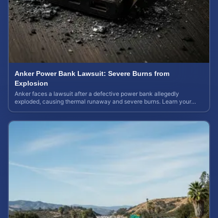
Anker Power Bank Lawsuit: Severe Burns from
Explosion
Anker faces a lawsuit after a defective power bank allegedly
exploded, causing thermal runaway and severe burns. Learn your
rights and estimate case value.