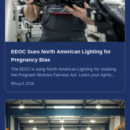
EEOC Sues North American Lighting for
Pregnancy Bias
The EEOC is suing North American Lighting for violating
the Pregnant Workers Fairness Act. Learn your rights
and calculate your potential case value.
Aug 6, 2026