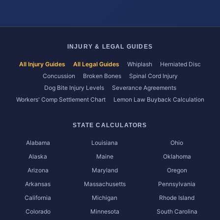
INJURY & LEGAL GUIDES
All Injury Guides
All Legal Guides
Whiplash
Herniated Disc
Concussion
Broken Bones
Spinal Cord Injury
Dog Bite Injury Levels
Severance Agreements
Workers' Comp Settlement Chart
Lemon Law Buyback Calculation
STATE CALCULATORS
Alabama
Louisiana
Ohio
Alaska
Maine
Oklahoma
Arizona
Maryland
Oregon
Arkansas
Massachusetts
Pennsylvania
California
Michigan
Rhode Island
Colorado
Minnesota
South Carolina