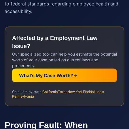
to federal standards regarding employee health and
accessibility.
Affected by a
Employment Law
Issue?
Our specialized tool can help you estimate the potential
worth of your case based on current laws and
precedents.
What's My Case Worth?
Calculate by state:
California
Texas
New York
Florida
Illinois
Pennsylvania
Proving Fault: When