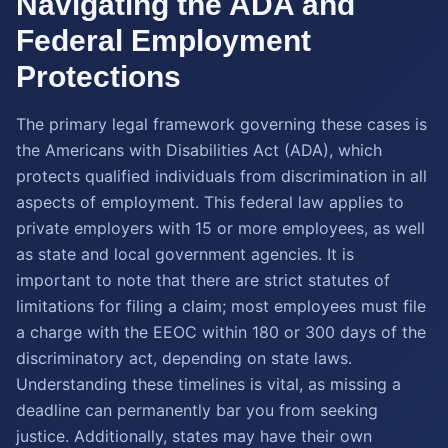
Navigating the ADA and
Federal Employment
Protections
The primary legal framework governing these cases is
the Americans with Disabilities Act (ADA), which
protects qualified individuals from discrimination in all
aspects of employment. This federal law applies to
private employers with 15 or more employees, as well
as state and local government agencies. It is
important to note that there are strict statutes of
limitations for filing a claim; most employees must file
a charge with the EEOC within 180 or 300 days of the
discriminatory act, depending on state laws.
Understanding these timelines is vital, as missing a
deadline can permanently bar you from seeking
justice. Additionally, states may have their own