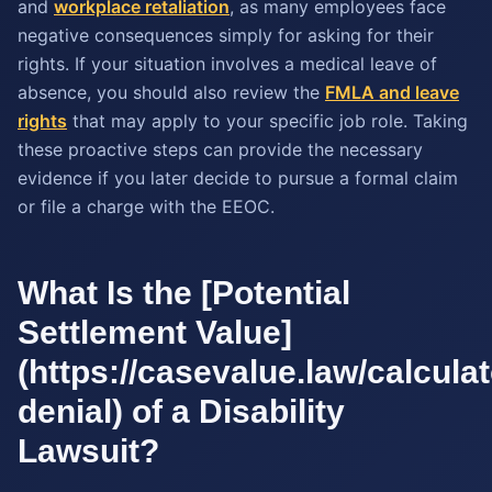
and
workplace retaliation
, as many employees face
negative consequences simply for asking for their
rights. If your situation involves a medical leave of
absence, you should also review the
FMLA and leave
rights
that may apply to your specific job role. Taking
these proactive steps can provide the necessary
evidence if you later decide to pursue a formal claim
or file a charge with the EEOC.
What Is the [Potential
Settlement Value]
(https://casevalue.law/calculato
denial) of a Disability
Lawsuit?