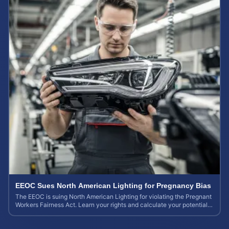
EEOC Sues North American Lighting for Pregnancy Bias
The EEOC is suing North American Lighting for violating the Pregnant
Workers Fairness Act. Learn your rights and calculate your potential
case value.