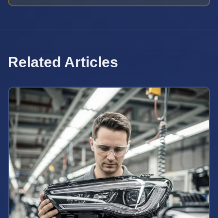
Related Articles