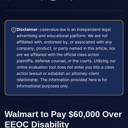
Disclaimer:
casevalue.law is an independent legal
advertising and educational platform. We are not
affiliated with, endorsed by, or associated with any
company, product, or party named in this article, nor
are we affiliated with the official class action
plaintiffs, defense counsel, or the courts. Utilizing our
online evaluation tool does not enter you into a class
action lawsuit or establish an attorney-client
relationship. The information provided here is for
informational purposes only.
Walmart to Pay $60,000 Over
EEOC Disability