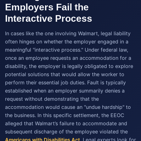
Employers Fail the
Interactive Process
In cases like the one involving Walmart, legal liability
often hinges on whether the employer engaged in a
meaningful "interactive process." Under federal law,
once an employee requests an accommodation for a
disability, the employer is legally obligated to explore
potential solutions that would allow the worker to
perform their essential job duties. Fault is typically
established when an employer summarily denies a
request without demonstrating that the
accommodation would cause an "undue hardship" to
the business. In this specific settlement, the EEOC
alleged that Walmart’s failure to accommodate and
subsequent discharge of the employee violated the
Americans with Disabilities Act
. Legal experts look for