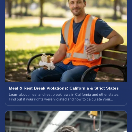
Meal & Rest Break Violations: California & Strict States
Learn about meal and rest break laws in California and other states.
Find out if your rights were violated and how to calculate your
potential claim value.