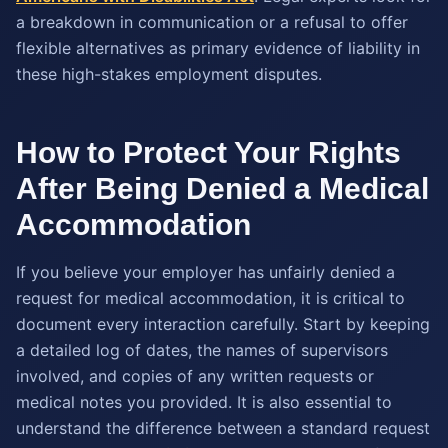
a breakdown in communication or a refusal to offer
flexible alternatives as primary evidence of liability in
these high-stakes employment disputes.
How to Protect Your Rights
After Being Denied a Medical
Accommodation
If you believe your employer has unfairly denied a
request for medical accommodation, it is critical to
document every interaction carefully. Start by keeping
a detailed log of dates, the names of supervisors
involved, and copies of any written requests or
medical notes you provided. It is also essential to
understand the difference between a standard request