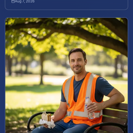
Aug 7, 2026