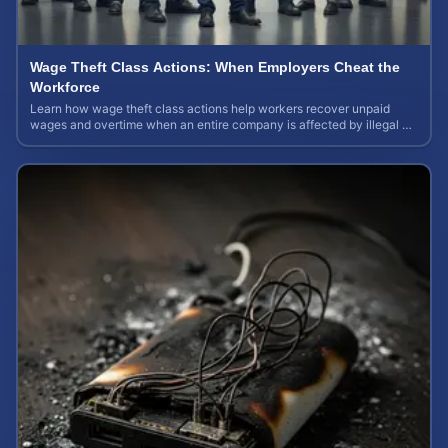
Wage Theft Class Actions: When Employers Cheat the
Workforce
Learn how wage theft class actions help workers recover unpaid
wages and overtime when an entire company is affected by illegal or
unfair pay practices.