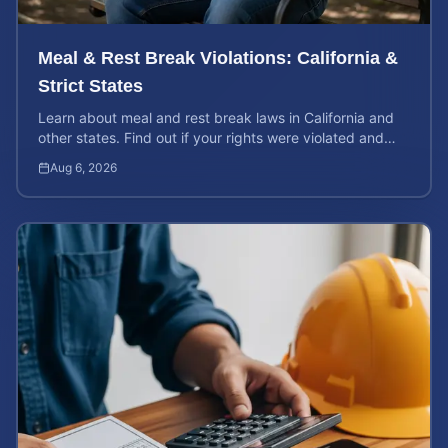
Meal & Rest Break Violations: California &
Strict States
Learn about meal and rest break laws in California and
other states. Find out if your rights were violated and
how to calculate your potential claim value.
Aug 6, 2026