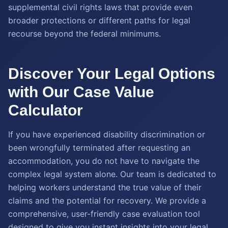
supplemental civil rights laws that provide even
broader protections or different paths for legal
recourse beyond the federal minimums.
Discover Your Legal Options
with Our Case Value
Calculator
If you have experienced disability discrimination or
been wrongfully terminated after requesting an
accommodation, you do not have to navigate the
complex legal system alone. Our team is dedicated to
helping workers understand the true value of their
claims and the potential for recovery. We provide a
comprehensive, user-friendly case evaluation tool
designed to give you instant insights into your legal