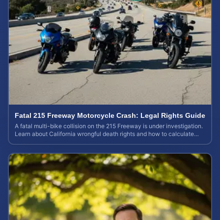
Fatal 215 Freeway Motorcycle Crash: Legal Rights Guide
A fatal multi-bike collision on the 215 Freeway is under investigation.
Learn about California wrongful death rights and how to calculate
your case value.