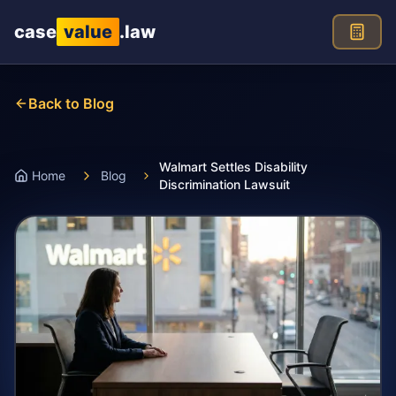
Skip to main content
case
value
.law
Back to Blog
Walmart Settles Disability
Home
Blog
Discrimination Lawsuit