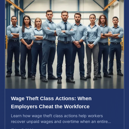
Wage Theft Class Actions: When
Employers Cheat the Workforce
Learn how wage theft class actions help workers
recover unpaid wages and overtime when an entire
company is affected by illegal or unfair pay practices.