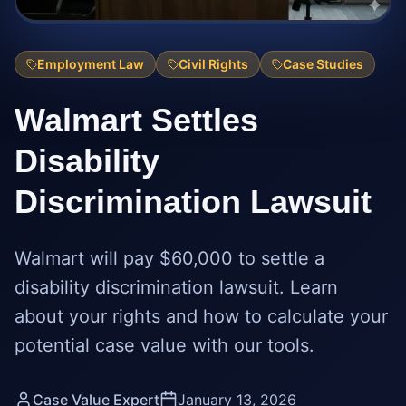
Employment Law
Civil Rights
Case Studies
Walmart Settles
Disability
Discrimination Lawsuit
Walmart will pay $60,000 to settle a
disability discrimination lawsuit. Learn
about your rights and how to calculate your
potential case value with our tools.
Case Value Expert
January 13, 2026