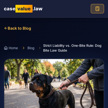
Skip to main content
case
value
.law
Back to Blog
Strict Liability vs. One-Bite Rule: Dog
Home
Blog
Bite Law Guide