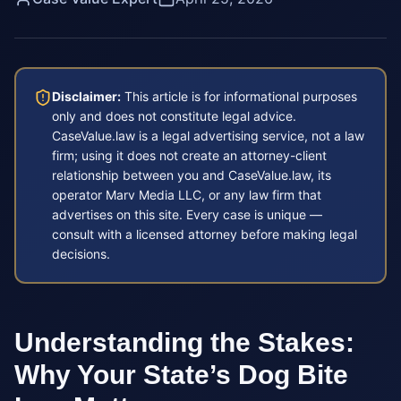
Disclaimer:
This article is for informational purposes
only and does not constitute legal advice.
CaseValue.law is a legal advertising service, not a law
firm; using it does not create an attorney-client
relationship between you and CaseValue.law, its
operator Marv Media LLC, or any law firm that
advertises on this site. Every case is unique —
consult with a licensed attorney before making legal
decisions.
Understanding the Stakes:
Why Your State’s Dog Bite