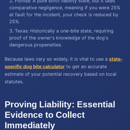
Florida: A pure strict liability state, but it uses
comparative negligence, meaning if you were 25%
at fault for the incident, your check is reduced by
25%.
Texas: Historically a one-bite state, requiring
proof of the owner's knowledge of the dog's
dangerous propensities.
Because laws vary so widely, it is vital to use a
state-
specific dog bite calculator
to get an accurate
estimate of your potential recovery based on local
statutes.
Proving Liability: Essential
Evidence to Collect
Immediately