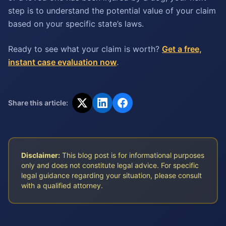
step is to understand the potential value of your claim
based on your specific state’s laws.
Ready to see what your claim is worth?
Get a free,
instant case evaluation now
.
Share this article:
Disclaimer:
This blog post is for informational purposes
only and does not constitute legal advice. For specific
legal guidance regarding your situation, please consult
with a qualified attorney.