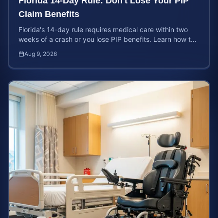
Florida 14-Day Rule: Don't Lose Your PIP
Claim Benefits
Florida's 14-day rule requires medical care within two
weeks of a crash or you lose PIP benefits. Learn how to
protect your $10,000 coverage after an accident.
Aug 9, 2026