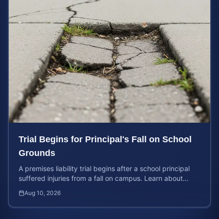
Trial Begins for Principal's Fall on School
Grounds
A premises liability trial begins after a school principal
suffered injuries from a fall on campus. Learn about
property owner liability and case values.
Aug 10, 2026