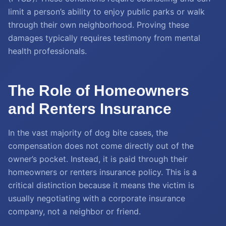
limit a person’s ability to enjoy public parks or walk
through their own neighborhood. Proving these
damages typically requires testimony from mental
health professionals.
The Role of Homeowners
and Renters Insurance
In the vast majority of dog bite cases, the
compensation does not come directly out of the
owner’s pocket. Instead, it is paid through their
homeowners or renters insurance policy. This is a
critical distinction because it means the victim is
usually negotiating with a corporate insurance
company, not a neighbor or friend.