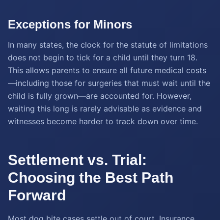
Exceptions for Minors
In many states, the clock for the statute of limitations
does not begin to tick for a child until they turn 18.
This allows parents to ensure all future medical costs
—including those for surgeries that must wait until the
child is fully grown—are accounted for. However,
waiting this long is rarely advisable as evidence and
witnesses become harder to track down over time.
Settlement vs. Trial:
Choosing the Best Path
Forward
Most dog bite cases settle out of court. Insurance