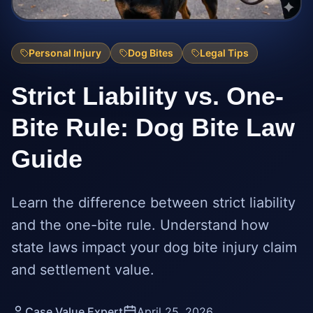
Personal Injury
Dog Bites
Legal Tips
Strict Liability vs. One-
Bite Rule: Dog Bite Law
Guide
Learn the difference between strict liability
and the one-bite rule. Understand how
state laws impact your dog bite injury claim
and settlement value.
Case Value Expert
April 25, 2026