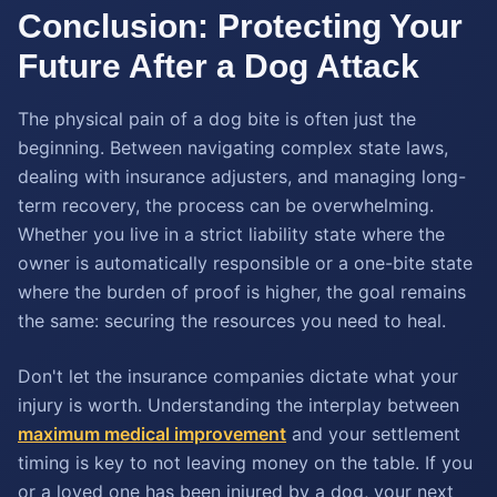
Conclusion: Protecting Your
Future After a Dog Attack
The physical pain of a dog bite is often just the
beginning. Between navigating complex state laws,
dealing with insurance adjusters, and managing long-
term recovery, the process can be overwhelming.
Whether you live in a strict liability state where the
owner is automatically responsible or a one-bite state
where the burden of proof is higher, the goal remains
the same: securing the resources you need to heal.
Don't let the insurance companies dictate what your
injury is worth. Understanding the interplay between
maximum medical improvement
and your settlement
timing is key to not leaving money on the table. If you
or a loved one has been injured by a dog, your next