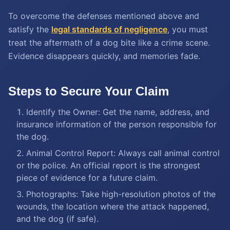
To overcome the defenses mentioned above and
satisfy the
legal standards of negligence
, you must
treat the aftermath of a dog bite like a crime scene.
Evidence disappears quickly, and memories fade.
Steps to Secure Your Claim
Identify the Owner: Get the name, address, and
insurance information of the person responsible for
the dog.
Animal Control Report: Always call animal control
or the police. An official report is the strongest
piece of evidence for a future claim.
Photographs: Take high-resolution photos of the
wounds, the location where the attack happened,
and the dog (if safe).