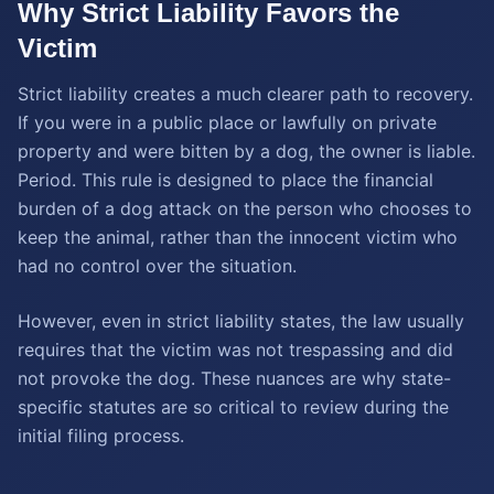
Why Strict Liability Favors the
Victim
Strict liability creates a much clearer path to recovery.
If you were in a public place or lawfully on private
property and were bitten by a dog, the owner is liable.
Period. This rule is designed to place the financial
burden of a dog attack on the person who chooses to
keep the animal, rather than the innocent victim who
had no control over the situation.
However, even in strict liability states, the law usually
requires that the victim was not trespassing and did
not provoke the dog. These nuances are why state-
specific statutes are so critical to review during the
initial filing process.