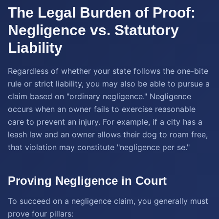
The Legal Burden of Proof:
Negligence vs. Statutory
Liability
Regardless of whether your state follows the one-bite
rule or strict liability, you may also be able to pursue a
claim based on "ordinary negligence." Negligence
occurs when an owner fails to exercise reasonable
care to prevent an injury. For example, if a city has a
leash law and an owner allows their dog to roam free,
that violation may constitute "negligence per se."
Proving Negligence in Court
To succeed on a negligence claim, you generally must
prove four pillars: