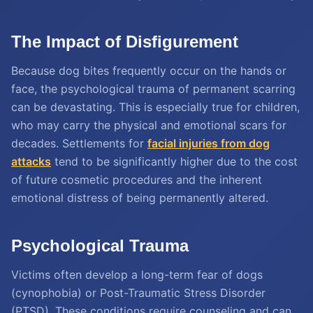
The Impact of Disfigurement
Because dog bites frequently occur on the hands or
face, the psychological trauma of permanent scarring
can be devastating. This is especially true for children,
who may carry the physical and emotional scars for
decades. Settlements for
facial injuries from dog
attacks
tend to be significantly higher due to the cost
of future cosmetic procedures and the inherent
emotional distress of being permanently altered.
Psychological Trauma
Victims often develop a long-term fear of dogs
(cynophobia) or Post-Traumatic Stress Disorder
(PTSD). These conditions require counseling and can