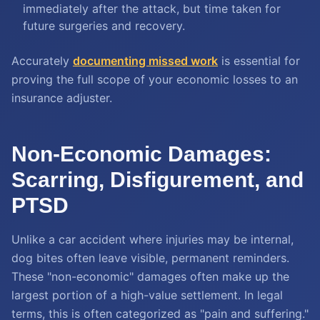
immediately after the attack, but time taken for
future surgeries and recovery.
Accurately
documenting missed work
is essential for
proving the full scope of your economic losses to an
insurance adjuster.
Non-Economic Damages:
Scarring, Disfigurement, and
PTSD
Unlike a car accident where injuries may be internal,
dog bites often leave visible, permanent reminders.
These "non-economic" damages often make up the
largest portion of a high-value settlement. In legal
terms, this is often categorized as "pain and suffering."