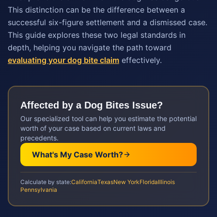
This distinction can be the difference between a
successful six-figure settlement and a dismissed case.
This guide explores these two legal standards in
depth, helping you navigate the path toward
evaluating your dog bite claim
effectively.
Affected by a
Dog Bites
Issue?
Our specialized tool can help you estimate the potential
worth of your case based on current laws and
precedents.
What's My Case Worth?
Calculate by state:
California
Texas
New York
Florida
Illinois
Pennsylvania