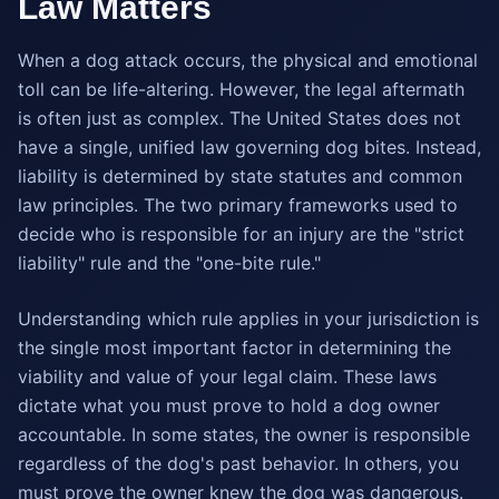
Law Matters
When a dog attack occurs, the physical and emotional
toll can be life-altering. However, the legal aftermath
is often just as complex. The United States does not
have a single, unified law governing dog bites. Instead,
liability is determined by state statutes and common
law principles. The two primary frameworks used to
decide who is responsible for an injury are the "strict
liability" rule and the "one-bite rule."
Understanding which rule applies in your jurisdiction is
the single most important factor in determining the
viability and value of your legal claim. These laws
dictate what you must prove to hold a dog owner
accountable. In some states, the owner is responsible
regardless of the dog's past behavior. In others, you
must prove the owner knew the dog was dangerous.