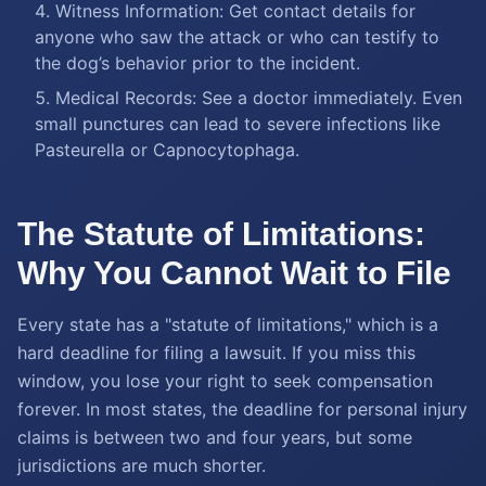
Witness Information: Get contact details for
anyone who saw the attack or who can testify to
the dog’s behavior prior to the incident.
Medical Records: See a doctor immediately. Even
small punctures can lead to severe infections like
Pasteurella or Capnocytophaga.
The Statute of Limitations:
Why You Cannot Wait to File
Every state has a "statute of limitations," which is a
hard deadline for filing a lawsuit. If you miss this
window, you lose your right to seek compensation
forever. In most states, the deadline for personal injury
claims is between two and four years, but some
jurisdictions are much shorter.