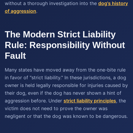
without a thorough investigation into the
dog's history
of aggression
.
The Modern Strict Liability
Rule: Responsibility Without
Fault
Many states have moved away from the one-bite rule
in favor of "strict liability." In these jurisdictions, a dog
owner is held legally responsible for injuries caused by
their dog, even if the dog has never shown a hint of
aggression before. Under
strict liability principles
, the
victim does not need to prove the owner was
negligent or that the dog was known to be dangerous.