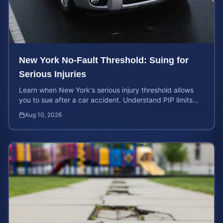
New York No-Fault Threshold: Suing for
Serious Injuries
Learn when New York's serious injury threshold allows
you to sue after a car accident. Understand PIP limits
and legal rights for maximum case value.
Aug 10, 2026