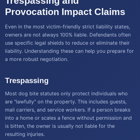
Trespassing and
Provocation Impact Claims
Even in the most victim-friendly strict liability states,
owners are not always 100% liable. Defendants often
use specific legal shields to reduce or eliminate their
liability. Understanding these can help you prepare for
a more robust negotiation.
Trespassing
Most dog bite statutes only protect individuals who
are "lawfully" on the property. This includes guests,
mail carriers, and service workers. If a person breaks
into a home or scales a fence without permission and
is bitten, the owner is usually not liable for the
resulting injuries.