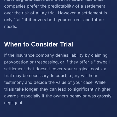
companies prefer the predictability of a settlement
over the risk of a jury trial. However, a settlement is
only "fair" if it covers both your current and future
needs.
When to Consider Trial
If the insurance company denies liability by claiming
provocation or trespassing, or if they offer a "lowball"
settlement that doesn't cover your surgical costs, a
trial may be necessary. In court, a jury will hear
testimony and decide the value of your case. While
trials take longer, they can lead to significantly higher
awards, especially if the owner’s behavior was grossly
negligent.