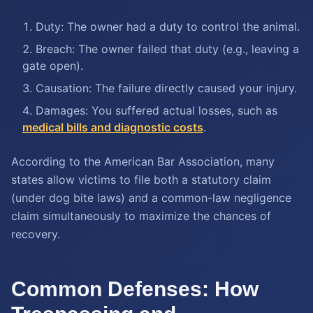
Duty: The owner had a duty to control the animal.
Breach: The owner failed that duty (e.g., leaving a
gate open).
Causation: The failure directly caused your injury.
Damages: You suffered actual losses, such as
medical bills and diagnostic costs
.
According to the American Bar Association, many
states allow victims to file both a statutory claim
(under dog bite laws) and a common-law negligence
claim simultaneously to maximize the chances of
recovery.
Common Defenses: How