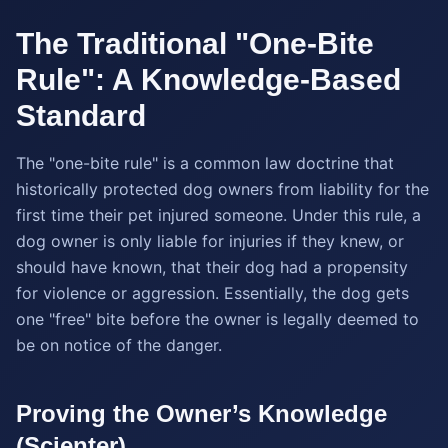
The Traditional "One-Bite
Rule": A Knowledge-Based
Standard
The "one-bite rule" is a common law doctrine that
historically protected dog owners from liability for the
first time their pet injured someone. Under this rule, a
dog owner is only liable for injuries if they knew, or
should have known, that their dog had a propensity
for violence or aggression. Essentially, the dog gets
one "free" bite before the owner is legally deemed to
be on notice of the danger.
Proving the Owner’s Knowledge
(Scienter)