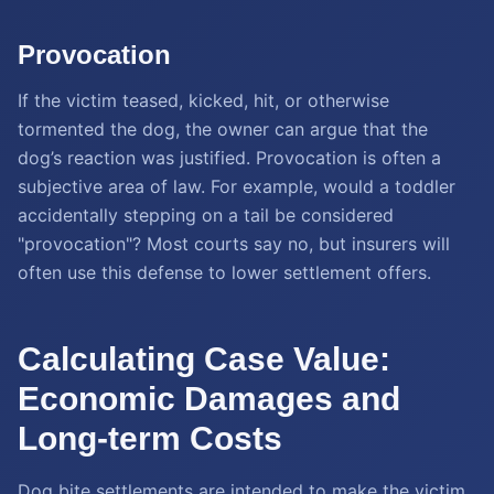
Provocation
If the victim teased, kicked, hit, or otherwise
tormented the dog, the owner can argue that the
dog’s reaction was justified. Provocation is often a
subjective area of law. For example, would a toddler
accidentally stepping on a tail be considered
"provocation"? Most courts say no, but insurers will
often use this defense to lower settlement offers.
Calculating Case Value:
Economic Damages and
Long-term Costs
Dog bite settlements are intended to make the victim