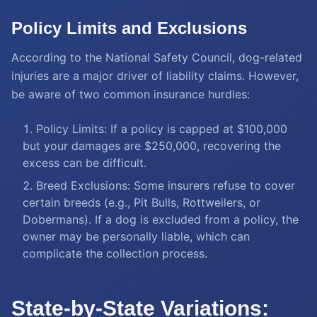
Policy Limits and Exclusions
According to the National Safety Council, dog-related
injuries are a major driver of liability claims. However,
be aware of two common insurance hurdles:
Policy Limits: If a policy is capped at $100,000
but your damages are $250,000, recovering the
excess can be difficult.
Breed Exclusions: Some insurers refuse to cover
certain breeds (e.g., Pit Bulls, Rottweilers, or
Dobermans). If a dog is excluded from a policy, the
owner may be personally liable, which can
complicate the collection process.
State-by-State Variations: