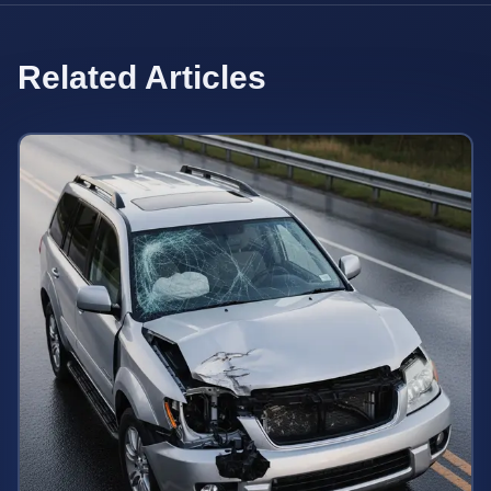
Related Articles