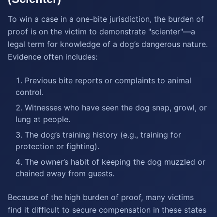
To win a case in a one-bite jurisdiction, the burden of
proof is on the victim to demonstrate "scienter"—a
legal term for knowledge of a dog’s dangerous nature.
Evidence often includes:
Previous bite reports or complaints to animal
control.
Witnesses who have seen the dog snap, growl, or
lung at people.
The dog’s training history (e.g., training for
protection or fighting).
The owner’s habit of keeping the dog muzzled or
chained away from guests.
Because of the high burden of proof, many victims
find it difficult to secure compensation in these states