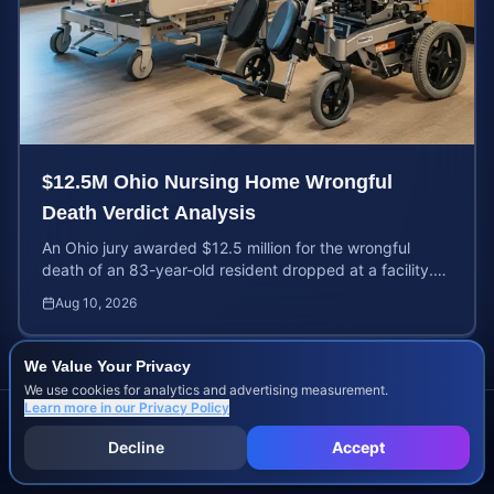
$12.5M Ohio Nursing Home Wrongful
Death Verdict Analysis
An Ohio jury awarded $12.5 million for the wrongful
death of an 83-year-old resident dropped at a facility.
Learn about liability and calculating case value.
Aug 10, 2026
We Value Your Privacy
We use cookies for analytics and advertising measurement.
Learn more in our
Privacy Policy
Decline
Accept
Previous Posts
Browse all articles →