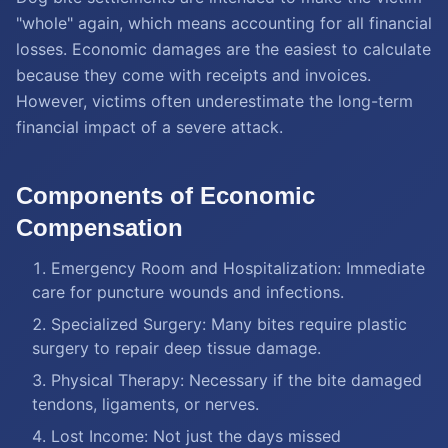
"whole" again, which means accounting for all financial
losses. Economic damages are the easiest to calculate
because they come with receipts and invoices.
However, victims often underestimate the long-term
financial impact of a severe attack.
Components of Economic
Compensation
Emergency Room and Hospitalization: Immediate
care for puncture wounds and infections.
Specialized Surgery: Many bites require plastic
surgery to repair deep tissue damage.
Physical Therapy: Necessary if the bite damaged
tendons, ligaments, or nerves.
Lost Income: Not just the days missed