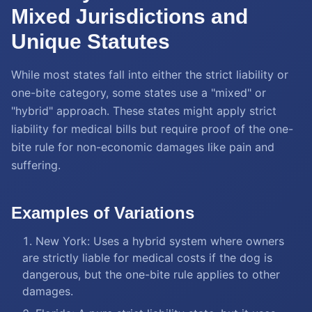
Mixed Jurisdictions and
Unique Statutes
While most states fall into either the strict liability or
one-bite category, some states use a "mixed" or
"hybrid" approach. These states might apply strict
liability for medical bills but require proof of the one-
bite rule for non-economic damages like pain and
suffering.
Examples of Variations
New York: Uses a hybrid system where owners
are strictly liable for medical costs if the dog is
dangerous, but the one-bite rule applies to other
damages.