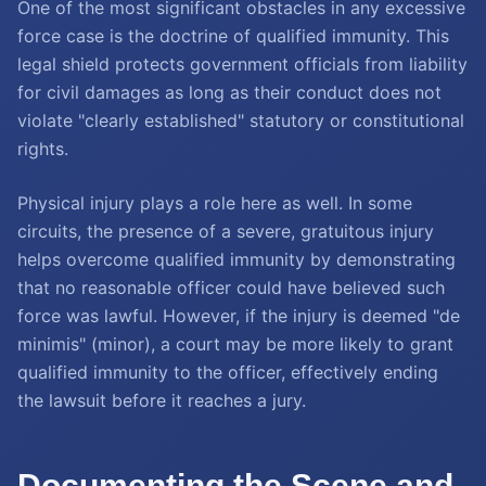
One of the most significant obstacles in any excessive
force case is the doctrine of qualified immunity. This
legal shield protects government officials from liability
for civil damages as long as their conduct does not
violate "clearly established" statutory or constitutional
rights.
Physical injury plays a role here as well. In some
circuits, the presence of a severe, gratuitous injury
helps overcome qualified immunity by demonstrating
that no reasonable officer could have believed such
force was lawful. However, if the injury is deemed "de
minimis" (minor), a court may be more likely to grant
qualified immunity to the officer, effectively ending
the lawsuit before it reaches a jury.
Documenting the Scene and