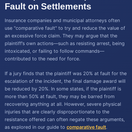
Fault on Settlements
Insurance companies and municipal attorneys often
use "comparative fault" to try and reduce the value of
an excessive force claim. They may argue that the
plaintiff’s own actions—such as resisting arrest, being
intoxicated, or failing to follow commands—
contributed to the need for force.
If a jury finds that the plaintiff was 20% at fault for the
escalation of the incident, the final damage award will
be reduced by 20%. In some states, if the plaintiff is
more than 50% at fault, they may be barred from
recovering anything at all. However, severe physical
injuries that are clearly disproportionate to the
resistance offered can often negate these arguments,
as explored in our guide to
comparative fault
.