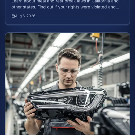
Learn about meal and rest break laws in California and
other states. Find out if your rights were violated and
how to calculate your potential claim value.
Aug 6, 2026