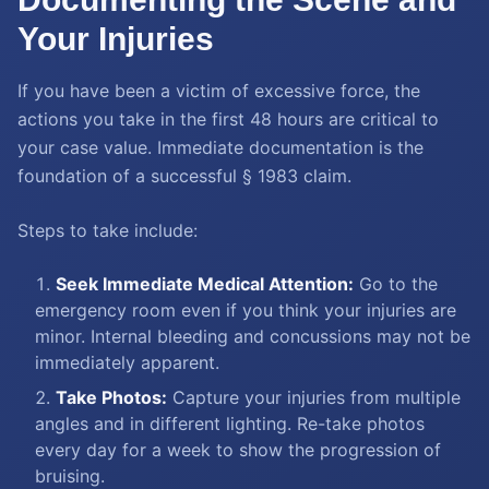
Your Injuries
If you have been a victim of excessive force, the
actions you take in the first 48 hours are critical to
your case value. Immediate documentation is the
foundation of a successful § 1983 claim.
Steps to take include:
Seek Immediate Medical Attention:
Go to the
emergency room even if you think your injuries are
minor. Internal bleeding and concussions may not be
immediately apparent.
Take Photos:
Capture your injuries from multiple
angles and in different lighting. Re-take photos
every day for a week to show the progression of
bruising.