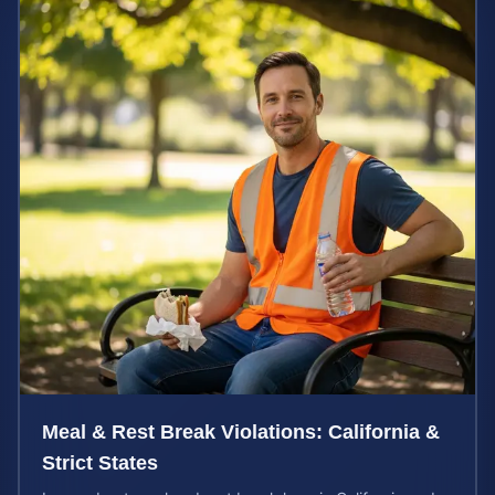
Meal & Rest Break Violations: California &
Strict States