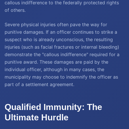
callous indifference to the federally protected rights
of others.
Severe physical injuries often pave the way for
punitive damages. If an officer continues to strike a
suspect who is already unconscious, the resulting
injuries (such as facial fractures or internal bleeding)
demonstrate the "callous indifference" required for a
punitive award. These damages are paid by the
individual officer, although in many cases, the
municipality may choose to indemnify the officer as
part of a settlement agreement.
Qualified Immunity: The
Ultimate Hurdle