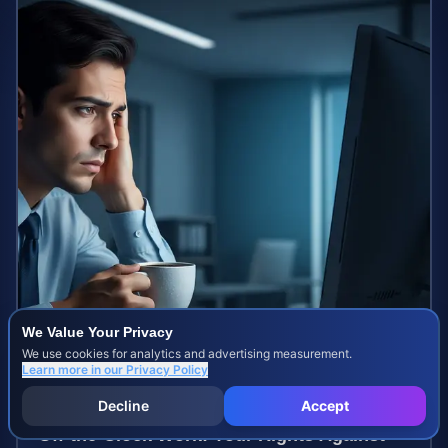
We Value Your Privacy
We use cookies for analytics and advertising measurement.
Learn more in our
Privacy Policy
Decline
Accept
Off-the-Clock Work: Your Rights Against