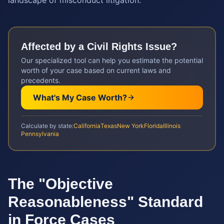
landscape of misconduct litigation.
Affected by a
Civil Rights
Issue?
Our specialized tool can help you estimate the potential
worth of your case based on current laws and
precedents.
What's My Case Worth?
Calculate by state:
California
Texas
New York
Florida
Illinois
Pennsylvania
The "Objective
Reasonableness" Standard
in Force Cases