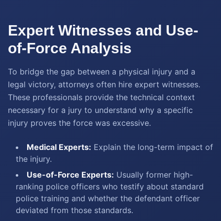
Expert Witnesses and Use-
of-Force Analysis
To bridge the gap between a physical injury and a
legal victory, attorneys often hire expert witnesses.
These professionals provide the technical context
necessary for a jury to understand why a specific
injury proves the force was excessive.
Medical Experts:
Explain the long-term impact of
the injury.
Use-of-Force Experts:
Usually former high-
ranking police officers who testify about standard
police training and whether the defendant officer
deviated from those standards.