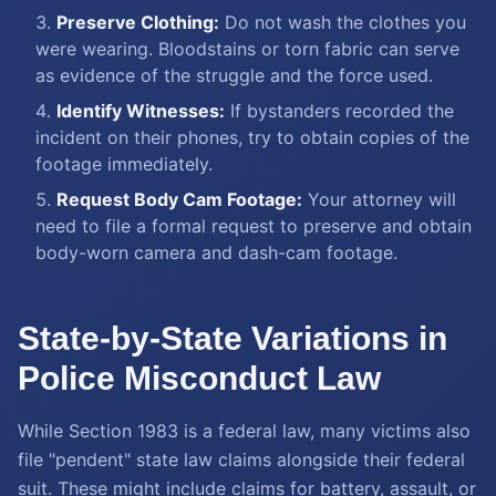
Preserve Clothing:
Do not wash the clothes you
were wearing. Bloodstains or torn fabric can serve
as evidence of the struggle and the force used.
Identify Witnesses:
If bystanders recorded the
incident on their phones, try to obtain copies of the
footage immediately.
Request Body Cam Footage:
Your attorney will
need to file a formal request to preserve and obtain
body-worn camera and dash-cam footage.
State-by-State Variations in
Police Misconduct Law
While Section 1983 is a federal law, many victims also
file "pendent" state law claims alongside their federal
suit. These might include claims for battery, assault, or