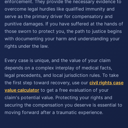
enforcement. They provide the necessary evidence to
overcome legal hurdles like qualified immunity and
serve as the primary driver for compensatory and
punitive damages. If you have suffered at the hands of
those sworn to protect you, the path to justice begins
with documenting your harm and understanding your
rights under the law.
Every case is unique, and the value of your claim
depends on a complex interplay of medical facts,
legal precedents, and local jurisdiction rules. To take
the first step toward recovery, use our
civil rights case
value calculator
to get a free evaluation of your
claim's potential value. Protecting your rights and
securing the compensation you deserve is essential to
moving forward after a traumatic experience.