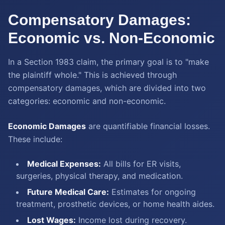
Compensatory Damages:
Economic vs. Non-Economic
In a Section 1983 claim, the primary goal is to "make
the plaintiff whole." This is achieved through
compensatory damages, which are divided into two
categories: economic and non-economic.
Economic Damages
are quantifiable financial losses.
These include:
Medical Expenses:
All bills for ER visits,
surgeries, physical therapy, and medication.
Future Medical Care:
Estimates for ongoing
treatment, prosthetic devices, or home health aides.
Lost Wages:
Income lost during recovery.