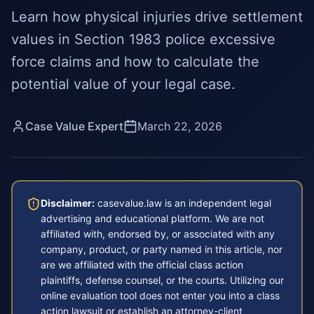
Learn how physical injuries drive settlement
values in Section 1983 police excessive
force claims and how to calculate the
potential value of your legal case.
Case Value Expert
March 22, 2026
Disclaimer:
casevalue.law is an independent legal
advertising and educational platform. We are not
affiliated with, endorsed by, or associated with any
company, product, or party named in this article, nor
are we affiliated with the official class action
plaintiffs, defense counsel, or the courts. Utilizing our
online evaluation tool does not enter you into a class
action lawsuit or establish an attorney-client