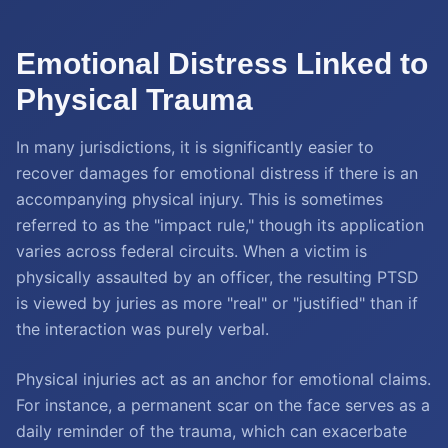
Emotional Distress Linked to
Physical Trauma
In many jurisdictions, it is significantly easier to
recover damages for emotional distress if there is an
accompanying physical injury. This is sometimes
referred to as the "impact rule," though its application
varies across federal circuits. When a victim is
physically assaulted by an officer, the resulting PTSD
is viewed by juries as more "real" or "justified" than if
the interaction was purely verbal.
Physical injuries act as an anchor for emotional claims.
For instance, a permanent scar on the face serves as a
daily reminder of the trauma, which can exacerbate