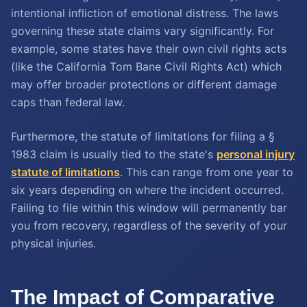
intentional infliction of emotional distress. The laws
governing these state claims vary significantly. For
example, some states have their own civil rights acts
(like the California Tom Bane Civil Rights Act) which
may offer broader protections or different damage
caps than federal law.
Furthermore, the statute of limitations for filing a §
1983 claim is usually tied to the state's
personal injury
statute of limitations
. This can range from one year to
six years depending on where the incident occurred.
Failing to file within this window will permanently bar
you from recovery, regardless of the severity of your
physical injuries.
The Impact of Comparative