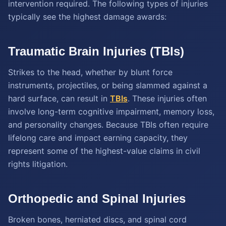
intervention required. The following types of injuries
typically see the highest damage awards:
Traumatic Brain Injuries (TBIs)
Strikes to the head, whether by blunt force
instruments, projectiles, or being slammed against a
hard surface, can result in
TBIs
. These injuries often
involve long-term cognitive impairment, memory loss,
and personality changes. Because TBIs often require
lifelong care and impact earning capacity, they
represent some of the highest-value claims in civil
rights litigation.
Orthopedic and Spinal Injuries
Broken bones, herniated discs, and spinal cord