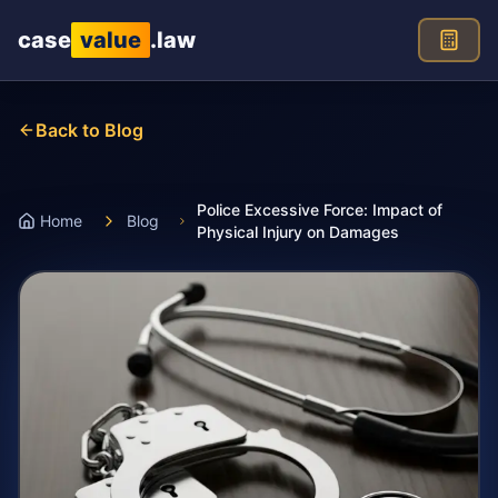
Skip to main content
case
value
.law
Back to Blog
Police Excessive Force: Impact of
Home
Blog
Physical Injury on Damages