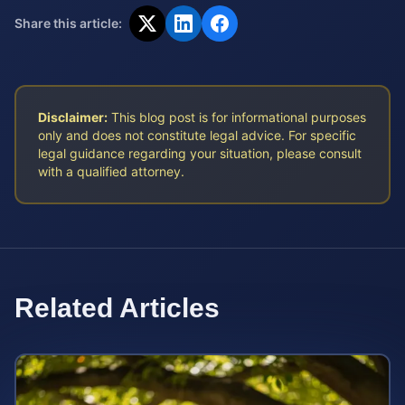
Share this article:
Disclaimer:
This blog post is for informational purposes
only and does not constitute legal advice. For specific
legal guidance regarding your situation, please consult
with a qualified attorney.
Related Articles