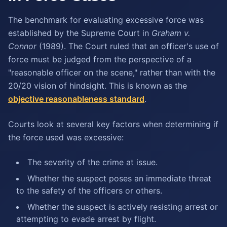
The benchmark for evaluating excessive force was
established by the Supreme Court in
Graham v.
Connor
(1989). The Court ruled that an officer's use of
force must be judged from the perspective of a
"reasonable officer on the scene," rather than with the
20/20 vision of hindsight. This is known as the
objective reasonableness standard
.
Courts look at several key factors when determining if
the force used was excessive:
The severity of the crime at issue.
Whether the suspect poses an immediate threat
to the safety of the officers or others.
Whether the suspect is actively resisting arrest or
attempting to evade arrest by flight.