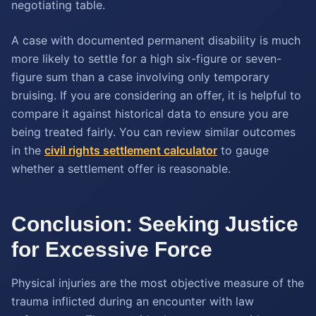
negotiating table.
A case with documented permanent disability is much
more likely to settle for a high six-figure or seven-
figure sum than a case involving only temporary
bruising. If you are considering an offer, it is helpful to
compare it against historical data to ensure you are
being treated fairly. You can review similar outcomes
in the
civil rights settlement calculator
to gauge
whether a settlement offer is reasonable.
Conclusion: Seeking Justice
for Excessive Force
Physical injuries are the most objective measure of the
trauma inflicted during an encounter with law