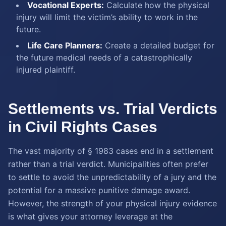
Vocational Experts:
Calculate how the physical
injury will limit the victim’s ability to work in the
future.
Life Care Planners:
Create a detailed budget for
the future medical needs of a catastrophically
injured plaintiff.
Settlements vs. Trial Verdicts
in Civil Rights Cases
The vast majority of § 1983 cases end in a settlement
rather than a trial verdict. Municipalities often prefer
to settle to avoid the unpredictability of a jury and the
potential for a massive punitive damage award.
However, the strength of your physical injury evidence
is what gives your attorney leverage at the