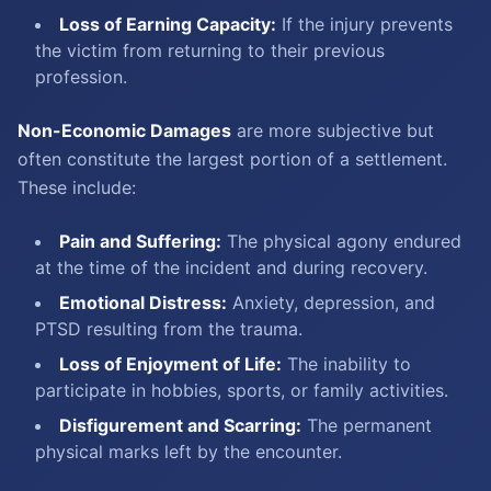
Loss of Earning Capacity:
If the injury prevents
the victim from returning to their previous
profession.
Non-Economic Damages
are more subjective but
often constitute the largest portion of a settlement.
These include:
Pain and Suffering:
The physical agony endured
at the time of the incident and during recovery.
Emotional Distress:
Anxiety, depression, and
PTSD resulting from the trauma.
Loss of Enjoyment of Life:
The inability to
participate in hobbies, sports, or family activities.
Disfigurement and Scarring:
The permanent
physical marks left by the encounter.