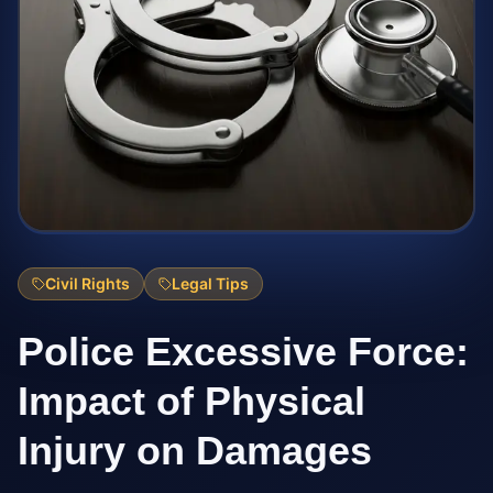
Civil Rights
Legal Tips
Police Excessive Force:
Impact of Physical
Injury on Damages