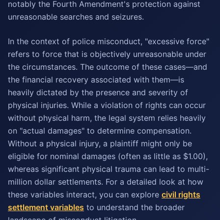
notably the Fourth Amendment's protection against
unreasonable searches and seizures.
In the context of police misconduct, "excessive force"
refers to force that is objectively unreasonable under
the circumstances. The outcome of these cases—and
the financial recovery associated with them—is
heavily dictated by the presence and severity of
physical injuries. While a violation of rights can occur
without physical harm, the legal system relies heavily
on "actual damages" to determine compensation.
Without a physical injury, a plaintiff might only be
eligible for nominal damages (often as little as $1.00),
whereas significant physical trauma can lead to multi-
million dollar settlements. For a detailed look at how
these variables interact, you can explore
civil rights
settlement variables
to understand the broader