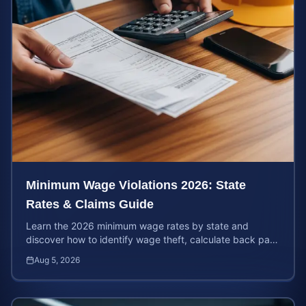
Minimum Wage Violations 2026: State
Rates & Claims Guide
Learn the 2026 minimum wage rates by state and
discover how to identify wage theft, calculate back pay,
and file a legal claim for unpaid earnings.
Aug 5, 2026