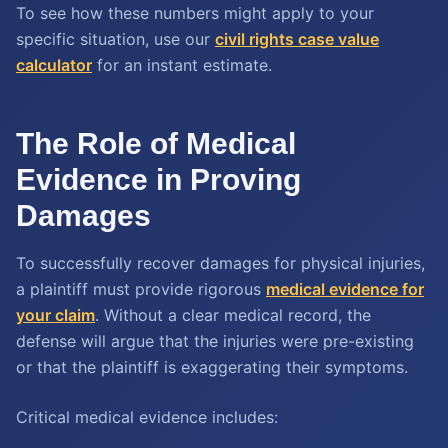
To see how these numbers might apply to your
specific situation, use our
civil rights case value
calculator
for an instant estimate.
The Role of Medical
Evidence in Proving
Damages
To successfully recover damages for physical injuries,
a plaintiff must provide rigorous
medical evidence for
your claim
. Without a clear medical record, the
defense will argue that the injuries were pre-existing
or that the plaintiff is exaggerating their symptoms.
Critical medical evidence includes: