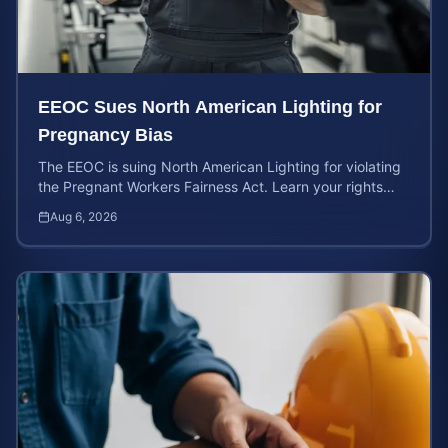
EEOC Sues North American Lighting for
Pregnancy Bias
The EEOC is suing North American Lighting for violating
the Pregnant Workers Fairness Act. Learn your rights
and calculate your potential case value.
Aug 6, 2026