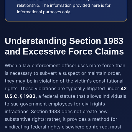
relationship. The information provided here is for
informational purposes only.
Understanding Section 1983
and Excessive Force Claims
When a law enforcement officer uses more force than
is necessary to subvert a suspect or maintain order,
they may be in violation of the victim's constitutional
rights. These violations are typically litigated under
42
U.S.C. § 1983
, a federal statute that allows individuals
to sue government employees for civil rights
infractions. Section 1983 does not create new
substantive rights; rather, it provides a method for
vindicating federal rights elsewhere conferred, most