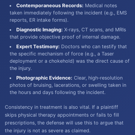
Contemporaneous Records:
Medical notes
taken immediately following the incident (e.g., EMS
reports, ER intake forms).
Diagnostic Imaging:
X-rays, CT scans, and MRIs
that provide objective proof of internal damage.
Expert Testimony:
Doctors who can testify that
the specific mechanism of force (e.g., a Taser
deployment or a chokehold) was the direct cause of
the injury.
Photographic Evidence:
Clear, high-resolution
photos of bruising, lacerations, or swelling taken in
the hours and days following the incident.
Consistency in treatment is also vital. If a plaintiff
skips physical therapy appointments or fails to fill
prescriptions, the defense will use this to argue that
the injury is not as severe as claimed.