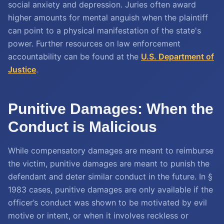
social anxiety and depression. Juries often award
higher amounts for mental anguish when the plaintiff
can point to a physical manifestation of the state's
power. Further resources on law enforcement
accountability can be found at the
U.S. Department of
Justice
.
Punitive Damages: When the
Conduct is Malicious
While compensatory damages are meant to reimburse
the victim, punitive damages are meant to punish the
defendant and deter similar conduct in the future. In §
1983 cases, punitive damages are only available if the
officer’s conduct was shown to be motivated by evil
motive or intent, or when it involves reckless or