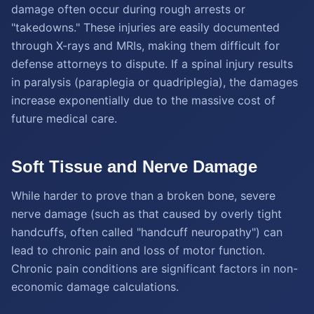
damage often occur during rough arrests or
"takedowns." These injuries are easily documented
through X-rays and MRIs, making them difficult for
defense attorneys to dispute. If a spinal injury results
in paralysis (paraplegia or quadriplegia), the damages
increase exponentially due to the massive cost of
future medical care.
Soft Tissue and Nerve Damage
While harder to prove than a broken bone, severe
nerve damage (such as that caused by overly tight
handcuffs, often called "handcuff neuropathy") can
lead to chronic pain and loss of motor function.
Chronic pain conditions are significant factors in non-
economic damage calculations.