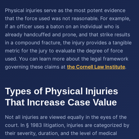
Physical injuries serve as the most potent evidence
that the force used was not reasonable. For example,
if an officer uses a baton on an individual who is
already handcuffed and prone, and that strike results
in a compound fracture, the injury provides a tangible
metric for the jury to evaluate the degree of force
used. You can learn more about the legal framework
governing these claims at
the Cornell Law Institute
.
Types of Physical Injuries
That Increase Case Value
Not all injuries are viewed equally in the eyes of the
court. In § 1983 litigation, injuries are categorized by
their severity, duration, and the level of medical