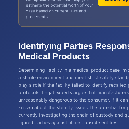
estimate the potential worth of your
case based on current laws and
precedents.
Identifying Parties Respon
Medical Products
Determining liability in a medical product case inv
a sterile environment and meet strict safety stand
play a role if the facility failed to identify recall
protocols. Legal experts argue that manufacturer
unreasonably dangerous to the consumer. If it can
known about the sterility issues, the potential for
currently investigating the chain of custody and qu
injured parties against all responsible entities.