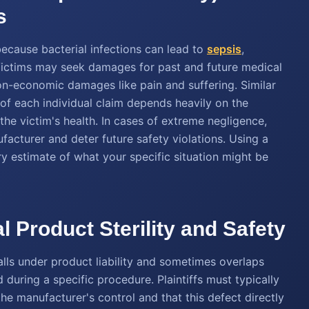
s
because bacterial infections can lead to
sepsis
,
 Victims may seek damages for past and future medical
on-economic damages like pain and suffering. Similar
 of each individual claim depends heavily on the
the victim's health. In cases of extreme negligence,
acturer and deter future safety violations. Using a
y estimate of what your specific situation might be
l Product Sterility and Safety
alls under product liability and sometimes overlaps
d during a specific procedure. Plaintiffs must typically
he manufacturer's control and that this defect directly