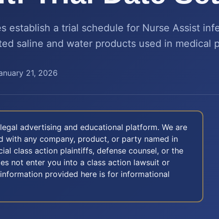
 establish a trial schedule for Nurse Assist inf
ted saline and water products used in medical 
anuary 21, 2026
legal advertising and educational platform. We are
ted with any company, product, or party named in
icial class action plaintiffs, defense counsel, or the
oes not enter you into a class action lawsuit or
 information provided here is for informational