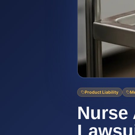
Product Liability
Me
Nurse 
Lawsui