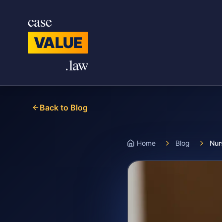
Skip to main content
case
VALUE
.law
Back to Blog
Home
Blog
Nur