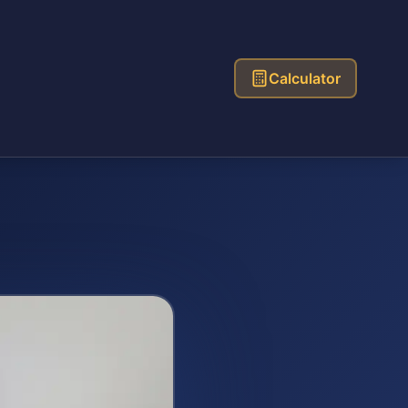
Calculator