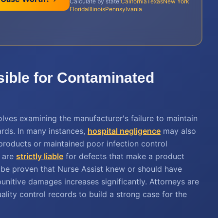
Calculate by state:
California
Texas
New York
Florida
Illinois
Pennsylvania
sible for Contaminated
olves examining the manufacturer's failure to maintain
ards. In many instances,
hospital negligence
may also
ed products or maintained poor infection control
s are
strictly liable
for defects that make a product
 be proven that Nurse Assist knew or should have
 punitive damages increases significantly. Attorneys are
ality control records to build a strong case for the