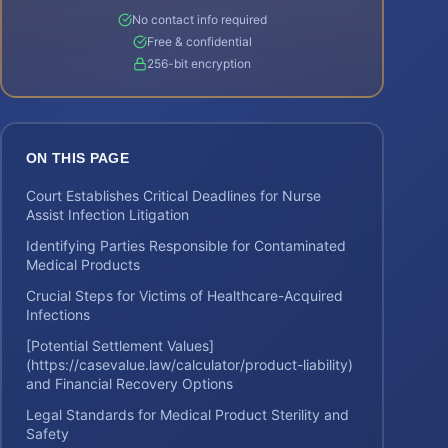
No contact info required
Free & confidential
256-bit encryption
ON THIS PAGE
Court Establishes Critical Deadlines for Nurse
Assist Infection Litigation
Identifying Parties Responsible for Contaminated
Medical Products
Crucial Steps for Victims of Healthcare-Acquired
Infections
[Potential Settlement Values]
(https://casevalue.law/calculator/product-liability)
and Financial Recovery Options
Legal Standards for Medical Product Sterility and
Safety