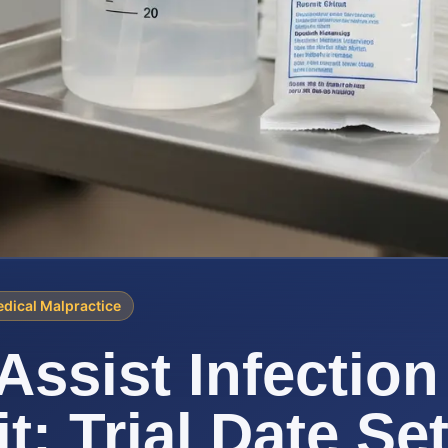
dical Malpractice
Assist Infection
t: Trial Date Se