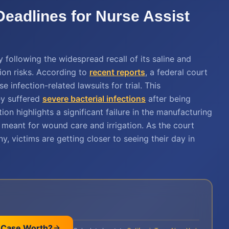
 Deadlines for Nurse Assist
y following the widespread recall of its saline and
ion risks. According to
recent reports
, a federal court
 infection-related lawsuits for trial. This
hey suffered
severe bacterial infections
after being
ion highlights a significant failure in the manufacturing
meant for wound care and irrigation. As the court
 victims are getting closer to seeing their day in
 Case Worth?