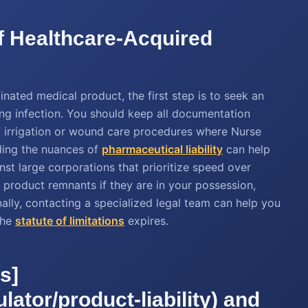
of Healthcare-Acquired
ated medical product, the first step is to seek an
ing infection. You should keep all documentation
ny irrigation or wound care procedures where Nurse
ding the nuances of
pharmaceutical liability
can help
inst large corporations that prioritize speed over
or product remnants if they are in your possession,
 Finally, contacting a specialized legal team can help you
the
statute of limitations
expires.
s]
lator/product-liability) and