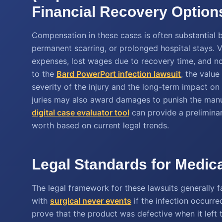
Financial Recovery Option
Compensation in these cases is often substantial 
permanent scarring, or prolonged hospital stays.
expenses, lost wages due to recovery time, and n
to the
Bard PowerPort infection lawsuit
, the value
severity of the injury and the long-term impact on 
juries may also award damages to punish the manuf
digital case evaluator tool
can provide a preliminar
worth based on current legal trends.
Legal Standards for Medica
The legal framework for these lawsuits generally f
with
surgical never events
if the infection occurre
prove that the product was defective when it left t