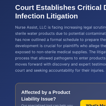
Court Establishes Critical
Infection Litigation
Nurse Assist, LLC is facing increasing legal scrutin
sterile water products due to potential contaminat
has now outlined a formal schedule to prepare these
development is crucial for plaintiffs who allege t
exposed to non-sterile medical supplies. The litigat
process that allowed pathogens to enter products 
moves forward with discovery and expert testimony,
court and seeking accountability for their injuries.
Affected by a
Product
Liability
Issue?
What's My
Our specialized tool can help you