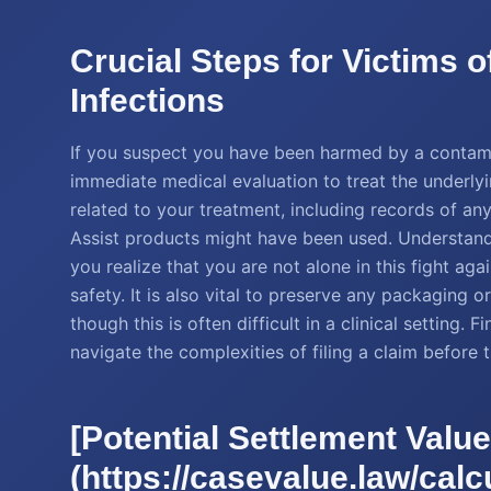
Crucial Steps for Victims 
Infections
If you suspect you have been harmed by a contamin
immediate medical evaluation to treat the underly
related to your treatment, including records of a
Assist products might have been used. Understan
you realize that you are not alone in this fight aga
safety. It is also vital to preserve any packaging 
though this is often difficult in a clinical setting.
navigate the complexities of filing a claim before 
[Potential Settlement Value
(https://casevalue.law/calcu