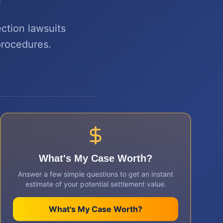
ection lawsuits
procedures.
What's My Case Worth?
Answer a few simple questions to get an instant
estimate of your potential settlement value.
What's My Case Worth?