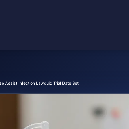
se Assist Infection Lawsuit: Trial Date Set