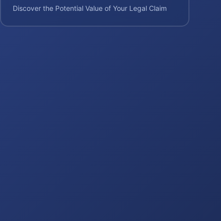
Discover the Potential Value of Your Legal Claim