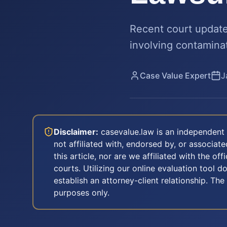
Recent court updates
involving contamina
Case Value Expert
J
Disclaimer:
casevalue.law is an independent 
not affiliated with, endorsed by, or associa
this article, nor are we affiliated with the off
courts. Utilizing our online evaluation tool d
establish an attorney-client relationship. The
purposes only.