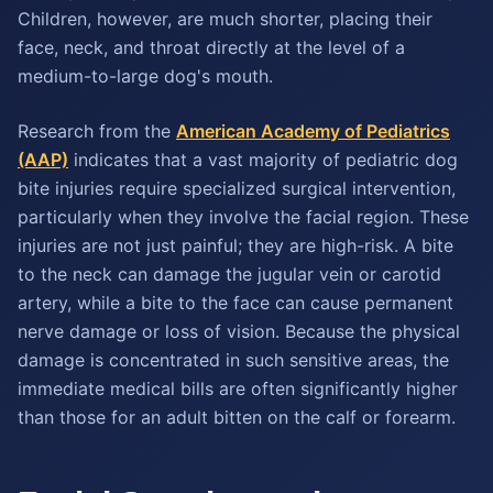
Children, however, are much shorter, placing their
face, neck, and throat directly at the level of a
medium-to-large dog's mouth.
Research from the
American Academy of Pediatrics
(AAP)
indicates that a vast majority of pediatric dog
bite injuries require specialized surgical intervention,
particularly when they involve the facial region. These
injuries are not just painful; they are high-risk. A bite
to the neck can damage the jugular vein or carotid
artery, while a bite to the face can cause permanent
nerve damage or loss of vision. Because the physical
damage is concentrated in such sensitive areas, the
immediate medical bills are often significantly higher
than those for an adult bitten on the calf or forearm.