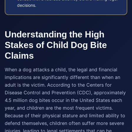
decisions.
Understanding the High
Stakes of Child Dog Bite
Claims
When a dog attacks a child, the legal and financial
implications are significantly different than when an
adult is the victim. According to the Centers for
Disease Control and Prevention (CDC), approximately
4.5 million dog bites occur in the United States each
year, and children are the most frequent victims.
Because of their physical stature and limited ability to
defend themselves, children often suffer more severe
injuries, leading to legal settlements that can be