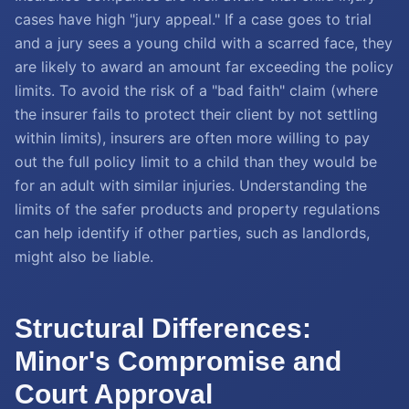
cases have high "jury appeal." If a case goes to trial
and a jury sees a young child with a scarred face, they
are likely to award an amount far exceeding the policy
limits. To avoid the risk of a "bad faith" claim (where
the insurer fails to protect their client by not settling
within limits), insurers are often more willing to pay
out the full policy limit to a child than they would be
for an adult with similar injuries. Understanding the
limits of the safer products and property regulations
can help identify if other parties, such as landlords,
might also be liable.
Structural Differences:
Minor's Compromise and
Court Approval