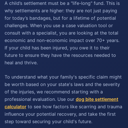
A child’s settlement must be a "life-long" fund. This is
why settlements are higher: they are not just paying
for today’s bandages, but for a lifetime of potential
challenges. When you use a case valuation tool or
consult with a specialist, you are looking at the total
economic and non-economic impact over 70+ years.
If your child has been injured, you owe it to their
future to ensure they have the resources needed to
heal and thrive.
To understand what your family's specific claim might
be worth based on your state's laws and the severity
of the injuries, we recommend starting with a
professional evaluation. Use our
dog bite settlement
calculator
to see how factors like scarring and trauma
influence your potential recovery, and take the first
step toward securing your child's future.