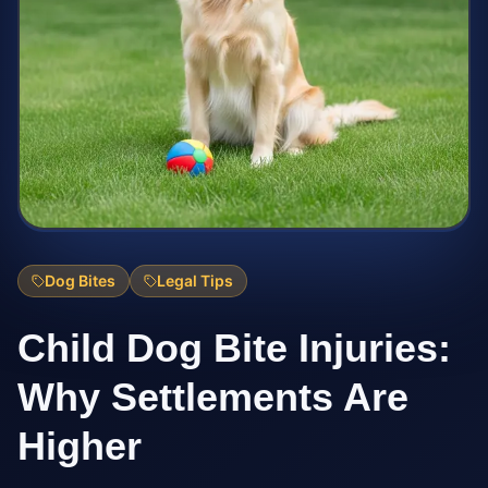
Dog Bites
Legal Tips
Child Dog Bite Injuries:
Why Settlements Are
Higher