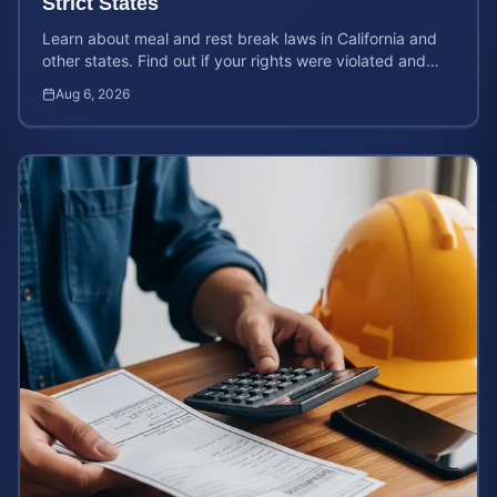
Strict States
Learn about meal and rest break laws in California and
other states. Find out if your rights were violated and
how to calculate your potential claim value.
Aug 6, 2026