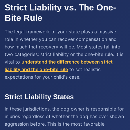
Strict Liability vs. The One-
Bite Rule
The legal framework of your state plays a massive
role in whether you can recover compensation and
how much that recovery will be. Most states fall into
two categories: strict liability or the one-bite rule. It is
vital to
understand the difference between strict
liability and the one-bite rule
to set realistic
expectations for your child's case.
Strict Liability States
In these jurisdictions, the dog owner is responsible for
injuries regardless of whether the dog has ever shown
aggression before. This is the most favorable