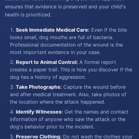
ensures that evidence is preserved and your child's
health is prioritized.
Seek Immediate Medical Care:
Even if the bite
looks small, dog mouths are full of bacteria.
Professional documentation of the wound is the
most important evidence in your case.
Report to Animal Control:
A formal report
creates a paper trail. This is how you discover if the
dog has a history of aggression.
Take Photographs:
Capture the wound before
and after medical treatment. Also, take photos of
the location where the attack happened.
Identify Witnesses:
Get the names and contact
information of anyone who saw the attack or the
dog's behavior prior to the incident.
Preserve Clothing:
Do not wash the clothes your