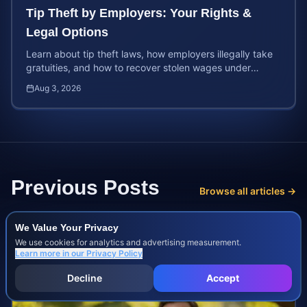
Tip Theft by Employers: Your Rights &
Legal Options
Learn about tip theft laws, how employers illegally take
gratuities, and how to recover stolen wages under
federal and state wage and hour protections.
Aug 3, 2026
Previous Posts
Browse all articles →
We Value Your Privacy
We use cookies for analytics and advertising measurement.
Learn more in our
Privacy Policy
Decline
Accept