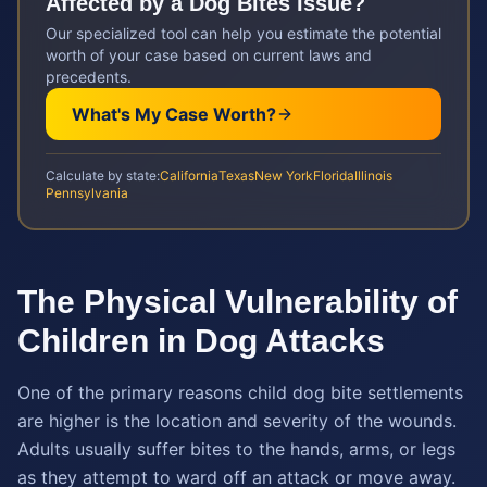
Affected by a
Dog Bites
Issue?
Our specialized tool can help you estimate the potential
worth of your case based on current laws and
precedents.
What's My Case Worth?
Calculate by state:
California
Texas
New York
Florida
Illinois
Pennsylvania
The Physical Vulnerability of
Children in Dog Attacks
One of the primary reasons child dog bite settlements
are higher is the location and severity of the wounds.
Adults usually suffer bites to the hands, arms, or legs
as they attempt to ward off an attack or move away.