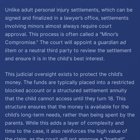
Unlike adult personal injury settlements, which can be
signed and finalized in a lawyer’s office, settlements
involving minors almost always require court
approval. This process is often called a "Minor’s
Compromise." The court will appoint a
guardian ad
litem
or a neutral third party to review the settlement
and ensure it is in the child's best interest.
This judicial oversight exists to protect the child’s
money. The funds are typically placed into a restricted
blocked account or a structured settlement annuity
that the child cannot access until they turn 18. This
structure ensures that the money is available for the
child’s long-term needs, rather than being spent by the
parents. While this adds a layer of complexity and
time to the case, it also reinforces the high value of
the claim, as the court will not approve a "lowball"