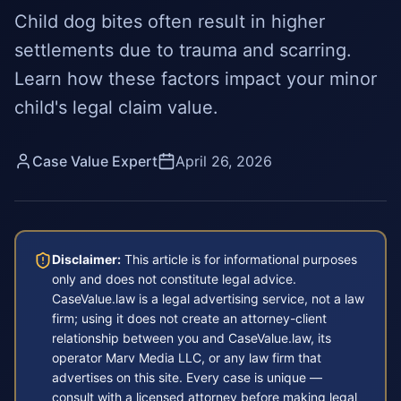
Child dog bites often result in higher
settlements due to trauma and scarring.
Learn how these factors impact your minor
child's legal claim value.
Case Value Expert
April 26, 2026
Disclaimer:
This article is for informational purposes
only and does not constitute legal advice.
CaseValue.law is a legal advertising service, not a law
firm; using it does not create an attorney-client
relationship between you and CaseValue.law, its
operator Marv Media LLC, or any law firm that
advertises on this site. Every case is unique —
consult with a licensed attorney before making legal