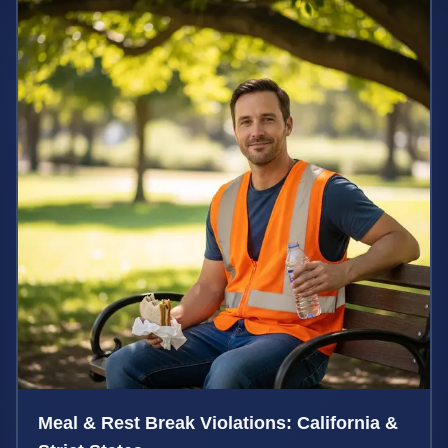
Meal & Rest Break Violations: California &