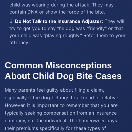
child was wearing during the attack. They may
contain DNA or show the force of the bite.
Do Not Talk to the Insurance Adjuster:
They will
try to get you to say the dog was "friendly" or that
your child was "playing roughly." Refer them to your
attorney.
Common Misconceptions
About Child Dog Bite Cases
Many parents feel guilty about filing a claim,
especially if the dog belongs to a friend or relative.
However, it is important to remember that you are
typically seeking compensation from an insurance
company, not the individual. The homeowner pays
their premiums specifically for these types of