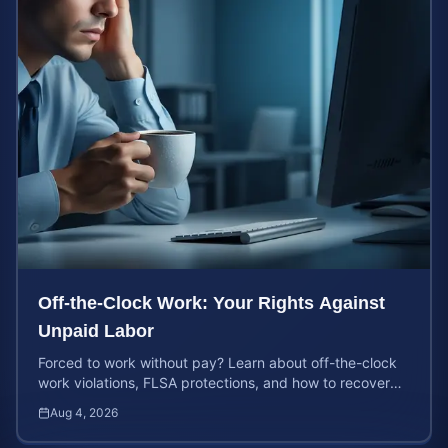
Off-the-Clock Work: Your Rights Against
Unpaid Labor
Forced to work without pay? Learn about off-the-clock
work violations, FLSA protections, and how to recover
back pay for unpaid labor in our comprehensive gu...
Aug 4, 2026