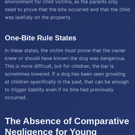
environment for child victims, as the parents only
need to prove that the bite occurred and that the child
was lawfully on the property.
One-Bite Rule States
In these states, the victim must prove that the owner
knew
or should have known the dog was dangerous.
This is more difficult, but for children, the bar is
sometimes lowered. If a dog has been seen growling
at children specifically in the past, that can be enough
to trigger liability even if no bite had previously
occurred.
The Absence of Comparative
Negligence for Young