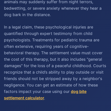
animals may suddenly suffer from night terrors,
bedwetting, or severe anxiety whenever they hear a
dog bark in the distance.
In a legal claim, these psychological injuries are
quantified through expert testimony from child
psychologists. Treatments for pediatric trauma are
often extensive, requiring years of cognitive-
behavioral therapy. The settlement value must cover
the cost of this therapy, but it also includes "general
damages" for the loss of a peaceful childhood. Courts
recognize that a child’s ability to play outside or visit
friends should not be stripped away by a neighbor's
negligence. You can get an estimate of how these
factors impact your case using our
dog bite
settlement calculator
.