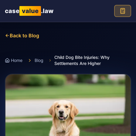
Skip to main content
case
value
.law
Back to Blog
Child Dog Bite Injuries: Why
Home
Blog
Settlements Are Higher