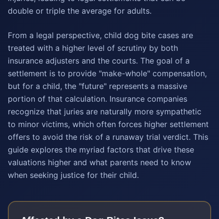
double or triple the average for adults.
From a legal perspective, child dog bite cases are
treated with a higher level of scrutiny by both
insurance adjusters and the courts. The goal of a
settlement is to provide "make-whole" compensation,
but for a child, the "future" represents a massive
portion of that calculation. Insurance companies
recognize that juries are naturally more sympathetic
to minor victims, which often forces higher settlement
offers to avoid the risk of a runaway trial verdict. This
guide explores the myriad factors that drive these
valuations higher and what parents need to know
when seeking justice for their child.