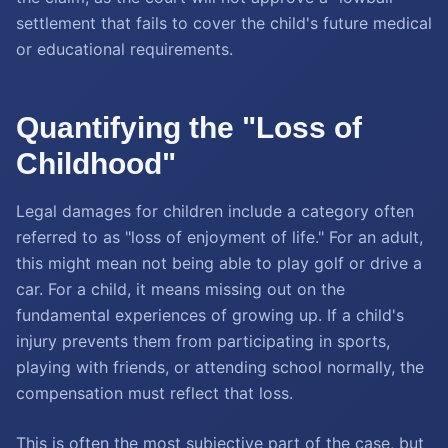
settlement that fails to cover the child's future medical
or educational requirements.
Quantifying the "Loss of
Childhood"
Legal damages for children include a category often
referred to as "loss of enjoyment of life." For an adult,
this might mean not being able to play golf or drive a
car. For a child, it means missing out on the
fundamental experiences of growing up. If a child's
injury prevents them from participating in sports,
playing with friends, or attending school normally, the
compensation must reflect that loss.
This is often the most subjective part of the case, but