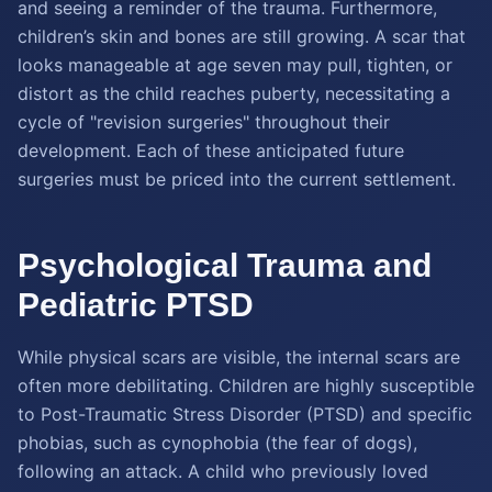
and seeing a reminder of the trauma. Furthermore,
children’s skin and bones are still growing. A scar that
looks manageable at age seven may pull, tighten, or
distort as the child reaches puberty, necessitating a
cycle of "revision surgeries" throughout their
development. Each of these anticipated future
surgeries must be priced into the current settlement.
Psychological Trauma and
Pediatric PTSD
While physical scars are visible, the internal scars are
often more debilitating. Children are highly susceptible
to Post-Traumatic Stress Disorder (PTSD) and specific
phobias, such as cynophobia (the fear of dogs),
following an attack. A child who previously loved