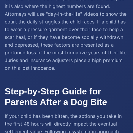
it is also where the highest numbers are found.
Attorneys will use "day-in-the-life" videos to show the
court the daily struggles the child faces. If a child has
to wear a pressure garment over their face to help a
scar heal, or if they have become socially withdrawn
and depressed, these factors are presented as a
profound loss of the most formative years of their life.
Juries and insurance adjusters place a high premium
on this lost innocence.
Step-by-Step Guide for
Parents After a Dog Bite
If your child has been bitten, the actions you take in
the first 48 hours will directly impact the eventual
settlement value. Following a systematic approach