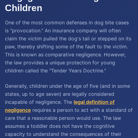
Children
One of the most common defenses in dog bite cases
is "provocation." An insurance company will often
claim the victim pulled the dog's tail or stepped on its
paw, thereby shifting some of the fault to the victim.
This is known as comparative negligence. However,
the law provides a unique protection for young
children called the "Tender Years Doctrine."
Generally, children under the age of five (and in some
states, up to age seven) are legally considered
incapable of negligence. The
legal definition of
negligence
requires a person to act with a standard of
care that a reasonable person would use. The law
assumes a toddler does not have the cognitive
capacity to understand the consequences of their