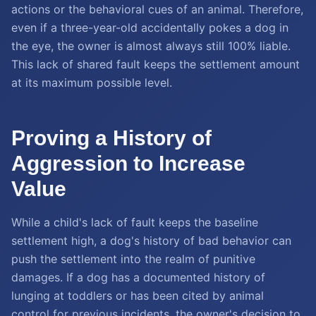
actions or the behavioral cues of an animal. Therefore,
even if a three-year-old accidentally pokes a dog in
the eye, the owner is almost always still 100% liable.
This lack of shared fault keeps the settlement amount
at its maximum possible level.
Proving a History of
Aggression to Increase
Value
While a child's lack of fault keeps the baseline
settlement high, a dog's history of bad behavior can
push the settlement into the realm of punitive
damages. If a dog has a documented history of
lunging at toddlers or has been cited by animal
control for previous incidents, the owner's decision to