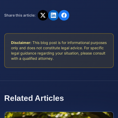
Share this article:
Disclaimer:
This blog post is for informational purposes
only and does not constitute legal advice. For specific
legal guidance regarding your situation, please consult
with a qualified attorney.
Related Articles