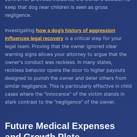
keep that dog near children is seen as gross
negligence.
Investigating
how a dog’s history of aggression
influences legal recovery
is a critical step for your
legal team. Proving that the owner ignored clear
warning signs allows your attorney to argue that the
owner's conduct was reckless. In many states,
reckless behavior opens the door to higher payouts
designed to punish the owner and deter others from
similar negligence. This is particularly effective in child
cases where the "innocence" of the victim stands in
stark contrast to the "negligence" of the owner.
Future Medical Expenses
and Growth Plate