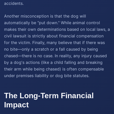
accidents.
Another misconception is that the dog will
automatically be "put down." While animal control
makes their own determinations based on local laws, a
civil lawsuit is strictly about financial compensation
for the victim. Finally, many believe that if there was
no bite—only a scratch or a fall caused by being
chased—there is no case. In reality, any injury caused
by a dog's actions (like a child falling and breaking
their arm while being chased) is often compensable
under premises liability or dog bite statutes.
The Long-Term Financial
Impact