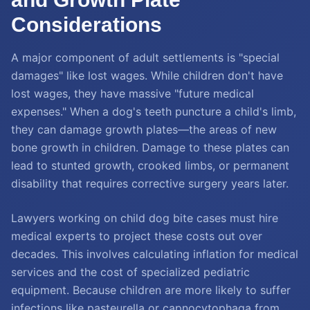
Considerations
A major component of adult settlements is "special
damages" like lost wages. While children don't have
lost wages, they have massive "future medical
expenses." When a dog's teeth puncture a child's limb,
they can damage growth plates—the areas of new
bone growth in children. Damage to these plates can
lead to stunted growth, crooked limbs, or permanent
disability that requires corrective surgery years later.
Lawyers working on child dog bite cases must hire
medical experts to project these costs out over
decades. This involves calculating inflation for medical
services and the cost of specialized pediatric
equipment. Because children are more likely to suffer
infections like pasteurella or capnocytophaga from