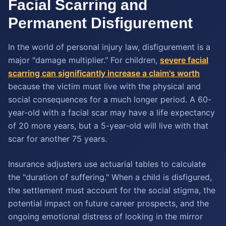
Facial Scarring and
Permanent Disfigurement
In the world of personal injury law, disfigurement is a
major "damage multiplier." For children,
severe facial
scarring can significantly increase a claim's worth
because the victim must live with the physical and
social consequences for a much longer period. A 60-
year-old with a facial scar may have a life expectancy
of 20 more years, but a 5-year-old will live with that
scar for another 75 years.
Insurance adjusters use actuarial tables to calculate
the "duration of suffering." When a child is disfigured,
the settlement must account for the social stigma, the
potential impact on future career prospects, and the
ongoing emotional distress of looking in the mirror