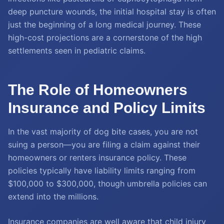
deep puncture wounds, the initial hospital stay is often
just the beginning of a long medical journey. These
high-cost projections are a cornerstone of the high
settlements seen in pediatric claims.
The Role of Homeowners
Insurance and Policy Limits
In the vast majority of dog bite cases, you are not
suing a person—you are filing a claim against their
homeowners or renters insurance policy. These
policies typically have liability limits ranging from
$100,000 to $300,000, though umbrella policies can
extend into the millions.
Insurance companies are well aware that child injury