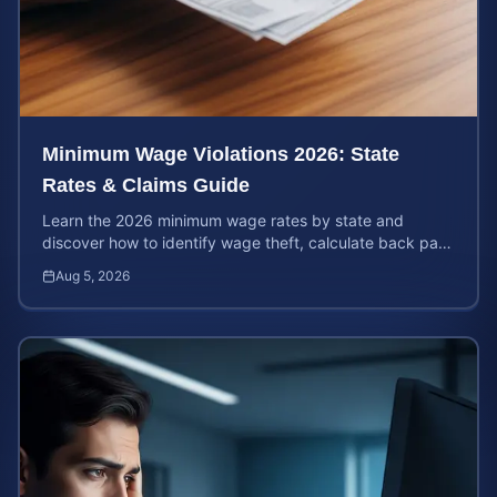
Minimum Wage Violations 2026: State
Rates & Claims Guide
Learn the 2026 minimum wage rates by state and
discover how to identify wage theft, calculate back pay,
and file a legal claim for unpaid earnings.
Aug 5, 2026