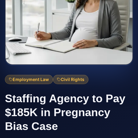
Employment Law
Civil Rights
Staffing Agency to Pay
$185K in Pregnancy
Bias Case