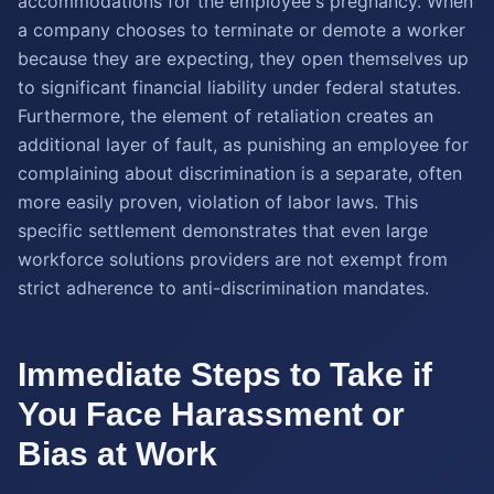
accommodations for the employee's pregnancy. When
a company chooses to terminate or demote a worker
because they are expecting, they open themselves up
to significant financial liability under federal statutes.
Furthermore, the element of retaliation creates an
additional layer of fault, as punishing an employee for
complaining about discrimination is a separate, often
more easily proven, violation of labor laws. This
specific settlement demonstrates that even large
workforce solutions providers are not exempt from
strict adherence to anti-discrimination mandates.
Immediate Steps to Take if
You Face Harassment or
Bias at Work