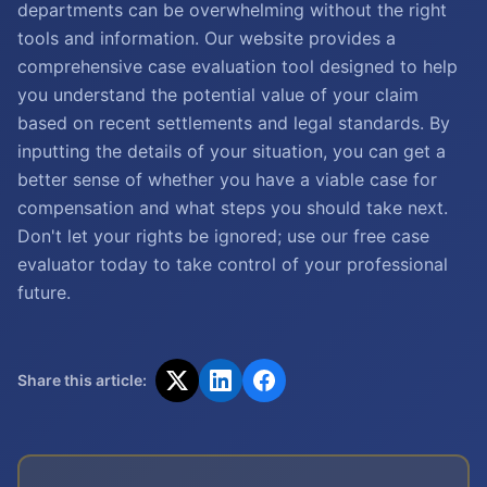
departments can be overwhelming without the right
tools and information. Our website provides a
comprehensive case evaluation tool designed to help
you understand the potential value of your claim
based on recent settlements and legal standards. By
inputting the details of your situation, you can get a
better sense of whether you have a viable case for
compensation and what steps you should take next.
Don't let your rights be ignored; use our free case
evaluator today to take control of your professional
future.
Share this article: