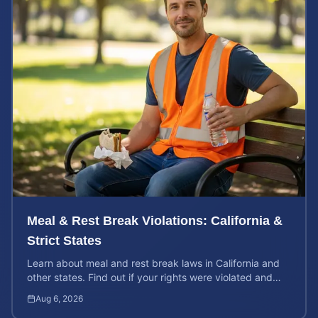
Meal & Rest Break Violations: California &
Strict States
Learn about meal and rest break laws in California and
other states. Find out if your rights were violated and
how to calculate your potential claim value.
Aug 6, 2026