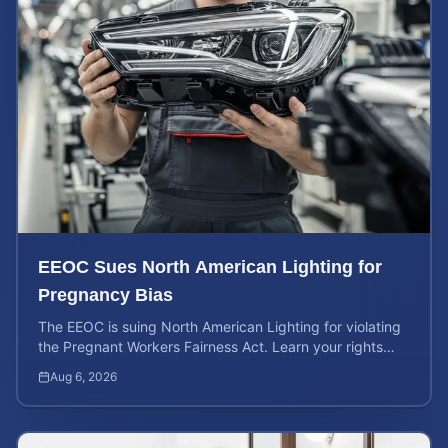
EEOC Sues North American Lighting for
Pregnancy Bias
The EEOC is suing North American Lighting for violating
the Pregnant Workers Fairness Act. Learn your rights
and calculate your potential case value.
Aug 6, 2026