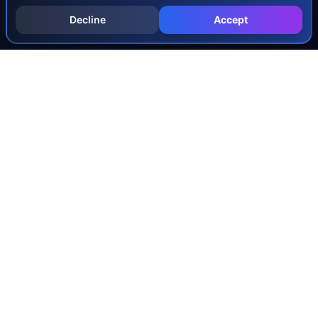
Decline
Accept
INJURY & LEGAL GUIDES
All Injury Guides
All Legal Guides
Whiplash
Herniated Disc
Concussion
Broken Bones
Spinal Cord Injury
Dog Bite Injury Levels
Severance Agreements
Workers' Comp Settlement Chart
Lemon Law Buyback Calculation
STATE CALCULATORS
Alabama
Louisiana
Ohio
Alaska
Maine
Oklahoma
Arizona
Maryland
Oregon