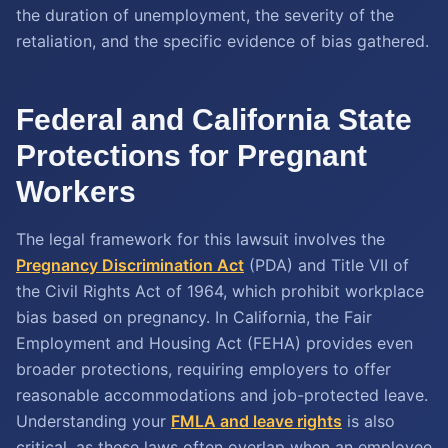
the duration of unemployment, the severity of the
retaliation, and the specific evidence of bias gathered.
Federal and California State
Protections for Pregnant
Workers
The legal framework for this lawsuit involves the
Pregnancy Discrimination Act
(PDA) and Title VII of
the Civil Rights Act of 1964, which prohibit workplace
bias based on pregnancy. In California, the Fair
Employment and Housing Act (FEHA) provides even
broader protections, requiring employers to offer
reasonable accommodations and job-protected leave.
Understanding your
FMLA and leave rights
is also
critical, as these laws often overlap when an employee