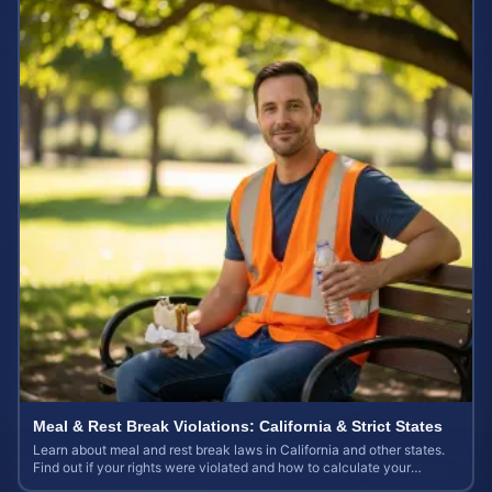
Meal & Rest Break Violations: California & Strict States
Learn about meal and rest break laws in California and other states.
Find out if your rights were violated and how to calculate your
potential claim value.