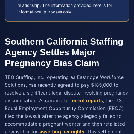
relationship. The information provided here is for
informational purposes only.
Southern California Staffing
Agency Settles Major
Pregnancy Bias Claim
TEG Staffing, Inc., operating as Eastridge Workforce
Solutions, has recently agreed to pay $185,000 to
resolve a significant legal dispute involving pregnancy
discrimination. According to
recent reports
, the U.S.
Equal Employment Opportunity Commission (EEOC)
filed the lawsuit after the agency allegedly failed to
accommodate a pregnant worker and then retaliated
against her for
asserting her rights
. This settlement