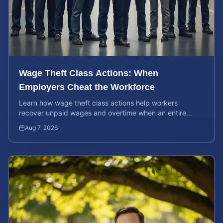
Wage Theft Class Actions: When
Employers Cheat the Workforce
Learn how wage theft class actions help workers
recover unpaid wages and overtime when an entire
company is affected by illegal or unfair pay practices.
Aug 7, 2026