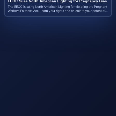
EEOC Sues North American Lighting for Pregnancy Bias
The EEOC is suing North American Lighting for violating the Pregnant
Workers Fairness Act. Learn your rights and calculate your potential
case value.