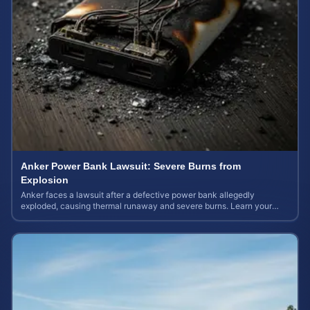
Anker Power Bank Lawsuit: Severe Burns from
Explosion
Anker faces a lawsuit after a defective power bank allegedly
exploded, causing thermal runaway and severe burns. Learn your
rights and estimate case value.