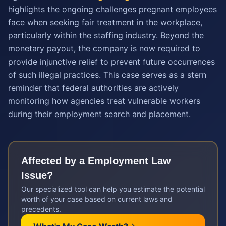
highlights the ongoing challenges pregnant employees
face when seeking fair treatment in the workplace,
particularly within the staffing industry. Beyond the
monetary payout, the company is now required to
provide injunctive relief to prevent future occurrences
of such illegal practices. This case serves as a stern
reminder that federal authorities are actively
monitoring how agencies treat vulnerable workers
during their employment search and placement.
Affected by a
Employment Law
Issue?
Our specialized tool can help you estimate the potential
worth of your case based on current laws and
precedents.