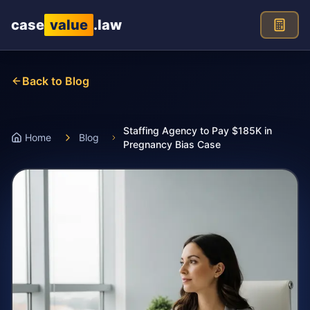
Skip to main content
case
value
.law
Back to Blog
Staffing Agency to Pay $185K in
Home
Blog
Pregnancy Bias Case