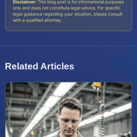
Disclaimer:
This blog post is for informational purposes
only and does not constitute legal advice. For specific
legal guidance regarding your situation, please consult
with a qualified attorney.
Related Articles