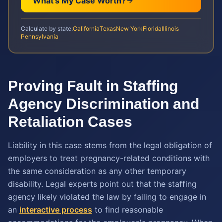
What's My Case Worth?
Calculate by state:
California
Texas
New York
Florida
Illinois
Pennsylvania
Proving Fault in Staffing
Agency Discrimination and
Retaliation Cases
Liability in this case stems from the legal obligation of
employers to treat pregnancy-related conditions with
the same consideration as any other temporary
disability. Legal experts point out that the staffing
agency likely violated the law by failing to engage in
an
interactive process
to find reasonable