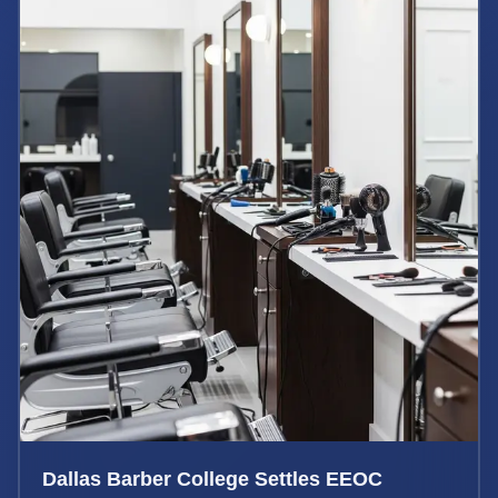
Dallas Barber College Settles EEOC