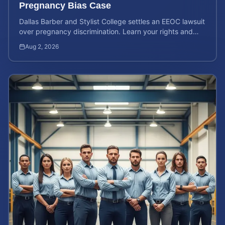
Pregnancy Bias Case
Dallas Barber and Stylist College settles an EEOC lawsuit
over pregnancy discrimination. Learn your rights and
how to calculate your potential claim value.
Aug 2, 2026