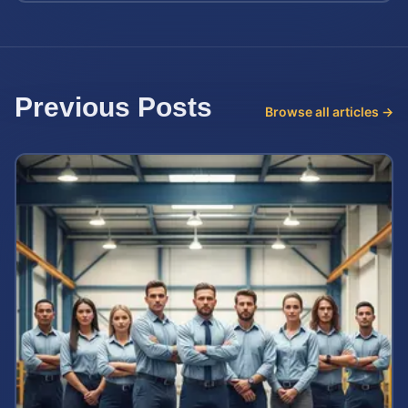
Previous Posts
Browse all articles →