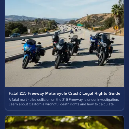
Fatal 215 Freeway Motorcycle Crash: Legal Rights Guide
A fatal multi-bike collision on the 215 Freeway is under investigation.
Learn about California wrongful death rights and how to calculate
your case value.