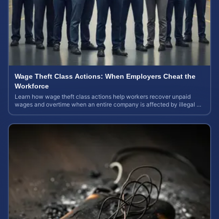
Wage Theft Class Actions: When Employers Cheat the
Workforce
Learn how wage theft class actions help workers recover unpaid
wages and overtime when an entire company is affected by illegal or
unfair pay practices.