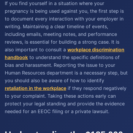
If you find yourself in a situation where your
pregnancy is being used against you, the first step is
to document every interaction with your employer in
writing. Maintaining a clear timeline of events,
including emails, meeting notes, and performance
reviews, is essential for building a strong case. It is
also important to consult a
workplace discrimination
handbook
to understand the specific definitions of
bias and harassment. Reporting the issue to your
Human Resources department is a necessary step, but
you should also be aware of how to identify
retaliation in the workplace
if they respond negatively
to your complaint. Taking these actions early can
protect your legal standing and provide the evidence
needed for an EEOC filing or a private lawsuit.