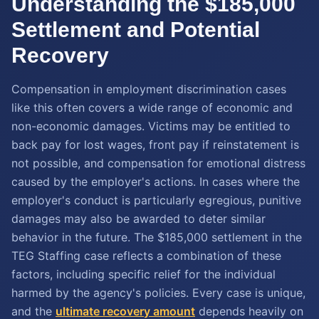
Understanding the $185,000
Settlement and Potential
Recovery
Compensation in employment discrimination cases
like this often covers a wide range of economic and
non-economic damages. Victims may be entitled to
back pay for lost wages, front pay if reinstatement is
not possible, and compensation for emotional distress
caused by the employer's actions. In cases where the
employer's conduct is particularly egregious, punitive
damages may also be awarded to deter similar
behavior in the future. The $185,000 settlement in the
TEG Staffing case reflects a combination of these
factors, including specific relief for the individual
harmed by the agency's policies. Every case is unique,
and the
ultimate recovery amount
depends heavily on