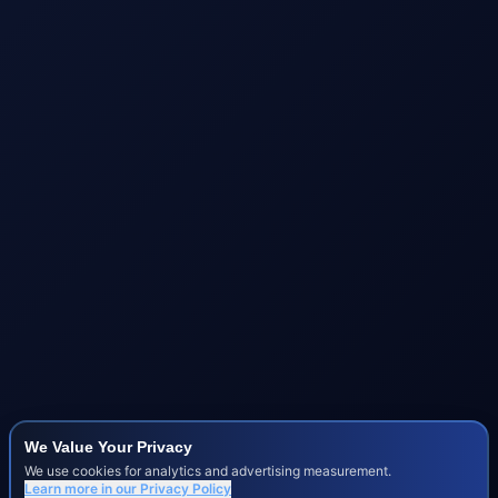
We Value Your Privacy
We use cookies for analytics and advertising measurement.
Learn more in our
Privacy Policy