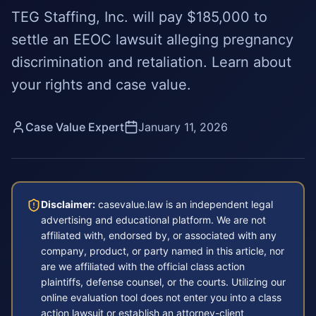
TEG Staffing, Inc. will pay $185,000 to
settle an EEOC lawsuit alleging pregnancy
discrimination and retaliation. Learn about
your rights and case value.
Case Value Expert
January 11, 2026
Disclaimer:
casevalue.law is an independent legal
advertising and educational platform. We are not
affiliated with, endorsed by, or associated with any
company, product, or party named in this article, nor
are we affiliated with the official class action
plaintiffs, defense counsel, or the courts. Utilizing our
online evaluation tool does not enter you into a class
action lawsuit or establish an attorney-client