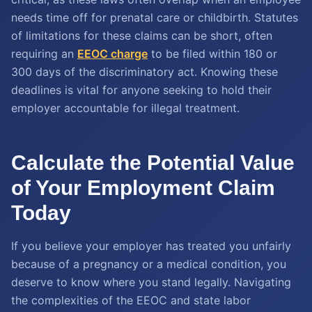
needs time off for prenatal care or childbirth. Statutes
of limitations for these claims can be short, often
requiring an
EEOC charge
to be filed within 180 or
300 days of the discriminatory act. Knowing these
deadlines is vital for anyone seeking to hold their
employer accountable for illegal treatment.
Calculate the Potential Value
of Your Employment Claim
Today
If you believe your employer has treated you unfairly
because of a pregnancy or a medical condition, you
deserve to know where you stand legally. Navigating
the complexities of the EEOC and state labor