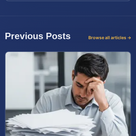
Previous Posts
Browse all articles →