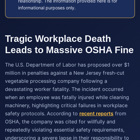
relationship. The information provided here is for
informational purposes only.
Tragic Workplace Death
Leads to Massive OSHA Fine
The U.S. Department of Labor has proposed over $1
million in penalties against a New Jersey fresh-cut
vegetable processing company following a
devastating worker fatality. The incident occurred
when an employee was fatally injured while cleaning
machinery, highlighting critical failures in workplace
safety protocols. According to
recent reports
from
OSHA, the company was cited for willfully and
repeatedly violating essential safety requirements,
underscoring a severe lapse in their responsibility to