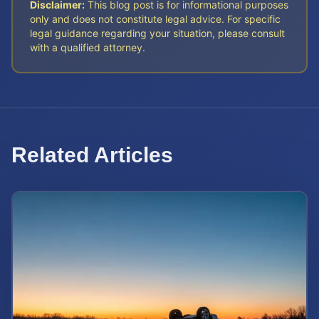
Disclaimer:
This blog post is for informational purposes
only and does not constitute legal advice. For specific
legal guidance regarding your situation, please consult
with a qualified attorney.
Related Articles