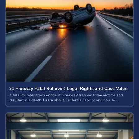
91 Freeway Fatal Rollover: Legal Rights and Case Value
A fatal rollover crash on the 91 Freeway trapped three victims and
resulted in a death. Learn about California liability and how to
calculate your case value.