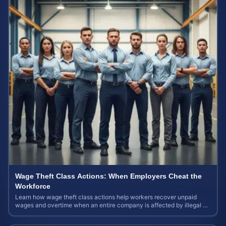
Wage Theft Class Actions: When Employers Cheat the
Workforce
Learn how wage theft class actions help workers recover unpaid
wages and overtime when an entire company is affected by illegal or
unfair pay practices.