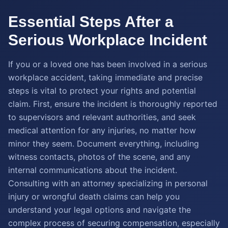
Essential Steps After a
Serious Workplace Incident
If you or a loved one has been involved in a serious
workplace accident, taking immediate and precise
steps is vital to protect your rights and potential
claim. First, ensure the incident is thoroughly reported
to supervisors and relevant authorities, and seek
medical attention for any injuries, no matter how
minor they seem. Document everything, including
witness contacts, photos of the scene, and any
internal communications about the incident.
Consulting with an attorney specializing in personal
injury or wrongful death claims can help you
understand your legal options and navigate the
complex process of securing compensation, especially