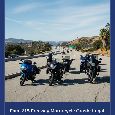
Fatal 215 Freeway Motorcycle Crash: Legal