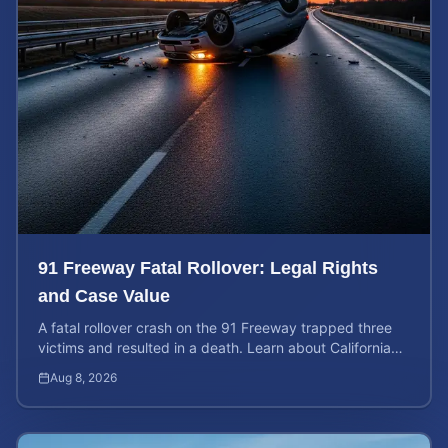
91 Freeway Fatal Rollover: Legal Rights
and Case Value
A fatal rollover crash on the 91 Freeway trapped three
victims and resulted in a death. Learn about California
liability and how to calculate your case value.
Aug 8, 2026