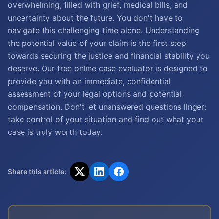
overwhelming, filled with grief, medical bills, and
uncertainty about the future. You don't have to
navigate this challenging time alone. Understanding
the potential value of your claim is the first step
towards securing the justice and financial stability you
deserve. Our free online case evaluator is designed to
provide you with an immediate, confidential
assessment of your legal options and potential
compensation. Don't let unanswered questions linger;
take control of your situation and find out what your
case is truly worth today.
Share this article: