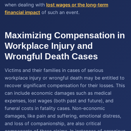
when dealing with
lost wages or the long-term
financial impact
of such an event.
Maximizing Compensation in
Workplace Injury and
Wrongful Death Cases
Victims and their families in cases of serious
workplace injury or wrongful death may be entitled to
recover significant compensation for their losses. This
can include economic damages such as medical
expenses, lost wages (both past and future), and
funeral costs in fatality cases. Non-economic
damages, like pain and suffering, emotional distress,
and loss of companionship, are also critical