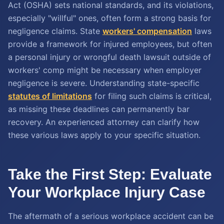
Act (OSHA) sets national standards, and its violations,
especially "willful" ones, often form a strong basis for
negligence claims. State
workers' compensation
laws
provide a framework for injured employees, but often
a personal injury or wrongful death lawsuit outside of
workers' comp might be necessary when employer
negligence is severe. Understanding state-specific
statutes of limitations
for filing such claims is critical,
as missing these deadlines can permanently bar
recovery. An experienced attorney can clarify how
these various laws apply to your specific situation.
Take the First Step: Evaluate
Your Workplace Injury Case
The aftermath of a serious workplace accident can be