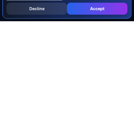
Decline
Accept
INJURY & LEGAL GUIDES
All Injury Guides
All Legal Guides
Whiplash
Herniated Disc
Concussion
Broken Bones
Spinal Cord Injury
Dog Bite Injury Levels
Severance Agreements
Workers' Comp Settlement Chart
Lemon Law Buyback Calculation
STATE CALCULATORS
Alabama
Louisiana
Ohio
Alaska
Maine
Oklahoma
Arizona
Maryland
Oregon