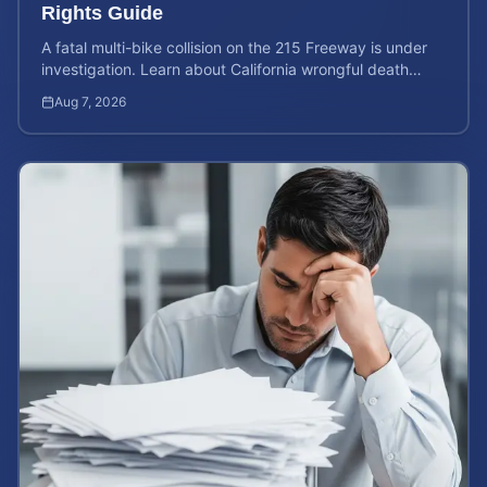
Rights Guide
A fatal multi-bike collision on the 215 Freeway is under
investigation. Learn about California wrongful death
rights and how to calculate your case value.
Aug 7, 2026