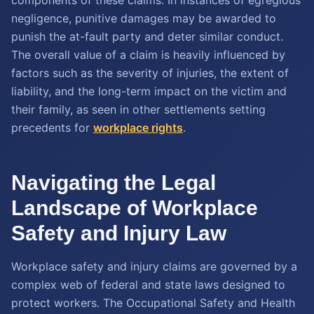
components of these claims. In instances of egregious
negligence, punitive damages may be awarded to
punish the at-fault party and deter similar conduct.
The overall value of a claim is heavily influenced by
factors such as the severity of injuries, the extent of
liability, and the long-term impact on the victim and
their family, as seen in other settlements setting
precedents for
workplace rights
.
Navigating the Legal
Landscape of Workplace
Safety and Injury Law
Workplace safety and injury claims are governed by a
complex web of federal and state laws designed to
protect workers. The Occupational Safety and Health