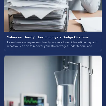
Salary vs. Hourly: How Employers Dodge Overtime
Learn how employers misclassify workers to avoid overtime pay and
what you can do to recover your stolen wages under federal and
state labor laws.