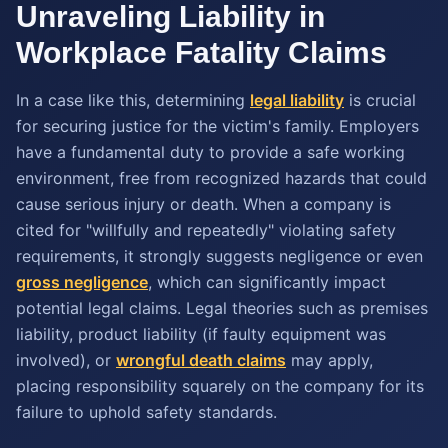
Unraveling Liability in
Workplace Fatality Claims
In a case like this, determining
legal liability
is crucial
for securing justice for the victim's family. Employers
have a fundamental duty to provide a safe working
environment, free from recognized hazards that could
cause serious injury or death. When a company is
cited for "willfully and repeatedly" violating safety
requirements, it strongly suggests negligence or even
gross negligence
, which can significantly impact
potential legal claims. Legal theories such as premises
liability, product liability (if faulty equipment was
involved), or
wrongful death claims
may apply,
placing responsibility squarely on the company for its
failure to uphold safety standards.