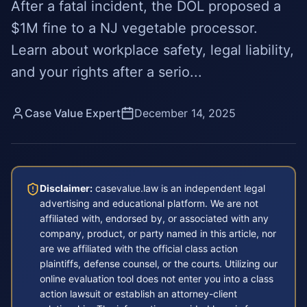
After a fatal incident, the DOL proposed a
$1M fine to a NJ vegetable processor.
Learn about workplace safety, legal liability,
and your rights after a serio...
Case Value Expert
December 14, 2025
Disclaimer:
casevalue.law is an independent legal
advertising and educational platform. We are not
affiliated with, endorsed by, or associated with any
company, product, or party named in this article, nor
are we affiliated with the official class action
plaintiffs, defense counsel, or the courts. Utilizing our
online evaluation tool does not enter you into a class
action lawsuit or establish an attorney-client