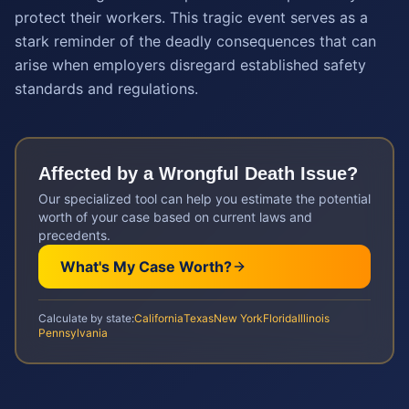
protect their workers. This tragic event serves as a
stark reminder of the deadly consequences that can
arise when employers disregard established safety
standards and regulations.
Affected by a
Wrongful Death
Issue?
Our specialized tool can help you estimate the potential
worth of your case based on current laws and
precedents.
What's My Case Worth?
Calculate by state:
California
Texas
New York
Florida
Illinois
Pennsylvania