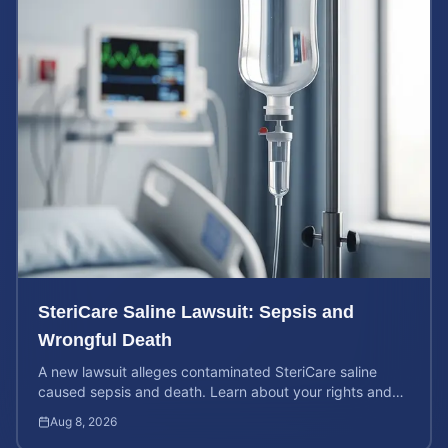
SteriCare Saline Lawsuit: Sepsis and
Wrongful Death
A new lawsuit alleges contaminated SteriCare saline
caused sepsis and death. Learn about your rights and
calculate your potential case value.
Aug 8, 2026