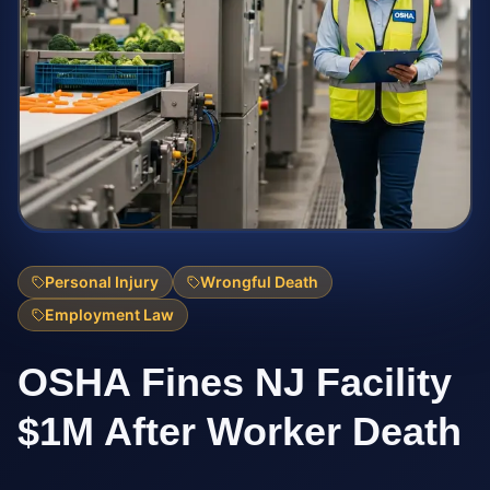
Personal Injury
Wrongful Death
Employment Law
OSHA Fines NJ Facility
$1M After Worker Death