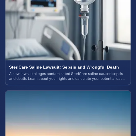
SteriCare Saline Lawsuit: Sepsis and Wrongful Death
A new lawsuit alleges contaminated SteriCare saline caused sepsis
and death. Learn about your rights and calculate your potential case
value.