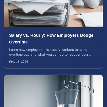
Salary vs. Hourly: How Employers Dodge
Overtime
Learn how employers misclassify workers to avoid
overtime pay and what you can do to recover your
stolen wages under federal and state labor laws.
Aug 8, 2026