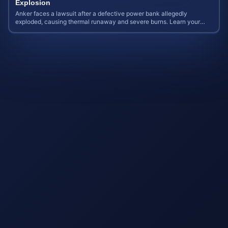
Explosion
Anker faces a lawsuit after a defective power bank allegedly
exploded, causing thermal runaway and severe burns. Learn your
rights and estimate case value.