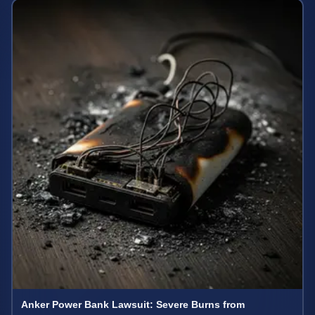
Anker Power Bank Lawsuit: Severe Burns from