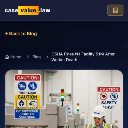
Skip to main content
case
value
.law
Back to Blog
OSHA Fines NJ Facility $1M After
Home
Blog
Worker Death