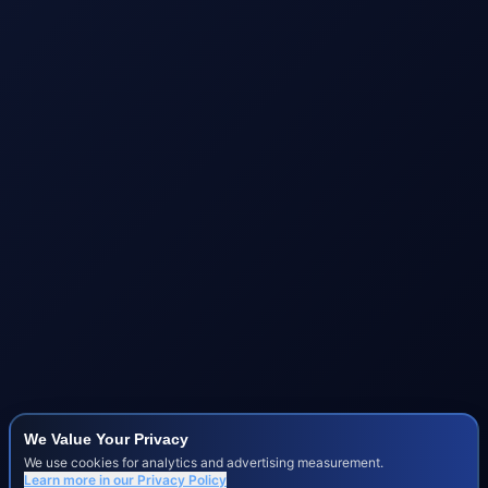
We Value Your Privacy
We use cookies for analytics and advertising measurement.
Learn more in our
Privacy Policy