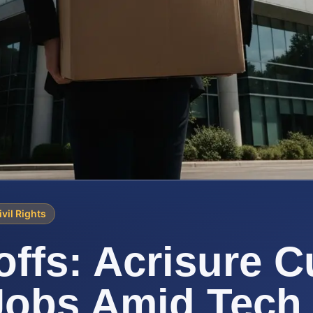
ivil Rights
offs: Acrisure C
Jobs Amid Tech 