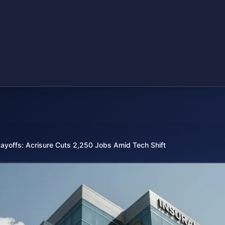
Layoffs: Acrisure Cuts 2,250 Jobs Amid Tech Shift