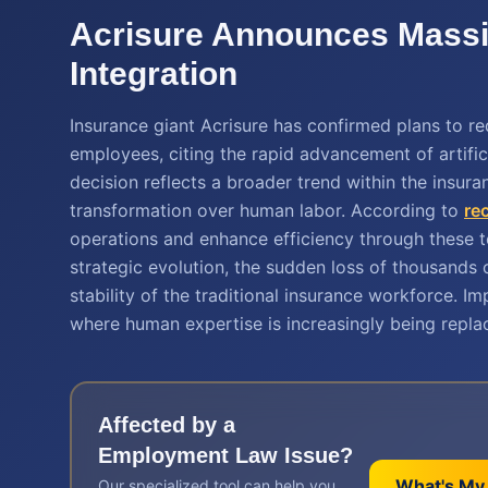
Acrisure Announces Massiv
Integration
Insurance giant Acrisure has confirmed plans to r
employees, citing the rapid advancement of artific
decision reflects a broader trend within the insura
transformation over human labor. According to
re
operations and enhance efficiency through these t
strategic evolution, the sudden loss of thousands o
stability of the traditional insurance workforce. 
where human expertise is increasingly being repla
Affected by a
Employment Law
Issue?
What's My
Our specialized tool can help you