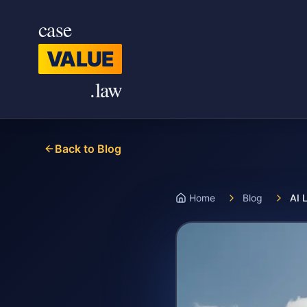
Skip to main content
case
VALUE
.law
Back to Blog
Home
Blog
AI 