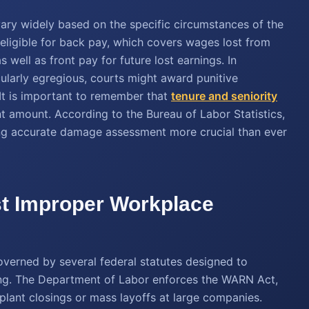
ary widely based on the specific circumstances of the
 eligible for back pay, which covers wages lost from
s well as front pay for future lost earnings. In
ularly egregious, courts might award punitive
It is important to remember that
tenure and seniority
nt amount. According to the Bureau of Labor Statistics,
aking accurate damage assessment more crucial than ever
st Improper Workplace
overned by several federal statutes designed to
ring. The Department of Labor enforces the WARN Act,
plant closings or mass layoffs at large companies.