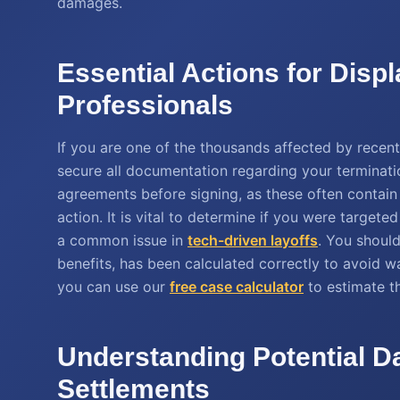
damages.
Essential Actions for Disp
Professionals
If you are one of the thousands affected by recent 
secure all documentation regarding your terminati
agreements before signing, as these often contain
action. It is vital to determine if you were targete
a common issue in
tech-driven layoffs
. You should
benefits, has been calculated correctly to avoid wag
you can use our
free case calculator
to estimate th
Understanding Potential D
Settlements