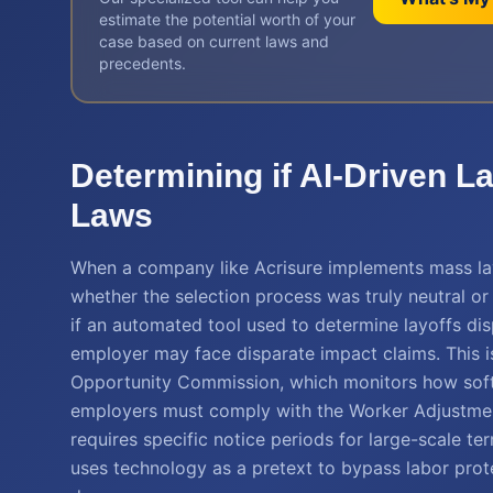
estimate the potential worth of your
case based on current laws and
precedents.
Determining if AI-Driven L
Laws
When a company like Acrisure implements mass layof
whether the selection process was truly neutral or
if an automated tool used to determine layoffs di
employer may face disparate impact claims. This is
Opportunity Commission, which monitors how soft
employers must comply with the Worker Adjustmen
requires specific notice periods for large-scale ter
uses technology as a pretext to bypass labor protec