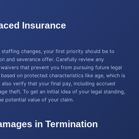
laced Insurance
staffing changes, your first priority should be to
on and severance offer. Carefully review any
 waivers that prevent you from pursuing future legal
d based on protected characteristics like age, which is
 also verify that your final pay, including accrued
e theft. To get an initial idea of your legal standing,
e potential value of your claim.
amages in Termination