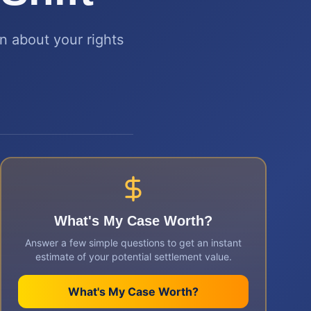
rn about your rights
What's My Case Worth?
Answer a few simple questions to get an instant
estimate of your potential settlement value.
What's My Case Worth?