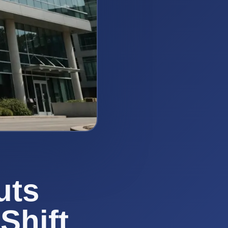
uts
Shift