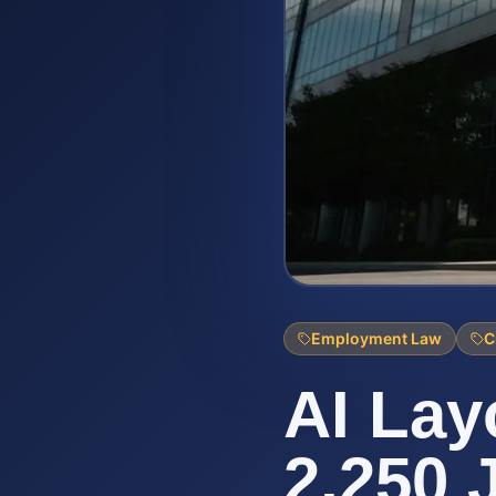
Employment Law
C
AI Lay
2,250 