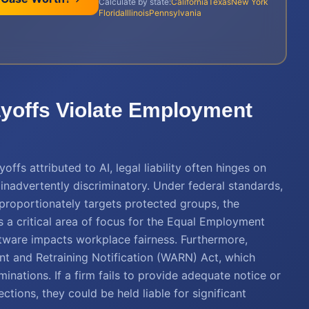
Calculate by state:
California
Texas
New York
Florida
Illinois
Pennsylvania
ayoffs Violate Employment
fs attributed to AI, legal liability often hinges on
 inadvertently discriminatory. Under federal standards,
sproportionately targets protected groups, the
 a critical area of focus for the Equal Employment
ware impacts workplace fairness. Furthermore,
t and Retraining Notification (WARN) Act, which
minations. If a firm fails to provide adequate notice or
tions, they could be held liable for significant