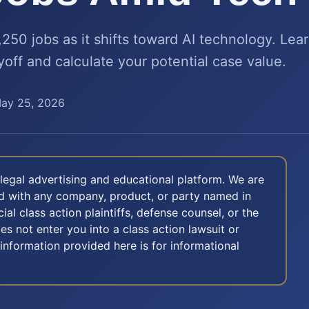
2,250 jobs as it shifts toward AI technology. Lea
ayoff and calculate your potential case value.
ay 25, 2026
legal advertising and educational platform. We are
ted with any company, product, or party named in
icial class action plaintiffs, defense counsel, or the
oes not enter you into a class action lawsuit or
 information provided here is for informational