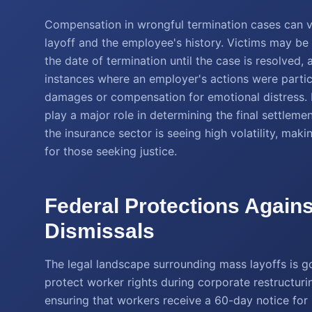
Compensation in wrongful termination cases can v
layoff and the employee's history. Victims may be
the date of termination until the case is resolved, a
instances where an employer's actions were partic
damages or compensation for emotional distress. 
play a major role in determining the final settleme
the insurance sector is seeing high volatility, m
for those seeking justice.
Federal Protections Again
Dismissals
The legal landscape surrounding mass layoffs is g
protect worker rights during corporate restructu
ensuring that workers receive a 60-day notice for 