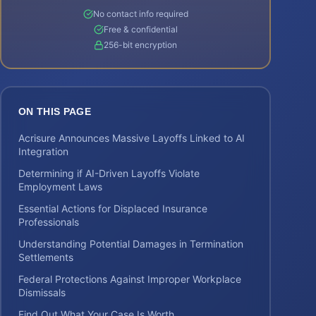
No contact info required
Free & confidential
256-bit encryption
ON THIS PAGE
Acrisure Announces Massive Layoffs Linked to AI
Integration
Determining if AI-Driven Layoffs Violate
Employment Laws
Essential Actions for Displaced Insurance
Professionals
Understanding Potential Damages in Termination
Settlements
Federal Protections Against Improper Workplace
Dismissals
Find Out What Your Case Is Worth