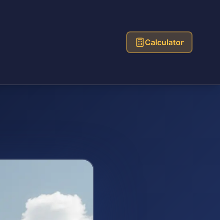
Calculator