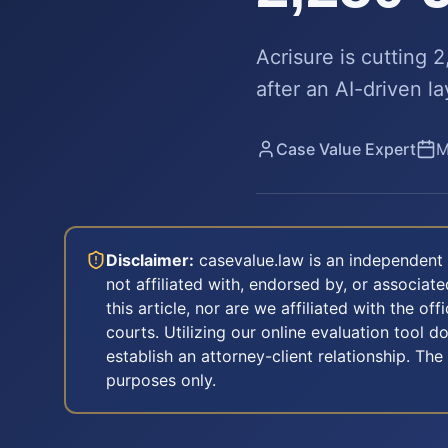
Acrisure is cutting 
after an AI-driven l
Case Value Expert
M
Disclaimer:
casevalue.law is an independent 
not affiliated with, endorsed by, or associa
this article, nor are we affiliated with the off
courts. Utilizing our online evaluation tool d
establish an attorney-client relationship. The
purposes only.