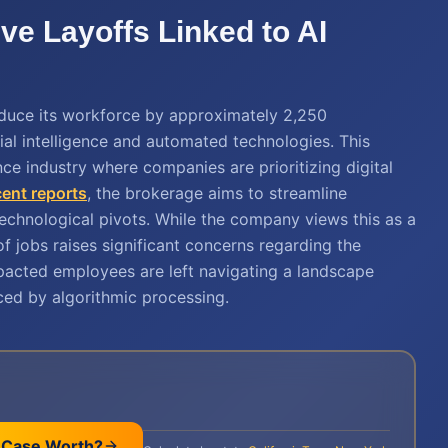
e Layoffs Linked to AI
educe its workforce by approximately 2,250
ial intelligence and automated technologies. This
nce industry where companies are prioritizing digital
cent reports
, the brokerage aims to streamline
echnological pivots. While the company views this as a
f jobs raises significant concerns regarding the
Impacted employees are left navigating a landscape
ced by algorithmic processing.
 Case Worth?