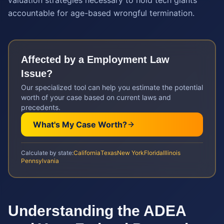
valuation strategies necessary to hold tech giants
accountable for age-based wrongful termination.
Affected by a
Employment Law
Issue?
Our specialized tool can help you estimate the potential
worth of your case based on current laws and
precedents.
What's My Case Worth?
Calculate by state:
California
Texas
New York
Florida
Illinois
Pennsylvania
Understanding the ADEA