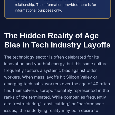
relationship. The information provided here is for
informational purposes only.
The Hidden Reality of Age
Bias in Tech Industry Layoffs
The technology sector is often celebrated for its
innovation and youthful energy, but this same culture
frequently fosters a systemic bias against older
workers. When mass layoffs hit Silicon Valley or
emerging tech hubs, workers over the age of 40 often
find themselves disproportionately represented in the
ranks of the terminated. While companies frequently
cite "restructuring," "cost-cutting," or "performance
issues," the underlying reality may be a desire to