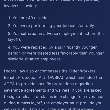
involves showing:
You are 40 or older.
You were performing your job satisfactorily.
You suffered an adverse employment action (the
layoff).
You were replaced by a significantly younger
person or were treated less favorably than younger,
similarly situated employees.
Federal law also encompasses the Older Workers
Benefit Protection Act (OWBPA), which amended the
ADEA to provide specific protections regarding
severance agreements and waivers. If you are asked
to sign a release of claims in exchange for severance
during a mass layoff, the employer must provide you
with specific data about the ages of those being