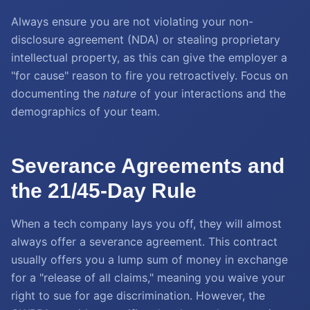
Always ensure you are not violating your non-
disclosure agreement (NDA) or stealing proprietary
intellectual property, as this can give the employer a
"for cause" reason to fire you retroactively. Focus on
documenting the
nature
of your interactions and the
demographics of your team.
Severance Agreements and
the 21/45-Day Rule
When a tech company lays you off, they will almost
always offer a severance agreement. This contract
usually offers you a lump sum of money in exchange
for a "release of all claims," meaning you waive your
right to sue for age discrimination. However, the