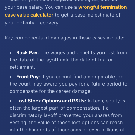
your base salary. You can use a
wrongful termination
case value calculator
to get a baseline estimate of
your potential recovery.
Key components of damages in these cases include:
Back Pay:
The wages and benefits you lost from
the date of the layoff until the date of trial or
settlement.
Front Pay:
If you cannot find a comparable job,
the court may award you pay for a future period to
compensate for the career damage.
Lost Stock Options and RSUs:
In tech, equity is
often the largest part of compensation. If a
discriminatory layoff prevented your shares from
vesting, the value of those lost options can reach
into the hundreds of thousands or even millions of