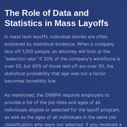
The Role of Data and
Statistics in Mass Layoffs
In mass tech layoffs, individual stories are often
bolstered by statistical evidence. When a company
lays off 1,000 people, an attorney will look at the
"selection rate." If 20% of the company's workforce is
over 50, but 60% of those laid off are over 50, the
statistical probability that age was not a factor
becomes incredibly low.
As mentioned, the OWBPA requires employers to
provide a list of the job titles and ages of all
individuals eligible or selected for the layoff program,
as well as the ages of all individuals in the same job
classification who were not selected. If you received a