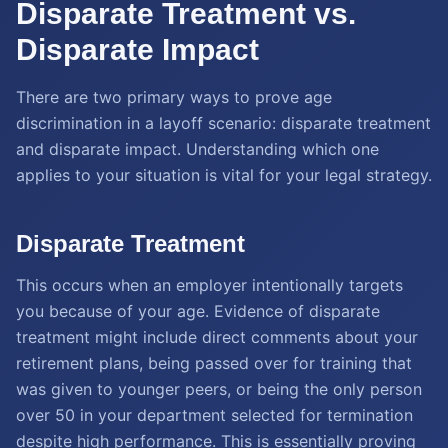
Disparate Treatment vs.
Disparate Impact
There are two primary ways to prove age
discrimination in a layoff scenario: disparate treatment
and disparate impact. Understanding which one
applies to your situation is vital for your legal strategy.
Disparate Treatment
This occurs when an employer intentionally targets
you because of your age. Evidence of disparate
treatment might include direct comments about your
retirement plans, being passed over for training that
was given to younger peers, or being the only person
over 50 in your department selected for termination
despite high performance. This is essentially proving