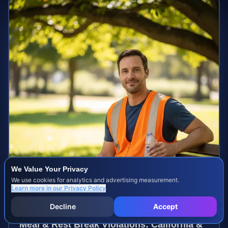
We Value Your Privacy
We use cookies for analytics and advertising measurement.
Learn more in our
Privacy Policy
Decline
Accept
Meal & Rest Break Violations: California &