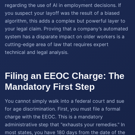
regarding the use of AI in employment decisions. If
you suspect your layoff was the result of a biased
algorithm, this adds a complex but powerful layer to
your legal claim. Proving that a company’s automated
system has a disparate impact on older workers is a
cutting-edge area of law that requires expert
technical and legal analysis.
Filing an EEOC Charge: The
Mandatory First Step
You cannot simply walk into a federal court and sue
for age discrimination. First, you must file a formal
charge with the EEOC. This is a mandatory
administrative step that "exhausts your remedies." In
most states, you have 180 days from the date of the