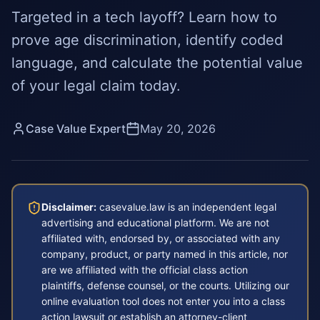
Targeted in a tech layoff? Learn how to
prove age discrimination, identify coded
language, and calculate the potential value
of your legal claim today.
Case Value Expert
May 20, 2026
Disclaimer:
casevalue.law is an independent legal
advertising and educational platform. We are not
affiliated with, endorsed by, or associated with any
company, product, or party named in this article, nor
are we affiliated with the official class action
plaintiffs, defense counsel, or the courts. Utilizing our
online evaluation tool does not enter you into a class
action lawsuit or establish an attorney-client