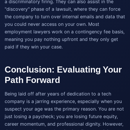
a discriminatory firing. They can also assist in the
"discovery" phase of a lawsuit, where they can force
the company to turn over internal emails and data that
you could never access on your own. Most
employment lawyers work on a contingency fee basis,
meaning you pay nothing upfront and they only get
paid if they win your case.
Conclusion: Evaluating Your
Path Forward
Being laid off after years of dedication to a tech
company is a jarring experience, especially when you
suspect your age was the primary reason. You are not
just losing a paycheck; you are losing future equity,
career momentum, and professional dignity. However,