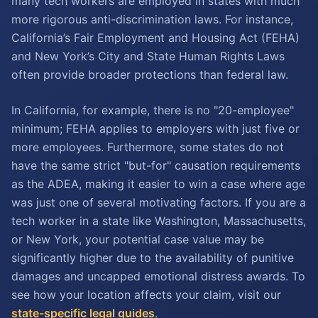
many tech workers are employed in states with much
more rigorous anti-discrimination laws. For instance,
California’s Fair Employment and Housing Act (FEHA)
and New York’s City and State Human Rights Laws
often provide broader protections than federal law.
In California, for example, there is no "20-employee"
minimum; FEHA applies to employers with just five or
more employees. Furthermore, some states do not
have the same strict "but-for" causation requirements
as the ADEA, making it easier to win a case where age
was just one of several motivating factors. If you are a
tech worker in a state like Washington, Massachusetts,
or New York, your potential case value may be
significantly higher due to the availability of punitive
damages and uncapped emotional distress awards. To
see how your location affects your claim, visit our
state-specific legal guides
.