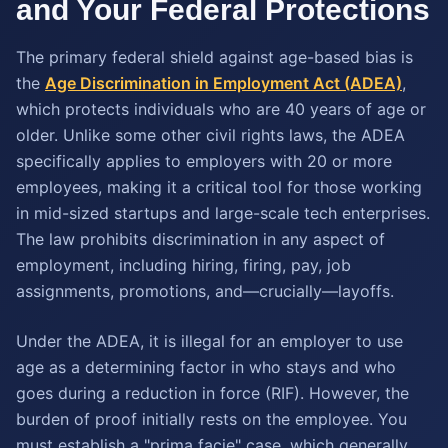
and Your Federal Protections
The primary federal shield against age-based bias is
the
Age Discrimination in Employment Act (ADEA)
,
which protects individuals who are 40 years of age or
older. Unlike some other civil rights laws, the ADEA
specifically applies to employers with 20 or more
employees, making it a critical tool for those working
in mid-sized startups and large-scale tech enterprises.
The law prohibits discrimination in any aspect of
employment, including hiring, firing, pay, job
assignments, promotions, and—crucially—layoffs.
Under the ADEA, it is illegal for an employer to use
age as a determining factor in who stays and who
goes during a reduction in force (RIF). However, the
burden of proof initially rests on the employee. You
must establish a "prima facie" case, which generally