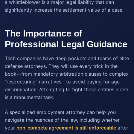
a whistleblower is a major legal liability that can
significantly increase the settlement value of a case.
The Importance of
Professional Legal Guidance
Tech companies have deep pockets and teams of elite
defense attorneys. They will use every trick in the
book—from mandatory arbitration clauses to complex
"restructuring" narratives—to avoid paying for age
discrimination. Attempting to fight these entities alone
is a monumental task.
A specialized employment attorney can help you
navigate the nuances of the law, including whether
your
non-compete agreement is still enforceable
after