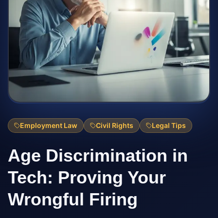
Employment Law
Civil Rights
Legal Tips
Age Discrimination in
Tech: Proving Your
Wrongful Firing