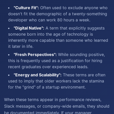
"Culture Fit":
Often used to exclude anyone who
doesn't fit the demographic of a twenty-something
developer who can work 80 hours a week.
"Digital Native":
A term that explicitly suggests
someone born into the age of technology is
inherently more capable than someone who learned
it later in life.
"Fresh Perspectives":
While sounding positive,
this is frequently used as a justification for hiring
recent graduates over experienced leads.
"Energy and Scalability":
These terms are often
used to imply that older workers lack the stamina
for the "grind" of a startup environment.
When these terms appear in performance reviews,
Slack messages, or company-wide emails, they should
be documented immediately. If your manager