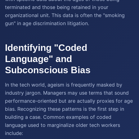
terminated and those being retained in your
organizational unit. This data is often the "smoking
gun" in age discrimination litigation.
Identifying "Coded
Language" and
Subconscious Bias
In the tech world, ageism is frequently masked by
industry jargon. Managers may use terms that sound
performance-oriented but are actually proxies for age
bias. Recognizing these patterns is the first step in
building a case. Common examples of coded
language used to marginalize older tech workers
include: