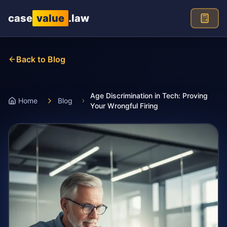
Skip to main content
case
value
.law
Back to Blog
Age Discrimination in Tech: Proving
Home
Blog
Your Wrongful Firing