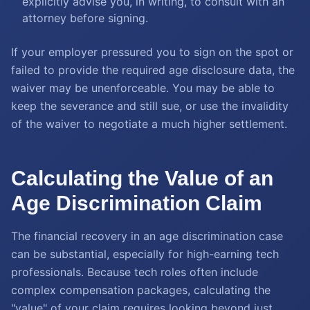
explicitly advise you, in writing, to consult with an
attorney before signing.
If your employer pressured you to sign on the spot or
failed to provide the required age disclosure data, the
waiver may be unenforceable. You may be able to
keep the severance and still sue, or use the invalidity
of the waiver to negotiate a much higher settlement.
Calculating the Value of an
Age Discrimination Claim
The financial recovery in an age discrimination case
can be substantial, especially for high-earning tech
professionals. Because tech roles often include
complex compensation packages, calculating the
"value" of your claim requires looking beyond just