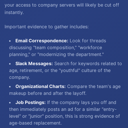
your access to company servers will likely be cut off
instantly.
Important evidence to gather includes:
Email Correspondence:
Look for threads
discussing "team composition," "workforce
planning," or "modernizing the department."
Slack Messages:
Search for keywords related to
age, retirement, or the "youthful" culture of the
company.
Organizational Charts:
Compare the team's age
makeup before and after the layoff.
Job Postings:
If the company lays you off and
then immediately posts an ad for a similar "entry-
level" or "junior" position, this is strong evidence of
age-based replacement.