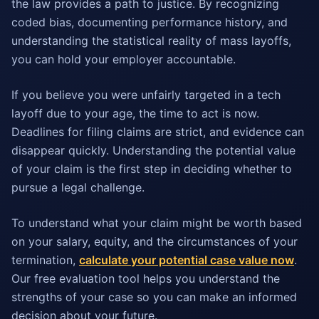
the law provides a path to justice. By recognizing
coded bias, documenting performance history, and
understanding the statistical reality of mass layoffs,
you can hold your employer accountable.
If you believe you were unfairly targeted in a tech
layoff due to your age, the time to act is now.
Deadlines for filing claims are strict, and evidence can
disappear quickly. Understanding the potential value
of your claim is the first step in deciding whether to
pursue a legal challenge.
To understand what your claim might be worth based
on your salary, equity, and the circumstances of your
termination,
calculate your potential case value now
.
Our free evaluation tool helps you understand the
strengths of your case so you can make an informed
decision about your future.