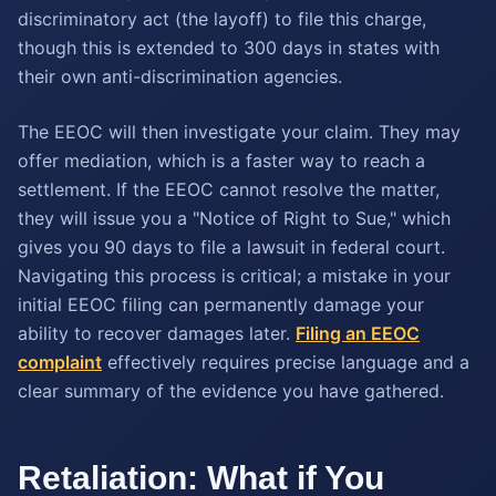
discriminatory act (the layoff) to file this charge,
though this is extended to 300 days in states with
their own anti-discrimination agencies.
The EEOC will then investigate your claim. They may
offer mediation, which is a faster way to reach a
settlement. If the EEOC cannot resolve the matter,
they will issue you a "Notice of Right to Sue," which
gives you 90 days to file a lawsuit in federal court.
Navigating this process is critical; a mistake in your
initial EEOC filing can permanently damage your
ability to recover damages later.
Filing an EEOC
complaint
effectively requires precise language and a
clear summary of the evidence you have gathered.
Retaliation: What if You