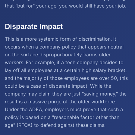
that "but for" your age, you would still have your job.
Disparate Impact
This is a more systemic form of discrimination. It
occurs when a company policy that appears neutral
on the surface disproportionately harms older
workers. For example, if a tech company decides to
lay off all employees at a certain high salary bracket,
and the majority of those employees are over 50, this
could be a case of disparate impact. While the
company may claim they are just "saving money," the
result is a massive purge of the older workforce.
Under the ADEA, employers must prove that such a
policy is based on a "reasonable factor other than
age" (RFOA) to defend against these claims.