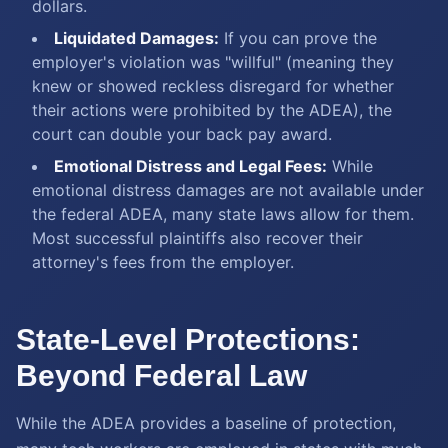
dollars.
Liquidated Damages:
If you can prove the
employer's violation was "willful" (meaning they
knew or showed reckless disregard for whether
their actions were prohibited by the ADEA), the
court can double your back pay award.
Emotional Distress and Legal Fees:
While
emotional distress damages are not available under
the federal ADEA, many state laws allow for them.
Most successful plaintiffs also recover their
attorney's fees from the employer.
State-Level Protections:
Beyond Federal Law
While the ADEA provides a baseline of protection,