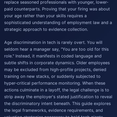
replace seasoned professionals with younger, lower-
paid counterparts. Proving that your firing was about
your age rather than your skills requires a
sophisticated understanding of employment law and a
strategic approach to evidence collection.
Age discrimination in tech is rarely overt. You will
seldom hear a manager say, "You are too old for this
role." Instead, it manifests in coded language and
subtle shifts in corporate dynamics. Older employees
may be excluded from high-profile projects, denied
training on new stacks, or suddenly subjected to
hyper-critical performance monitoring. When these
actions culminate in a layoff, the legal challenge is to
strip away the employer's stated justification to reveal
the discriminatory intent beneath. This guide explores
the legal frameworks, evidence requirements, and