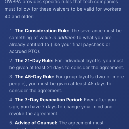
OWBPA provides specific rules that tech companies
must follow for these waivers to be valid for workers
40 and older:
The Consideration Rule:
The severance must be
something of value
in addition
to what you are
already entitled to (like your final paycheck or
accrued PTO).
The 21-Day Rule:
For individual layoffs, you must
be given at least 21 days to consider the agreement.
The 45-Day Rule:
For group layoffs (two or more
people), you must be given at least 45 days to
consider the agreement.
The 7-Day Revocation Period:
Even after you
sign, you have 7 days to change your mind and
revoke the agreement.
Advice of Counsel:
The agreement must