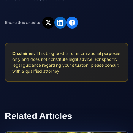
Share this article:
Disclaimer:
This blog post is for informational purposes
only and does not constitute legal advice. For specific
legal guidance regarding your situation, please consult
with a qualified attorney.
Related Articles