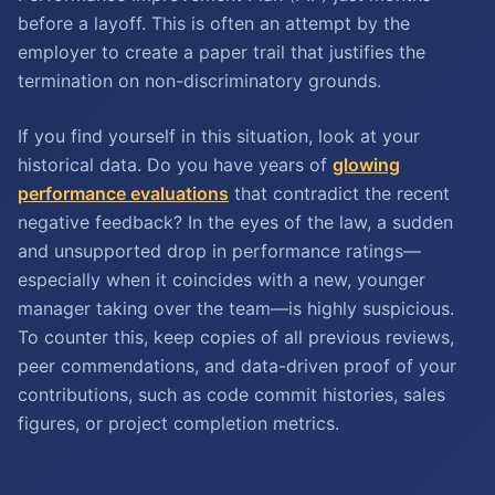
before a layoff. This is often an attempt by the
employer to create a paper trail that justifies the
termination on non-discriminatory grounds.
If you find yourself in this situation, look at your
historical data. Do you have years of
glowing
performance evaluations
that contradict the recent
negative feedback? In the eyes of the law, a sudden
and unsupported drop in performance ratings—
especially when it coincides with a new, younger
manager taking over the team—is highly suspicious.
To counter this, keep copies of all previous reviews,
peer commendations, and data-driven proof of your
contributions, such as code commit histories, sales
figures, or project completion metrics.