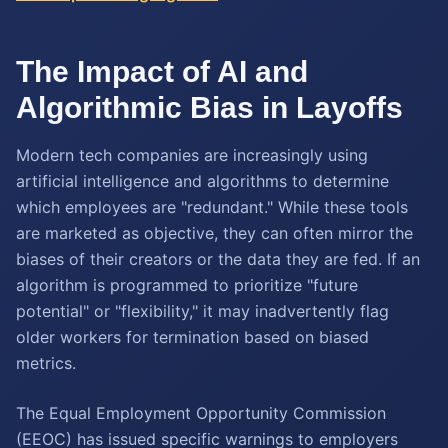
The Impact of AI and
Algorithmic Bias in Layoffs
Modern tech companies are increasingly using
artificial intelligence and algorithms to determine
which employees are "redundant." While these tools
are marketed as objective, they can often mirror the
biases of their creators or the data they are fed. If an
algorithm is programmed to prioritize "future
potential" or "flexibility," it may inadvertently flag
older workers for termination based on biased
metrics.
The Equal Employment Opportunity Commission
(EEOC) has issued specific warnings to employers