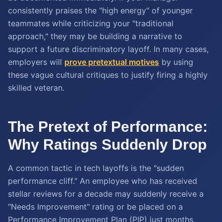
consistently praises the "high energy" of younger
teammates while criticizing your "traditional
approach," they may be building a narrative to
support a future discriminatory layoff. In many cases,
employers will
prove pretextual motives
by using
these vague cultural critiques to justify firing a highly
skilled veteran.
The Pretext of Performance:
Why Ratings Suddenly Drop
A common tactic in tech layoffs is the "sudden
performance cliff." An employee who has received
stellar reviews for a decade may suddenly receive a
"Needs Improvement" rating or be placed on a
Performance Improvement Plan (PIP) just months