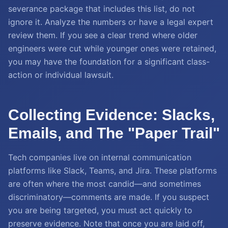
severance package that includes this list, do not
ignore it. Analyze the numbers or have a legal expert
review them. If you see a clear trend where older
engineers were cut while younger ones were retained,
you may have the foundation for a significant class-
action or individual lawsuit.
Collecting Evidence: Slacks,
Emails, and The "Paper Trail"
Tech companies live on internal communication
platforms like Slack, Teams, and Jira. These platforms
are often where the most candid—and sometimes
discriminatory—comments are made. If you suspect
you are being targeted, you must act quickly to
preserve evidence. Note that once you are laid off,