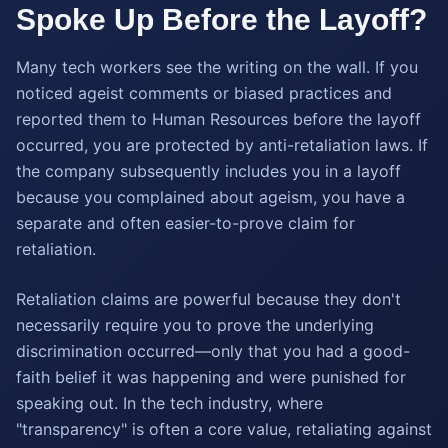
Spoke Up Before the Layoff?
Many tech workers see the writing on the wall. If you
noticed ageist comments or biased practices and
reported them to Human Resources before the layoff
occurred, you are protected by anti-retaliation laws. If
the company subsequently includes you in a layoff
because you complained about ageism, you have a
separate and often easier-to-prove claim for
retaliation.
Retaliation claims are powerful because they don't
necessarily require you to prove the underlying
discrimination occurred—only that you had a good-
faith belief it was happening and were punished for
speaking out. In the tech industry, where
"transparency" is often a core value, retaliating against