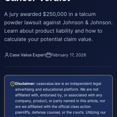
A jury awarded $250,000 in a talcum
powder lawsuit against Johnson & Johnson.
Learn about product liability and how to
calculate your potential claim value.
Case Value Expert
February 17, 2026
Disclaimer:
casevalue.law is an independent legal
advertising and educational platform. We are not
affiliated with, endorsed by, or associated with any
company, product, or party named in this article, nor
are we affiliated with the official class action
plaintiffs, defense counsel, or the courts. Utilizing our