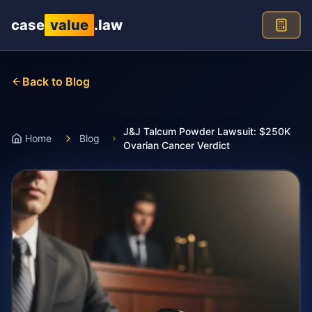
Skip to main content
case
value
.law
Back to Blog
J&J Talcum Powder Lawsuit: $250K
Home
Blog
Ovarian Cancer Verdict