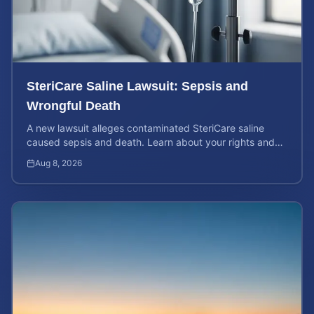
SteriCare Saline Lawsuit: Sepsis and
Wrongful Death
A new lawsuit alleges contaminated SteriCare saline
caused sepsis and death. Learn about your rights and
calculate your potential case value.
Aug 8, 2026