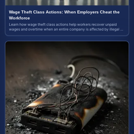
Wage Theft Class Actions: When Employers Cheat the
Workforce
Learn how wage theft class actions help workers recover unpaid
wages and overtime when an entire company is affected by illegal or
unfair pay practices.