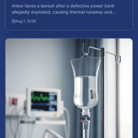
Anker faces a lawsuit after a defective power bank
allegedly exploded, causing thermal runaway and
severe burns. Learn your rights and estimate case value.
Aug 7, 2026