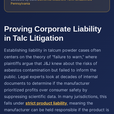
Pennsylvania
Proving Corporate Liability
in Talc Litigation
Establishing liability in talcum powder cases often
centers on the theory of "failure to warn," where
plaintiffs argue that J&J knew about the risks of
asbestos contamination but failed to inform the
public. Legal experts look at decades of internal
documents to determine if the manufacturer
prioritized profits over consumer safety by
suppressing scientific data. In many jurisdictions, this
falls under
strict product liability
, meaning the
manufacturer can be held responsible if the product is