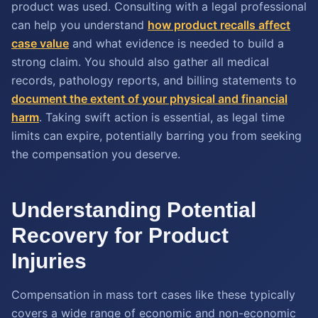
product was used. Consulting with a legal professional
can help you understand
how product recalls affect
case value
and what evidence is needed to build a
strong claim. You should also gather all medical
records, pathology reports, and billing statements to
document the extent of your physical and financial
harm
. Taking swift action is essential, as legal time
limits can expire, potentially barring you from seeking
the compensation you deserve.
Understanding Potential
Recovery for Product
Injuries
Compensation in mass tort cases like these typically
covers a wide range of economic and non-economic