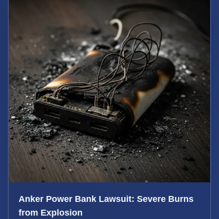
Anker Power Bank Lawsuit: Severe Burns
from Explosion