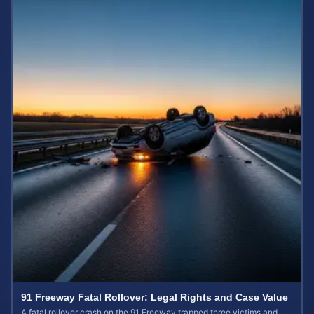
91 Freeway Fatal Rollover: Legal Rights and Case Value
A fatal rollover crash on the 91 Freeway trapped three victims and