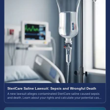
SteriCare Saline Lawsuit: Sepsis and Wrongful Death
A new lawsuit alleges contaminated SteriCare saline caused sepsis
and death. Learn about your rights and calculate your potential case
value.