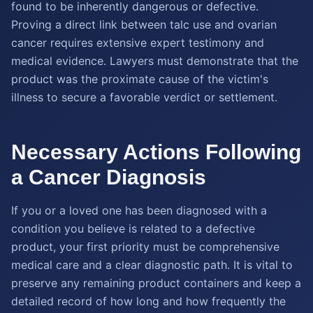
found to be inherently dangerous or defective.
Proving a direct link between talc use and ovarian
cancer requires extensive expert testimony and
medical evidence. Lawyers must demonstrate that the
product was the proximate cause of the victim's
illness to secure a favorable verdict or settlement.
Necessary Actions Following
a Cancer Diagnosis
If you or a loved one has been diagnosed with a
condition you believe is related to a defective
product, your first priority must be comprehensive
medical care and a clear diagnostic path. It is vital to
preserve any remaining product containers and keep a
detailed record of how long and how frequently the