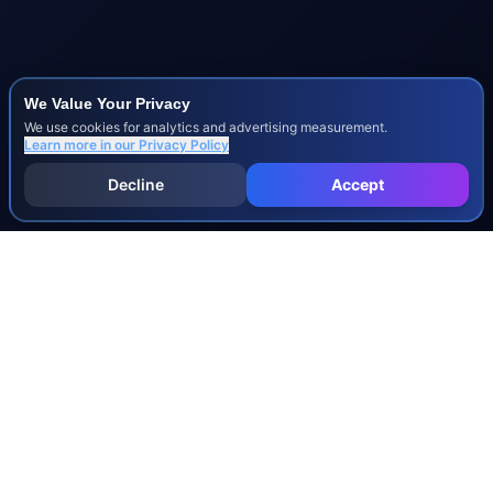
We Value Your Privacy
We use cookies for analytics and advertising measurement.
Learn more in our
Privacy Policy
Decline
Accept
INJURY & LEGAL GUIDES
All Injury Guides
All Legal Guides
Whiplash
Herniated Disc
Concussion
Broken Bones
Spinal Cord Injury
Dog Bite Injury Levels
Severance Agreements
Workers' Comp Settlement Chart
Lemon Law Buyback Calculation