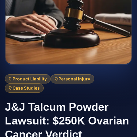
Product Liability
Personal Injury
Case Studies
J&J Talcum Powder
Lawsuit: $250K Ovarian
Cancer Verdict