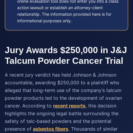
online evaluation tool does not enter you into a class
action lawsuit or establish an attorney-client
relationship. The information provided here is for
informational purposes only.
Jury Awards $250,000 in J&J
Talcum Powder Cancer Trial
A recent jury verdict has held Johnson & Johnson
accountable, awarding $250,000 to a plaintiff who
alleged that long-term use of the company’s talcum
powder products led to the development of ovarian
cancer. According to
recent reports
, this decision
highlights the ongoing legal battle surrounding the
safety of talc-based powders and the potential
presence of
asbestos fibers
. Thousands of similar