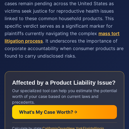
cases remain pending across the United States as
victims seek justice for reproductive health issues
linked to these common household products. This
specific verdict serves as a significant marker for
plaintiffs currently navigating the complex
mass tort
litigation process
. It underscores the importance of
corporate accountability when consumer products are
found to carry undisclosed risks.
Affected by a
Product Liability
Issue?
Our specialized tool can help you estimate the potential
worth of your case based on current laws and
precedents.
What's My Case Worth?
Calculate by state:
California
Texas
New York
Florida
Illinois