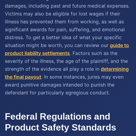
damages, including past and future medical expenses.
Victims may also be eligible for lost wages if their
illness has prevented them from working, as well as
significant awards for pain, suffering, and emotional
distress. To get a better idea of what your specific
situation might be worth, you can review our
guide to
product liability settlements
. Factors such as the
severity of the illness, the age of the plaintiff, and the
strength of the evidence all play a role in
determining
the final payout
. In some instances, juries may even
award punitive damages intended to punish the
defendant for particularly egregious conduct.
Federal Regulations and
Product Safety Standards