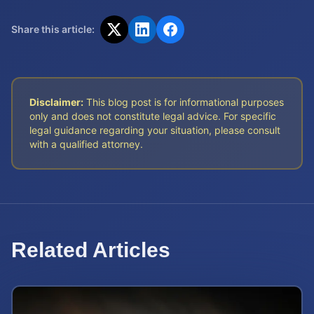
Share this article:
Disclaimer:
This blog post is for informational purposes
only and does not constitute legal advice. For specific
legal guidance regarding your situation, please consult
with a qualified attorney.
Related Articles