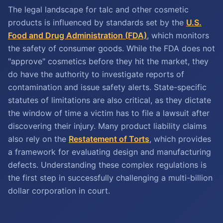
The legal landscape for talc and other cosmetic
products is influenced by standards set by the
U.S.
Food and Drug Administration (FDA)
, which monitors
the safety of consumer goods. While the FDA does not
"approve" cosmetics before they hit the market, they
do have the authority to investigate reports of
contamination and issue safety alerts. State-specific
statutes of limitations are also critical, as they dictate
the window of time a victim has to file a lawsuit after
discovering their injury. Many product liability claims
also rely on the
Restatement of Torts
, which provides
a framework for evaluating design and manufacturing
defects. Understanding these complex regulations is
the first step in successfully challenging a multi-billion
dollar corporation in court.