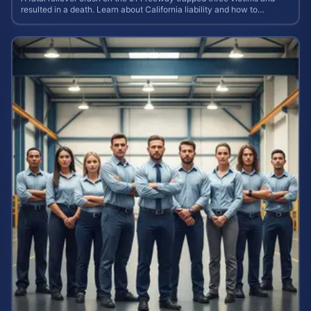
resulted in a death. Learn about California liability and how to
calculate your case value.