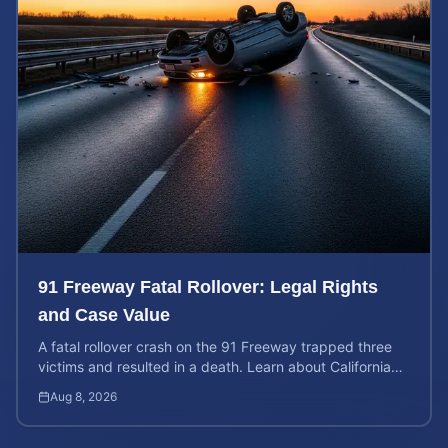
91 Freeway Fatal Rollover: Legal Rights
and Case Value
A fatal rollover crash on the 91 Freeway trapped three
victims and resulted in a death. Learn about California
liability and how to calculate your case value.
Aug 8, 2026