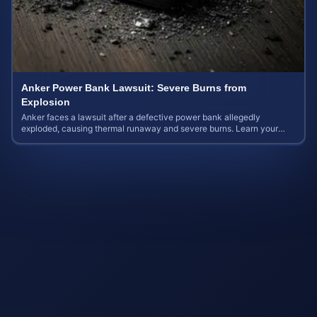
Anker Power Bank Lawsuit: Severe Burns from
Explosion
Anker faces a lawsuit after a defective power bank allegedly
exploded, causing thermal runaway and severe burns. Learn your
rights and estimate case value.