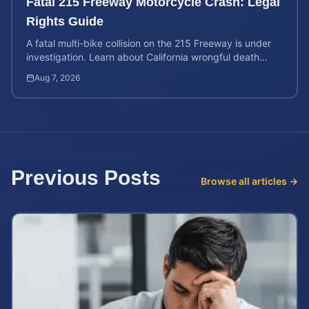
Fatal 215 Freeway Motorcycle Crash: Legal
Rights Guide
A fatal multi-bike collision on the 215 Freeway is under
investigation. Learn about California wrongful death
rights and how to calculate your case value.
Aug 7, 2026
Previous Posts
Browse all articles →