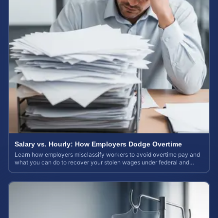
Salary vs. Hourly: How Employers Dodge Overtime
Learn how employers misclassify workers to avoid overtime pay and
what you can do to recover your stolen wages under federal and
state labor laws.