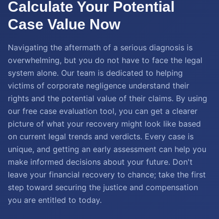
Calculate Your Potential
Case Value Now
Navigating the aftermath of a serious diagnosis is
overwhelming, but you do not have to face the legal
system alone. Our team is dedicated to helping
victims of corporate negligence understand their
rights and the potential value of their claims. By using
our free case evaluation tool, you can get a clearer
picture of what your recovery might look like based
on current legal trends and verdicts. Every case is
unique, and getting an early assessment can help you
make informed decisions about your future. Don't
leave your financial recovery to chance; take the first
step toward securing the justice and compensation
you are entitled to today.