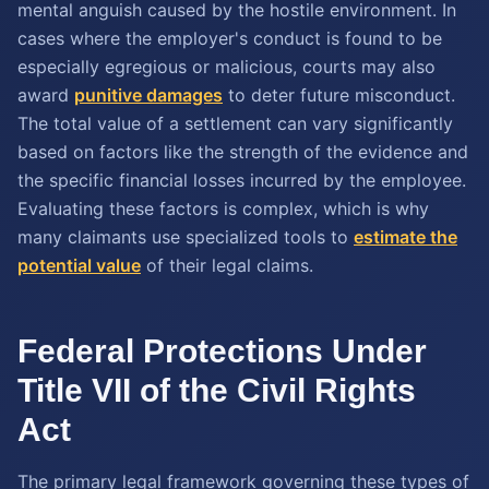
mental anguish caused by the hostile environment. In
cases where the employer's conduct is found to be
especially egregious or malicious, courts may also
award
punitive damages
to deter future misconduct.
The total value of a settlement can vary significantly
based on factors like the strength of the evidence and
the specific financial losses incurred by the employee.
Evaluating these factors is complex, which is why
many claimants use specialized tools to
estimate the
potential value
of their legal claims.
Federal Protections Under
Title VII of the Civil Rights
Act
The primary legal framework governing these types of