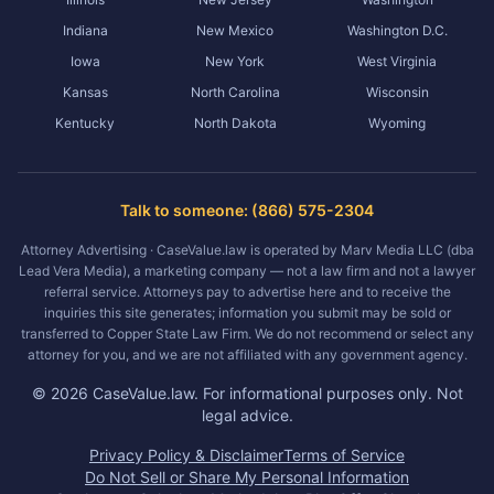
Indiana
New Mexico
Washington D.C.
Iowa
New York
West Virginia
Kansas
North Carolina
Wisconsin
Kentucky
North Dakota
Wyoming
Talk to someone: (866) 575-2304
Attorney Advertising · CaseValue.law is operated by Marv Media LLC (dba
Lead Vera Media), a marketing company — not a law firm and not a lawyer
referral service. Attorneys pay to advertise here and to receive the
inquiries this site generates; information you submit may be sold or
transferred to Copper State Law Firm. We do not recommend or select any
attorney for you, and we are not affiliated with any government agency.
©
2026
CaseValue.law.
For informational purposes only. Not
legal advice.
Privacy Policy & Disclaimer
Terms of Service
Do Not Sell or Share My Personal Information