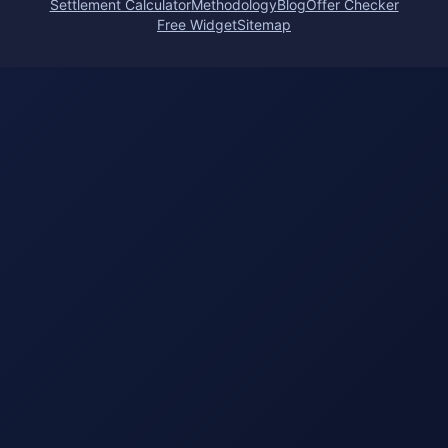
Settlement Calculator
Methodology
Blog
Offer Checker
Free Widget
Sitemap