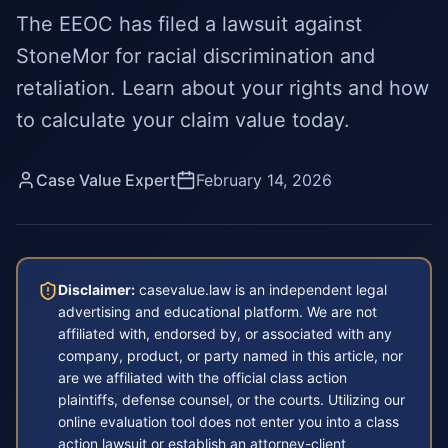
The EEOC has filed a lawsuit against
StoneMor for racial discrimination and
retaliation. Learn about your rights and how
to calculate your claim value today.
Case Value Expert
February 14, 2026
Disclaimer:
casevalue.law is an independent legal
advertising and educational platform. We are not
affiliated with, endorsed by, or associated with any
company, product, or party named in this article, nor
are we affiliated with the official class action
plaintiffs, defense counsel, or the courts. Utilizing our
online evaluation tool does not enter you into a class
action lawsuit or establish an attorney-client