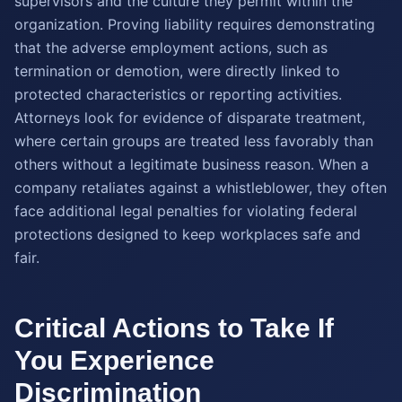
supervisors and the culture they permit within the
organization. Proving liability requires demonstrating
that the adverse employment actions, such as
termination or demotion, were directly linked to
protected characteristics or reporting activities.
Attorneys look for evidence of disparate treatment,
where certain groups are treated less favorably than
others without a legitimate business reason. When a
company retaliates against a whistleblower, they often
face additional legal penalties for violating federal
protections designed to keep workplaces safe and
fair.
Critical Actions to Take If
You Experience
Discrimination