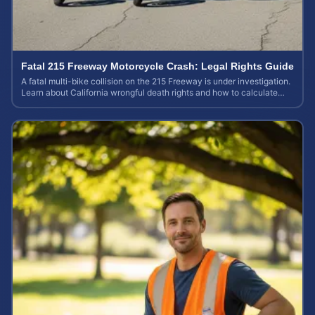
Fatal 215 Freeway Motorcycle Crash: Legal Rights Guide
A fatal multi-bike collision on the 215 Freeway is under investigation.
Learn about California wrongful death rights and how to calculate
your case value.