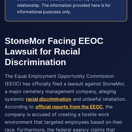
relationship. The information provided here is for
informational purposes only.
StoneMor Facing EEOC
Lawsuit for Racial
Discrimination
The Equal Employment Opportunity Commission
(EEOC) has officially filed a lawsuit against StoneMor,
a major cemetery management company, alleging
systemic
racial discrimination
and unlawful retaliation.
According to
official reports from the EEOC
, the
company is accused of creating a hostile work
environment that targeted employees based on their
race. Furthermore, the federal agency claims that