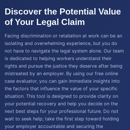
Discover the Potential Value
of Your Legal Claim
Facing discrimination or retaliation at work can be an
isolating and overwhelming experience, but you do
not have to navigate the legal system alone. Our team
is dedicated to helping workers understand their
rights and pursue the justice they deserve after being
mistreated by an employer. By using our free online
case evaluator, you can gain immediate insights into
the factors that influence the value of your specific
situation. This tool is designed to provide clarity on
your potential recovery and help you decide on the
next best steps for your professional future. Do not
wait to seek help; take the first step toward holding
your employer accountable and securing the