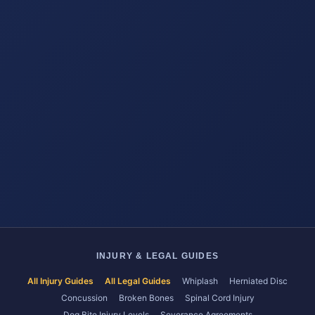
INJURY & LEGAL GUIDES
All Injury Guides
All Legal Guides
Whiplash
Herniated Disc
Concussion
Broken Bones
Spinal Cord Injury
Dog Bite Injury Levels
Severance Agreements