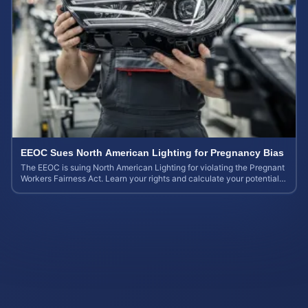
EEOC Sues North American Lighting for Pregnancy Bias
The EEOC is suing North American Lighting for violating the Pregnant
Workers Fairness Act. Learn your rights and calculate your potential
case value.