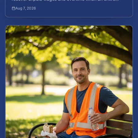
company is affected by illegal or unfair pay practices.
Aug 7, 2026