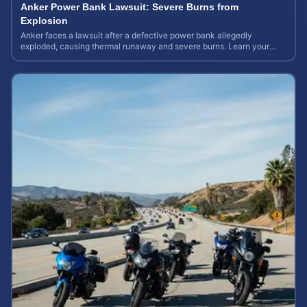
Anker Power Bank Lawsuit: Severe Burns from
Explosion
Anker faces a lawsuit after a defective power bank allegedly
exploded, causing thermal runaway and severe burns. Learn your
rights and estimate case value.