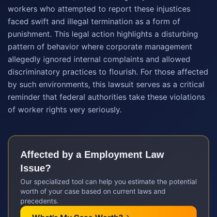
workers who attempted to report these injustices
faced swift and illegal termination as a form of
punishment. This legal action highlights a disturbing
pattern of behavior where corporate management
allegedly ignored internal complaints and allowed
discriminatory practices to flourish. For those affected
by such environments, this lawsuit serves as a critical
reminder that federal authorities take these violations
of worker rights very seriously.
Affected by a
Employment Law
Issue?
Our specialized tool can help you estimate the potential
worth of your case based on current laws and
precedents.