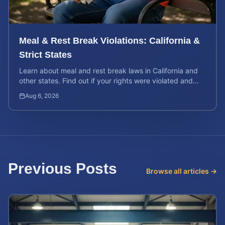
Meal & Rest Break Violations: California &
Strict States
Learn about meal and rest break laws in California and
other states. Find out if your rights were violated and
how to calculate your potential claim value.
Aug 6, 2026
Previous Posts
Browse all articles →