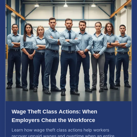
Wage Theft Class Actions: When
Employers Cheat the Workforce
Learn how wage theft class actions help workers
recover unpaid wages and overtime when an entire