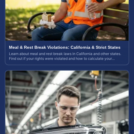
Meal & Rest Break Violations: California & Strict States
Learn about meal and rest break laws in California and other states.
Find out if your rights were violated and how to calculate your
potential claim value.