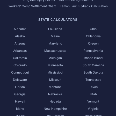
Workers' Comp Settlement Chart
Lemon Law Buyback Calculation
STATE CALCULATORS
Alabama
Louisiana
Ohio
Alaska
Maine
Oklahoma
Arizona
Maryland
Oregon
Arkansas
Massachusetts
Pennsylvania
California
Michigan
Rhode Island
Colorado
Minnesota
South Carolina
Connecticut
Mississippi
South Dakota
Delaware
Missouri
Tennessee
Florida
Montana
Texas
Georgia
Nebraska
Utah
Hawaii
Nevada
Vermont
Idaho
New Hampshire
Virginia
Illinois
New Jersey
Washington