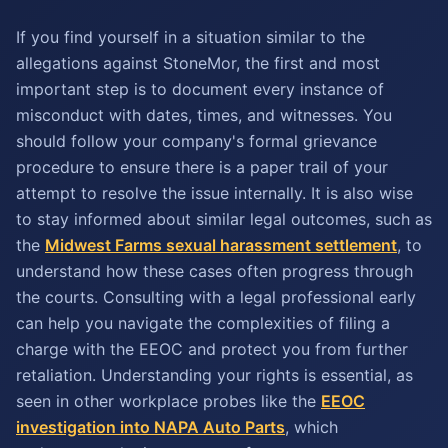
If you find yourself in a situation similar to the
allegations against StoneMor, the first and most
important step is to document every instance of
misconduct with dates, times, and witnesses. You
should follow your company's formal grievance
procedure to ensure there is a paper trail of your
attempt to resolve the issue internally. It is also wise
to stay informed about similar legal outcomes, such as
the
Midwest Farms sexual harassment settlement
, to
understand how these cases often progress through
the courts. Consulting with a legal professional early
can help you navigate the complexities of filing a
charge with the EEOC and protect you from further
retaliation. Understanding your rights is essential, as
seen in other workplace probes like the
EEOC
investigation into NAPA Auto Parts
, which