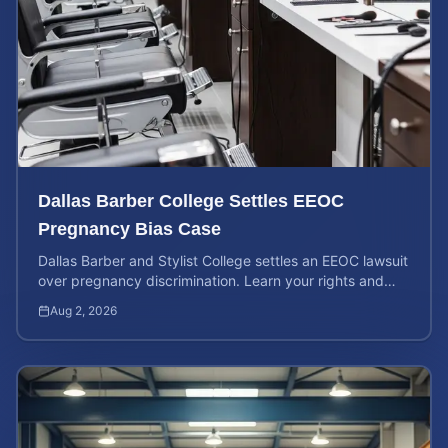
Dallas Barber College Settles EEOC
Pregnancy Bias Case
Dallas Barber and Stylist College settles an EEOC lawsuit
over pregnancy discrimination. Learn your rights and
how to calculate your potential claim value.
Aug 2, 2026