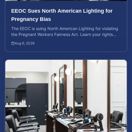
EEOC Sues North American Lighting for
Pregnancy Bias
The EEOC is suing North American Lighting for violating
the Pregnant Workers Fairness Act. Learn your rights
and calculate your potential case value.
Aug 6, 2026