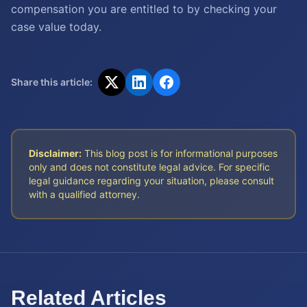
compensation you are entitled to by checking your
case value today.
Share this article:
Disclaimer:
This blog post is for informational purposes
only and does not constitute legal advice. For specific
legal guidance regarding your situation, please consult
with a qualified attorney.
Related Articles