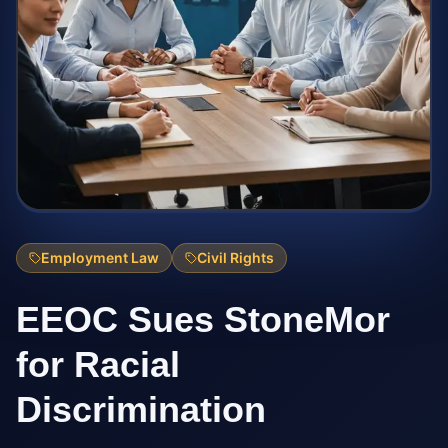
Employment Law
Civil Rights
EEOC Sues StoneMor
for Racial
Discrimination