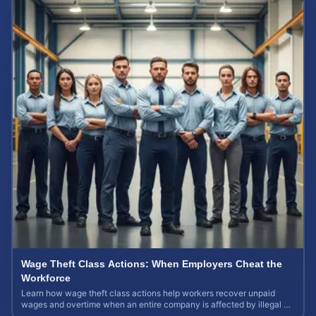
Wage Theft Class Actions: When Employers Cheat the
Workforce
Learn how wage theft class actions help workers recover unpaid
wages and overtime when an entire company is affected by illegal or
unfair pay practices.