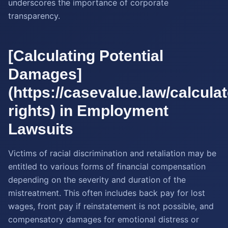
underscores the importance of corporate
transparency.
[Calculating Potential
Damages]
(https://casevalue.law/calculato
rights) in Employment
Lawsuits
Victims of racial discrimination and retaliation may be
entitled to various forms of financial compensation
depending on the severity and duration of the
mistreatment. This often includes back pay for lost
wages, front pay if reinstatement is not possible, and
compensatory damages for emotional distress or