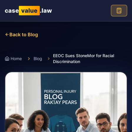
Skip to main content
case
value
.law
Back to Blog
EEOC Sues StoneMor for Racial
Home
Blog
Discrimination