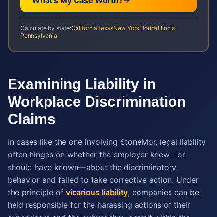
What's My Case Worth?
Calculate by state:
California
Texas
New York
Florida
Illinois
Pennsylvania
Examining Liability in
Workplace Discrimination
Claims
In cases like the one involving StoneMor, legal liability
often hinges on whether the employer knew—or
should have known—about the discriminatory
behavior and failed to take corrective action. Under
the principle of
vicarious liability
, companies can be
held responsible for the harassing actions of their