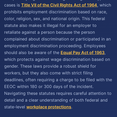
cases is
Title VII of the Civil Rights Act of 1964
, which
prohibits employment discrimination based on race,
color, religion, sex, and national origin. This federal
statute also makes it illegal for an employer to
retaliate against a person because the person
complained about discrimination or participated in an
employment discrimination proceeding. Employees
should also be aware of the
Equal Pay Act of 1963
,
which protects against wage discrimination based on
gender. These laws provide a robust shield for
workers, but they also come with strict filing
deadlines, often requiring a charge to be filed with the
EEOC within 180 or 300 days of the incident.
Navigating these statutes requires careful attention to
detail and a clear understanding of both federal and
state-level
workplace protections
.