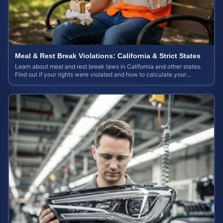
Meal & Rest Break Violations: California & Strict States
Learn about meal and rest break laws in California and other states.
Find out if your rights were violated and how to calculate your
potential claim value.