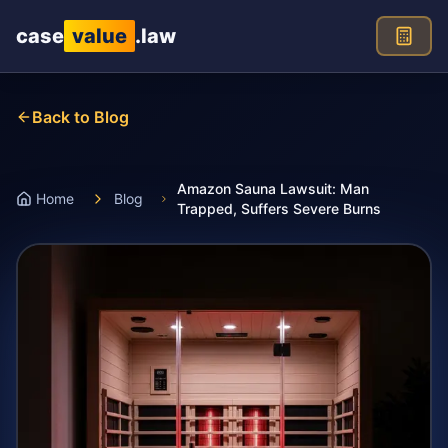
Skip to main content
case
value
.law
Back to Blog
Amazon Sauna Lawsuit: Man
Home
Blog
Trapped, Suffers Severe Burns