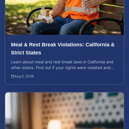
Meal & Rest Break Violations: California &
Strict States
Learn about meal and rest break laws in California and
other states. Find out if your rights were violated and
how to calculate your potential claim value.
Aug 6, 2026