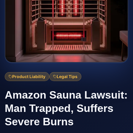
Product Liability
Legal Tips
Amazon Sauna Lawsuit:
Man Trapped, Suffers
Severe Burns