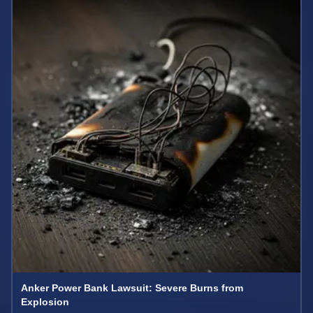
Anker Power Bank Lawsuit: Severe Burns from
Explosion