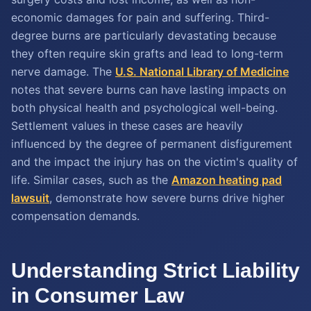
economic damages for pain and suffering. Third-
degree burns are particularly devastating because
they often require skin grafts and lead to long-term
nerve damage. The
U.S. National Library of Medicine
notes that severe burns can have lasting impacts on
both physical health and psychological well-being.
Settlement values in these cases are heavily
influenced by the degree of permanent disfigurement
and the impact the injury has on the victim's quality of
life. Similar cases, such as the
Amazon heating pad
lawsuit
, demonstrate how severe burns drive higher
compensation demands.
Understanding Strict Liability
in Consumer Law