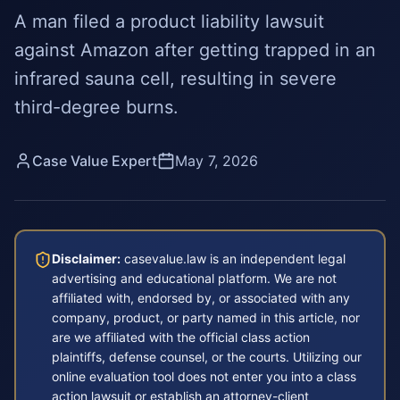
A man filed a product liability lawsuit
against Amazon after getting trapped in an
infrared sauna cell, resulting in severe
third-degree burns.
Case Value Expert
May 7, 2026
Disclaimer:
casevalue.law is an independent legal
advertising and educational platform. We are not
affiliated with, endorsed by, or associated with any
company, product, or party named in this article, nor
are we affiliated with the official class action
plaintiffs, defense counsel, or the courts. Utilizing our
online evaluation tool does not enter you into a class
action lawsuit or establish an attorney-client