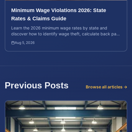
Minimum Wage Violations 2026: State
Rates & Claims Guide
Learn the 2026 minimum wage rates by state and
discover how to identify wage theft, calculate back pay,
and file a legal claim for unpaid earnings.
Aug 5, 2026
Previous Posts
Browse all articles →