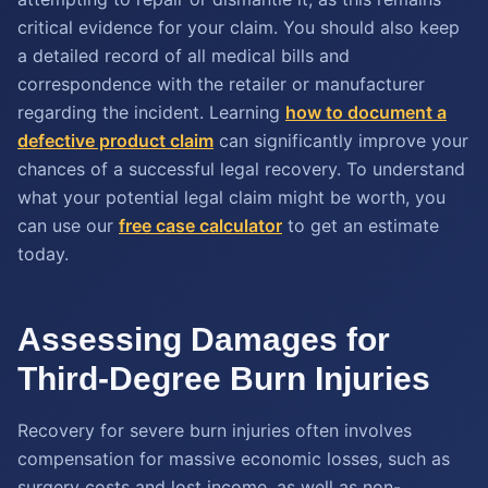
critical evidence for your claim. You should also keep
a detailed record of all medical bills and
correspondence with the retailer or manufacturer
regarding the incident. Learning
how to document a
defective product claim
can significantly improve your
chances of a successful legal recovery. To understand
what your potential legal claim might be worth, you
can use our
free case calculator
to get an estimate
today.
Assessing Damages for
Third-Degree Burn Injuries
Recovery for severe burn injuries often involves
compensation for massive economic losses, such as
surgery costs and lost income, as well as non-