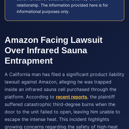
relationship. The information provided here is for
informational purposes only.
Amazon Facing Lawsuit
Over Infrared Sauna
Entrapment
A California man has filed a significant product liability
lawsuit against Amazon, alleging he was trapped
inside an infrared sauna cell purchased through the
platform. According to
recent reports
, the plaintiff
suffered catastrophic third-degree burns when the
door to the unit failed to open, leaving him unable to
escape the intense heat. This incident highlights
growing concerns regarding the safety of high-heat