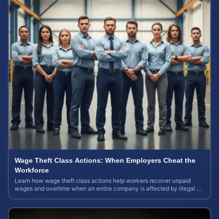
Wage Theft Class Actions: When Employers Cheat the
Workforce
Learn how wage theft class actions help workers recover unpaid
wages and overtime when an entire company is affected by illegal or
unfair pay practices.