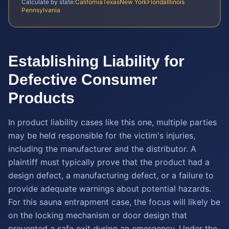
Calculate by state:
California
Texas
New York
Florida
Illinois
Pennsylvania
Establishing Liability for
Defective Consumer
Products
In product liability cases like this one, multiple parties
may be held responsible for the victim's injuries,
including the manufacturer and the distributor. A
plaintiff must typically prove that the product had a
design defect, a manufacturing defect, or a failure to
provide adequate warnings about potential hazards.
For this sauna entrapment case, the focus will likely be
on the locking mechanism or door design that
prevented a safe exit during an emergency. Under the