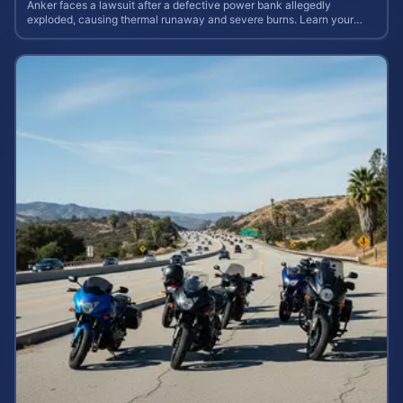
Anker faces a lawsuit after a defective power bank allegedly
exploded, causing thermal runaway and severe burns. Learn your
rights and estimate case value.