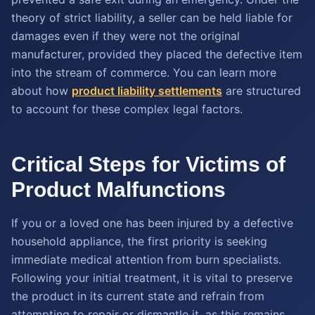
theory of strict liability, a seller can be held liable for
damages even if they were not the original
manufacturer, provided they placed the defective item
into the stream of commerce. You can learn more
about how
product liability settlements
are structured
to account for these complex legal factors.
Critical Steps for Victims of
Product Malfunctions
If you or a loved one has been injured by a defective
household appliance, the first priority is seeking
immediate medical attention from burn specialists.
Following your initial treatment, it is vital to preserve
the product in its current state and refrain from
attempting to repair or dismantle it, as this remains