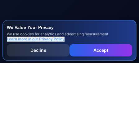
We Value Your Privacy
We use cookies for analytics and advertising measurement.
Learn more in our
Privacy Policy
Decline
Accept
INJURY & LEGAL GUIDES
All Injury Guides
All Legal Guides
Whiplash
Herniated Disc
Concussion
Broken Bones
Spinal Cord Injury
Dog Bite Injury Levels
Severance Agreements
Workers' Comp Settlement Chart
Lemon Law Buyback Calculation