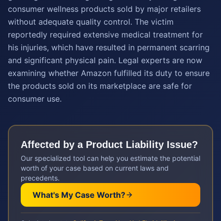
consumer wellness products sold by major retailers
without adequate quality control. The victim
reportedly required extensive medical treatment for
his injuries, which have resulted in permanent scarring
and significant physical pain. Legal experts are now
examining whether Amazon fulfilled its duty to ensure
the products sold on its marketplace are safe for
consumer use.
Affected by a
Product Liability
Issue?
Our specialized tool can help you estimate the potential
worth of your case based on current laws and
precedents.
What's My Case Worth?