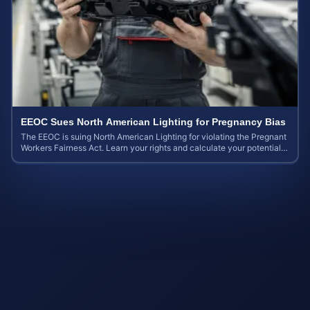
EEOC Sues North American Lighting for Pregnancy Bias
The EEOC is suing North American Lighting for violating the Pregnant
Workers Fairness Act. Learn your rights and calculate your potential
case value.