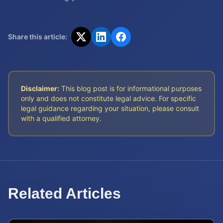
Share this article:
Disclaimer:
This blog post is for informational purposes
only and does not constitute legal advice. For specific
legal guidance regarding your situation, please consult
with a qualified attorney.
Related Articles