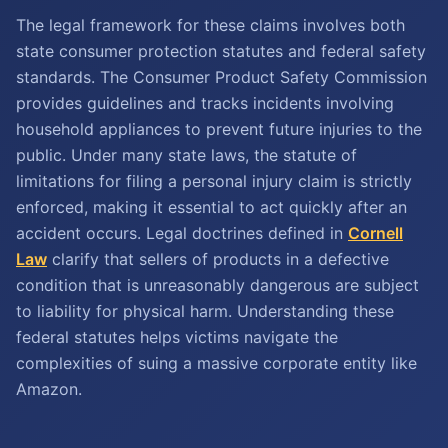
The legal framework for these claims involves both
state consumer protection statutes and federal safety
standards. The Consumer Product Safety Commission
provides guidelines and tracks incidents involving
household appliances to prevent future injuries to the
public. Under many state laws, the statute of
limitations for filing a personal injury claim is strictly
enforced, making it essential to act quickly after an
accident occurs. Legal doctrines defined in
Cornell
Law
clarify that sellers of products in a defective
condition that is unreasonably dangerous are subject
to liability for physical harm. Understanding these
federal statutes helps victims navigate the
complexities of suing a massive corporate entity like
Amazon.