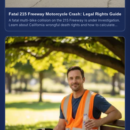
Fatal 215 Freeway Motorcycle Crash: Legal Rights Guide
A fatal multi-bike collision on the 215 Freeway is under investigation.
Learn about California wrongful death rights and how to calculate
your case value.