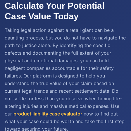
Calculate Your Potential
Case Value Today
Taking legal action against a retail giant can be a
daunting process, but you do not have to navigate the
path to justice alone. By identifying the specific
defects and documenting the full extent of your
physical and emotional damages, you can hold
negligent companies accountable for their safety
failures. Our platform is designed to help you
understand the true value of your claim based on
current legal trends and recent settlement data. Do
not settle for less than you deserve when facing life-
altering injuries and massive medical expenses. Use
our
product liability case evaluator
now to find out
what your case could be worth and take the first step
toward securing your future.