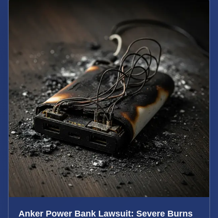
Anker Power Bank Lawsuit: Severe Burns