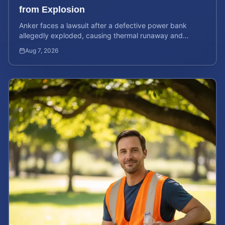
from Explosion
Anker faces a lawsuit after a defective power bank
allegedly exploded, causing thermal runaway and
severe burns. Learn your rights and estimate case value.
Aug 7, 2026