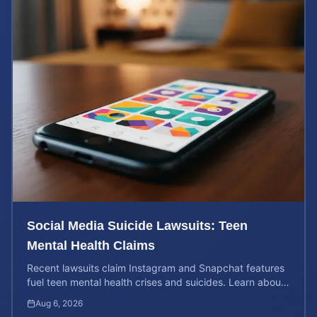
Social Media Suicide Lawsuits: Teen
Mental Health Claims
Recent lawsuits claim Instagram and Snapchat features
fuel teen mental health crises and suicides. Learn about
your rights and potential case value today.
Aug 6, 2026