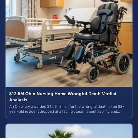
$12.5M Ohio Nursing Home Wrongful Death Verdict
Analysis
An Ohio jury awarded $12.5 million for the wrongful death of an 83-
year-old resident dropped at a facility. Learn about liability and
calculating case value.