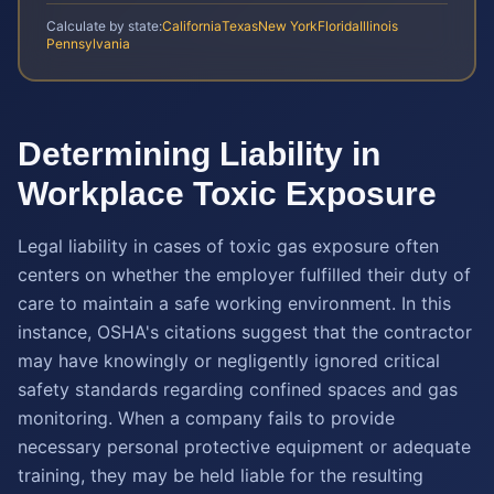
Calculate by state:
California
Texas
New York
Florida
Illinois
Pennsylvania
Determining Liability in
Workplace Toxic Exposure
Legal liability in cases of toxic gas exposure often
centers on whether the employer fulfilled their duty of
care to maintain a safe working environment. In this
instance, OSHA's citations suggest that the contractor
may have knowingly or negligently ignored critical
safety standards regarding confined spaces and gas
monitoring. When a company fails to provide
necessary personal protective equipment or adequate
training, they may be held liable for the resulting