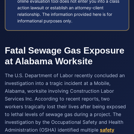
online evaluation tool does not enter you into a class
action lawsuit or establish an attorney-client
relationship. The information provided here is for
informational purposes only.
Fatal Sewage Gas Exposure
at Alabama Worksite
The U.S. Department of Labor recently concluded an
investigation into a tragic incident at a Mobile,
Alabama, worksite involving Construction Labor
Services Inc. According to recent reports, two
workers tragically lost their lives after being exposed
to lethal levels of sewage gas during a project. The
investigation by the Occupational Safety and Health
Administration (OSHA) identified multiple
safety