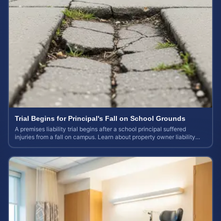
Trial Begins for Principal's Fall on School Grounds
A premises liability trial begins after a school principal suffered
injuries from a fall on campus. Learn about property owner liability
and case values.