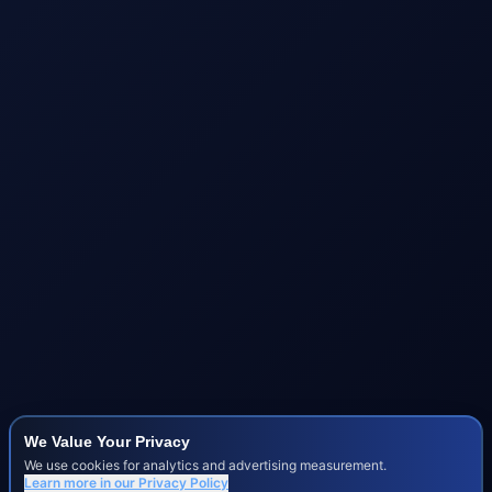
We Value Your Privacy
We use cookies for analytics and advertising measurement.
Learn more in our
Privacy Policy