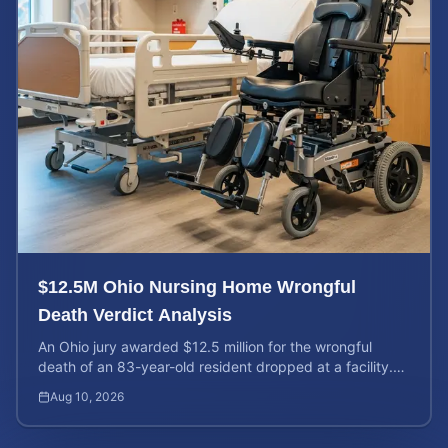
$12.5M Ohio Nursing Home Wrongful
Death Verdict Analysis
An Ohio jury awarded $12.5 million for the wrongful
death of an 83-year-old resident dropped at a facility.
Learn about liability and calculating case value.
Aug 10, 2026