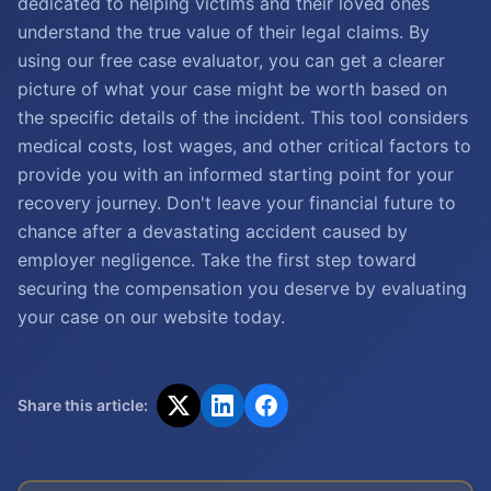
dedicated to helping victims and their loved ones
understand the true value of their legal claims. By
using our free case evaluator, you can get a clearer
picture of what your case might be worth based on
the specific details of the incident. This tool considers
medical costs, lost wages, and other critical factors to
provide you with an informed starting point for your
recovery journey. Don't leave your financial future to
chance after a devastating accident caused by
employer negligence. Take the first step toward
securing the compensation you deserve by evaluating
your case on our website today.
Share this article: