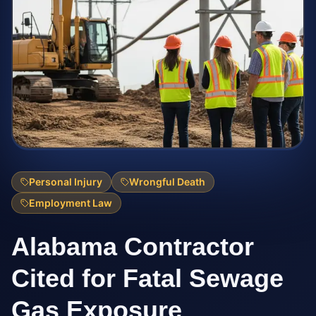
Personal Injury
Wrongful Death
Employment Law
Alabama Contractor
Cited for Fatal Sewage
Gas Exposure