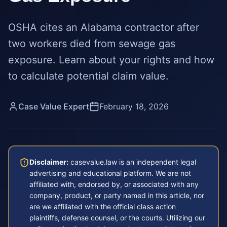
OSHA cites an Alabama contractor after
two workers died from sewage gas
exposure. Learn about your rights and how
to calculate potential claim value.
Case Value Expert
February 18, 2026
Disclaimer:
casevalue.law is an independent legal
advertising and educational platform. We are not
affiliated with, endorsed by, or associated with any
company, product, or party named in this article, nor
are we affiliated with the official class action
plaintiffs, defense counsel, or the courts. Utilizing our