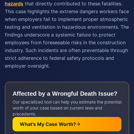
hazards
that directly contributed to these fatalities.
This case highlights the extreme dangers workers face
when employers fail to implement proper atmospheric
testing and ventilation in hazardous environments. The
findings underscore a systemic failure to protect
employees from foreseeable risks in the construction
industry. Such incidents are often preventable through
strict adherence to federal safety protocols and
employer oversight.
Affected by a
Wrongful Death
Issue?
Our specialized tool can help you estimate the potential
worth of your case based on current laws and
precedents.
What's My Case Worth?