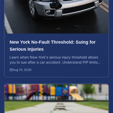
New York No-Fault Threshold: Suing for
Serious Injuries
Learn when New York's serious injury threshold allows
you to sue after a car accident. Understand PIP limits
and legal rights for maximum case value.
Aug 10, 2026