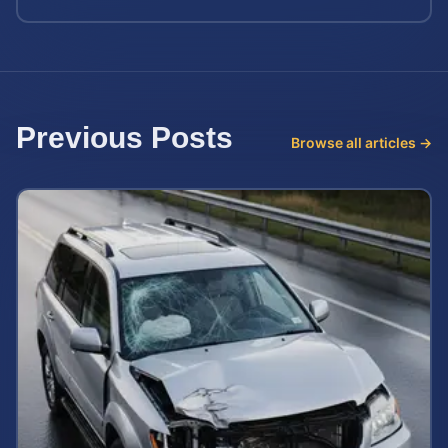
Previous Posts
Browse all articles →