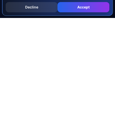
Decline
Accept
INJURY & LEGAL GUIDES
All Injury Guides
All Legal Guides
Whiplash
Herniated Disc
Concussion
Broken Bones
Spinal Cord Injury
Dog Bite Injury Levels
Severance Agreements
Workers' Comp Settlement Chart
Lemon Law Buyback Calculation
STATE CALCULATORS
Alabama
Louisiana
Ohio
Alaska
Maine
Oklahoma
Arizona
Maryland
Oregon