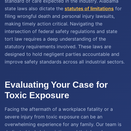
standard of care expected in the industry. Alabama
state laws also dictate the
statutes of limitations
for
filing wrongful death and personal injury lawsuits,
making timely action critical. Navigating the
intersection of federal safety regulations and state
tort law requires a deep understanding of the
statutory requirements involved. These laws are
designed to hold negligent parties accountable and
improve safety standards across all industrial sectors.
Evaluating Your Case for
Toxic Exposure
Facing the aftermath of a workplace fatality or a
severe injury from toxic exposure can be an
overwhelming experience for any family. Our team is