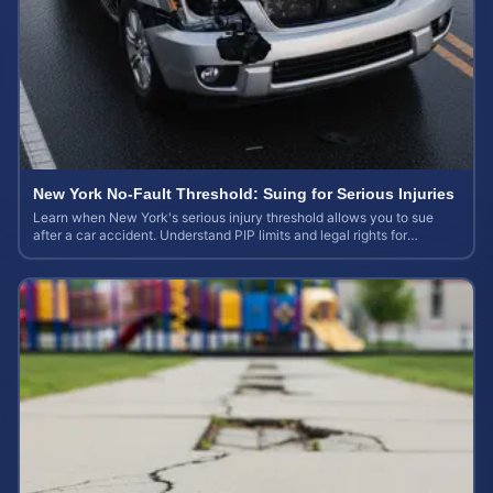
New York No-Fault Threshold: Suing for Serious Injuries
Learn when New York's serious injury threshold allows you to sue
after a car accident. Understand PIP limits and legal rights for
maximum case value.