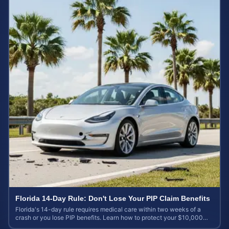
Florida 14-Day Rule: Don't Lose Your PIP Claim Benefits
Florida's 14-day rule requires medical care within two weeks of a
crash or you lose PIP benefits. Learn how to protect your $10,000
coverage after an accident.