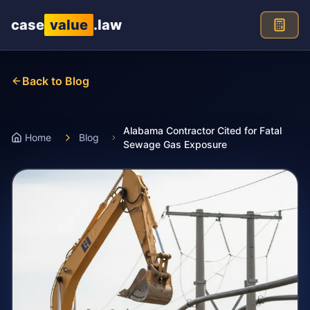
Skip to main content
case
value
.law
Back to Blog
Alabama Contractor Cited for Fatal
Home
Blog
Sewage Gas Exposure