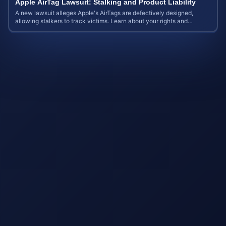
Apple AirTag Lawsuit: Stalking and Product Liability
A new lawsuit alleges Apple's AirTags are defectively designed,
allowing stalkers to track victims. Learn about your rights and
potential case value.