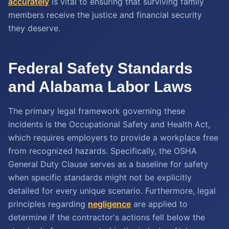
accurately
is vital to ensuring that surviving family
members receive the justice and financial security
they deserve.
Federal Safety Standards
and Alabama Labor Laws
The primary legal framework governing these
incidents is the Occupational Safety and Health Act,
which requires employers to provide a workplace free
from recognized hazards. Specifically, the OSHA
General Duty Clause serves as a baseline for safety
when specific standards might not be explicitly
detailed for every unique scenario. Furthermore, legal
principles regarding
negligence
are applied to
determine if the contractor's actions fell below the