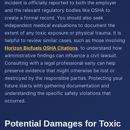
incident is officially reported to both the employer
and the relevant regulatory bodies like OSHA to
create a formal record. You should also seek
independent medical evaluations to document the
extent of any toxic exposure or physical trauma. It is
helpful to review similar cases, such as those involving
Horizon Biofuels OSHA Citations
, to understand how
administrative findings can influence a civil lawsuit.
Consulting with a legal professional early can help
preserve evidence that might otherwise be lost or
destroyed by the responsible parties. Protecting your
future starts with gathering documentation and
understanding the specific safety violations that
occurred.
Potential Damages for Toxic