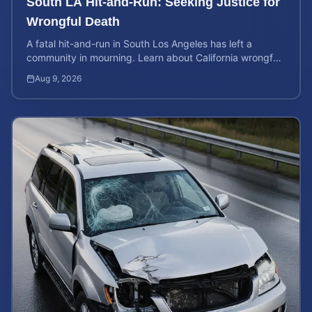
South LA Hit-and-Run: Seeking Justice for
Wrongful Death
A fatal hit-and-run in South Los Angeles has left a
community in mourning. Learn about California wrongful
death rights and how to calculate case value.
Aug 9, 2026