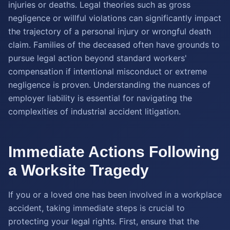
injuries or deaths. Legal theories such as gross
negligence or willful violations can significantly impact
the trajectory of a personal injury or wrongful death
claim. Families of the deceased often have grounds to
pursue legal action beyond standard workers'
compensation if intentional misconduct or extreme
negligence is proven. Understanding the nuances of
employer liability is essential for navigating the
complexities of industrial accident litigation.
Immediate Actions Following
a Worksite Tragedy
If you or a loved one has been involved in a workplace
accident, taking immediate steps is crucial to
protecting your legal rights. First, ensure that the