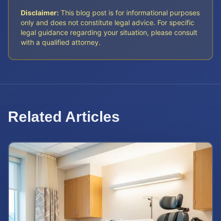
Disclaimer:
This blog post is for informational purposes
only and does not constitute legal advice. For specific
legal guidance regarding your situation, please consult
with a qualified attorney.
Related Articles