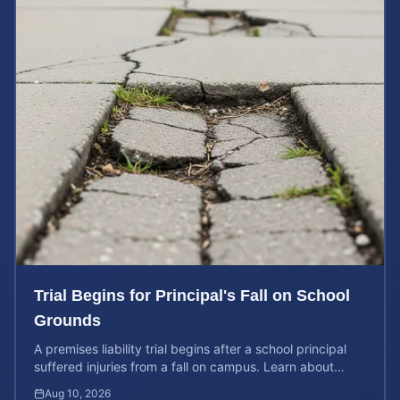
Trial Begins for Principal's Fall on School
Grounds
A premises liability trial begins after a school principal
suffered injuries from a fall on campus. Learn about
property owner liability and case values.
Aug 10, 2026