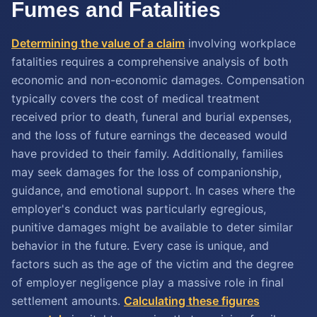
Fumes and Fatalities
Determining the value of a claim
involving workplace
fatalities requires a comprehensive analysis of both
economic and non-economic damages. Compensation
typically covers the cost of medical treatment
received prior to death, funeral and burial expenses,
and the loss of future earnings the deceased would
have provided to their family. Additionally, families
may seek damages for the loss of companionship,
guidance, and emotional support. In cases where the
employer's conduct was particularly egregious,
punitive damages might be available to deter similar
behavior in the future. Every case is unique, and
factors such as the age of the victim and the degree
of employer negligence play a massive role in final
settlement amounts.
Calculating these figures