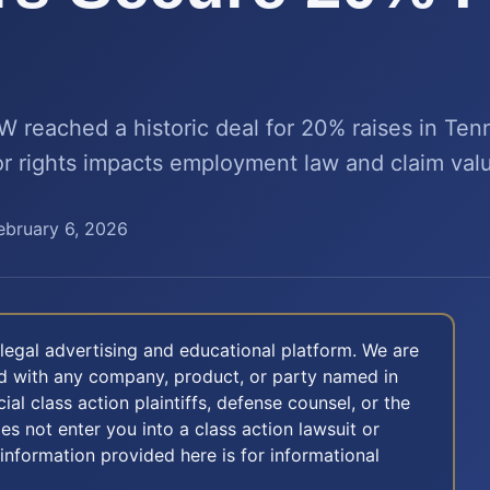
reached a historic deal for 20% raises in Te
bor rights impacts employment law and claim val
ebruary 6, 2026
legal advertising and educational platform. We are
ted with any company, product, or party named in
icial class action plaintiffs, defense counsel, or the
oes not enter you into a class action lawsuit or
 information provided here is for informational