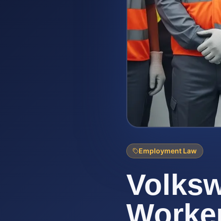
Employment Law
Volks
Worke