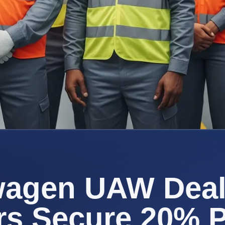
wagen UAW Deal
rs Secure 20% 