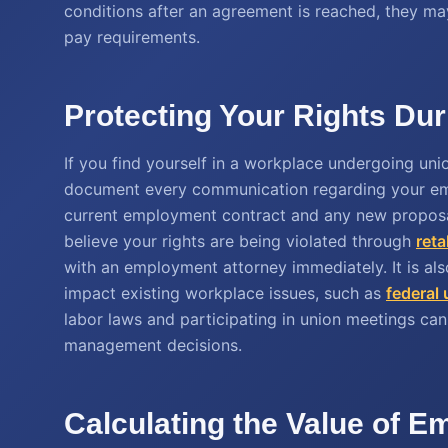
conditions after an agreement is reached, they may
pay requirements.
Protecting Your Rights Dur
If you find yourself in a workplace undergoing union
document every communication regarding your em
current employment contract and any new proposal
believe your rights are being violated through
reta
with an employment attorney immediately. It is al
impact existing workplace issues, such as
federal 
labor laws and participating in union meetings can 
management decisions.
Calculating the Value of 