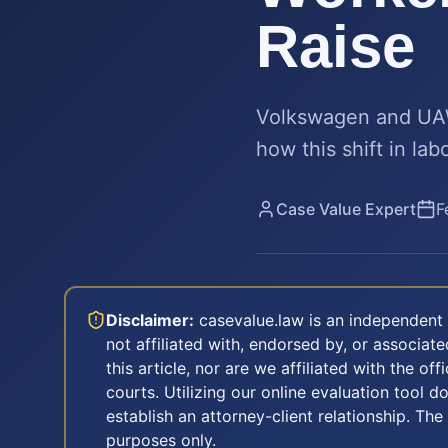
Raise
Volkswagen and UAW 
how this shift in la
Case Value Expert
F
Disclaimer:
casevalue.law is an independent 
not affiliated with, endorsed by, or associa
this article, nor are we affiliated with the off
courts. Utilizing our online evaluation tool d
establish an attorney-client relationship. The
purposes only.