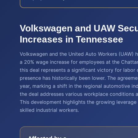
Volkswagen and UAW Sec
Increases in Tennessee
Volkswagen and the United Auto Workers (UAW) hav
a 20% wage increase for employees at the Chattan
this deal represents a significant victory for labo
presence has historically been lower. The agreemen
year, marking a shift in the regional automotive 
the deal addresses various workplace conditions 
This development highlights the growing leverage o
skilled industrial workers.