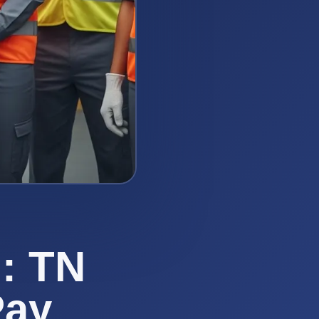
: TN
Pay