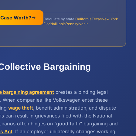
 Case Worth?
Calculate by state:
California
Texas
New York
Florida
Illinois
Pennsylvania
Collective Bargaining
ve bargaining agreement
creates a binding legal
. When companies like Volkswagen enter these
ding
wage theft
, benefit administration, and dispute
s can result in grievances filed with the National
cenarios often hinges on "good faith" bargaining and
ns Act
. If an employer unilaterally changes working