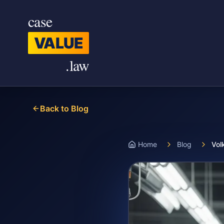
Skip to main content
case
VALUE
.law
Back to Blog
Home
Blog
Vol