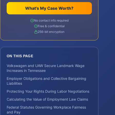
What's My Case Worth?
No contact info required
Free & confidential
256-bit encryption
ON THIS PAGE
Volkswagen and UAW Secure Landmark Wage
Increases in Tennessee
Employer Obligations and Collective Bargaining
Liabilities
Protecting Your Rights During Labor Negotiations
Calculating the Value of Employment Law Claims
Federal Statutes Governing Workplace Fairness
and Pay