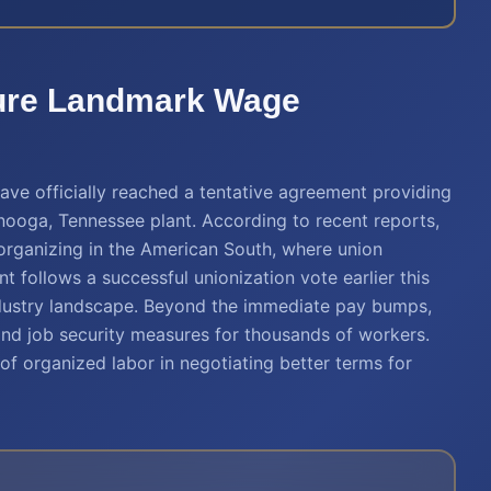
ure Landmark Wage
e officially reached a tentative agreement providing
ooga, Tennessee plant. According to recent reports,
r organizing in the American South, where union
t follows a successful unionization vote earlier this
industry landscape. Beyond the immediate pay bumps,
and job security measures for thousands of workers.
f organized labor in negotiating better terms for