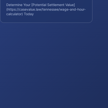
Determine Your [Potential Settlement Value]
(https://casevalue.law/tennessee/wage-and-hour-
calculator) Today