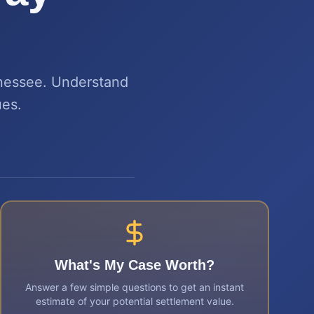
nnessee. Understand
ues.
What's My Case Worth?
Answer a few simple questions to get an instant
estimate of your potential settlement value.