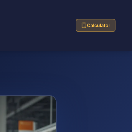
Calculator