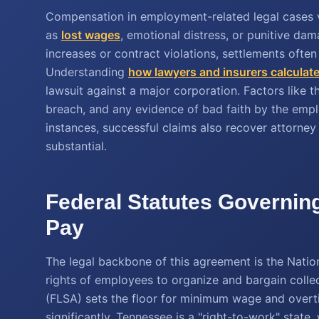
Compensation in employment-related legal cases va
as
lost wages
, emotional distress, or punitive da
increases or contract violations, settlements ofte
Understanding
how lawyers and insurers calculate
lawsuit against a major corporation. Factors like t
breach, and any evidence of bad faith by the emplo
instances, successful claims also recover attorney 
substantial.
Federal Statutes Governin
Pay
The legal backbone of this agreement is the Natio
rights of employees to organize and bargain collec
(FLSA) sets the floor for minimum wage and overt
significantly. Tennessee is a "right-to-work" state