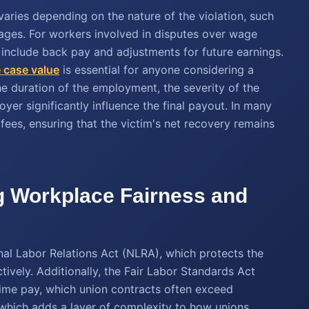
ries depending on the nature of the violation, such
mages. For workers involved in disputes over wage
n include back pay and adjustments for future earnings.
 case value
is essential for anyone considering a
he duration of the employment, the severity of the
yer significantly influence the final payout. In many
fees, ensuring that the victim's net recovery remains
g Workplace Fairness and
nal Labor Relations Act (NLRA), which protects the
tively. Additionally, the Fair Labor Standards Act
ime pay, which union contracts often exceed
, which adds a layer of complexity to how unions