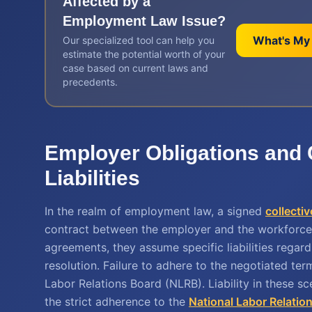
Affected by a
Employment Law
Issue?
What's My
Our specialized tool can help you
estimate the potential worth of your
case based on current laws and
precedents.
Employer Obligations and 
Liabilities
In the realm of employment law, a signed
collecti
contract between the employer and the workforce
agreements, they assume specific liabilities regar
resolution. Failure to adhere to the negotiated term
Labor Relations Board (NLRB). Liability in these s
the strict adherence to the
National Labor Relatio