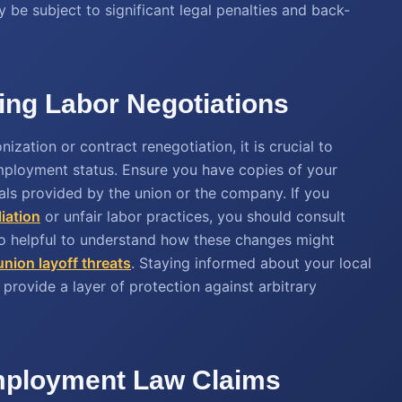
 be subject to significant legal penalties and back-
ing Labor Negotiations
ization or contract renegotiation, it is crucial to
ployment status. Ensure you have copies of your
s provided by the union or the company. If you
liation
or unfair labor practices, you should consult
so helpful to understand how these changes might
union layoff threats
. Staying informed about your local
provide a layer of protection against arbitrary
Employment Law Claims