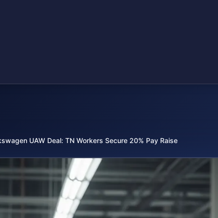
kswagen UAW Deal: TN Workers Secure 20% Pay Raise