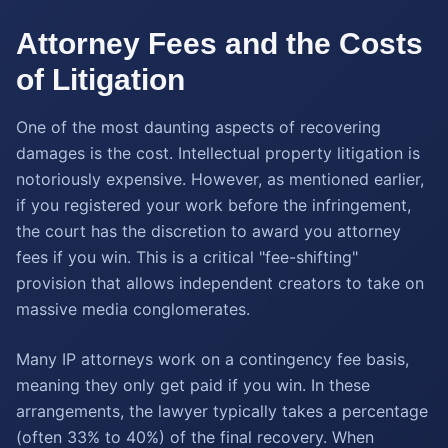
Attorney Fees and the Costs
of Litigation
One of the most daunting aspects of recovering
damages is the cost. Intellectual property litigation is
notoriously expensive. However, as mentioned earlier,
if you registered your work before the infringement,
the court has the discretion to award you attorney
fees if you win. This is a critical "fee-shifting"
provision that allows independent creators to take on
massive media conglomerates.
Many IP attorneys work on a contingency fee basis,
meaning they only get paid if you win. In these
arrangements, the lawyer typically takes a percentage
(often 33% to 40%) of the final recovery. When