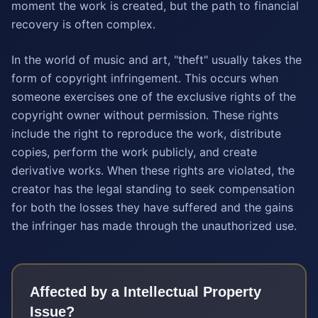
moment the work is created, but the path to financial
recovery is often complex.
In the world of music and art, "theft" usually takes the
form of copyright infringement. This occurs when
someone exercises one of the exclusive rights of the
copyright owner without permission. These rights
include the right to reproduce the work, distribute
copies, perform the work publicly, and create
derivative works. When these rights are violated, the
creator has the legal standing to seek compensation
for both the losses they have suffered and the gains
the infringer has made through the unauthorized use.
Affected by a
Intellectual Property
Issue?