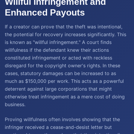
Willful Infringement and
Enhanced Payouts
If a creator can prove that the theft was intentional,
the potential for recovery increases significantly. This
is known as "willful infringement." A court finds
willfulness if the defendant knew their actions
constituted infringement or acted with reckless
disregard for the copyright owner's rights. In these
cases, statutory damages can be increased to as
much as $150,000 per work. This acts as a powerful
deterrent against large corporations that might
otherwise treat infringement as a mere cost of doing
business.
Proving willfulness often involves showing that the
infringer received a cease-and-desist letter but