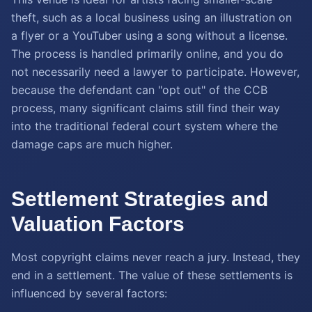
theft, such as a local business using an illustration on
a flyer or a YouTuber using a song without a license.
The process is handled primarily online, and you do
not necessarily need a lawyer to participate. However,
because the defendant can "opt out" of the CCB
process, many significant claims still find their way
into the traditional federal court system where the
damage caps are much higher.
Settlement Strategies and
Valuation Factors
Most copyright claims never reach a jury. Instead, they
end in a settlement. The value of these settlements is
influenced by several factors: