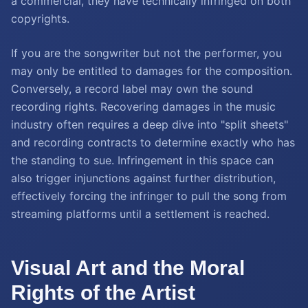
a commercial, they have technically infringed on both
copyrights.
If you are the songwriter but not the performer, you
may only be entitled to damages for the composition.
Conversely, a record label may own the sound
recording rights. Recovering damages in the music
industry often requires a deep dive into "split sheets"
and recording contracts to determine exactly who has
the standing to sue. Infringement in this space can
also trigger injunctions against further distribution,
effectively forcing the infringer to pull the song from
streaming platforms until a settlement is reached.
Visual Art and the Moral
Rights of the Artist