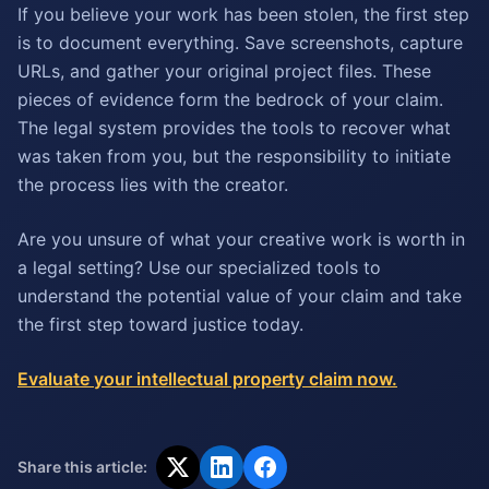
If you believe your work has been stolen, the first step
is to document everything. Save screenshots, capture
URLs, and gather your original project files. These
pieces of evidence form the bedrock of your claim.
The legal system provides the tools to recover what
was taken from you, but the responsibility to initiate
the process lies with the creator.
Are you unsure of what your creative work is worth in
a legal setting? Use our specialized tools to
understand the potential value of your claim and take
the first step toward justice today.
Evaluate your intellectual property claim now.
Share this article: