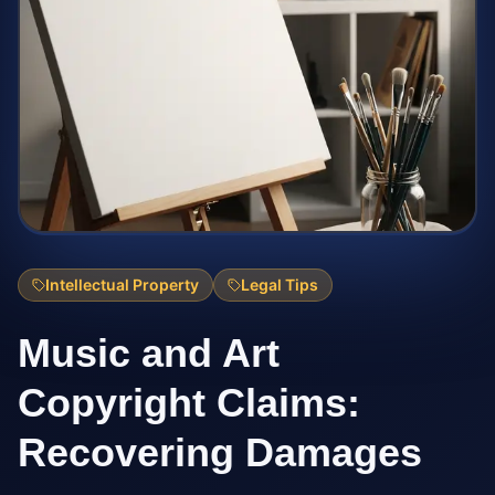
Intellectual Property
Legal Tips
Music and Art
Copyright Claims:
Recovering Damages