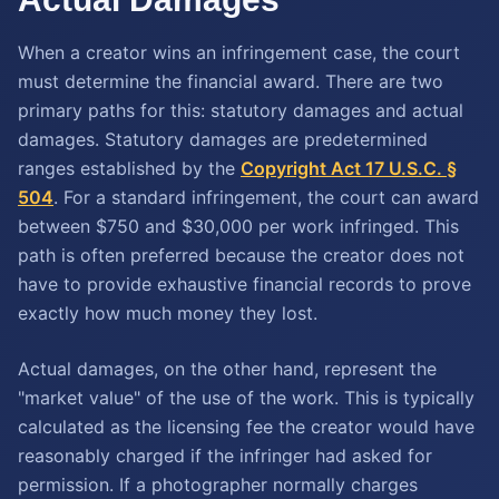
When a creator wins an infringement case, the court
must determine the financial award. There are two
primary paths for this: statutory damages and actual
damages. Statutory damages are predetermined
ranges established by the
Copyright Act 17 U.S.C. §
504
. For a standard infringement, the court can award
between $750 and $30,000 per work infringed. This
path is often preferred because the creator does not
have to provide exhaustive financial records to prove
exactly how much money they lost.
Actual damages, on the other hand, represent the
"market value" of the use of the work. This is typically
calculated as the licensing fee the creator would have
reasonably charged if the infringer had asked for
permission. If a photographer normally charges