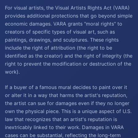
For visual artists, the Visual Artists Rights Act (VARA)
provides additional protections that go beyond simple
economic damages. VARA grants "moral rights" to
creators of specific types of visual art, such as
paintings, drawings, and sculptures. These rights
include the right of attribution (the right to be
identified as the creator) and the right of integrity (the
right to prevent the modification or destruction of the
work).
If a buyer of a famous mural decides to paint over it
or alter it in a way that harms the artist's reputation,
the artist can sue for damages even if they no longer
own the physical piece. This is a unique aspect of U.S.
law that recognizes that an artist's reputation is
inextricably linked to their work. Damages in VARA
cases can be substantial, reflecting the long-term