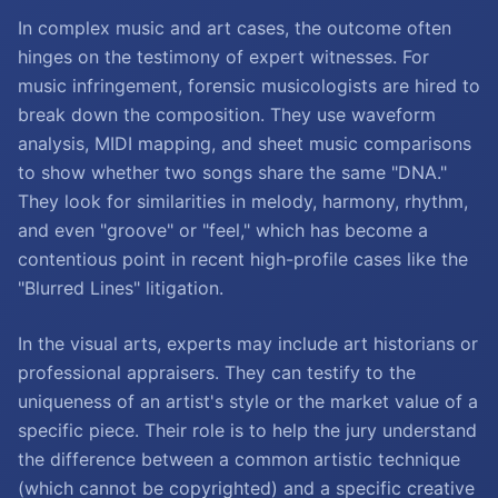
In complex music and art cases, the outcome often
hinges on the testimony of expert witnesses. For
music infringement, forensic musicologists are hired to
break down the composition. They use waveform
analysis, MIDI mapping, and sheet music comparisons
to show whether two songs share the same "DNA."
They look for similarities in melody, harmony, rhythm,
and even "groove" or "feel," which has become a
contentious point in recent high-profile cases like the
"Blurred Lines" litigation.
In the visual arts, experts may include art historians or
professional appraisers. They can testify to the
uniqueness of an artist's style or the market value of a
specific piece. Their role is to help the jury understand
the difference between a common artistic technique
(which cannot be copyrighted) and a specific creative