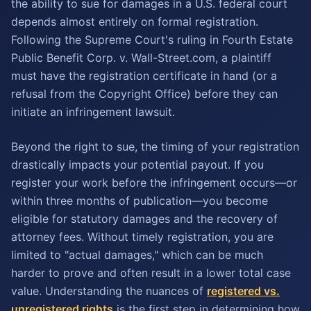
the ability to sue for damages in a U.S. federal court
depends almost entirely on formal registration.
Following the Supreme Court's ruling in Fourth Estate
Public Benefit Corp. v. Wall-Street.com, a plaintiff
must have the registration certificate in hand (or a
refusal from the Copyright Office) before they can
initiate an infringement lawsuit.
Beyond the right to sue, the timing of your registration
drastically impacts your potential payout. If you
register your work before the infringement occurs—or
within three months of publication—you become
eligible for statutory damages and the recovery of
attorney fees. Without timely registration, you are
limited to "actual damages," which can be much
harder to prove and often result in a lower total case
value. Understanding the nuances of
registered vs.
unregistered rights
is the first step in determining how