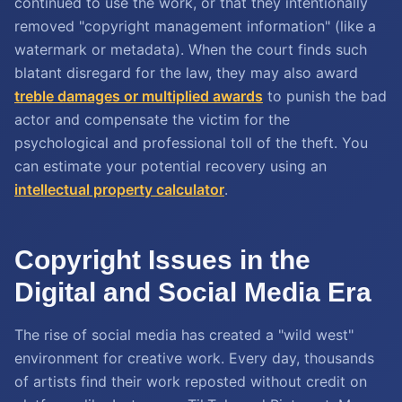
continued to use the work, or that they intentionally
removed "copyright management information" (like a
watermark or metadata). When the court finds such
blatant disregard for the law, they may also award
treble damages or multiplied awards
to punish the bad
actor and compensate the victim for the
psychological and professional toll of the theft. You
can estimate your potential recovery using an
intellectual property calculator
.
Copyright Issues in the
Digital and Social Media Era
The rise of social media has created a "wild west"
environment for creative work. Every day, thousands
of artists find their work reposted without credit on