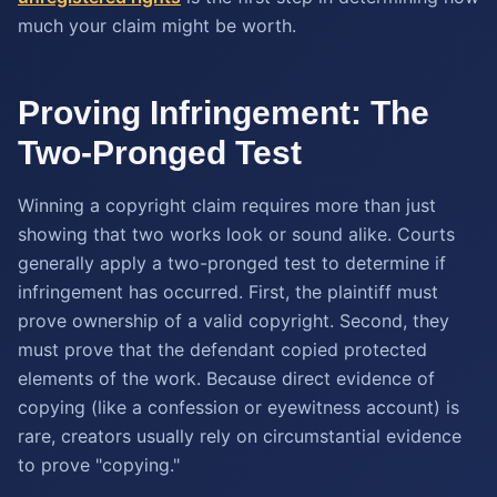
much your claim might be worth.
Proving Infringement: The
Two-Pronged Test
Winning a copyright claim requires more than just
showing that two works look or sound alike. Courts
generally apply a two-pronged test to determine if
infringement has occurred. First, the plaintiff must
prove ownership of a valid copyright. Second, they
must prove that the defendant copied protected
elements of the work. Because direct evidence of
copying (like a confession or eyewitness account) is
rare, creators usually rely on circumstantial evidence
to prove "copying."