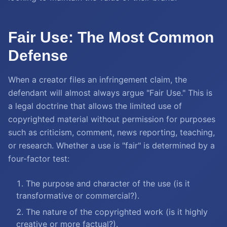
Fair Use: The Most Common
Defense
When a creator files an infringement claim, the
defendant will almost always argue "Fair Use." This is
a legal doctrine that allows the limited use of
copyrighted material without permission for purposes
such as criticism, comment, news reporting, teaching,
or research. Whether a use is "fair" is determined by a
four-factor test:
The purpose and character of the use (is it
transformative or commercial?).
The nature of the copyrighted work (is it highly
creative or more factual?).