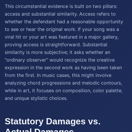
This circumstantial evidence is built on two pillars:
access and substantial similarity. Access refers to
whether the defendant had a reasonable opportunity
to see or hear the original work. If your song was a
viral hit or your art was featured in a major gallery,
proving access is straightforward. Substantial
similarity is more subjective; it asks whether an
"ordinary observer" would recognize the creative
expression in the second work as having been taken
from the first. In music cases, this might involve
analyzing chord progressions and melodic contours,
while in art, it focuses on composition, color palette,
and unique stylistic choices.
Statutory Damages vs.
Actual Damages