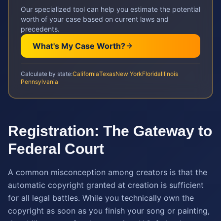
Our specialized tool can help you estimate the potential
worth of your case based on current laws and
precedents.
What's My Case Worth?
Calculate by state:
California
Texas
New York
Florida
Illinois
Pennsylvania
Registration: The Gateway to
Federal Court
A common misconception among creators is that the
automatic copyright granted at creation is sufficient
for all legal battles. While you technically own the
copyright as soon as you finish your song or painting,