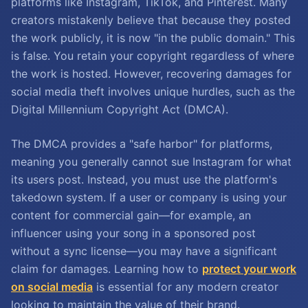
platforms like Instagram, TikTok, and Pinterest. Many
creators mistakenly believe that because they posted
the work publicly, it is now "in the public domain." This
is false. You retain your copyright regardless of where
the work is hosted. However, recovering damages for
social media theft involves unique hurdles, such as the
Digital Millennium Copyright Act (DMCA).
The DMCA provides a "safe harbor" for platforms,
meaning you generally cannot sue Instagram for what
its users post. Instead, you must use the platform's
takedown system. If a user or company is using your
content for commercial gain—for example, an
influencer using your song in a sponsored post
without a sync license—you may have a significant
claim for damages. Learning how to
protect your work
on social media
is essential for any modern creator
looking to maintain the value of their brand.