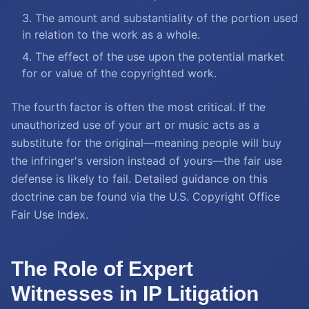
The amount and substantiality of the portion used
in relation to the work as a whole.
The effect of the use upon the potential market
for or value of the copyrighted work.
The fourth factor is often the most critical. If the
unauthorized use of your art or music acts as a
substitute for the original—meaning people will buy
the infringer's version instead of yours—the fair use
defense is likely to fail. Detailed guidance on this
doctrine can be found via the U.S. Copyright Office
Fair Use Index.
The Role of Expert
Witnesses in IP Litigation