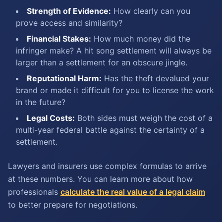
Strength of Evidence:
How clearly can you
prove access and similarity?
Financial Stakes:
How much money did the
infringer make? A hit song settlement will always be
larger than a settlement for an obscure jingle.
Reputational Harm:
Has the theft devalued your
brand or made it difficult for you to license the work
in the future?
Legal Costs:
Both sides must weigh the cost of a
multi-year federal battle against the certainty of a
settlement.
Lawyers and insurers use complex formulas to arrive
at these numbers. You can learn more about how
professionals
calculate the real value of a legal claim
to better prepare for negotiations.