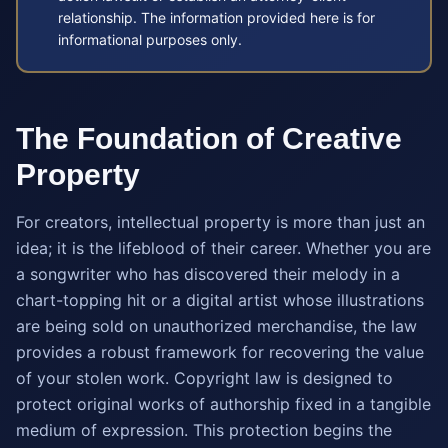
relationship. The information provided here is for
informational purposes only.
The Foundation of Creative
Property
For creators, intellectual property is more than just an
idea; it is the lifeblood of their career. Whether you are
a songwriter who has discovered their melody in a
chart-topping hit or a digital artist whose illustrations
are being sold on unauthorized merchandise, the law
provides a robust framework for recovering the value
of your stolen work. Copyright law is designed to
protect original works of authorship fixed in a tangible
medium of expression. This protection begins the