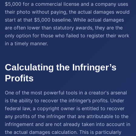
$5,000 for a commercial license and a company uses
their photo without paying, the actual damages would
start at that $5,000 baseline. While actual damages
are often lower than statutory awards, they are the
only option for those who failed to register their work
in a timely manner.
Calculating the Infringer’s
Profits
One of the most powerful tools in a creator's arsenal
is the ability to recover the infringer’s profits. Under
federal law, a copyright owner is entitled to recover
any profits of the infringer that are attributable to the
infringement and are not already taken into account in
the actual damages calculation. This is particularly