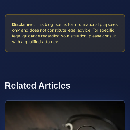
Disclaimer:
This blog post is for informational purposes
only and does not constitute legal advice. For specific
legal guidance regarding your situation, please consult
with a qualified attorney.
Related Articles