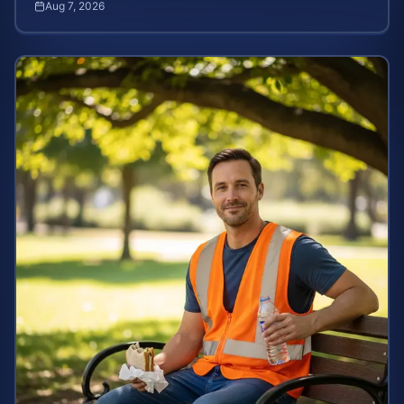
Aug 7, 2026