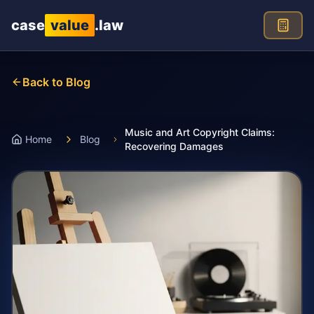
Skip to main content
case
value
.law
Back to Blog
Music and Art Copyright Claims:
Home
Blog
Recovering Damages