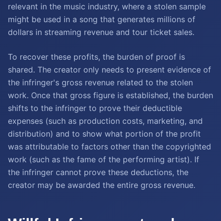
relevant in the music industry, where a stolen sample
might be used in a song that generates millions of
dollars in streaming revenue and tour ticket sales.
To recover these profits, the burden of proof is
shared. The creator only needs to present evidence of
the infringer's gross revenue related to the stolen
work. Once that gross figure is established, the burden
shifts to the infringer to prove their deductible
expenses (such as production costs, marketing, and
distribution) and to show what portion of the profit
was attributable to factors other than the copyrighted
work (such as the fame of the performing artist). If
the infringer cannot prove these deductions, the
creator may be awarded the entire gross revenue.