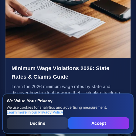
Minimum Wage Violations 2026: State
Rates & Claims Guide
Learn the 2026 minimum wage rates by state and
discover how to identify wage theft, calculate back pay,
and file a legal claim for unpaid earnings.
We Value Your Privacy
Aug 5, 2026
We use cookies for analytics and advertising measurement.
Learn more in our
Privacy Policy
Decline
Accept