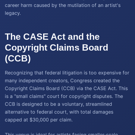
career harm caused by the mutilation of an artist's
legacy.
The CASE Act and the
Copyright Claims Board
(CCB)
Recognizing that federal litigation is too expensive for
many independent creators, Congress created the
Copyright Claims Board (CCB) via the CASE Act. This
is a "small claims" court for copyright disputes. The
CCB is designed to be a voluntary, streamlined
alternative to federal court, with total damages
capped at $30,000 per claim.
This venue is ideal for artists facing smaller-scale