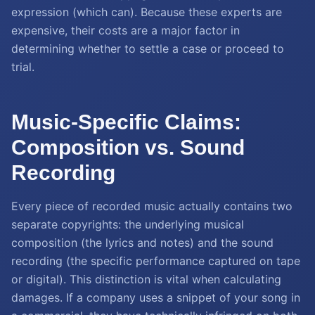
expression (which can). Because these experts are
expensive, their costs are a major factor in
determining whether to settle a case or proceed to
trial.
Music-Specific Claims:
Composition vs. Sound
Recording
Every piece of recorded music actually contains two
separate copyrights: the underlying musical
composition (the lyrics and notes) and the sound
recording (the specific performance captured on tape
or digital). This distinction is vital when calculating
damages. If a company uses a snippet of your song in