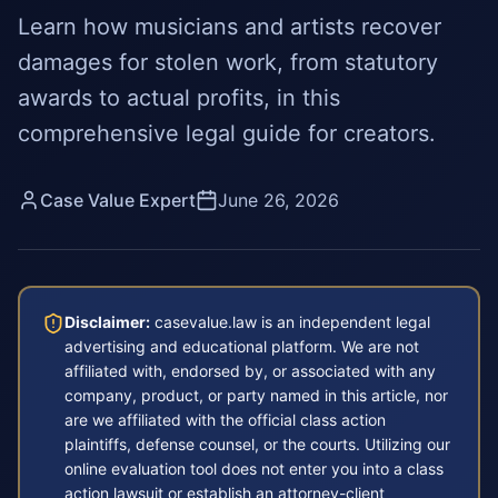
Learn how musicians and artists recover
damages for stolen work, from statutory
awards to actual profits, in this
comprehensive legal guide for creators.
Case Value Expert
June 26, 2026
Disclaimer:
casevalue.law is an independent legal
advertising and educational platform. We are not
affiliated with, endorsed by, or associated with any
company, product, or party named in this article, nor
are we affiliated with the official class action
plaintiffs, defense counsel, or the courts. Utilizing our
online evaluation tool does not enter you into a class
action lawsuit or establish an attorney-client