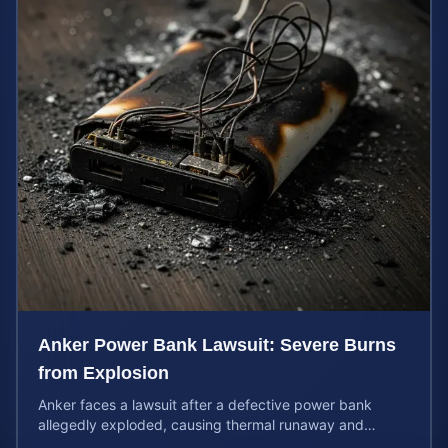
Anker Power Bank Lawsuit: Severe Burns
from Explosion
Anker faces a lawsuit after a defective power bank
allegedly exploded, causing thermal runaway and
severe burns. Learn your rights and estimate case value.