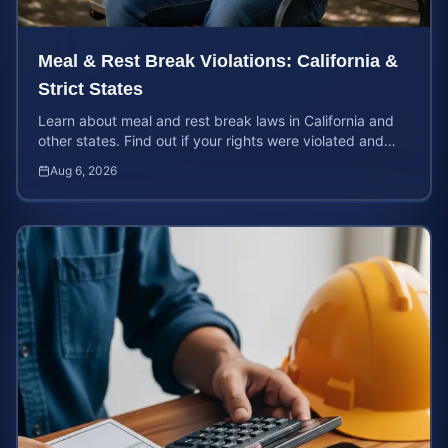
Meal & Rest Break Violations: California &
Strict States
Learn about meal and rest break laws in California and
other states. Find out if your rights were violated and
how to calculate your potential claim value.
Aug 6, 2026