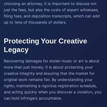
choosing an attorney, it is important to discuss not
just the fees, but also the costs of expert witnesses,
filing fees, and deposition transcripts, which can add
up to tens of thousands of dollars.
Protecting Your Creative
Legacy
Recovering damages for stolen music or art is about
more than just money; it is about protecting your
creative integrity and ensuring that the market for
original work remains fair. By understanding your
rights, maintaining a rigorous registration schedule,
and acting quickly when you discover a violation, you
can hold infringers accountable.