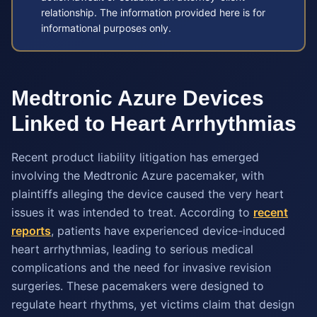
relationship. The information provided here is for
informational purposes only.
Medtronic Azure Devices
Linked to Heart Arrhythmias
Recent product liability litigation has emerged
involving the Medtronic Azure pacemaker, with
plaintiffs alleging the device caused the very heart
issues it was intended to treat. According to
recent
reports
, patients have experienced device-induced
heart arrhythmias, leading to serious medical
complications and the need for invasive revision
surgeries. These pacemakers were designed to
regulate heart rhythms, yet victims claim that design