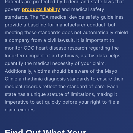
Patients are protected by federal and state laws that
govern
products liability
and medical safety
standards. The FDA medical device safety guidelines
provide a baseline for manufacturer conduct, but
meeting these standards does not automatically shield
a company from a civil lawsuit. It is important to
monitor CDC heart disease research regarding the
long-term impact of arrhythmias, as this data helps
quantify the medical necessity of your claim.
Additionally, victims should be aware of the Mayo
Clinic arrhythmia diagnosis standards to ensure their
medical records reflect the standard of care. Each
state has a unique statute of limitations, making it
imperative to act quickly before your right to file a
claim expires.
Find Out What Your