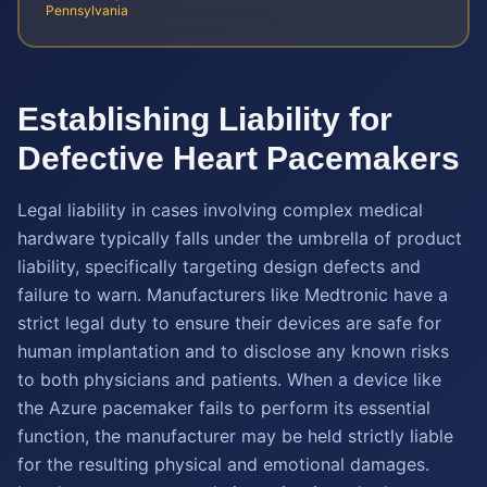
Pennsylvania
Establishing Liability for
Defective Heart Pacemakers
Legal liability in cases involving complex medical
hardware typically falls under the umbrella of product
liability, specifically targeting design defects and
failure to warn. Manufacturers like Medtronic have a
strict legal duty to ensure their devices are safe for
human implantation and to disclose any known risks
to both physicians and patients. When a device like
the Azure pacemaker fails to perform its essential
function, the manufacturer may be held strictly liable
for the resulting physical and emotional damages.