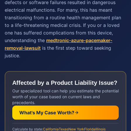
defects or software failures resulted in dangerous
electrical malfunctions. For many, this has meant
transitioning from a routine health management plan
to a life-threatening medical crisis. If you or a loved
one has suffered complications from this device,
understanding the
medtronic-azure-pacemaker-
removal-lawsuit
is the first step toward seeking
justice.
Affected by a
Product Liability
Issue?
Our specialized tool can help you estimate the potential
worth of your case based on current laws and
precedents.
What's My Case Worth?
Calculate by state:
California
Texas
New York
Florida
Illinois