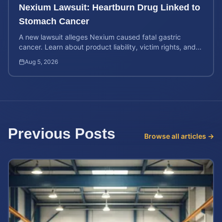
Nexium Lawsuit: Heartburn Drug Linked to
Stomach Cancer
A new lawsuit alleges Nexium caused fatal gastric
cancer. Learn about product liability, victim rights, and
how to calculate your potential case value.
Aug 5, 2026
Previous Posts
Browse all articles →