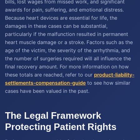
bills, lost wages from missed work, and significant
awards for pain, suffering, and emotional distress.
Because heart devices are essential for life, the
damages in these cases can be substantial,
particularly if the malfunction resulted in permanent
heart muscle damage or a stroke. Factors such as the
age of the victim, the severity of the arrhythmia, and
the number of surgeries required will all influence the
final recovery amount. For more information on how
these totals are reached, refer to our
product-liability-
settlements-compensation-guide
to see how similar
cases have been valued in the past.
The Legal Framework
Protecting Patient Rights