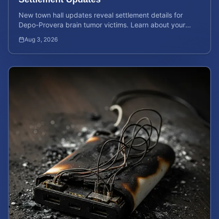
New town hall updates reveal settlement details for
Depo-Provera brain tumor victims. Learn about your
rights and calculate your potential case value now.
Aug 3, 2026