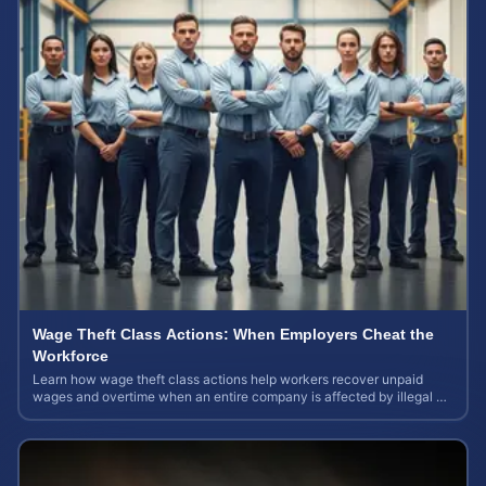
Wage Theft Class Actions: When Employers Cheat the
Workforce
Learn how wage theft class actions help workers recover unpaid
wages and overtime when an entire company is affected by illegal or
unfair pay practices.