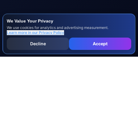
We Value Your Privacy
We use cookies for analytics and advertising measurement.
Learn more in our
Privacy Policy
Decline
Accept
INJURY & LEGAL GUIDES
All Injury Guides
All Legal Guides
Whiplash
Herniated Disc
Concussion
Broken Bones
Spinal Cord Injury
Dog Bite Injury Levels
Severance Agreements
Workers' Comp Settlement Chart
Lemon Law Buyback Calculation