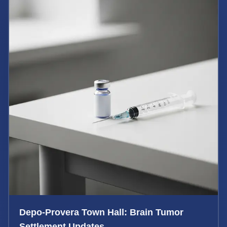
Depo-Provera Town Hall: Brain Tumor
Settlement Updates