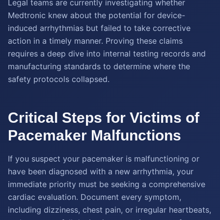
Legal teams are currently investigating whether
Medtronic knew about the potential for device-
induced arrhythmias but failed to take corrective
action in a timely manner. Proving these claims
requires a deep dive into internal testing records and
manufacturing standards to determine where the
safety protocols collapsed.
Critical Steps for Victims of
Pacemaker Malfunctions
If you suspect your pacemaker is malfunctioning or
have been diagnosed with a new arrhythmia, your
immediate priority must be seeking a comprehensive
cardiac evaluation. Document every symptom,
including dizziness, chest pain, or irregular heartbeats,