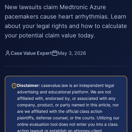
New lawsuits claim Medtronic Azure
pacemakers cause heart arrhythmias. Learn
about your legal rights and how to calculate
your potential claim value today.
Case Value Expert
May 3, 2026
Disclaimer:
casevalue.law is an independent legal
advertising and educational platform. We are not
affiliated with, endorsed by, or associated with any
company, product, or party named in this article, nor
are we affiliated with the official class action
plaintiffs, defense counsel, or the courts. Utilizing our
online evaluation tool does not enter you into a class
action lawsuit or establish an attorney-client