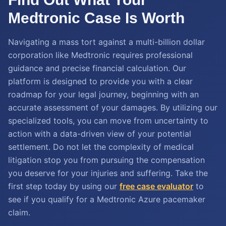
Medtronic Case Is Worth
Navigating a mass tort against a multi-billion dollar
corporation like Medtronic requires professional
guidance and precise financial calculation. Our
platform is designed to provide you with a clear
roadmap for your legal journey, beginning with an
accurate assessment of your damages. By utilizing our
specialized tools, you can move from uncertainty to
action with a data-driven view of your potential
settlement. Do not let the complexity of medical
litigation stop you from pursuing the compensation
you deserve for your injuries and suffering. Take the
first step today by using our
free case evaluator
to
see if you qualify for a Medtronic Azure pacemaker
claim.