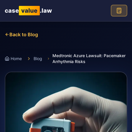
Skip to main content
case
value
.law
Back to Blog
Medtronic Azure Lawsuit: Pacemaker
Home
Blog
Arrhythmia Risks