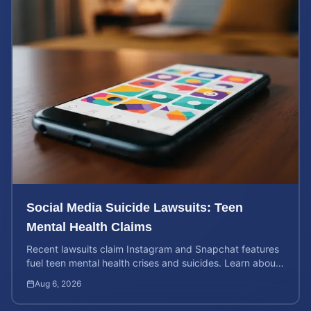
Social Media Suicide Lawsuits: Teen
Mental Health Claims
Recent lawsuits claim Instagram and Snapchat features
fuel teen mental health crises and suicides. Learn about
your rights and potential case value today.
Aug 6, 2026