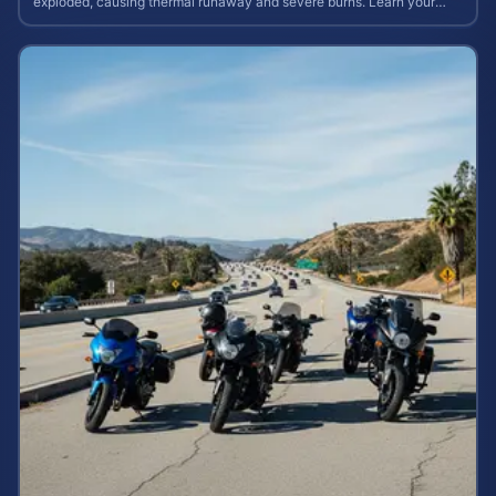
exploded, causing thermal runaway and severe burns. Learn your
rights and estimate case value.