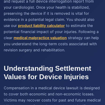
and request a full device interrogation report from
your cardiologist. Once your health is stabilized,
preserving the device if it is removed is vital for
evidence in a potential legal claim. You should also
use our
product liability calculator
to estimate the
potential financial impact of your injuries. Following a
clear
medical malpractice valuation
strategy can help
you understand the long-term costs associated with
revision surgery and rehabilitation.
Understanding Settlement
Values for Device Injuries
Compensation in a medical device lawsuit is designed
to cover both economic and non-economic losses.
Victims may recover costs for past and future medical