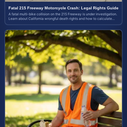
Fatal 215 Freeway Motorcycle Crash: Legal Rights Guide
A fatal multi-bike collision on the 215 Freeway is under investigation.
Learn about California wrongful death rights and how to calculate
your case value.