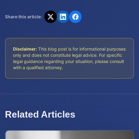
Share this article:
Disclaimer:
This blog post is for informational purposes
only and does not constitute legal advice. For specific
legal guidance regarding your situation, please consult
with a qualified attorney.
Related Articles