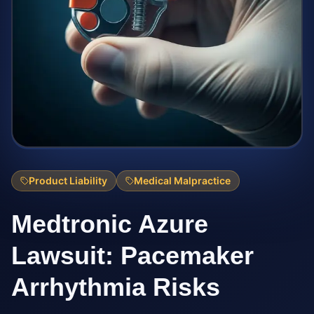
Product Liability
Medical Malpractice
Medtronic Azure
Lawsuit: Pacemaker
Arrhythmia Risks