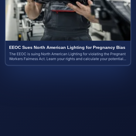
EEOC Sues North American Lighting for Pregnancy Bias
The EEOC is suing North American Lighting for violating the Pregnant
Workers Fairness Act. Learn your rights and calculate your potential
case value.