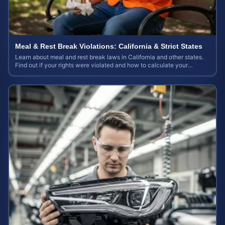
Meal & Rest Break Violations: California & Strict States
Learn about meal and rest break laws in California and other states.
Find out if your rights were violated and how to calculate your
potential claim value.