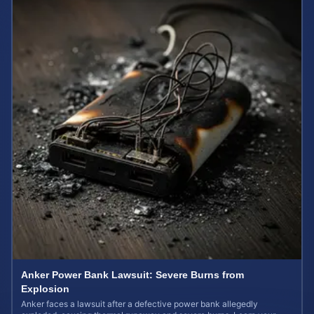
Anker Power Bank Lawsuit: Severe Burns from
Explosion
Anker faces a lawsuit after a defective power bank allegedly