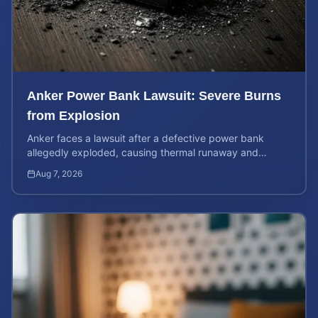
Anker Power Bank Lawsuit: Severe Burns
from Explosion
Anker faces a lawsuit after a defective power bank
allegedly exploded, causing thermal runaway and
severe burns. Learn your rights and estimate case value.
Aug 7, 2026