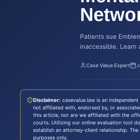
Netwo
Patients sue Emblem
inaccessible. Learn 
Case Value Expert
J
Disclaimer:
casevalue.law is an independent 
not affiliated with, endorsed by, or associa
this article, nor are we affiliated with the off
courts. Utilizing our online evaluation tool d
establish an attorney-client relationship. The
purposes only.