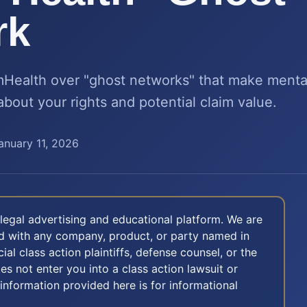
rk
Health over "ghost networks" that make mental
about your rights and potential claim value.
anuary 11, 2026
legal advertising and educational platform. We are
ted with any company, product, or party named in
icial class action plaintiffs, defense counsel, or the
oes not enter you into a class action lawsuit or
 information provided here is for informational