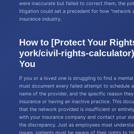
were inaccurate but failed to correct them, the pot
litigation could set a precedent for how "network
insurance industry.
How to [Protect Your Right
york/civil-rights-calculato
You
If you or a loved one is struggling to find a ment
must document every failed attempt to schedule a
name of the provider, and the specific reason the
insurance or having an inactive practice. This docu
that the network provided is insufficient or entirel
with your insurance company and contact your sta
the discrepancy. Just as employees must understa
issues, patients must be aware of their rights to t