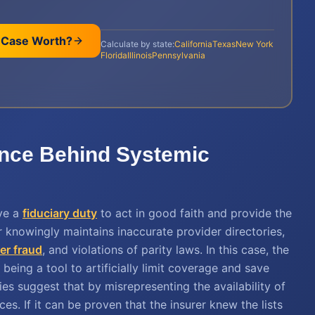
 Case Worth?
Calculate by state:
California
Texas
New York
Florida
Illinois
Pennsylvania
ence Behind Systemic
ve a
fiduciary duty
to act in good faith and provide the
r knowingly maintains inaccurate provider directories,
r fraud
, and violations of parity laws. In this case, the
being a tool to artificially limit coverage and save
ies suggest that by misrepresenting the availability of
es. If it can be proven that the insurer knew the lists