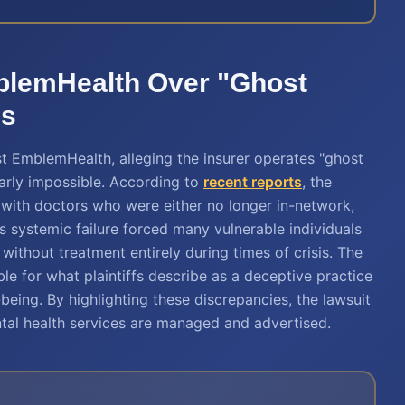
blemHealth Over "Ghost
ls
st EmblemHealth, alleging the insurer operates "ghost
arly impossible. According to
recent reports
, the
ed with doctors who were either no longer in-network,
s systemic failure forced many vulnerable individuals
without treatment entirely during times of crisis. The
le for what plaintiffs describe as a deceptive practice
-being. By highlighting these discrepancies, the lawsuit
tal health services are managed and advertised.