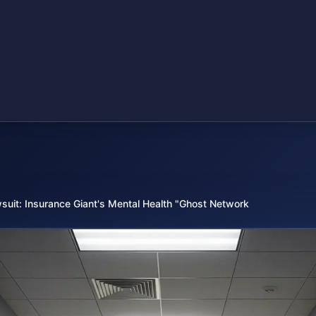
suit: Insurance Giant's Mental Health "Ghost Network