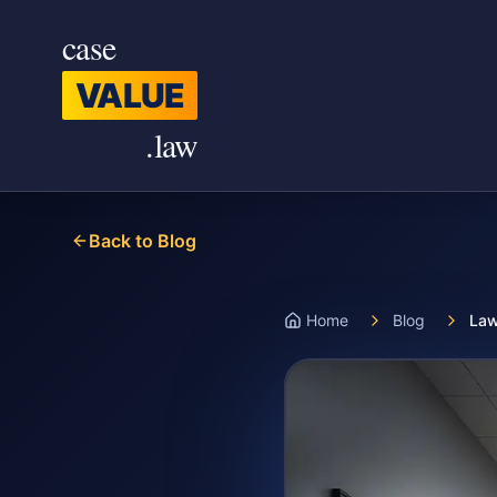
Skip to main content
case
VALUE
.law
Back to Blog
Home
Blog
Law