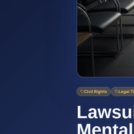
Civil Rights
Legal T
Lawsui
Mental