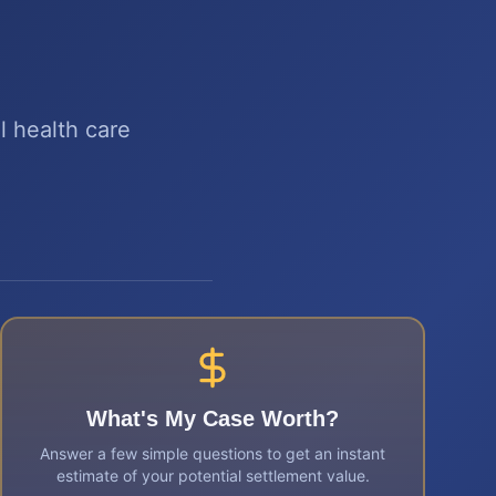
 health care
What's My Case Worth?
Answer a few simple questions to get an instant
estimate of your potential settlement value.