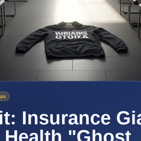
ips
t: Insurance Gi
 Health "Ghost