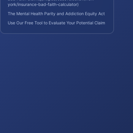
york/insurance-bad-faith-calculator)
The Mental Health Parity and Addiction Equity Act
Use Our Free Tool to Evaluate Your Potential Claim