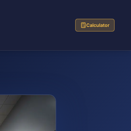
Calculator