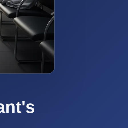
ant's