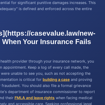
ential for significant punitive damages increases. This
 adequacy" is defined and enforced across the entire
s](https://casevalue.law/new-
r) When Your Insurance Fails
al health provider through your insurance network, you
n appointment. Keep a log of every call made, the
y were unable to see you, such as not accepting the
mentation is critical for
building a case
and proving
y fraudulent. You should also file a formal grievance
te's department of insurance commissioner to report
nd their
FMLA and leave rights
when facing medical
imely and accessible care. Seeking professional legal