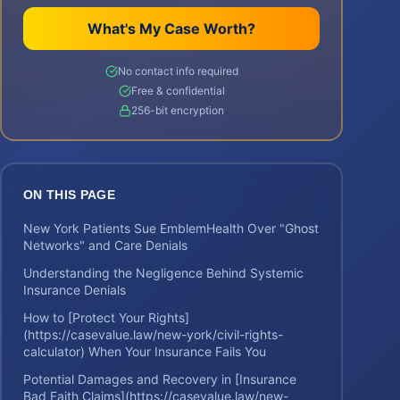
What's My Case Worth?
No contact info required
Free & confidential
256-bit encryption
ON THIS PAGE
New York Patients Sue EmblemHealth Over "Ghost
Networks" and Care Denials
Understanding the Negligence Behind Systemic
Insurance Denials
How to [Protect Your Rights]
(https://casevalue.law/new-york/civil-rights-
calculator) When Your Insurance Fails You
Potential Damages and Recovery in [Insurance
Bad Faith Claims](https://casevalue.law/new-