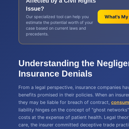
Affected by a
Civil Rights
Issue?
What's My
Our specialized tool can help you
estimate the potential worth of your
case based on current laws and
precedents.
Understanding the Neglig
Insurance Denials
From a legal perspective, insurance companies ha
benefits promised in their policies. When an insure
they may be liable for breach of contract,
consume
liability hinges on the concept of "ghost networks" 
costs at the expense of patient health. Legal theor
care, the insurer committed deceptive trade practic