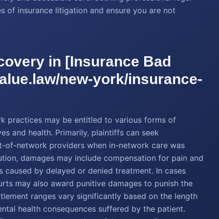
s of insurance litigation and ensure you are not
overy in [Insurance Bad
value.law/new-york/insurance-
k practices may be entitled to various forms of
s and health. Primarily, plaintiffs can seek
ut-of-network providers when in-network care was
itution, damages may include compensation for pain and
ns caused by delayed or denied treatment. In cases
courts may also award punitive damages to punish the
ettlement ranges vary significantly based on the length
ental health consequences suffered by the patient.