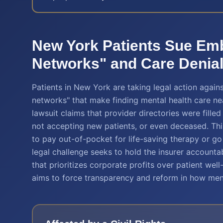
New York Patients Sue Em
Networks" and Care Denia
Patients in New York are taking legal action again
networks" that make finding mental health care ne
lawsuit claims that provider directories were fill
not accepting new patients, or even deceased. Thi
to pay out-of-pocket for life-saving therapy or go 
legal challenge seeks to hold the insurer accountab
that prioritizes corporate profits over patient well
aims to force transparency and reform in how men