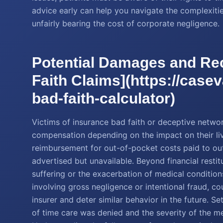
advice early can help you navigate the complexitie
unfairly bearing the cost of corporate negligence.
Potential Damages and Rec
Faith Claims](https://case
bad-faith-calculator)
Victims of insurance bad faith or deceptive networ
compensation depending on the impact on their live
reimbursement for out-of-pocket costs paid to o
advertised but unavailable. Beyond financial rest
suffering or the exacerbation of medical conditio
involving gross negligence or intentional fraud, 
insurer and deter similar behavior in the future. S
of time care was denied and the severity of the m